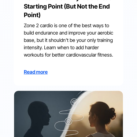
Starting Point (But Not the End
Point)
Zone 2 cardio is one of the best ways to
build endurance and improve your aerobic
base, but it shouldn't be your only training
intensity. Learn when to add harder
workouts for better cardiovascular fitness.
Read more