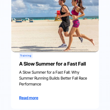
Training
A Slow Summer for a Fast Fall
A Slow Summer for a Fast Fall: Why
Summer Running Builds Better Fall Race
Performance
Read more