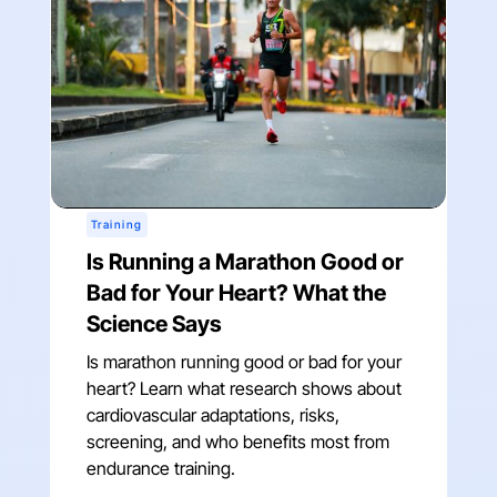
Training
Is Running a Marathon Good or
Bad for Your Heart? What the
Science Says
Is marathon running good or bad for your
heart? Learn what research shows about
cardiovascular adaptations, risks,
screening, and who benefits most from
endurance training.