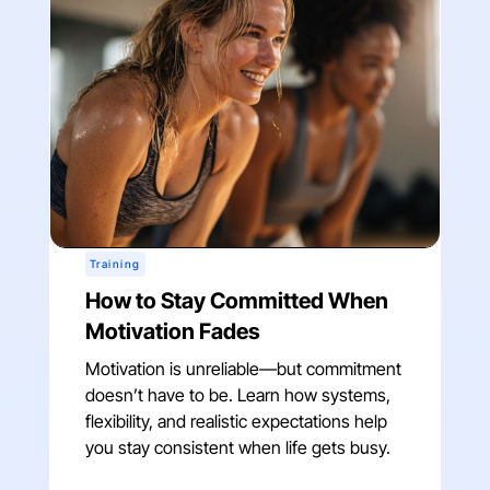
Training
How to Stay Committed When
Motivation Fades
Motivation is unreliable—but commitment
doesn’t have to be. Learn how systems,
flexibility, and realistic expectations help
you stay consistent when life gets busy.