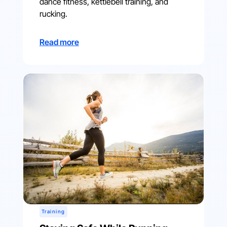
dance fitness, kettlebell training, and
rucking.
Read more
Training