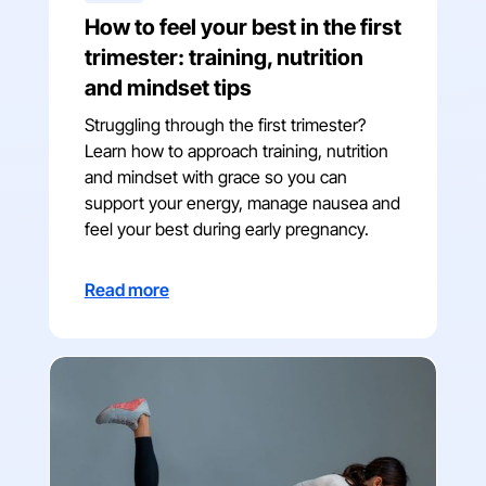
How to feel your best in the first
trimester: training, nutrition
and mindset tips
Struggling through the first trimester?
Learn how to approach training, nutrition
and mindset with grace so you can
support your energy, manage nausea and
feel your best during early pregnancy.
Read more