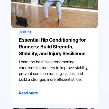
Training
Essential Hip Conditioning for
Runners: Build Strength,
Stability, and Injury Resilience
Learn the best hip strengthening
exercises for runners to improve stability,
prevent common running injuries, and
build a stronger, more efficient stride.
Read more