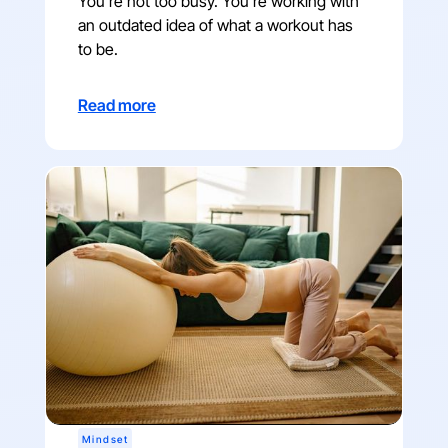
You're not too busy. You're working with
an outdated idea of what a workout has
to be.
Read more
Mindset