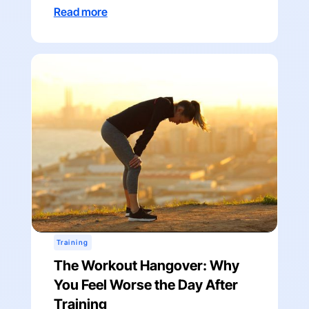
Read more
Training
The Workout Hangover: Why
You Feel Worse the Day After
Training