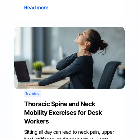
Read more
Training
Thoracic Spine and Neck
Mobility Exercises for Desk
Workers
Sitting all day can lead to neck pain, upper