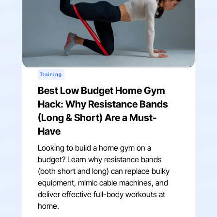
Training
Best Low Budget Home Gym
Hack: Why Resistance Bands
(Long & Short) Are a Must-
Have
Looking to build a home gym on a
budget? Learn why resistance bands
(both short and long) can replace bulky
equipment, mimic cable machines, and
deliver effective full-body workouts at
home.