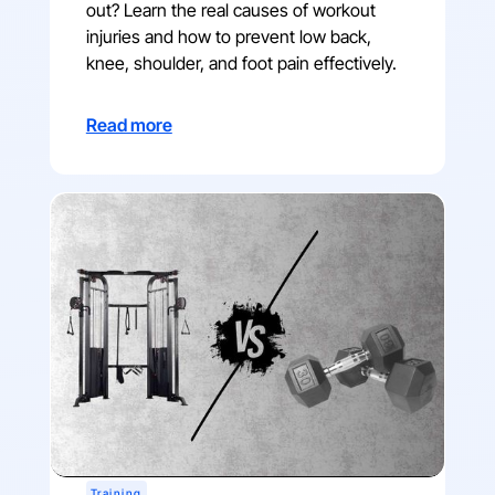
out? Learn the real causes of workout
injuries and how to prevent low back,
knee, shoulder, and foot pain effectively.
Read more
Training