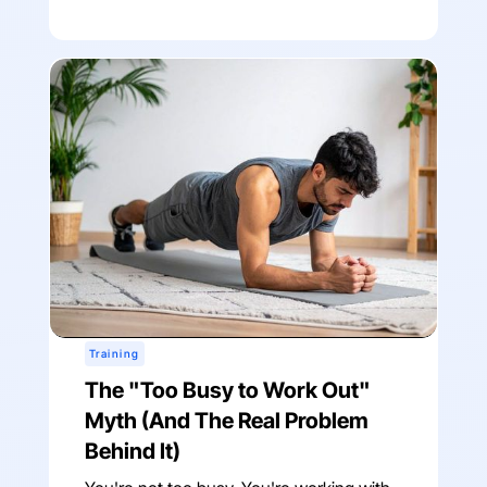
Training
The "Too Busy to Work Out"
Myth (And The Real Problem
Behind It)