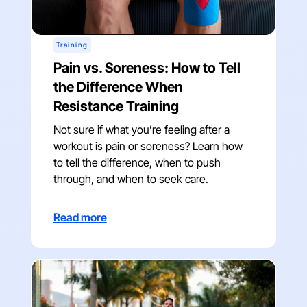
Training
Pain vs. Soreness: How to Tell
the Difference When
Resistance Training
Not sure if what you’re feeling after a
workout is pain or soreness? Learn how
to tell the difference, when to push
through, and when to seek care.
Read more