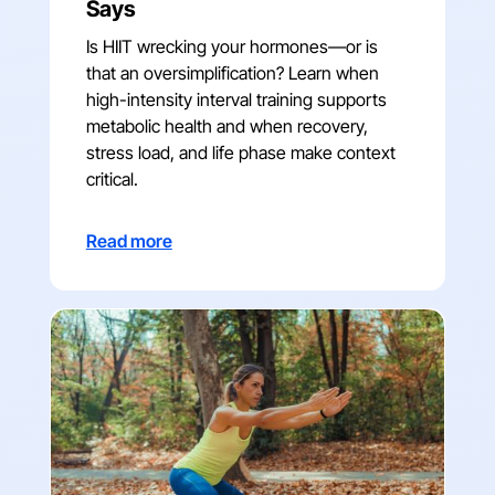
Says
Is HIIT wrecking your hormones—or is
that an oversimplification? Learn when
high-intensity interval training supports
metabolic health and when recovery,
stress load, and life phase make context
critical.
Read more