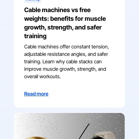
Cable machines vs free
weights: benefits for muscle
growth, strength, and safer
training
Cable machines offer constant tension,
adjustable resistance angles, and safer
training. Learn why cable stacks can
improve muscle growth, strength, and
overall workouts.
Read more