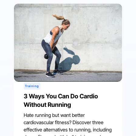
Training
3 Ways You Can Do Cardio
Without Running
Hate running but want better
cardiovascular fitness? Discover three
effective alternatives to running, including