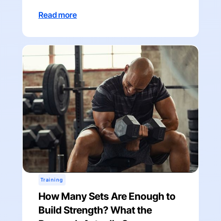
Read more
Training
How Many Sets Are Enough to
Build Strength? What the