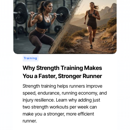
Training
Why Strength Training Makes
You a Faster, Stronger Runner
Strength training helps runners improve
speed, endurance, running economy, and
injury resilience. Learn why adding just
two strength workouts per week can
make you a stronger, more efficient
runner.