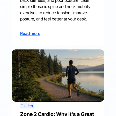
back stiffness, and poor posture. Learn
simple thoracic spine and neck mobility
exercises to reduce tension, improve
posture, and feel better at your desk.
Read more
Training
Zone 2 Cardio: Why It's a Great