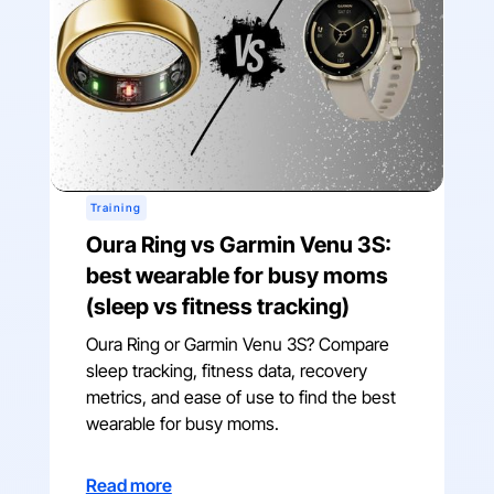
Training
Oura Ring vs Garmin Venu 3S:
best wearable for busy moms
(sleep vs fitness tracking)
Oura Ring or Garmin Venu 3S? Compare
sleep tracking, fitness data, recovery
metrics, and ease of use to find the best
wearable for busy moms.
Read more