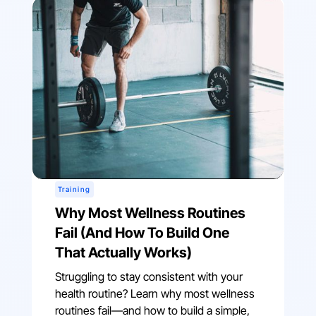
Training
Why Most Wellness Routines
Fail (And How To Build One
That Actually Works)
Struggling to stay consistent with your
health routine? Learn why most wellness
routines fail—and how to build a simple,