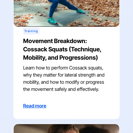
Training
Movement Breakdown:
Cossack Squats (Technique,
Mobility, and Progressions)
Learn how to perform Cossack squats,
why they matter for lateral strength and
mobility, and how to modify or progress
the movement safely and effectively.
Read more