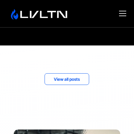
Training
View all posts