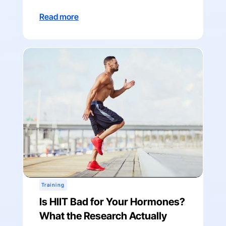
Read more
Training
Is HIIT Bad for Your Hormones?
What the Research Actually