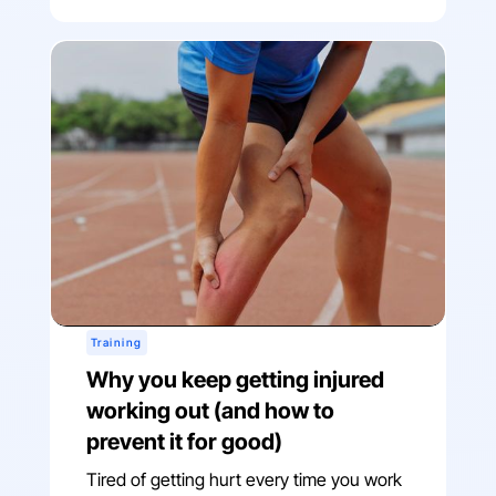
Training
Why you keep getting injured
working out (and how to
prevent it for good)
Tired of getting hurt every time you work