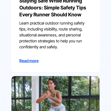
Staying Safe While Running
Outdoors: Simple Safety Tips
Every Runner Should Know
Learn practical outdoor running safety
tips, including visibility, route sharing,
situational awareness, and personal
protection strategies to help you run
confidently and safely.
Read more