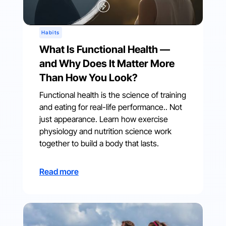
Habits
What Is Functional Health —
and Why Does It Matter More
Than How You Look?
Functional health is the science of training
and eating for real-life performance.. Not
just appearance. Learn how exercise
physiology and nutrition science work
together to build a body that lasts.
Read more