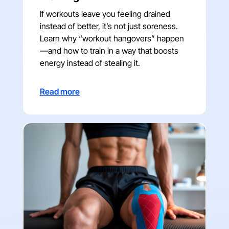
If workouts leave you feeling drained
instead of better, it’s not just soreness.
Learn why “workout hangovers” happen
—and how to train in a way that boosts
energy instead of stealing it.
Read more