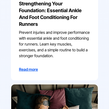
Strengthening Your
Foundation: Essential Ankle
And Foot Conditioning For
Runners
Prevent injuries and improve performance
with essential ankle and foot conditioning
for runners. Learn key muscles,
exercises, and a simple routine to build a
stronger foundation.
Read more