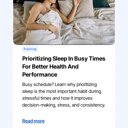
Training
Prioritizing Sleep In Busy Times
For Better Health And
Performance
Busy schedule? Learn why prioritizing
sleep is the most important habit during
stressful times and how it improves
decision-making, stress, and consistency.
Read more