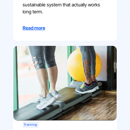
sustainable system that actually works
long term.
Read more
Training