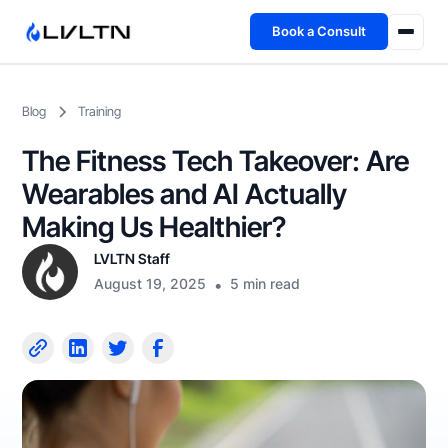
Book a Consult
Health Advisory
Blog
Training
About
The Fitness Tech Takeover: Are
Fireside
Wearables and AI Actually
Making Us Healthier?
TFL App
LVLTN Staff
August 19, 2025
•
5 min read
Book a Consult →