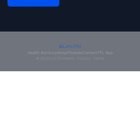
Health Advisory
About
Fireside
Contact
TFL App
© 2026 LVLTN Health ·
Privacy
·
Terms