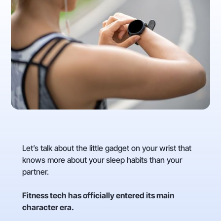
Let’s talk about the little gadget on your wrist that
knows more about your sleep habits than your
partner.
Fitness tech has officially entered its main
character era.