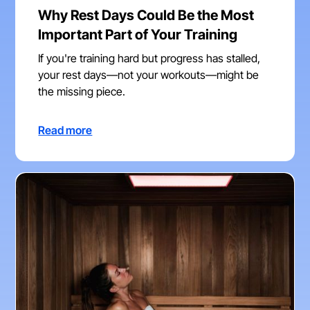
Why Rest Days Could Be the Most
Important Part of Your Training
If you're training hard but progress has stalled,
your rest days—not your workouts—might be
the missing piece.
Read more