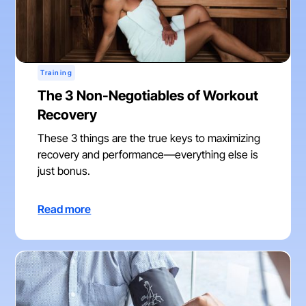
Training
The 3 Non-Negotiables of Workout
Recovery
These 3 things are the true keys to maximizing
recovery and performance—everything else is
just bonus.
Read more