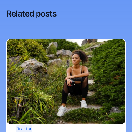
Related posts
Training