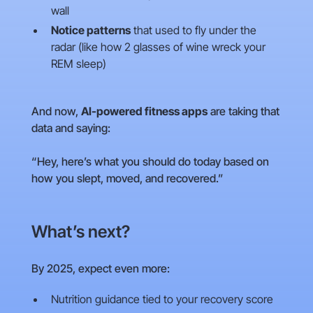
wall
Notice patterns
that used to fly under the
radar (like how 2 glasses of wine wreck your
REM sleep)
And now,
AI-powered fitness apps
are taking that
data and saying:
“Hey, here’s what you should do today based on
how you slept, moved, and recovered.”
What’s next?
By 2025, expect even more:
Nutrition guidance tied to your recovery score