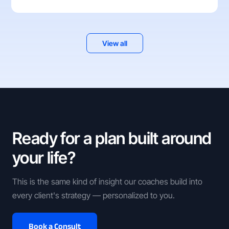
View all
Ready for a plan built around
your life?
This is the same kind of insight our coaches build into
every client's strategy — personalized to you.
Book a Consult