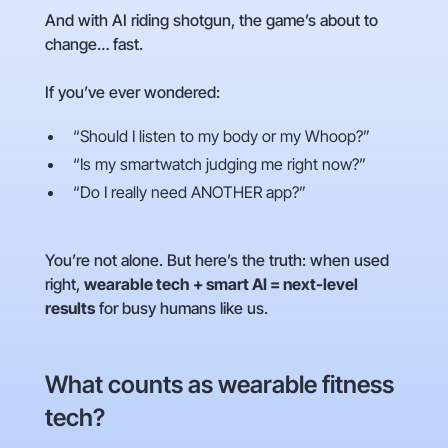
And with AI riding shotgun, the game’s about to
change… fast.
If you’ve ever wondered:
“Should I listen to my body or my Whoop?”
“Is my smartwatch judging me right now?”
“Do I really need ANOTHER app?”
You’re not alone. But here’s the truth: when used
right,
wearable tech + smart AI = next-level
results
for busy humans like us.
What counts as wearable fitness
tech?