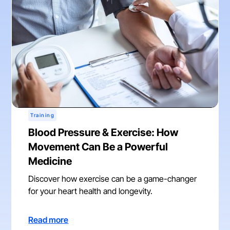
Training
Blood Pressure & Exercise: How
Movement Can Be a Powerful
Medicine
Discover how exercise can be a game-changer
for your heart health and longevity.
Read more