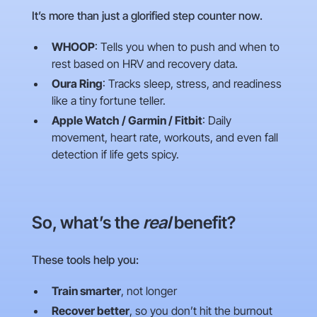
It’s more than just a glorified step counter now.
WHOOP
: Tells you when to push and when to
rest based on HRV and recovery data.
Oura Ring
: Tracks sleep, stress, and readiness
like a tiny fortune teller.
Apple Watch / Garmin / Fitbit
: Daily
movement, heart rate, workouts, and even fall
detection if life gets spicy.
So, what’s the
real
benefit?
These tools help you:
Train smarter
, not longer
Recover better
, so you don’t hit the burnout