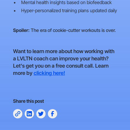
Mental health insights based on biofeedback
Hyper-personalized training plans updated daily
Spoiler:
The era of cookie-cutter workouts is over.
Want to learn more about how working with
a LVLTN coach can improve your health?
Let's get you on a free consult call. Learn
more by
clicking here!
Share this post