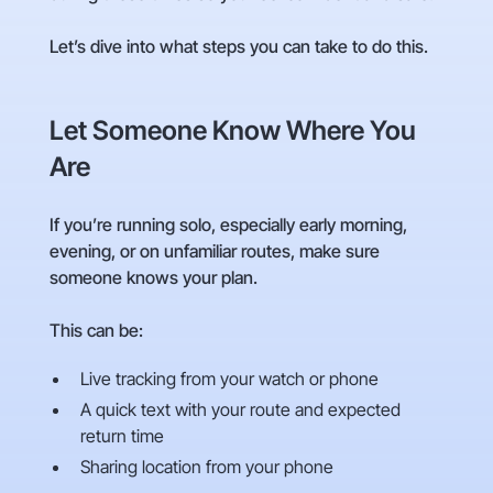
Let’s dive into what steps you can take to do this.
Let Someone Know Where You
Are
If you’re running solo, especially early morning,
evening, or on unfamiliar routes, make sure
someone knows your plan.
This can be:
Live tracking from your watch or phone
A quick text with your route and expected
return time
Sharing location from your phone