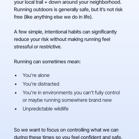
your local trail + down around your neighborhood.
Running outdoors is generally safe, but it’s not risk
free (like anything else we do in life).
A few simple, intentional habits can significantly
reduce your risk without making running feel
stressful or restrictive.
Running can sometimes mean:
You’re alone
You’re distracted
You’re in environments you can’t fully control
or maybe running somewhere brand new
Unpredictable wildlife
So we want to focus on controlling what we can
during these times so you feel confident and safe.