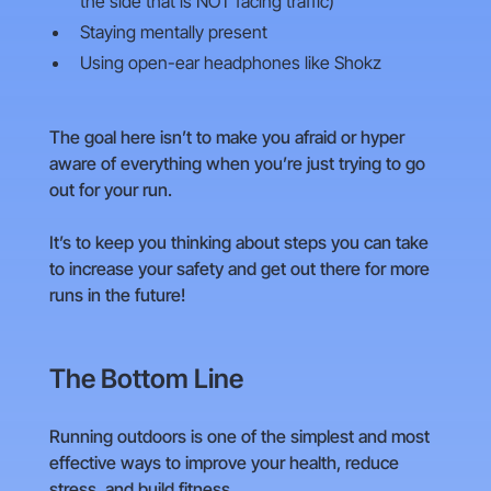
the side that is NOT facing traffic)
Staying mentally present
Using open-ear headphones like Shokz
The goal here isn’t to make you afraid or hyper
aware of everything when you’re just trying to go
out for your run.
It’s to keep you thinking about steps you can take
to increase your safety and get out there for more
runs in the future!
The Bottom Line
Running outdoors is one of the simplest and most
effective ways to improve your health, reduce
stress, and build fitness.