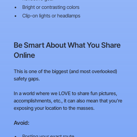
Bright or contrasting colors
Clip-on lights or headlamps
Be Smart About What You Share
Online
This is one of the biggest (and most overlooked)
safety gaps.
In a world where we LOVE to share fun pictures,
accomplishments, etc., it can also mean that you’re
exposing your location to the masses.
Avoid:
Posting your exact route