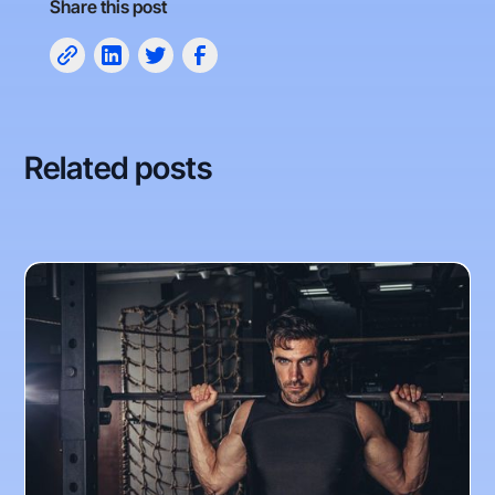
Share this post
Related posts