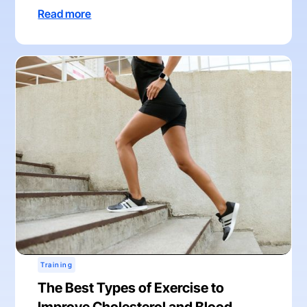
Read more
Training
The Best Types of Exercise to
Improve Cholesterol and Blood