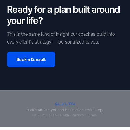
Ready for a plan built around
your life?
This is the same kind of insight our coaches build into
every client's strategy — personalized to you.
Book a Consult
Health Advisory
About
Fireside
Contact
TFL App
© 2026 LVLTN Health ·
Privacy
·
Terms