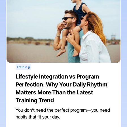
Training
Lifestyle Integration vs Program
Perfection: Why Your Daily Rhythm
Matters More Than the Latest
Training Trend
You don’t need the perfect program—you need
habits that fit your day.