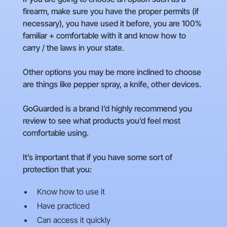
firearm, make sure you have the proper permits (if
necessary), you have used it before, you are 100%
familiar + comfortable with it and know how to
carry / the laws in your state.
Other options you may be more inclined to choose
are things like pepper spray, a knife, other devices.
GoGuarded is a brand I’d highly recommend you
review to see what products you’d feel most
comfortable using.
It’s important that if you have some sort of
protection that you:
Know how to use it
Have practiced
Can access it quickly