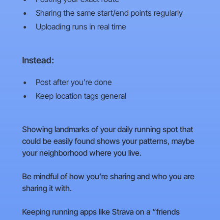
Sharing the same start/end points regularly
Uploading runs in real time
Instead:
Post after you’re done
Keep location tags general
Showing landmarks of your daily running spot that
could be easily found shows your patterns, maybe
your neighborhood where you live.
Be mindful of how you’re sharing and who you are
sharing it with.
Keeping running apps like Strava on a “friends