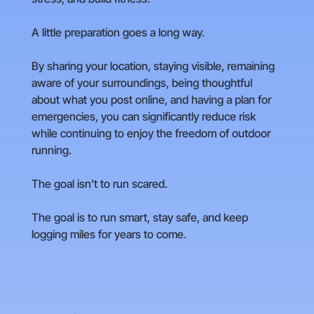
A little preparation goes a long way.
By sharing your location, staying visible, remaining
aware of your surroundings, being thoughtful
about what you post online, and having a plan for
emergencies, you can significantly reduce risk
while continuing to enjoy the freedom of outdoor
running.
The goal isn't to run scared.
The goal is to run smart, stay safe, and keep
logging miles for years to come.