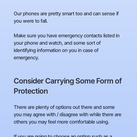
Our phones are pretty smart too and can sense if
you were to fall.
Make sure you have emergency contacts listed in
your phone and watch, and some sort of
identifying information on you in case of
emergency.
Consider Carrying Some Form of
Protection
There are plenty of options out there and some
you may agree with / disagree with while there are
others you may feel more comfortable using.
If you are going to choose an option such as a