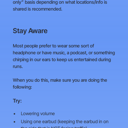
only” basis depending on what locations/info is
shared is recommended.
Stay Aware
Most people prefer to wear some sort of
headphone or have music, a podcast, or something
chirping in our ears to keep us entertained during
runs.
When you do this, make sure you are doing the
following:
Try:
Lowering volume
Using one earbud (keeping the earbud in on