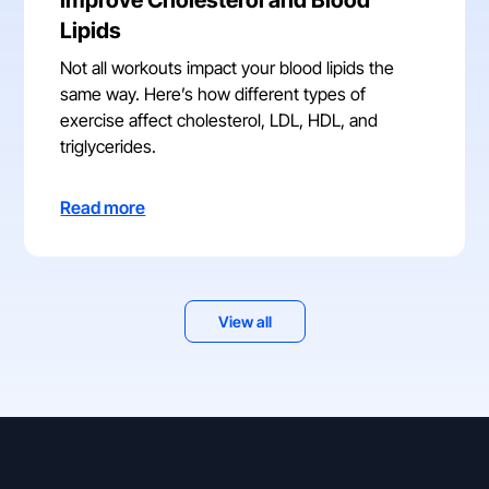
Lipids
Not all workouts impact your blood lipids the
same way. Here’s how different types of
exercise affect cholesterol, LDL, HDL, and
triglycerides.
Read more
View all