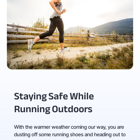
Staying Safe While
Running Outdoors
With the warmer weather coming our way, you are
dusting off some running shoes and heading out to