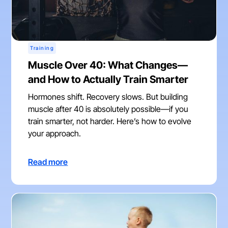
Training
Muscle Over 40: What Changes—
and How to Actually Train Smarter
Hormones shift. Recovery slows. But building
muscle after 40 is absolutely possible—if you
train smarter, not harder. Here’s how to evolve
your approach.
Read more