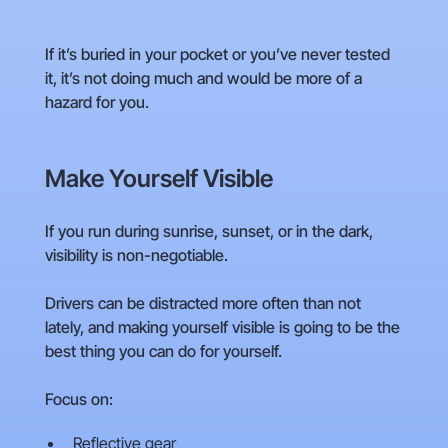
If it’s buried in your pocket or you’ve never tested
it, it’s not doing much and would be more of a
hazard for you.
Make Yourself Visible
If you run during sunrise, sunset, or in the dark,
visibility is non-negotiable.
Drivers can be distracted more often than not
lately, and making yourself visible is going to be the
best thing you can do for yourself.
Focus on:
Reflective gear