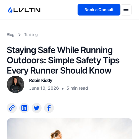
Book a Consult
Health Advisory
Blog
Training
About
Staying Safe While Running
Fireside
Outdoors: Simple Safety Tips
Every Runner Should Know
TFL App
Robin Kiddy
June 10, 2026
•
5 min read
Book a Consult →