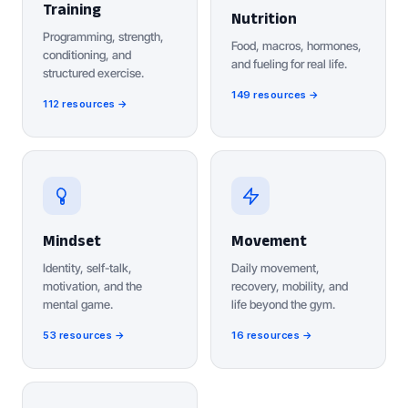
Training
Nutrition
Programming, strength,
Food, macros, hormones,
conditioning, and
and fueling for real life.
structured exercise.
149 resources →
112 resources →
Mindset
Movement
Identity, self-talk,
Daily movement,
motivation, and the
recovery, mobility, and
mental game.
life beyond the gym.
53 resources →
16 resources →