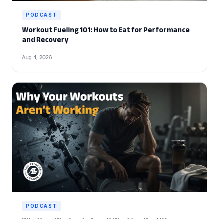
PODCAST
Workout Fueling 101: How to Eat for Performance
and Recovery
Aug 4, 2026
PODCAST