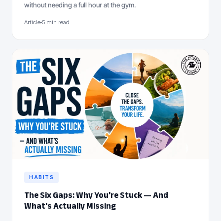
without needing a full hour at the gym.
Article
5 min read
HABITS
The Six Gaps: Why You're Stuck — And
What's Actually Missing