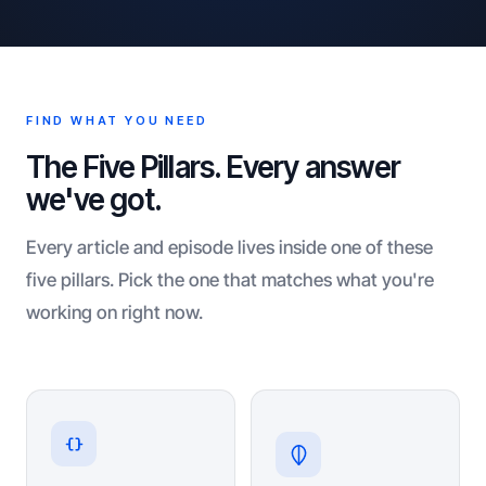
FIND WHAT YOU NEED
The Five Pillars. Every answer
we've got.
Every article and episode lives inside one of these
five pillars. Pick the one that matches what you're
working on right now.