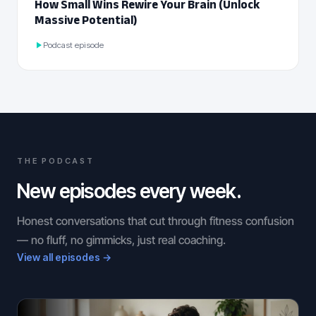
How Small Wins Rewire Your Brain (Unlock
Massive Potential)
Podcast episode
THE PODCAST
New episodes every week.
Honest conversations that cut through fitness confusion
— no fluff, no gimmicks, just real coaching.
View all episodes →