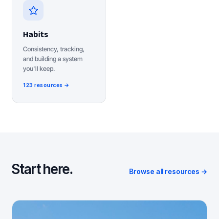
Habits
Consistency, tracking,
and building a system
you'll keep.
123 resources →
Start here.
Browse all resources →