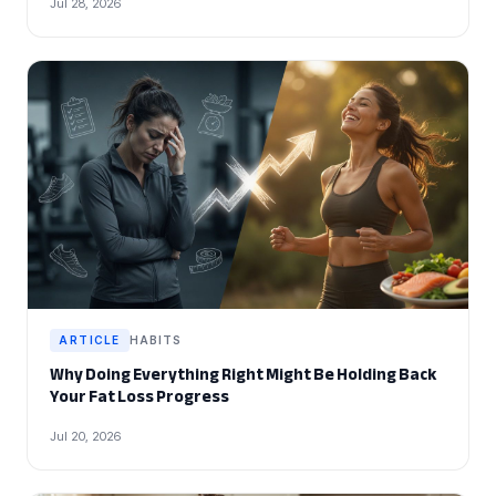
Jul 28, 2026
ARTICLE
HABITS
Why Doing Everything Right Might Be Holding Back
Your Fat Loss Progress
Jul 20, 2026