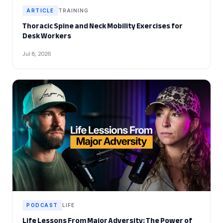
ARTICLE
TRAINING
Thoracic Spine and Neck Mobility Exercises for
Desk Workers
Jul 8, 2026
PODCAST
LIFE
Life Lessons From Major Adversity: The Power of