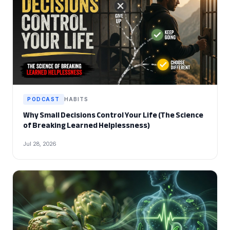
PODCAST
HABITS
Why Small Decisions Control Your Life (The Science
of Breaking Learned Helplessness)
Jul 28, 2026