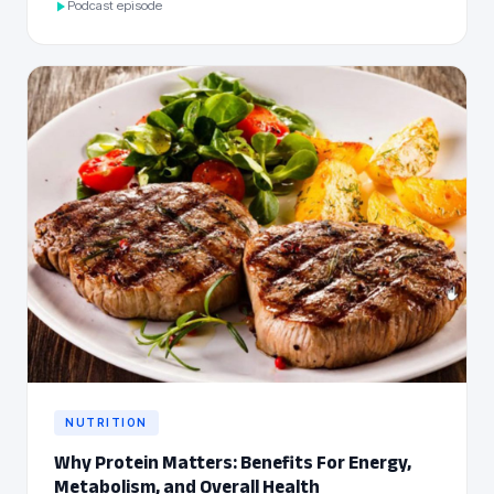
Podcast episode
NUTRITION
Why Protein Matters: Benefits For Energy,
Metabolism, and Overall Health