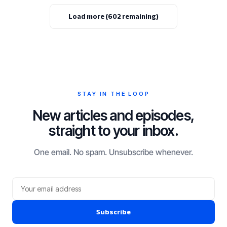
Load more (602 remaining)
STAY IN THE LOOP
New articles and episodes,
straight to your inbox.
One email. No spam. Unsubscribe whenever.
Subscribe