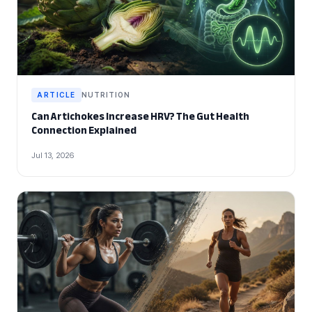
ARTICLE
NUTRITION
Can Artichokes Increase HRV? The Gut Health
Connection Explained
Jul 13, 2026