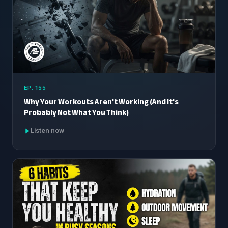
EP. 155
Why Your Workouts Aren't Working (And It's
Probably Not What You Think)
Listen now