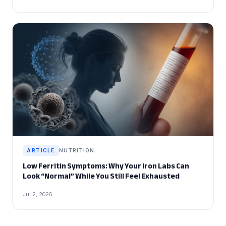
ARTICLE
NUTRITION
Low Ferritin Symptoms: Why Your Iron Labs Can
Look “Normal” While You Still Feel Exhausted
Jul 2, 2026