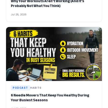
Why Your Workouts Aren't Working (And It's
Probably Not What You Think)
Jul 28, 2026
PODCAST
HABITS
6 Needle Movers That Keep You Healthy During
Your Busiest Seasons