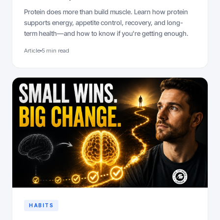
Protein does more than build muscle. Learn how protein
supports energy, appetite control, recovery, and long-
term health—and how to know if you're getting enough.
Article
5 min read
HABITS