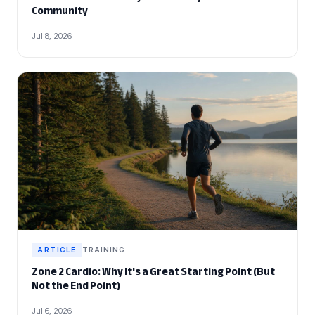
Community
Jul 8, 2026
ARTICLE
TRAINING
Zone 2 Cardio: Why It's a Great Starting Point (But
Not the End Point)
Jul 6, 2026