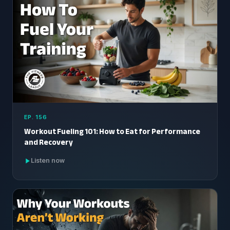
EP. 156
Workout Fueling 101: How to Eat for Performance
and Recovery
Listen now