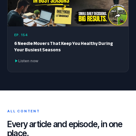
EP. 154
6 Needle Movers That Keep You Healthy During
Your Busiest Seasons
Listen now
ALL CONTENT
Every article and episode, in one
place.