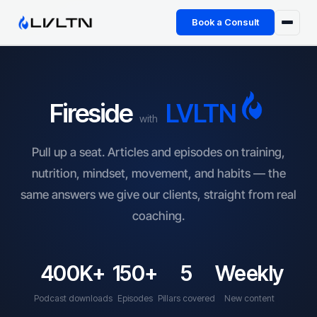
Book a Consult
Health Advisory
About
Fireside
LVLTN
with
Fireside
Pull up a seat. Articles and episodes on training,
Power Hour
nutrition, mindset, movement, and habits — the
same answers we give our clients, straight from real
TFL App
coaching.
Book a Consult →
400K+
150+
5
Weekly
Podcast downloads
Episodes
Pillars covered
New content