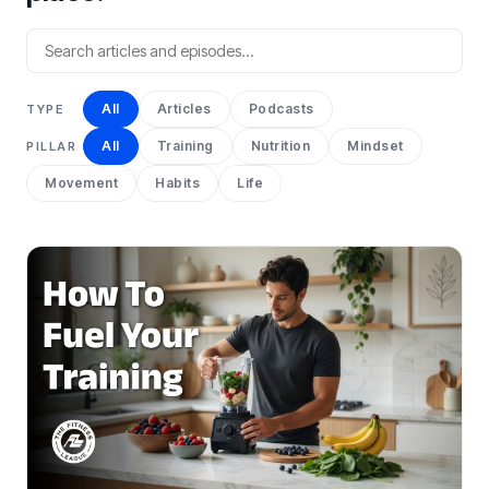
All
Articles
Podcasts
TYPE
All
Training
Nutrition
Mindset
PILLAR
Movement
Habits
Life