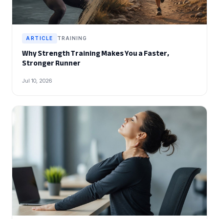
ARTICLE
TRAINING
Why Strength Training Makes You a Faster,
Stronger Runner
Jul 10, 2026