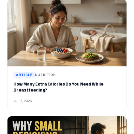
ARTICLE
NUTRITION
How Many Extra Calories Do You Need While
Breastfeeding?
Jul 15, 2026