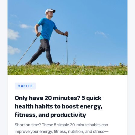
HABITS
Only have 20 minutes? 5 quick
health habits to boost energy,
fitness, and productivity
Short on time? These 5 simple 20-minute habits can
improve your energy, fitness, nutrition, and stress—