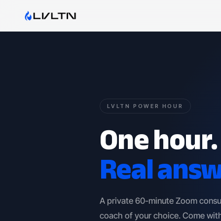
LVLTN POWER HOUR
One hour.
Real answ
A private 60-minute Zoom consu
coach of your choice. Come with