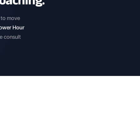
oaching.
e to move
 Power Hour
he consult