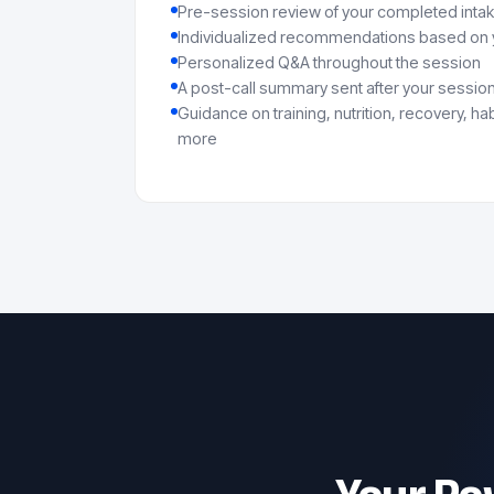
Pre-session review of your completed inta
Individualized recommendations based on y
Personalized Q&A throughout the session
A post-call summary sent after your sessio
Guidance on training, nutrition, recovery, h
more