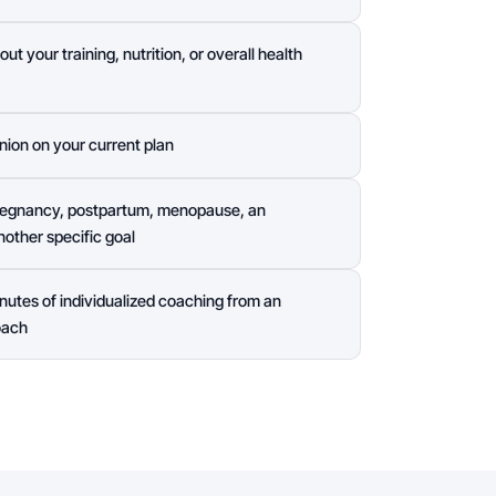
t your training, nutrition, or overall health
nion on your current plan
pregnancy, postpartum, menopause, an
other specific goal
nutes of individualized coaching from an
oach