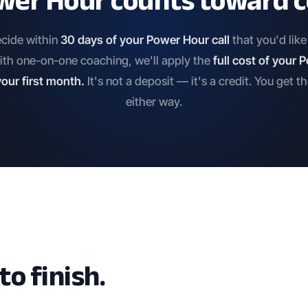
wer Hour counts toward c
ecide within
30 days of your Power Hour call
that you'd lik
ith one-on-one coaching, we'll apply the
full cost of your
our first month.
It's not a deposit — it's a credit. You get t
either way.
o finish.