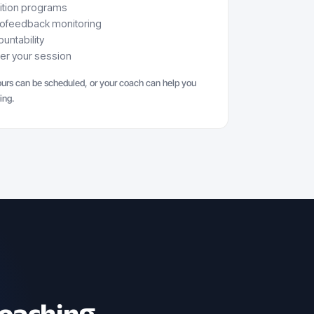
rition programs
iofeedback monitoring
untability
ter your session
urs can be scheduled, or your coach can help you
ing.