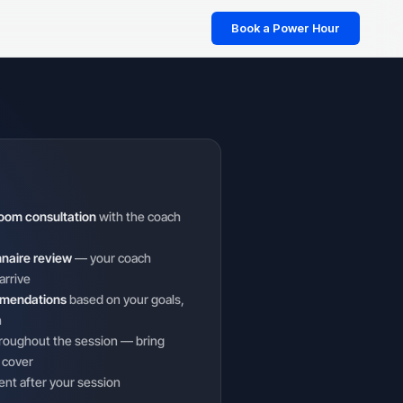
Book a Power Hour
oom consultation
with the coach
nnaire review
— your coach
arrive
mmendations
based on your goals,
h
roughout the session — bring
 cover
ent after your session