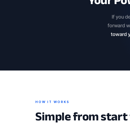
Your Po
If you d
forward w
toward y
HOW IT WORKS
Simple from start t