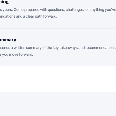
hing
 yours. Come prepared with questions, challenges, or anything you've
ndations and a clear path forward.
 summary
h sends a written summary of the key takeaways and recommendations f
s you move forward.