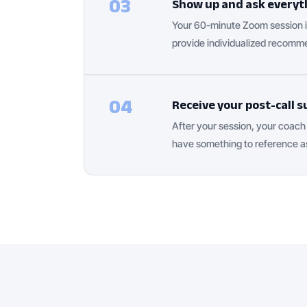
03
Show up and ask everyt
Your 60-minute Zoom session is
provide individualized recomme
04
Receive your post-call
After your session, your coac
have something to reference a