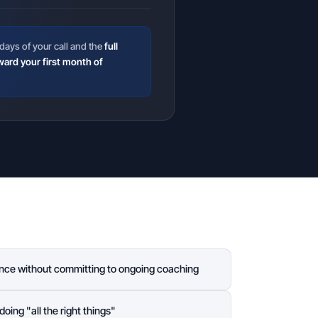
days of your call and the
full
ward your first month of
nce without committing to ongoing coaching
doing "all the right things"