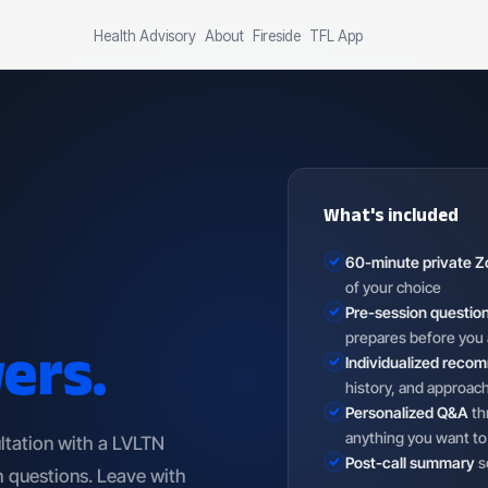
Health Advisory
About
Fireside
TFL App
What's included
60-minute private Z
of your choice
Pre-session questio
ers.
prepares before you 
Individualized reco
history, and approac
Personalized Q&A
th
anything you want to
ltation with a LVLTN
Post-call summary
s
 questions. Leave with