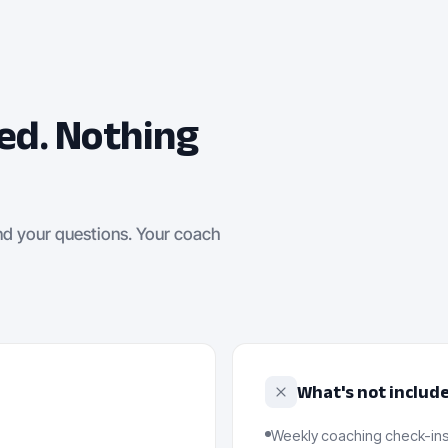
ed. Nothing
nd your questions. Your coach
What's not includ
Weekly coaching check-ins