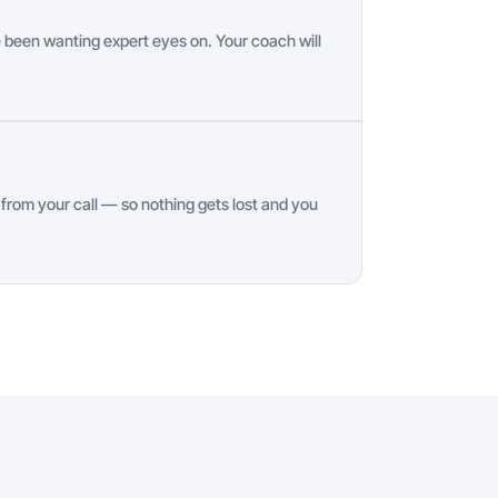
 been wanting expert eyes on. Your coach will
rom your call — so nothing gets lost and you