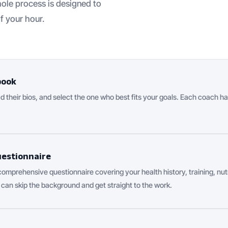
ole process is designed to
f your hour.
book
 their bios, and select the one who best fits your goals. Each coach ha
uestionnaire
 comprehensive questionnaire covering your health history, training, nutr
 can skip the background and get straight to the work.