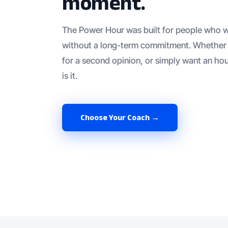
moment.
The Power Hour was built for people who w
without a long-term commitment. Whether 
for a second opinion, or simply want an hou
is it.
Choose Your Coach →