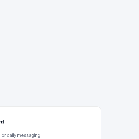
ed
 or daily messaging