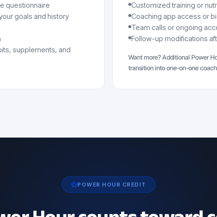
ke questionnaire
Customized training or nut
our goals and history
Coaching app access or b
Team calls or ongoing acco
n
Follow-up modifications af
abits, supplements, and
Want more? Additional Power Ho
transition into one-on-one coach
POWER HOUR CREDIT