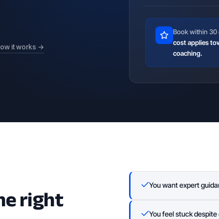
Book within 30 
cost applies to
ow it works →
coaching.
he right
You want expert guida
You feel stuck despite 