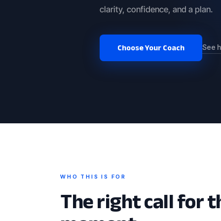
clarity, confidence, and a plan.
Choose Your Coach
See h
WHO THIS IS FOR
The right call for t