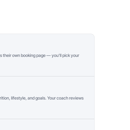
s their own booking page — you'll pick your
ition, lifestyle, and goals. Your coach reviews