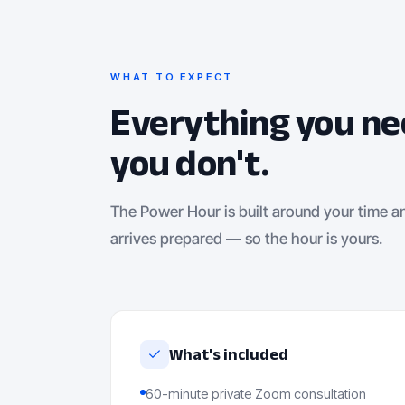
WHAT TO EXPECT
Everything you ne
you don't.
The Power Hour is built around your time a
arrives prepared — so the hour is yours.
What's included
60-minute private Zoom consultation