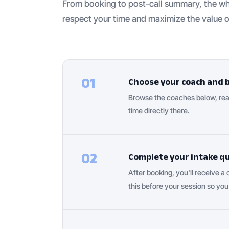
From booking to post-call summary, the wh
respect your time and maximize the value o
01
Choose your coach and 
Browse the coaches below, read
time directly there.
02
Complete your intake q
After booking, you'll receive a
this before your session so you