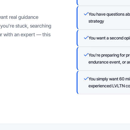
You have questions abou
ant real guidance
strategy
you're stuck, searching
r with an expert — this
You want a second opi
You're preparing for 
endurance event, or an
You simply want 60 mi
experienced LVLTN c