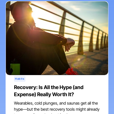
Habits
Recovery: Is All the Hype (and
Expense) Really Worth It?
Wearables, cold plunges, and saunas get all the
hype—but the best recovery tools might already