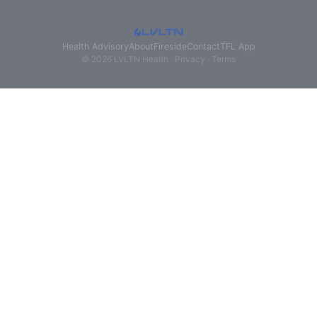
Health Advisory
About
Fireside
Contact
TFL App
© 2026 LVLTN Health ·
Privacy
·
Terms