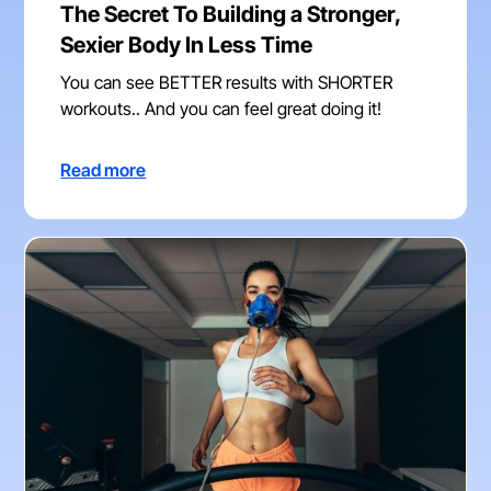
The Secret To Building a Stronger,
Sexier Body In Less Time
You can see BETTER results with SHORTER
workouts.. And you can feel great doing it!
Read more