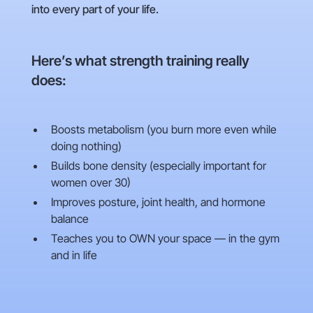
into every part of your life.
Here’s what strength training really
does:
Boosts metabolism (you burn more even while
doing nothing)
Builds bone density (especially important for
women over 30)
Improves posture, joint health, and hormone
balance
Teaches you to OWN your space — in the gym
and in life