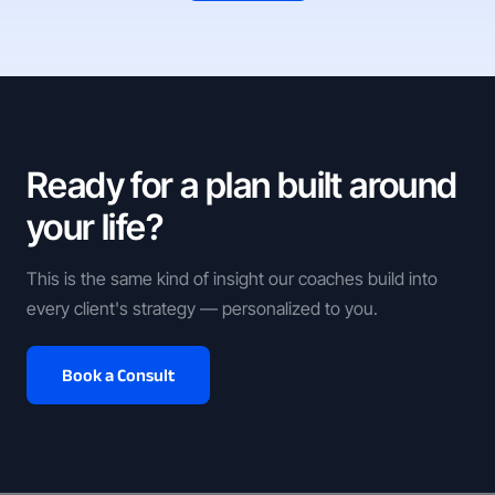
Ready for a plan built around
your life?
This is the same kind of insight our coaches build into
every client's strategy — personalized to you.
Book a Consult