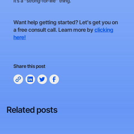
It’s a “strong-for-life” thing.
Want help getting started? Let's get you on
a free consult call. Learn more by
clicking
here!
Share this post
Related posts