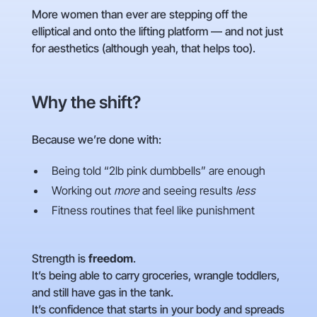
More women than ever are stepping off the
elliptical and onto the lifting platform — and not just
for aesthetics (although yeah, that helps too).
Why the shift?
Because we’re done with:
Being told “2lb pink dumbbells” are enough
Working out
more
and seeing results
less
Fitness routines that feel like punishment
Strength is
freedom
.
It’s being able to carry groceries, wrangle toddlers,
and still have gas in the tank.
It’s confidence that starts in your body and spreads