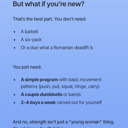
But what if you’re new?
That’s the best part. You don’t need:
A barbell
A six-pack
Or a clue what a Romanian deadlift is
You just need:
A simple program
with basic movement
patterns (push, pull, squat, hinge, carry)
A couple dumbbells
or bands
2–4 days a week
carved out for yourself
And no, strength isn’t just a “young woman” thing.