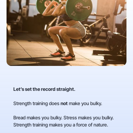
Let’s set the record straight.
Strength training does
not
make you bulky.
Bread makes you bulky. Stress makes you bulky.
Strength training makes you a force of nature.