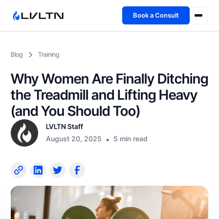
Book a Consult
Health Advisory
Blog
Training
About
Why Women Are Finally Ditching
Fireside
the Treadmill and Lifting Heavy
(and You Should Too)
TFL App
LVLTN Staff
August 20, 2025
•
5 min read
Book a Consult →