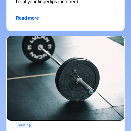
be at your fingertips (and free).
Read more
Training