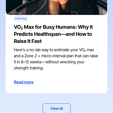
Training
VO₂ Max for Busy Humans: Why It
Predicts Healthspan—and How to
Raise It Fast
Here’s a no-lab way to estimate your VO₂ max
and a Zone 2 + micro-interval plan that can raise
it in 8–12 weeks—without wrecking your
strength training.
Read more
View all