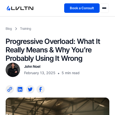
Book a Consult
Health Advisory
Blog
Training
About
Progressive Overload: What It
Fireside
Really Means & Why You’re
Probably Using It Wrong
TFL App
John Noel
February 13, 2025
•
5 min read
Book a Consult →