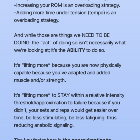
-Increasing your ROM is an overloading strategy.
-Adding more time under tension (tempo) is an
overloading strategy.
And while those are things we NEED TO BE
DOING, the “act” of doing so isn’t necessarily what
we’re looking at; it’s the
ABILITY
to do so.
It’s “lifting more” because you are now physically
capable because you’ve adapted and added
muscle and/or strength.
It’s “lifting more” to STAY within a relative intensity
threshold/approximation to failure because if you
didn’t, your sets and reps would get easier over
time, be less stimulating, be less fatiguing, thus
reducing anabolic signaling.