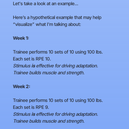
Let's take a look at an example…
Here’s a hypothetical example that may help
“visualize” what I’m talking about:
Week 1:
Trainee performs 10 sets of 10 using 100 lbs.
Each set is RPE 10.
Stimulus
is
effective for driving adaptation.
Trainee builds muscle and strength.
Week 2:
Trainee performs 10 sets of 10 using 100 lbs.
Each set is RPE 9.
Stimulus
is
effective for driving adaptation.
Trainee builds muscle and strength.