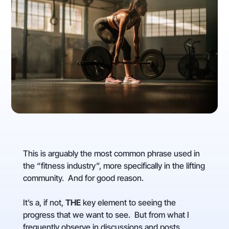
This is arguably the most common phrase used in
the “fitness industry”, more specifically in the lifting
community. And for good reason.
It’s a, if not,
THE
key element to seeing the
progress that we want to see. But from what I
frequently observe in discussions and posts