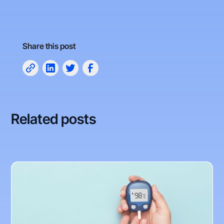
Share this post
Related posts