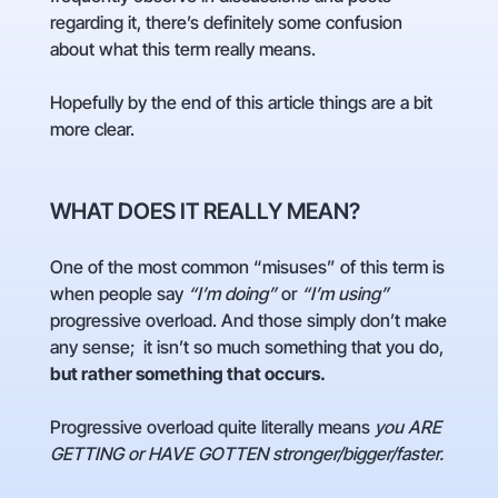
regarding it, there’s definitely some confusion
about what this term really means.
Hopefully by the end of this article things are a bit
more clear.
WHAT DOES IT REALLY MEAN?
One of the most common “misuses” of this term is
when people say
“I’m doing”
or
“I’m using”
progressive overload. And those simply don’t make
any sense; it isn’t so much something that you do,
but rather something that occurs.
Progressive overload quite literally means
you ARE
GETTING or HAVE GOTTEN stronger/bigger/faster.