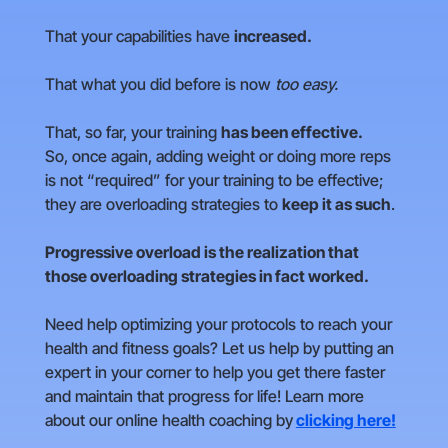
That your capabilities have
increased.
That what you did before is now
too easy.
That, so far, your training
has been effective.
So, once again, adding weight or doing more reps
is not “required” for your training to be effective;
they are overloading strategies to
keep it as such
.
Progressive overload is the realization that
those overloading strategies in fact worked.
Need help optimizing your protocols to reach your
health and fitness goals? Let us help by putting an
expert in your corner to help you get there faster
and maintain that progress for life! Learn more
about our online health coaching by
clicking here!