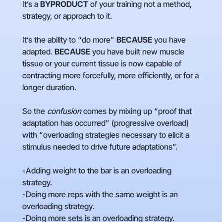
It’s a
BYPRODUCT
of your training not a method,
strategy, or approach to it.
It’s the ability to “do more”
BECAUSE
you have
adapted.
BECAUSE
you have built new muscle
tissue or your current tissue is now capable of
contracting more forcefully, more efficiently, or for a
longer duration.
So the
confusion
comes by mixing up “proof that
adaptation has occurred” (progressive overload)
with “overloading strategies necessary to elicit a
stimulus needed to drive future adaptations”.
-Adding weight to the bar is an overloading
strategy.
-Doing more reps with the same weight is an
overloading strategy.
-Doing more sets is an overloading strategy.