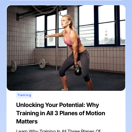
Training
Unlocking Your Potential: Why
Training in All 3 Planes of Motion
Matters
Learn Why Training In All Three Planes Of