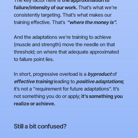
The key factor here is
the approximation to
failure/intensity of our work.
That’s what we’re
consistently targeting. That’s what makes our
training effective. That’s
“where the money is”.
And the adaptations we’re training to achieve
(muscle and strength) move the needle on that
threshold; on where that adequate approximated
to failure point lies.
In short, progressive overload is a
byproduct
of
effective training
leading to
positive adaptations
;
it’s not a “requirement for future adaptations”.
It’s
not something you do or apply;
it’s something you
realize or achieve.
Still a bit confused?