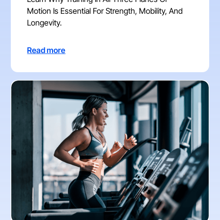
Motion Is Essential For Strength, Mobility, And
Longevity.
Read more