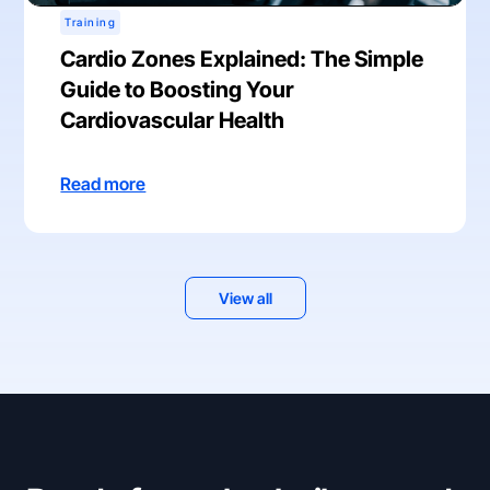
Training
Cardio Zones Explained: The Simple
Guide to Boosting Your
Cardiovascular Health
Read more
View all