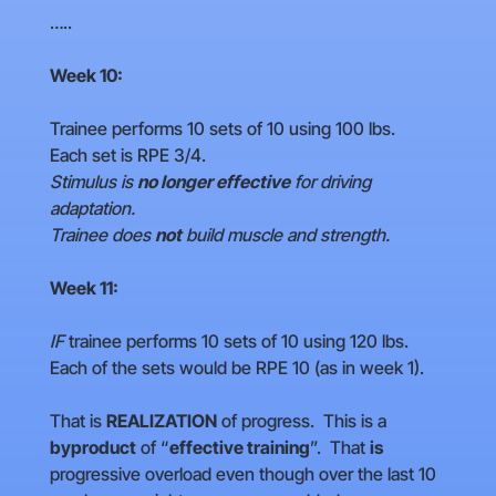
…..
Week 10:
Trainee performs 10 sets of 10 using 100 lbs.
Each set is RPE 3/4.
Stimulus is
no longer effective
for driving
adaptation.
Trainee does
not
build muscle and strength.
Week 11:
IF
trainee performs 10 sets of 10 using 120 lbs.
Each of the sets would be RPE 10 (as in week 1).
That is
REALIZATION
of progress. This is a
byproduct
of “
effective training
”. That
is
progressive overload even though over the last 10