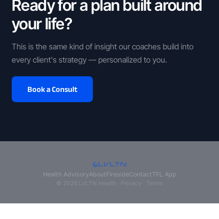
Ready for a plan built around
your life?
This is the same kind of insight our coaches build into
every client's strategy — personalized to you.
Book a Consult
Health Advisory
About
Fireside
Contact
TFL App
© 2026 LVLTN Health ·
Privacy
·
Terms