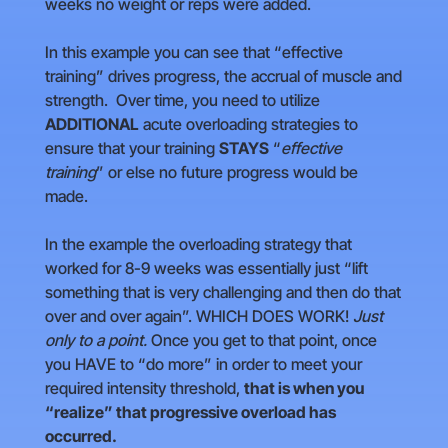
weeks no weight or reps were added.
In this example you can see that “effective
training” drives progress, the accrual of muscle and
strength. Over time, you need to utilize
ADDITIONAL
acute overloading strategies to
ensure that your training
STAYS
“
effective
training
” or else no future progress would be
made.
In the example the overloading strategy that
worked for 8-9 weeks was essentially just “lift
something that is very challenging and then do that
over and over again”. WHICH DOES WORK!
Just
only to a point.
Once you get to that point, once
you HAVE to “do more” in order to meet your
required intensity threshold,
that is when you
“realize” that progressive overload has
occurred.