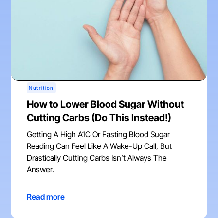
Nutrition
How to Lower Blood Sugar Without
Cutting Carbs (Do This Instead!)
Getting A High A1C Or Fasting Blood Sugar
Reading Can Feel Like A Wake-Up Call, But
Drastically Cutting Carbs Isn’t Always The
Answer.
Read more