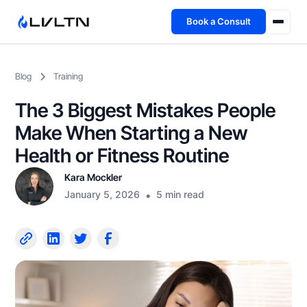
Book a Consult
Health Advisory
Blog
Training
About
The 3 Biggest Mistakes People
Fireside
Make When Starting a New
Health or Fitness Routine
TFL App
Kara Mockler
January 5, 2026
•
5 min read
Book a Consult →