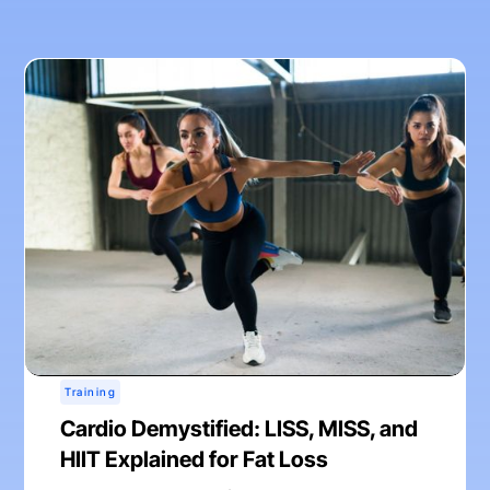
Training
Cardio Demystified: LISS, MISS, and
HIIT Explained for Fat Loss