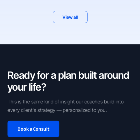
View all
Ready for a plan built around
your life?
This is the same kind of insight our coaches build into
every client's strategy — personalized to you.
Book a Consult