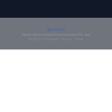
Health Advisory
About
Fireside
Contact
TFL App
© 2026 LVLTN Health ·
Privacy
·
Terms