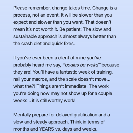
Please remember, change takes time. Change is a
process, not an event. It will be slower than you
expect and slower than you want. That doesn’t
mean it’s not worth it. Be patient! The slow and
sustainable approach is almost always better than
the crash diet and quick fixes.
If you’ve ever been a client of mine you’ve
probably heard me say,
“bodies be weird”
because
they are! You’ll have a fantastic week of training,
nail your macros, and the scale doesn’t move…
what the?! Things aren’t immediate. The work
you’re doing now may not show up for a couple
weeks… it is still worthy work!
Mentally prepare for delayed gratification and a
slow and steady approach. Think in terms of
months and YEARS vs. days and weeks.