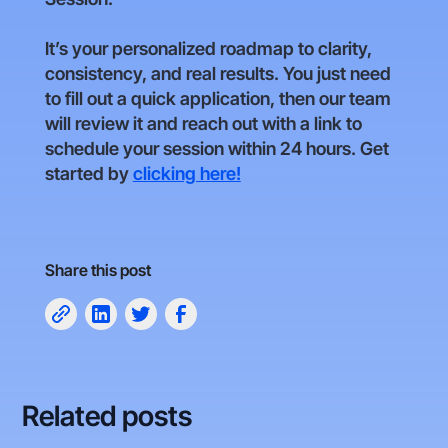
It’s your personalized roadmap to clarity,
consistency, and real results. You just need
to fill out a quick application, then our team
will review it and reach out with a link to
schedule your session within 24 hours. Get
started by
clicking here!
Share this post
Related posts