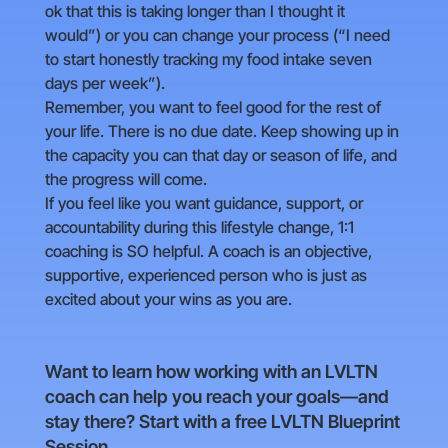
ok that this is taking longer than I thought it
would”) or you can change your process (“I need
to start honestly tracking my food intake seven
days per week”).
Remember, you want to feel good for the rest of
your life. There is no due date. Keep showing up in
the capacity you can that day or season of life, and
the progress will come.
If you feel like you want guidance, support, or
accountability during this lifestyle change, 1:1
coaching is SO helpful. A coach is an objective,
supportive, experienced person who is just as
excited about your wins as you are.
Want to learn how working with an LVLTN
coach can help you reach your goals—and
stay there? Start with a free LVLTN Blueprint
Session.