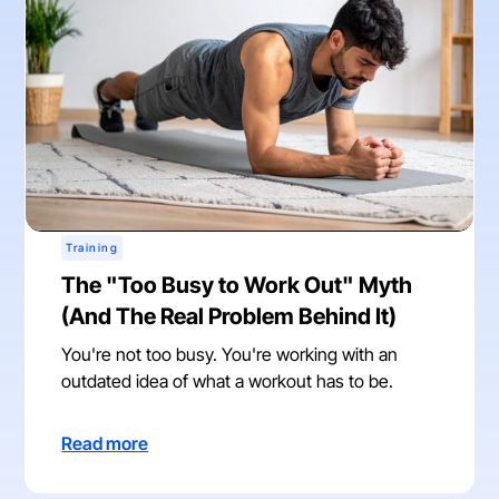
Training
The "Too Busy to Work Out" Myth
(And The Real Problem Behind It)
You're not too busy. You're working with an
outdated idea of what a workout has to be.
Read more