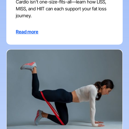
Cardio isn’t one-size-fits-all—learn how LISS,
MISS, and HIIT can each support your fat loss
journey.
Read more