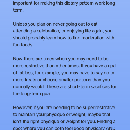
important for making this dietary pattern work long-
term.
Unless you plan on never going out to eat,
attending a celebration, or enjoying life again, you
should probably learn how to find moderation with
fun foods.
Now there are times when you may need to be
more restrictive than other times. If you have a goal
of fat loss, for example, you may have to say no to
more treats or choose smaller portions than you
normally would. These are short-term sacrifices for
the long-term goal.
However, if you are needing to be super restrictive
to maintain your physique or weight, maybe that
isn’t the right physique or weight for you. Finding a
spot where you can both feel good physically AND