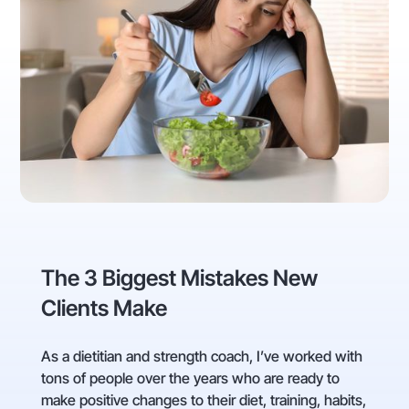
The 3 Biggest Mistakes New
Clients Make
As a dietitian and strength coach, I’ve worked with
tons of people over the years who are ready to
make positive changes to their diet, training, habits,