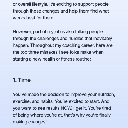
or overall lifestyle. It’s exciting to support people
through these changes and help them find what
works best for them.
However, part of my job is also talking people
through the challenges and hurdles that inevitably
happen. Throughout my coaching career, here are
the top three mistakes I see folks make when
starting a new health or fitness routine:
1. Time
You’ve made the decision to improve your nutrition,
exercise, and habits. You’re excited to start. And
you want to see results NOW. I get it. You’re tired
of being where you’re at, that’s why you’re finally
making changes!