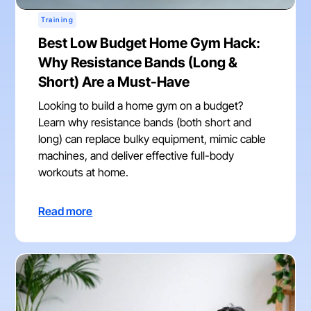
Training
Best Low Budget Home Gym Hack:
Why Resistance Bands (Long &
Short) Are a Must-Have
Looking to build a home gym on a budget?
Learn why resistance bands (both short and
long) can replace bulky equipment, mimic cable
machines, and deliver effective full-body
workouts at home.
Read more