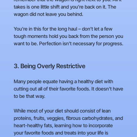
takes is one little shift and you’re back on it. The
wagon did not leave you behind.
You’re in this for the long haul – don’t let a few
tough moments hold you back from the person you
want to be. Perfection isn’t necessary for progress.
3. Being Overly Restrictive
Many people equate having a healthy diet with
cutting out all of their favorite foods. It doesn’t have
to be that way.
While most of your diet should consist of lean
proteins, fruits, veggies, fibrous carbohydrates, and
heart-healthy fats, learning how to incorporate
your favorite foods and treats into your life is