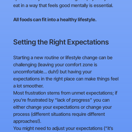
eat in a way that feels good mentally is essential.
All foods can fit into a healthy lifestyle.
Setting the Right Expectations
Starting a new routine or lifestyle change can be
challenging (leaving your comfort zone is
uncomfortable… duh!) but having your
expectations in the right place can make things feel
a lot smoother.
Most frustration stems from unmet expectations; if
you’re frustrated by “lack of progress” you can
either change your expectations or change your
process (different situations require different
approaches!).
You might need to adjust your expectations (“it’s