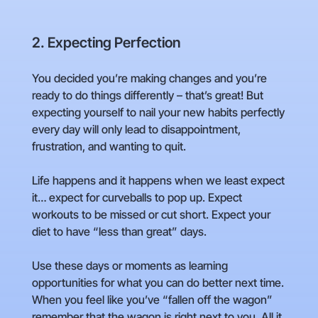
2. Expecting Perfection
You decided you’re making changes and you’re
ready to do things differently – that’s great! But
expecting yourself to nail your new habits perfectly
every day will only lead to disappointment,
frustration, and wanting to quit.
Life happens and it happens when we least expect
it… expect for curveballs to pop up. Expect
workouts to be missed or cut short. Expect your
diet to have “less than great” days.
Use these days or moments as learning
opportunities for what you can do better next time.
When you feel like you’ve “fallen off the wagon”
remember that the wagon is right next to you. All it