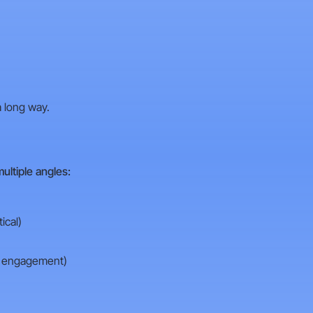
 long way.
ultiple angles:
ical)
n engagement)