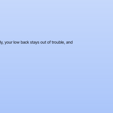
y, your low back stays out of trouble, and