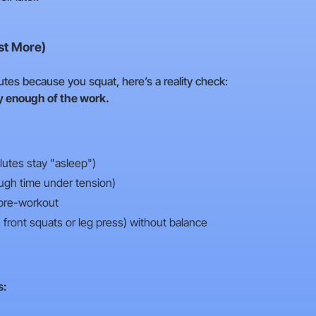
st More)
glutes because you squat, here’s a reality check:
y enough of the work.
 glutes stay "asleep")
ugh time under tension)
 pre-workout
ke front squats or leg press) without balance
s: