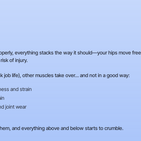
operly, everything stacks the way it should—your hips move freel
sk of injury.
k job life), other muscles take over… and not in a good way:
ess and strain
in
nd joint wear
hem, and everything above and below starts to crumble.