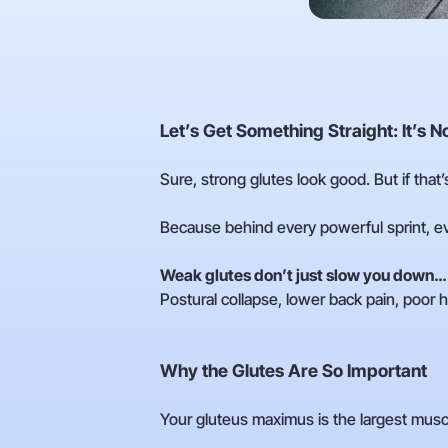
Let’s Get Something Straight: It’s 
Sure, strong glutes look good. But if that’
Because behind every powerful sprint, eve
Weak glutes don’t just slow you down…
Postural collapse, lower back pain, poor h
Why the Glutes Are So Important
Your gluteus maximus is the largest muscle