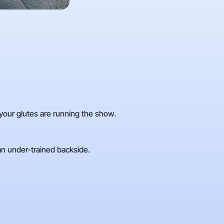
—your glutes are running the show.
 an under-trained backside.