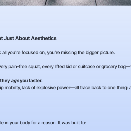
Not Just About Aesthetics
s all you're focused on, you’re missing the bigger picture.
ry pain-free squat, every lifted kid or suitcase or grocery bag
 they
age
you faster.
ip mobility, lack of explosive power—all trace back to one thing:
 in your body for a reason. It was built to: