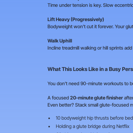
Time under tension is key. Slow eccentrics
Lift Heavy (Progressively)
Bodyweight won’t cut it forever. Your glut
Walk Uphill
Incline treadmill walking or hill sprints ad
What This Looks Like in a Busy Pers
You don’t need 90-minute workouts to bui
A focused
20-minute glute finisher
afte
Even better? Stack small glute-focused m
10 bodyweight hip thrusts before bed
Holding a glute bridge during Netflix