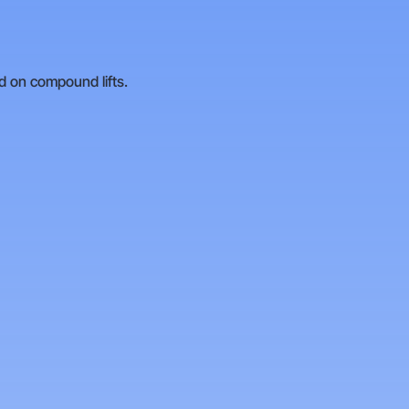
ad on compound lifts.