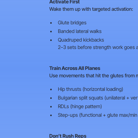
Activate First
Wake them up with targeted activation:
Glute bridges
Banded lateral walks
Quadruped kickbacks
2–3 sets before strength work goes a
Train Across All Planes
Use movements that hit the glutes from m
Hip thrusts (horizontal loading)
Bulgarian split squats (unilateral + vert
RDLs (hinge pattern)
Step-ups (functional + glute max/mi
Don’t Rush Reps