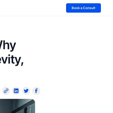
Book a Consult
Why
vity,