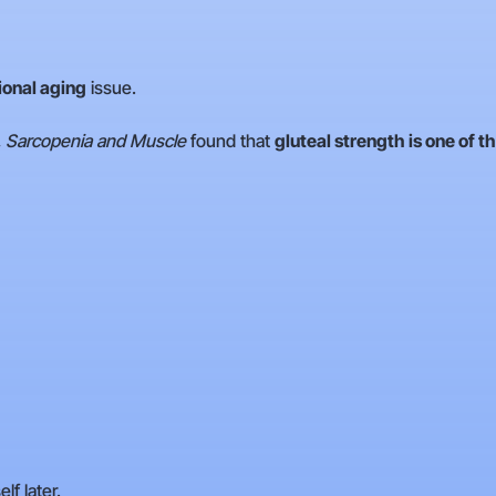
ional aging
issue.
, Sarcopenia and Muscle
found that
gluteal strength is one of th
f later.