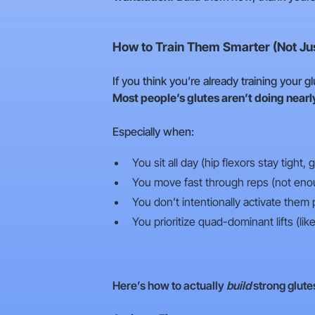
How to Train Them Smarter (Not Ju
If you think you’re already training your 
Most people’s glutes aren’t doing nearl
Especially when:
You sit all day (hip flexors stay tight,
You move fast through reps (not eno
You don’t intentionally activate them
You prioritize quad-dominant lifts (li
Here’s how to actually
build
strong glute