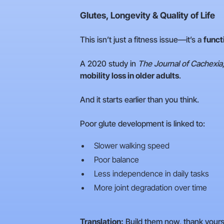
Glutes, Longevity & Quality of Life
This isn’t just a fitness issue—it’s a
funct
A 2020 study in
The Journal of Cachexia
mobility loss in older adults
.
And it starts earlier than you think.
Poor glute development is linked to:
Slower walking speed
Poor balance
Less independence in daily tasks
More joint degradation over time
Translation:
Build them now, thank yoursel