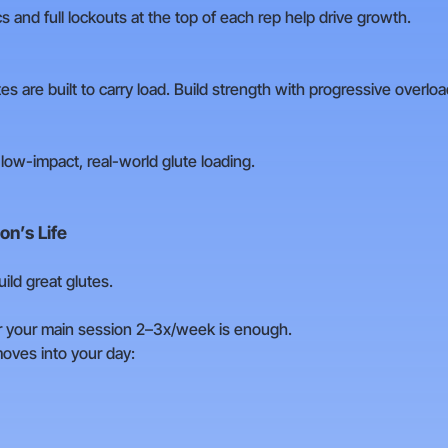
 and full lockouts at the top of each rep help drive growth.
es are built to carry load. Build strength with progressive overlo
d low-impact, real-world glute loading.
on’s Life
ld great glutes.
r your main session 2–3x/week is enough.
oves into your day: