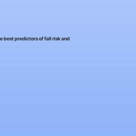
e best predictors of fall risk and