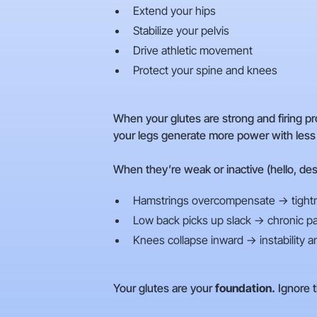
Extend your hips
Stabilize your pelvis
Drive athletic movement
Protect your spine and knees
When your glutes are strong and firing pr
your legs generate more power with less ri
When they’re weak or inactive (hello, des
Hamstrings overcompensate → tightn
Low back picks up slack → chronic pa
Knees collapse inward → instability a
Your glutes are your
foundation.
Ignore t