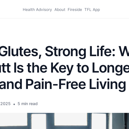
Health Advisory
About
Fireside
TFL App
Glutes, Strong Life: 
tt Is the Key to Longe
and Pain-Free Living
 2025
•
5 min read