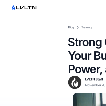
Blog
Training
Strong 
Your Bu
Power, 
LVLTN Staff
November 4,