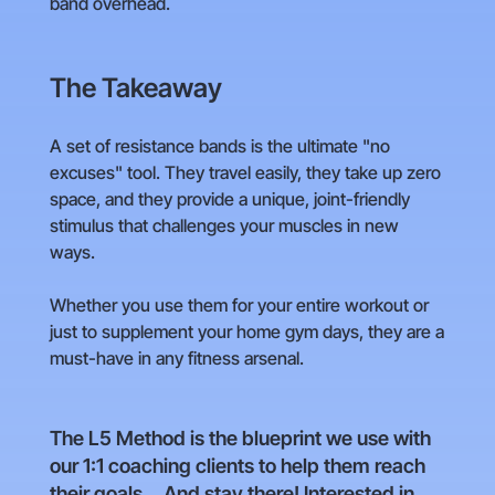
band overhead.
The Takeaway
A set of resistance bands is the ultimate "no
excuses" tool. They travel easily, they take up zero
space, and they provide a unique, joint-friendly
stimulus that challenges your muscles in new
ways.
Whether you use them for your entire workout or
just to supplement your home gym days, they are a
must-have in any fitness arsenal.
The L5 Method is the blueprint we use with
our 1:1 coaching clients to help them reach
their goals... And stay there! Interested in