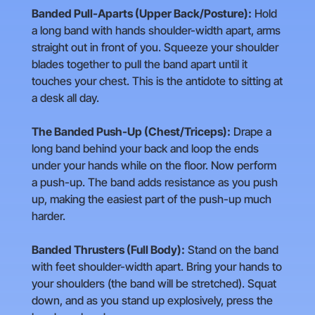
Banded Pull-Aparts (Upper Back/Posture):
Hold
a long band with hands shoulder-width apart, arms
straight out in front of you. Squeeze your shoulder
blades together to pull the band apart until it
touches your chest. This is the antidote to sitting at
a desk all day.
The Banded Push-Up (Chest/Triceps):
Drape a
long band behind your back and loop the ends
under your hands while on the floor. Now perform
a push-up. The band adds resistance as you push
up, making the easiest part of the push-up much
harder.
Banded Thrusters (Full Body):
Stand on the band
with feet shoulder-width apart. Bring your hands to
your shoulders (the band will be stretched). Squat
down, and as you stand up explosively, press the