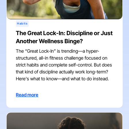
Habits
The Great Lock-In: Discipline or Just
Another Wellness Binge?
The “Great Lock-In” is trending—a hyper-
structured, all-in fitness challenge focused on
strict habits and complete self-control. But does
that kind of discipline actually work long-term?
Here's what to know—and what to do instead.
Read more