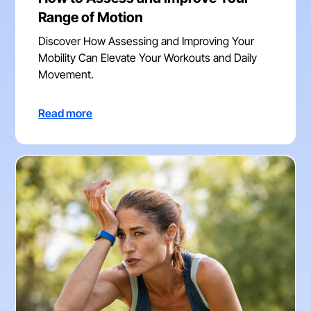
Range of Motion
Discover How Assessing and Improving Your
Mobility Can Elevate Your Workouts and Daily
Movement.
Read more