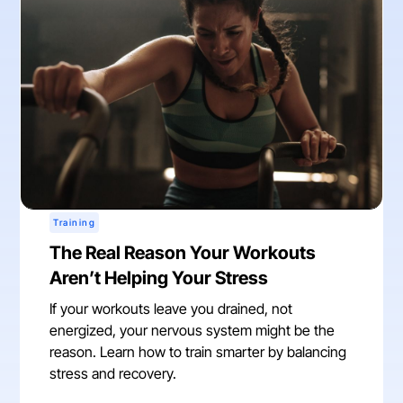
Training
The Real Reason Your Workouts
Aren’t Helping Your Stress
If your workouts leave you drained, not
energized, your nervous system might be the
reason. Learn how to train smarter by balancing
stress and recovery.