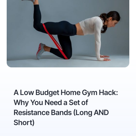
A Low Budget Home Gym Hack:
Why You Need a Set of
Resistance Bands (Long AND
Short)