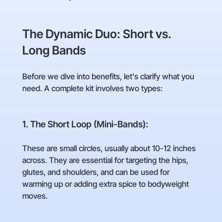
The Dynamic Duo: Short vs.
Long Bands
Before we dive into benefits, let's clarify what you
need. A complete kit involves two types:
1. The Short Loop (Mini-Bands):
These are small circles, usually about 10-12 inches
across. They are essential for targeting the hips,
glutes, and shoulders, and can be used for
warming up or adding extra spice to bodyweight
moves.