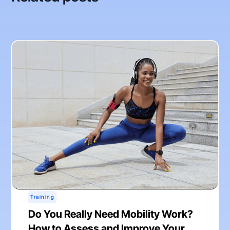
Training
Do You Really Need Mobility Work?
How to Assess and Improve Your