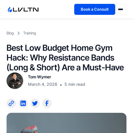
Book a Consult
Health Advisory
Blog
Training
About
Best Low Budget Home Gym
Fireside
Hack: Why Resistance Bands
(Long & Short) Are a Must-Have
TFL App
Tom Wymer
March 4, 2026
•
5 min read
Book a Consult →