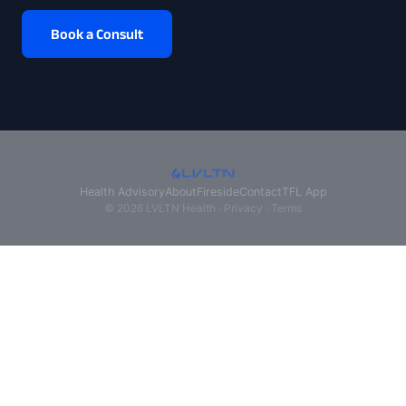
Book a Consult
Health Advisory
About
Fireside
Contact
TFL App
© 2026 LVLTN Health ·
Privacy
·
Terms