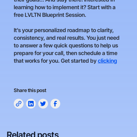
learning how to implement it? Start with a
free LVLTN Blueprint Session.
It’s your personalized roadmap to clarity,
consistency, and real results. You just need
to answer a few quick questions to help us
prepare for your call, then schedule a time
that works for you. Get started by
clicking
Share this post
Related posts