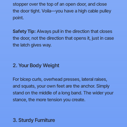
stopper over the top of an open door, and close
the door tight. Voila—you have a high cable pulley
point.
Safety Tip:
Always pull in the direction that closes
the door, not the direction that opens it, just in case
the latch gives way.
2. Your Body Weight
For bicep curls, overhead presses, lateral raises,
and squats, your own feet are the anchor. Simply
stand on the middle of a long band. The wider your
stance, the more tension you create.
3. Sturdy Furniture