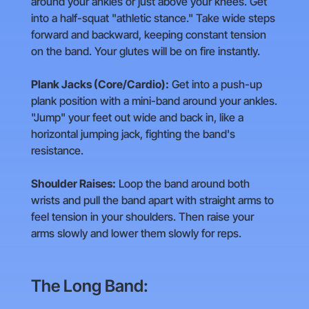
around your ankles or just above your knees. Get
into a half-squat "athletic stance." Take wide steps
forward and backward, keeping constant tension
on the band. Your glutes will be on fire instantly.
Plank Jacks (Core/Cardio):
Get into a push-up
plank position with a mini-band around your ankles.
"Jump" your feet out wide and back in, like a
horizontal jumping jack, fighting the band's
resistance.
Shoulder Raises:
Loop the band around both
wrists and pull the band apart with straight arms to
feel tension in your shoulders. Then raise your
arms slowly and lower them slowly for reps.
The Long Band: