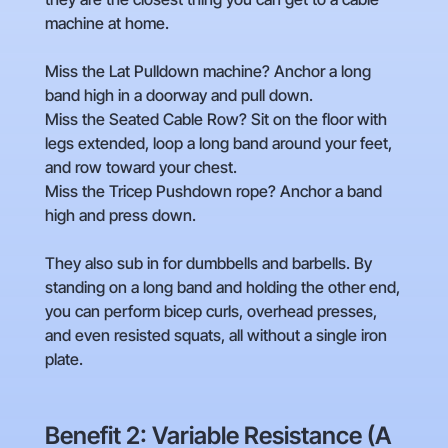
machine at home.
Miss the Lat Pulldown machine? Anchor a long
band high in a doorway and pull down.
Miss the Seated Cable Row? Sit on the floor with
legs extended, loop a long band around your feet,
and row toward your chest.
Miss the Tricep Pushdown rope? Anchor a band
high and press down.
They also sub in for dumbbells and barbells. By
standing on a long band and holding the other end,
you can perform bicep curls, overhead presses,
and even resisted squats, all without a single iron
plate.
Benefit 2: Variable Resistance (A