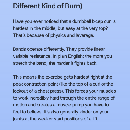
Different Kind of Burn)
Have you ever noticed that a dumbbell bicep curl is
hardest in the middle, but easy at the very top?
That’s because of physics and leverage.
Bands operate differently. They provide linear
variable resistance. In plain English: the more you
stretch the band, the harder it fights back.
This means the exercise gets hardest right at the
peak contraction point (like the top of a curl or the
lockout of a chest press). This forces your muscles
to work incredibly hard through the entire range of
motion and creates a muscle pump you have to
feel to believe. It’s also generally kinder on your
joints at the weaker start positions of a lift.