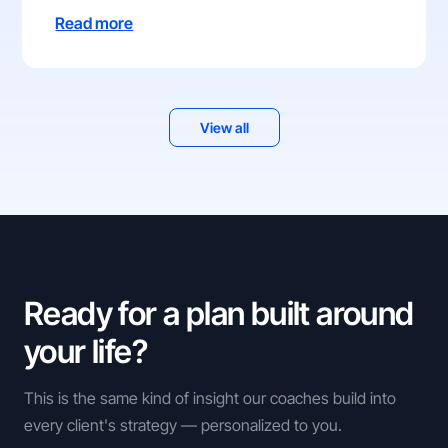
Read more
View all
Ready for a plan built around
your life?
This is the same kind of insight our coaches build into
every client's strategy — personalized to you.