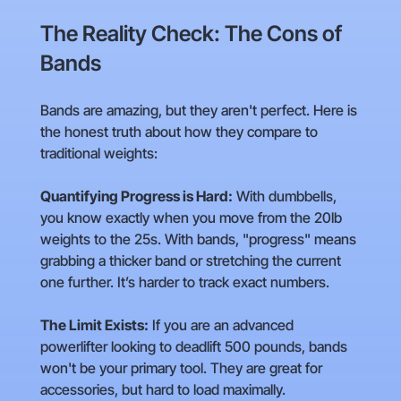
The Reality Check: The Cons of
Bands
Bands are amazing, but they aren't perfect. Here is
the honest truth about how they compare to
traditional weights:
Quantifying Progress is Hard:
With dumbbells,
you know exactly when you move from the 20lb
weights to the 25s. With bands, "progress" means
grabbing a thicker band or stretching the current
one further. It’s harder to track exact numbers.
The Limit Exists:
If you are an advanced
powerlifter looking to deadlift 500 pounds, bands
won't be your primary tool. They are great for
accessories, but hard to load maximally.