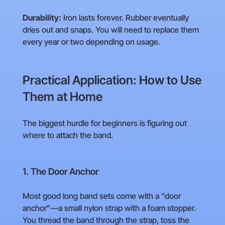
Durability:
Iron lasts forever. Rubber eventually
dries out and snaps. You will need to replace them
every year or two depending on usage.
Practical Application: How to Use
Them at Home
The biggest hurdle for beginners is figuring out
where to attach the band.
1. The Door Anchor
Most good long band sets come with a "door
anchor"—a small nylon strap with a foam stopper.
You thread the band through the strap, toss the