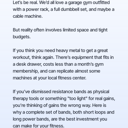
Let’s be real. We’d all love a garage gym outfitted
with a power rack, a full dumbbell set, and maybe a
cable machine.
But reality often involves limited space and tight
budgets.
If you think you need heavy metal to get a great
workout, think again. There’s equipment that fits in
a desk drawer, costs less than a month’s gym
membership, and can replicate almost some
machines at your local fitness center.
If you’ve dismissed resistance bands as physical
therapy tools or something "too light" for real gains,
you’re thinking of gains the wrong way. Here is
why a complete set of bands, both short loops and
long power bands, are the best investment you
can make for your fitness.