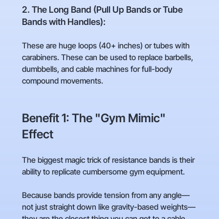
2. The Long Band (Pull Up Bands or Tube
Bands with Handles):
These are huge loops (40+ inches) or tubes with
carabiners. These can be used to replace barbells,
dumbbells, and cable machines for full-body
compound movements.
Benefit 1: The "Gym Mimic"
Effect
The biggest magic trick of resistance bands is their
ability to replicate cumbersome gym equipment.
Because bands provide tension from any angle—
not just straight down like gravity-based weights—
they are the closest thing you can get to a cable