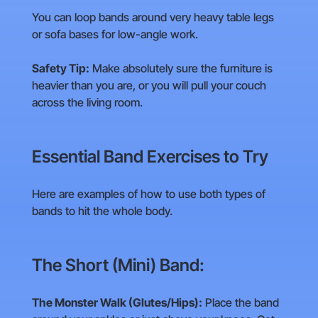
You can loop bands around very heavy table legs
or sofa bases for low-angle work.
Safety Tip:
Make absolutely sure the furniture is
heavier than you are, or you will pull your couch
across the living room.
Essential Band Exercises to Try
Here are examples of how to use both types of
bands to hit the whole body.
The Short (Mini) Band:
The Monster Walk (Glutes/Hips):
Place the band