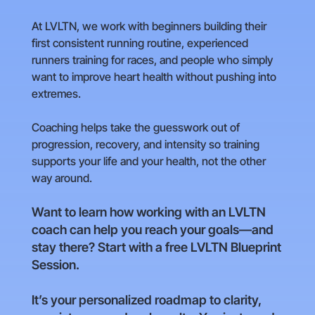
At LVLTN, we work with beginners building their
first consistent running routine, experienced
runners training for races, and people who simply
want to improve heart health without pushing into
extremes.
Coaching helps take the guesswork out of
progression, recovery, and intensity so training
supports your life and your health, not the other
way around.
Want to learn how working with an LVLTN
coach can help you reach your goals—and
stay there? Start with a free LVLTN Blueprint
Session.
It’s your personalized roadmap to clarity,