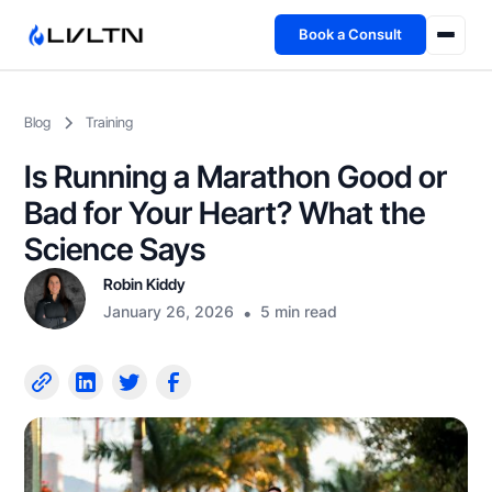
Book a Consult
Health Advisory
Blog
Training
About
Is Running a Marathon Good or
Fireside
Bad for Your Heart? What the
Science Says
TFL App
Robin Kiddy
January 26, 2026
•
5 min read
Book a Consult →