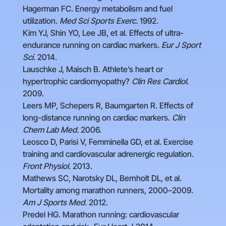
Hagerman FC. Energy metabolism and fuel
utilization.
Med Sci Sports Exerc.
1992.
Kim YJ, Shin YO, Lee JB, et al. Effects of ultra-
endurance running on cardiac markers.
Eur J Sport
Sci.
2014.
Lauschke J, Maisch B. Athlete’s heart or
hypertrophic cardiomyopathy?
Clin Res Cardiol.
2009.
Leers MP, Schepers R, Baumgarten R. Effects of
long-distance running on cardiac markers.
Clin
Chem Lab Med.
2006.
Leosco D, Parisi V, Femminella GD, et al. Exercise
training and cardiovascular adrenergic regulation.
Front Physiol.
2013.
Mathews SC, Narotsky DL, Bernholt DL, et al.
Mortality among marathon runners, 2000–2009.
Am J Sports Med.
2012.
Predel HG. Marathon running: cardiovascular