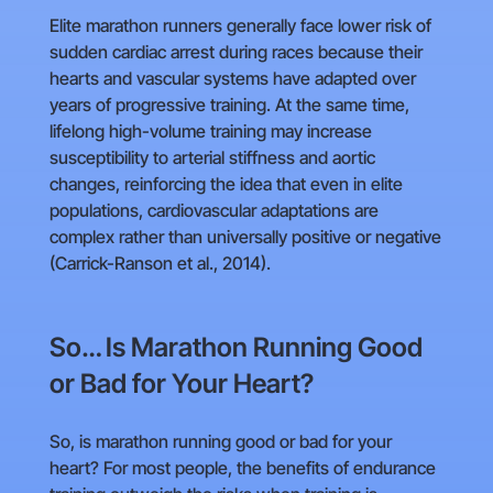
Elite marathon runners generally face lower risk of
sudden cardiac arrest during races because their
hearts and vascular systems have adapted over
years of progressive training. At the same time,
lifelong high-volume training may increase
susceptibility to arterial stiffness and aortic
changes, reinforcing the idea that even in elite
populations, cardiovascular adaptations are
complex rather than universally positive or negative
(Carrick-Ranson et al., 2014).
So… Is Marathon Running Good
or Bad for Your Heart?
So, is marathon running good or bad for your
heart? For most people, the benefits of endurance