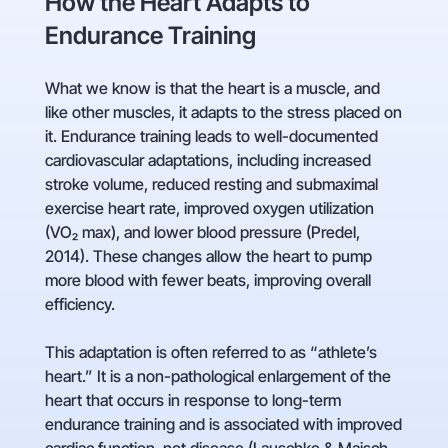
How the Heart Adapts to
Endurance Training
What we know is that the heart is a muscle, and
like other muscles, it adapts to the stress placed on
it. Endurance training leads to well-documented
cardiovascular adaptations, including increased
stroke volume, reduced resting and submaximal
exercise heart rate, improved oxygen utilization
(VO₂ max), and lower blood pressure (Predel,
2014). These changes allow the heart to pump
more blood with fewer beats, improving overall
efficiency.
This adaptation is often referred to as “athlete’s
heart.” It is a non-pathological enlargement of the
heart that occurs in response to long-term
endurance training and is associated with improved