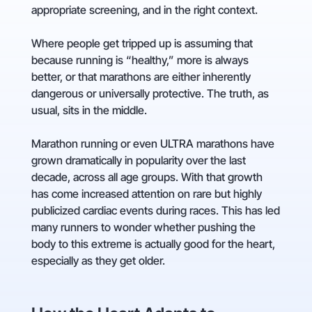
appropriate screening, and in the right context.
Where people get tripped up is assuming that
because running is “healthy,” more is always
better, or that marathons are either inherently
dangerous or universally protective. The truth, as
usual, sits in the middle.
Marathon running or even ULTRA marathons have
grown dramatically in popularity over the last
decade, across all age groups. With that growth
has come increased attention on rare but highly
publicized cardiac events during races. This has led
many runners to wonder whether pushing the
body to this extreme is actually good for the heart,
especially as they get older.