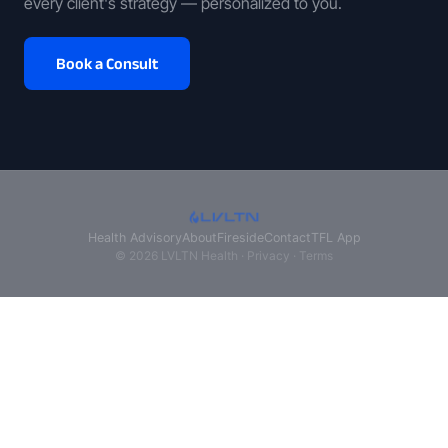
every client's strategy — personalized to you.
Book a Consult
Health Advisory
About
Fireside
Contact
TFL App
© 2026 LVLTN Health ·
Privacy
·
Terms