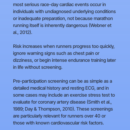
most serious race-day cardiac events occur in
individuals with undiagnosed underlying conditions
or inadequate preparation, not because marathon
running itself is inherently dangerous (Webner et
al., 2012).
Risk increases when runners progress too quickly,
ignore warning signs such as chest pain or
dizziness, or begin intense endurance training later
in life without screening.
Pre-participation screening can be as simple as a
detailed medical history and resting ECG, and in
some cases may include an exercise stress test to
evaluate for coronary artery disease (Smith et al.,
1989; Day & Thompson, 2010). These screenings
are particularly relevant for runners over 40 or
those with known cardiovascular risk factors.