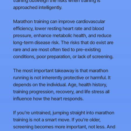
training outweigh the risks when training is
approached intelligently.
Marathon training can improve cardiovascular
efficiency, lower resting heart rate and blood
pressure, enhance metabolic health, and reduce
long-term disease risk. The risks that do exist are
rare and are most often tied to pre-existing
conditions, poor preparation, or lack of screening.
The most important takeaway is that marathon
running is not inherently protective or harmful. It
depends on the individual. Age, health history,
training progression, recovery, and life stress all
influence how the heart responds.
If you’re untrained, jumping straight into marathon
training is not a smart move. If you’re older,
screening becomes more important, not less. And