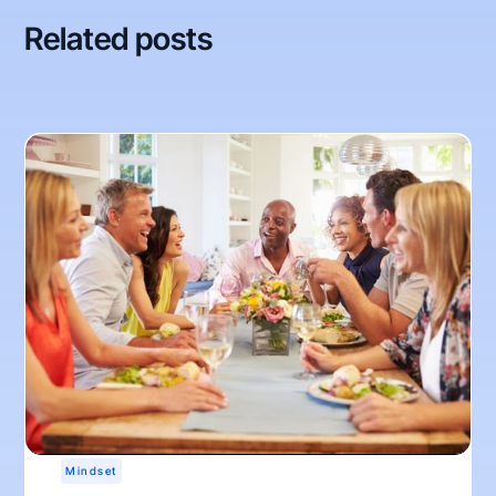
Related posts
Mindset