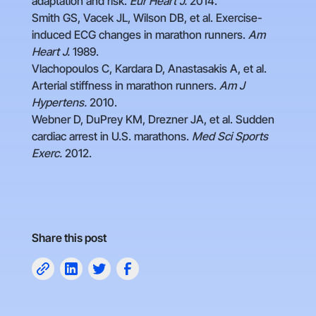
adaptation and risk.
Eur Heart J.
2014.
Smith GS, Vacek JL, Wilson DB, et al. Exercise-
induced ECG changes in marathon runners.
Am
Heart J.
1989.
Vlachopoulos C, Kardara D, Anastasakis A, et al.
Arterial stiffness in marathon runners.
Am J
Hypertens.
2010.
Webner D, DuPrey KM, Drezner JA, et al. Sudden
cardiac arrest in U.S. marathons.
Med Sci Sports
Exerc.
2012.
Share this post