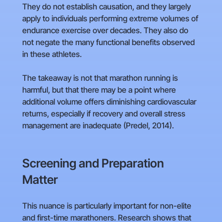
They do not establish causation, and they largely
apply to individuals performing extreme volumes of
endurance exercise over decades. They also do
not negate the many functional benefits observed
in these athletes.
The takeaway is not that marathon running is
harmful, but that there may be a point where
additional volume offers diminishing cardiovascular
returns, especially if recovery and overall stress
management are inadequate (Predel, 2014).
Screening and Preparation
Matter
This nuance is particularly important for non-elite
and first-time marathoners. Research shows that