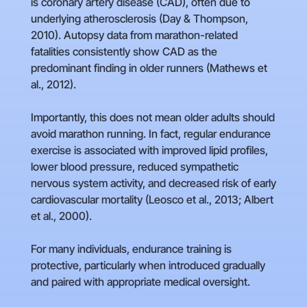
is coronary artery disease (CAD), often due to
underlying atherosclerosis (Day & Thompson,
2010). Autopsy data from marathon-related
fatalities consistently show CAD as the
predominant finding in older runners (Mathews et
al., 2012).
Importantly, this does not mean older adults should
avoid marathon running. In fact, regular endurance
exercise is associated with improved lipid profiles,
lower blood pressure, reduced sympathetic
nervous system activity, and decreased risk of early
cardiovascular mortality (Leosco et al., 2013; Albert
et al., 2000).
For many individuals, endurance training is
protective, particularly when introduced gradually
and paired with appropriate medical oversight.