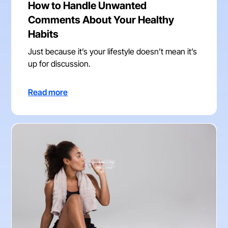
How to Handle Unwanted
Comments About Your Healthy
Habits
Just because it’s your lifestyle doesn’t mean it’s
up for discussion.
Read more