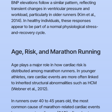
BNP elevations follow a similar pattern, reflecting
transient changes in ventricular pressure and
workload, particularly in older runners (Kim et al.,
2014). In healthy individuals, these responses
appear to be part of a normal physiological stress-
and-recovery cycle.
Age, Risk, and Marathon Running
Age plays a major role in how cardiac risk is
distributed among marathon runners. In younger
athletes, rare cardiac events are more often linked
to inherited structural abnormalities such as HCM
(Webner et al., 2012).
In runners over 40 to 45 years old, the most
common cause of marathon-related cardiac events