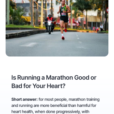
Is Running a Marathon Good or
Bad for Your Heart?
Short answer:
for most people, marathon training
and running are more beneficial than harmful for
heart health, when done progressively, with