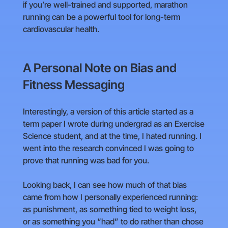
if you’re well-trained and supported, marathon
running can be a powerful tool for long-term
cardiovascular health.
A Personal Note on Bias and
Fitness Messaging
Interestingly, a version of this article started as a
term paper I wrote during undergrad as an Exercise
Science student, and at the time, I hated running. I
went into the research convinced I was going to
prove that running was bad for you.
Looking back, I can see how much of that bias
came from how I personally experienced running:
as punishment, as something tied to weight loss,
or as something you “had” to do rather than chose