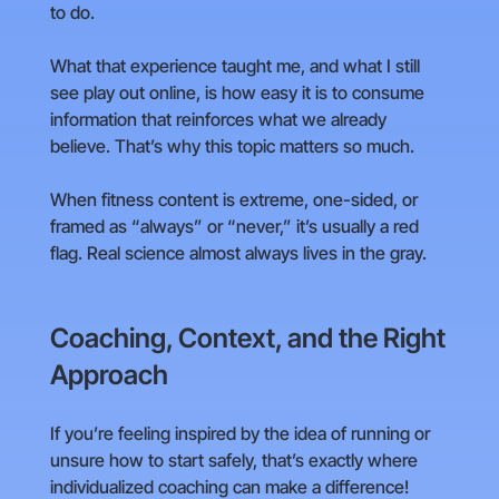
to do.
What that experience taught me, and what I still
see play out online, is how easy it is to consume
information that reinforces what we already
believe. That’s why this topic matters so much.
When fitness content is extreme, one-sided, or
framed as “always” or “never,” it’s usually a red
flag. Real science almost always lives in the gray.
Coaching, Context, and the Right
Approach
If you’re feeling inspired by the idea of running or
unsure how to start safely, that’s exactly where
individualized coaching can make a difference!