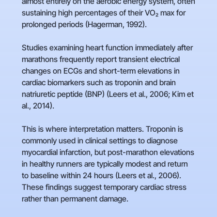
almost entirely on the aerobic energy system, often
sustaining high percentages of their VO₂ max for
prolonged periods (Hagerman, 1992).
Studies examining heart function immediately after
marathons frequently report transient electrical
changes on ECGs and short-term elevations in
cardiac biomarkers such as troponin and brain
natriuretic peptide (BNP) (Leers et al., 2006; Kim et
al., 2014).
This is where interpretation matters. Troponin is
commonly used in clinical settings to diagnose
myocardial infarction, but post-marathon elevations
in healthy runners are typically modest and return
to baseline within 24 hours (Leers et al., 2006).
These findings suggest temporary cardiac stress
rather than permanent damage.