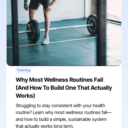
Training
Why Most Wellness Routines Fail
(And How To Build One That Actually
Works)
Struggling to stay consistent with your health
routine? Learn why most wellness routines fail—
and how to build a simple, sustainable system
that actually works long term.