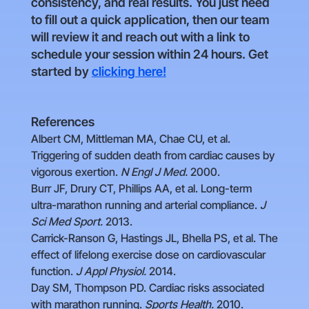
consistency, and real results. You just need
to fill out a quick application, then our team
will review it and reach out with a link to
schedule your session within 24 hours. Get
started by
clicking here!
References
Albert CM, Mittleman MA, Chae CU, et al.
Triggering of sudden death from cardiac causes by
vigorous exertion.
N Engl J Med.
2000.
Burr JF, Drury CT, Phillips AA, et al. Long-term
ultra-marathon running and arterial compliance.
J
Sci Med Sport.
2013.
Carrick-Ranson G, Hastings JL, Bhella PS, et al. The
effect of lifelong exercise dose on cardiovascular
function.
J Appl Physiol.
2014.
Day SM, Thompson PD. Cardiac risks associated
with marathon running.
Sports Health.
2010.