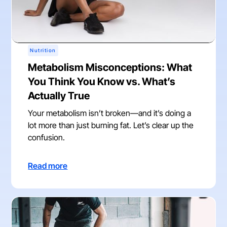
Nutrition
Metabolism Misconceptions: What
You Think You Know vs. What’s
Actually True
Your metabolism isn’t broken—and it’s doing a
lot more than just burning fat. Let’s clear up the
confusion.
Read more