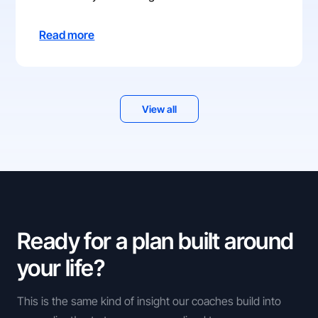
Read more
View all
Ready for a plan built around
your life?
This is the same kind of insight our coaches build into