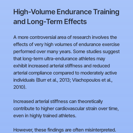
High-Volume Endurance Training
and Long-Term Effects
A more controversial area of research involves the
effects of very high volumes of endurance exercise
performed over many years. Some studies suggest
that long-term ultra-endurance athletes may
exhibit increased arterial stiffness and reduced
arterial compliance compared to moderately active
individuals (Burr et al., 2013; Vlachopoulos et al.,
2010).
Increased arterial stiffness can theoretically
contribute to higher cardiovascular strain over time,
even in highly trained athletes.
However, these findings are often misinterpreted.