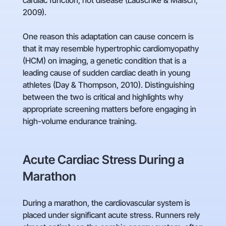
cardiac function, not disease (Lauschke & Maisch,
2009).
One reason this adaptation can cause concern is
that it may resemble hypertrophic cardiomyopathy
(HCM) on imaging, a genetic condition that is a
leading cause of sudden cardiac death in young
athletes (Day & Thompson, 2010). Distinguishing
between the two is critical and highlights why
appropriate screening matters before engaging in
high-volume endurance training.
Acute Cardiac Stress During a
Marathon
During a marathon, the cardiovascular system is
placed under significant acute stress. Runners rely