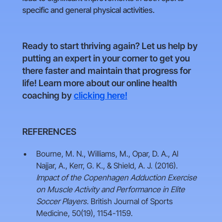
specific and general physical activities.
Ready to start thriving again? Let us help by
putting an expert in your corner to get you
there faster and maintain that progress for
life! Learn more about our online health
coaching by
clicking here!
REFERENCES
Bourne, M. N., Williams, M., Opar, D. A., Al
Najjar, A., Kerr, G. K., & Shield, A. J. (2016).
Impact of the Copenhagen Adduction Exercise
on Muscle Activity and Performance in Elite
Soccer Players.
British Journal of Sports
Medicine, 50(19), 1154-1159.