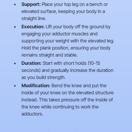
Support:
Place your top leg on a bench or
elevated surface, keeping your body in a
straight line.
Execution:
Lift your body off the ground by
engaging your adductor muscles and
supporting your weight with the elevated leg.
Hold the plank position, ensuring your body
remains straight and stable.
Duration:
Start with short holds (10-15
seconds) and gradually increase the duration
as you build strength.
Modification:
Bend the knee and put the
inside of your knee on the elevated structure
instead. This takes pressure off the inside of
the knee while continuing to work the
adductors.