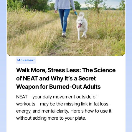
Movement
Walk More, Stress Less: The Science
of NEAT and Why It’s a Secret
Weapon for Burned-Out Adults
NEAT—your daily movement outside of
workouts—may be the missing link in fat loss,
energy, and mental clarity. Here’s how to use it
without adding more to your plate.