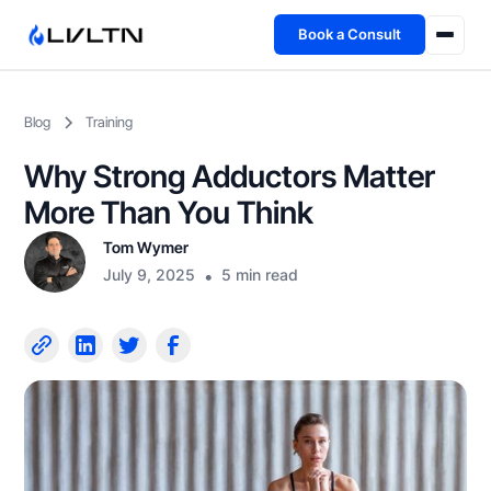
Book a Consult
Health Advisory
Blog
Training
About
Why Strong Adductors Matter
Fireside
More Than You Think
Tom Wymer
TFL App
July 9, 2025
•
5 min read
Book a Consult →