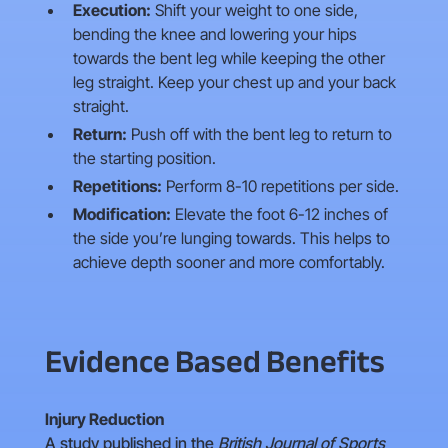
Execution:
Shift your weight to one side,
bending the knee and lowering your hips
towards the bent leg while keeping the other
leg straight. Keep your chest up and your back
straight.
Return:
Push off with the bent leg to return to
the starting position.
Repetitions:
Perform 8-10 repetitions per side.
Modification:
Elevate the foot 6-12 inches of
the side you’re lunging towards. This helps to
achieve depth sooner and more comfortably.
Evidence Based Benefits
Injury Reduction
A study published in the
British Journal of Sports