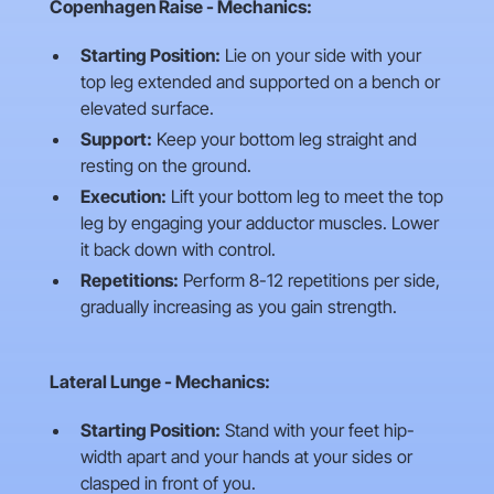
Copenhagen Raise - Mechanics:
Starting Position:
Lie on your side with your
top leg extended and supported on a bench or
elevated surface.
Support:
Keep your bottom leg straight and
resting on the ground.
Execution:
Lift your bottom leg to meet the top
leg by engaging your adductor muscles. Lower
it back down with control.
Repetitions:
Perform 8-12 repetitions per side,
gradually increasing as you gain strength.
Lateral Lunge - Mechanics:
Starting Position:
Stand with your feet hip-
width apart and your hands at your sides or
clasped in front of you.