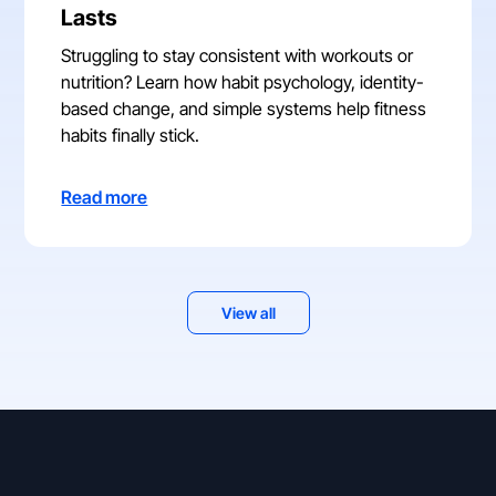
Lasts
Struggling to stay consistent with workouts or
nutrition? Learn how habit psychology, identity-
based change, and simple systems help fitness
habits finally stick.
Read more
View all