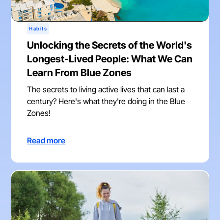
Habits
Unlocking the Secrets of the World's
Longest-Lived People: What We Can
Learn From Blue Zones
The secrets to living active lives that can last a
century? Here's what they're doing in the Blue
Zones!
Read more