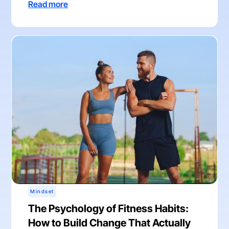
Read more
Mindset
The Psychology of Fitness Habits:
How to Build Change That Actually