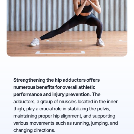
Strengthening the hip adductors offers
numerous benefits for overall athletic
performance and injury prevention.
The
adductors, a group of muscles located in the inner
thigh, play a crucial role in stabilizing the pelvis,
maintaining proper hip alignment, and supporting
various movements such as running, jumping, and
changing directions.