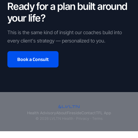
Ready for a plan built around
your life?
This is the same kind of insight our coaches build into
every client's strategy — personalized to you.
Book a Consult
Health Advisory
About
Fireside
Contact
TFL App
© 2026 LVLTN Health ·
Privacy
·
Terms