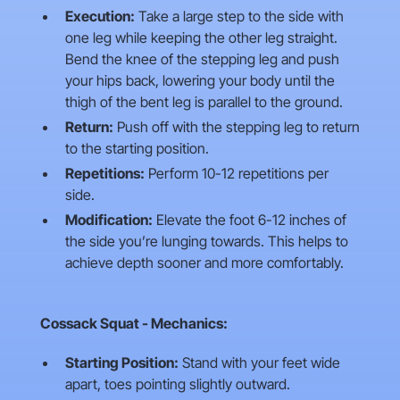
Execution:
Take a large step to the side with
one leg while keeping the other leg straight.
Bend the knee of the stepping leg and push
your hips back, lowering your body until the
thigh of the bent leg is parallel to the ground.
Return:
Push off with the stepping leg to return
to the starting position.
Repetitions:
Perform 10-12 repetitions per
side.
Modification:
Elevate the foot 6-12 inches of
the side you’re lunging towards. This helps to
achieve depth sooner and more comfortably.
Cossack Squat - Mechanics:
Starting Position:
Stand with your feet wide
apart, toes pointing slightly outward.