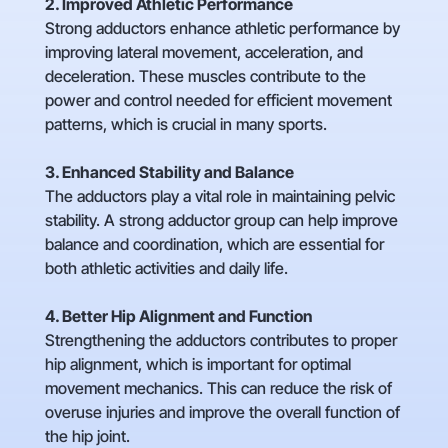
2. Improved Athletic Performance
Strong adductors enhance athletic performance by
improving lateral movement, acceleration, and
deceleration. These muscles contribute to the
power and control needed for efficient movement
patterns, which is crucial in many sports.
3. Enhanced Stability and Balance
The adductors play a vital role in maintaining pelvic
stability. A strong adductor group can help improve
balance and coordination, which are essential for
both athletic activities and daily life.
4. Better Hip Alignment and Function
Strengthening the adductors contributes to proper
hip alignment, which is important for optimal
movement mechanics. This can reduce the risk of
overuse injuries and improve the overall function of
the hip joint.