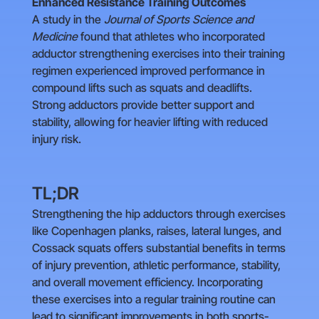
Enhanced Resistance Training Outcomes
A study in the
Journal of Sports Science and
Medicine
found that athletes who incorporated
adductor strengthening exercises into their training
regimen experienced improved performance in
compound lifts such as squats and deadlifts.
Strong adductors provide better support and
stability, allowing for heavier lifting with reduced
injury risk.
TL;DR
Strengthening the hip adductors through exercises
like Copenhagen planks, raises, lateral lunges, and
Cossack squats offers substantial benefits in terms
of injury prevention, athletic performance, stability,
and overall movement efficiency. Incorporating
these exercises into a regular training routine can
lead to significant improvements in both sports-