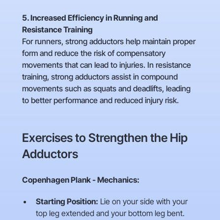
5. Increased Efficiency in Running and
Resistance Training
For runners, strong adductors help maintain proper
form and reduce the risk of compensatory
movements that can lead to injuries. In resistance
training, strong adductors assist in compound
movements such as squats and deadlifts, leading
to better performance and reduced injury risk.
Exercises to Strengthen the Hip
Adductors
Copenhagen Plank - Mechanics:
Starting Position:
Lie on your side with your
top leg extended and your bottom leg bent.