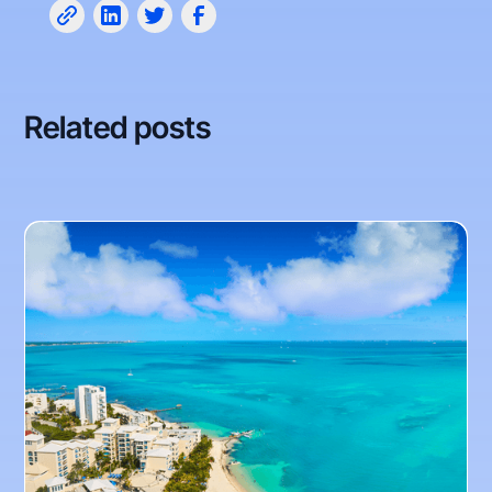
Related posts