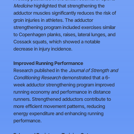
Medicine
highlighted that strengthening the
adductor muscles significantly reduces the risk of
groin injuries in athletes. The adductor
strengthening program included exercises similar
to Copenhagen planks, raises, lateral lunges, and
Cossack squats, which showed a notable
decrease in injury incidence.
Improved Running Performance
Research published in the
Journal of Strength and
Conditioning Research
demonstrated that a 6-
week adductor strengthening program improved
running economy and performance in distance
runners. Strengthened adductors contribute to
more efficient movement patterns, reducing
energy expenditure and enhancing running
performance.