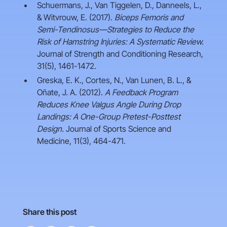
Schuermans, J., Van Tiggelen, D., Danneels, L.,
& Witvrouw, E. (2017).
Biceps Femoris and
Semi-Tendinosus—Strategies to Reduce the
Risk of Hamstring Injuries: A Systematic Review.
Journal of Strength and Conditioning Research,
31(5), 1461-1472.
Greska, E. K., Cortes, N., Van Lunen, B. L., &
Oñate, J. A. (2012).
A Feedback Program
Reduces Knee Valgus Angle During Drop
Landings: A One-Group Pretest-Posttest
Design.
Journal of Sports Science and
Medicine, 11(3), 464-471.
Share this post