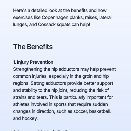
Here's a detailed look at the benefits and how
exercises like Copenhagen planks, raises, lateral
lunges, and Cossack squats can help!
The Benefits
1. Injury Prevention
Strengthening the hip adductors may help prevent
common injuries, especially in the groin and hip
regions. Strong adductors provide better support
and stability to the hip joint, reducing the risk of
strains and tears. This is particularly important for
athletes involved in sports that require sudden
changes in direction, such as soccer, basketball,
and hockey.