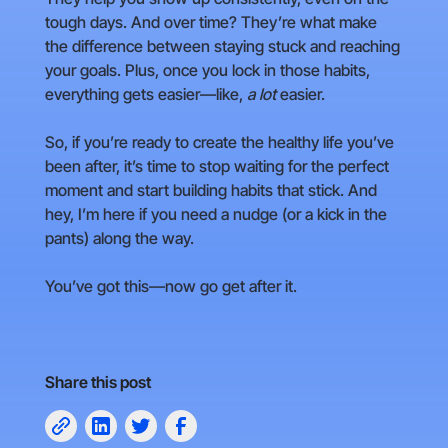
tough days. And over time? They’re what make
the difference between staying stuck and reaching
your goals. Plus, once you lock in those habits,
everything gets easier—like,
a lot
easier.
So, if you’re ready to create the healthy life you’ve
been after, it’s time to stop waiting for the perfect
moment and start building habits that stick. And
hey, I’m here if you need a nudge (or a kick in the
pants) along the way.
You’ve got this—now go get after it.
Share this post