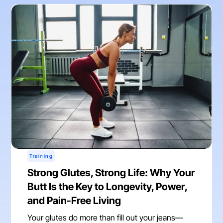
Training
Strong Glutes, Strong Life: Why Your
Butt Is the Key to Longevity, Power,
and Pain-Free Living
Your glutes do more than fill out your jeans—