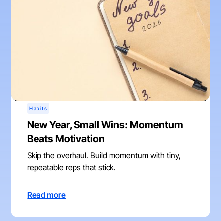
Habits
New Year, Small Wins: Momentum
Beats Motivation
Skip the overhaul. Build momentum with tiny,
repeatable reps that stick.
Read more