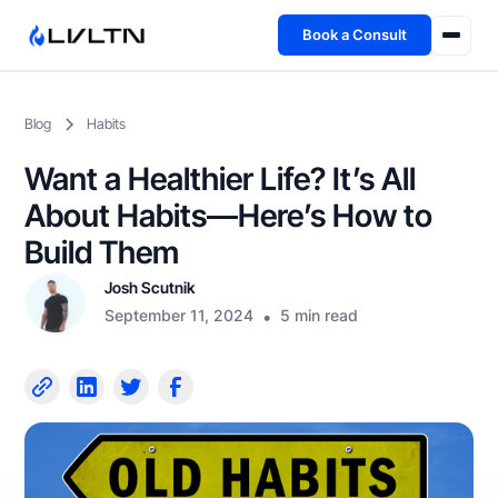
Book a Consult
Health Advisory
Blog
Habits
About
Want a Healthier Life? It’s All
Fireside
About Habits—Here’s How to
Build Them
TFL App
Josh Scutnik
September 11, 2024
•
5 min read
Book a Consult →