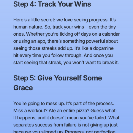
Step 4:
Track Your Wins
Here’s a little secret: we love seeing progress. It’s
human nature. So, track your wins—even the tiny
ones. Whether you’re ticking off days on a calendar
or using an app, there’s something powerful about
seeing those streaks add up. It’s like a dopamine
hit every time you follow through. And once you
start seeing that streak, you won’t want to break it.
Step 5:
Give Yourself Some
Grace
You’re going to mess up. It’s part of the process.
Miss a workout? Ate an entire pizza? Guess what:
It happens, and it doesn’t mean you’ve failed. What
separates success from failure is not giving up just
because you slipped up. Progress, not perfection,