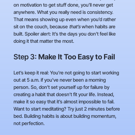
on motivation to get stuff done, you’ll never get
anywhere. What you really need is consistency.
That means showing up even when you’d rather
sit on the couch, because
that’s
when habits are
built. Spoiler alert: It’s the days you don’t feel like
doing it that matter the most.
Step 3:
Make It Too Easy to Fail
Let’s keep it real: You’re not going to start working
out at 5 a.m. if you’ve never been a morning
person. So, don’t set yourself up for failure by
creating a habit that doesn’t fit your life. Instead,
make it so easy that it’s almost impossible to fail.
Want to start meditating? Try just 2 minutes before
bed. Building habits is about building momentum,
not perfection.