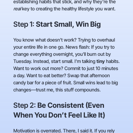
establishing habits that stick, and why they’re the
real
key to creating the healthy lifestyle you want.
Step 1:
Start Small, Win Big
You know what doesn’t work? Trying to overhaul
your entire life in one go. News flash: If you try to
change everything overnight, you’ll burn out by
Tuesday. Instead, start small. I’m talking
tiny
habits.
Want to work out more? Commit to just 10 minutes
a day. Want to eat better? Swap that afternoon
candy bar for a piece of fruit. Small wins lead to big
changes—trust me, this stuff compounds.
Step 2:
Be Consistent (Even
When You Don’t Feel Like It)
Motivation is overrated. There, I said it. If you rely