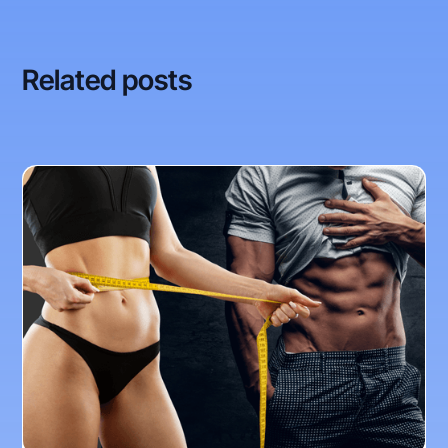
Related posts