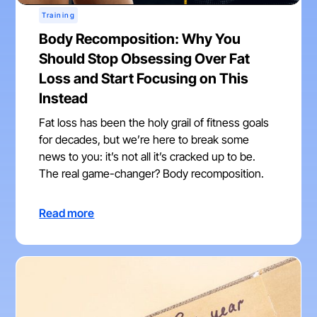
Training
Body Recomposition: Why You
Should Stop Obsessing Over Fat
Loss and Start Focusing on This
Instead
Fat loss has been the holy grail of fitness goals
for decades, but we’re here to break some
news to you: it’s not all it’s cracked up to be.
The real game-changer? Body recomposition.
Read more