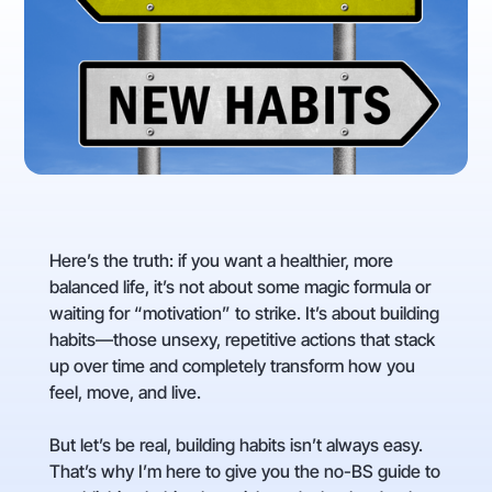
Here’s the truth: if you want a healthier, more
balanced life, it’s not about some magic formula or
waiting for “motivation” to strike. It’s about building
habits—those unsexy, repetitive actions that stack
up over time and completely transform how you
feel, move, and live.
But let’s be real, building habits isn’t always easy.
That’s why I’m here to give you the no-BS guide to