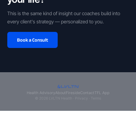
This is the same kind of insight our coaches build into
every client's strategy — personalized to you.
Book a Consult
Health Advisory
About
Fireside
Contact
TFL App
© 2026 LVLTN Health ·
Privacy
·
Terms