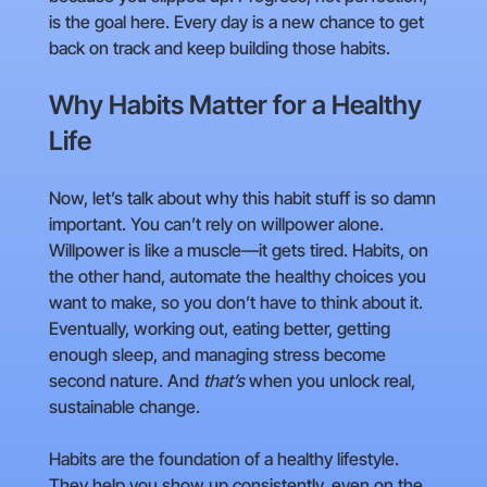
is the goal here. Every day is a new chance to get
back on track and keep building those habits.
Why Habits Matter for a Healthy
Life
Now, let’s talk about why this habit stuff is so damn
important. You can’t rely on willpower alone.
Willpower is like a muscle—it gets tired. Habits, on
the other hand, automate the healthy choices you
want to make, so you don’t have to think about it.
Eventually, working out, eating better, getting
enough sleep, and managing stress become
second nature. And
that’s
when you unlock real,
sustainable change.
Habits are the foundation of a healthy lifestyle.
They help you show up consistently, even on the