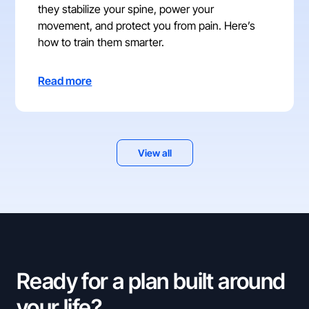
they stabilize your spine, power your
movement, and protect you from pain. Here’s
how to train them smarter.
Read more
View all
Ready for a plan built around
your life?