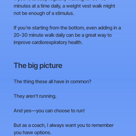
minutes at a time daily, a weight vest walk might
not be enough of a stimulus.
If you’re starting from the bottom, even adding in a
20-30 minute walk daily can be a great way to
improve cardiorespiratory health.
The big picture
The thing these all have in common?
They aren’t running.
And yes—you can choose to run!
But as a coach, I always want you to remember
you have options.