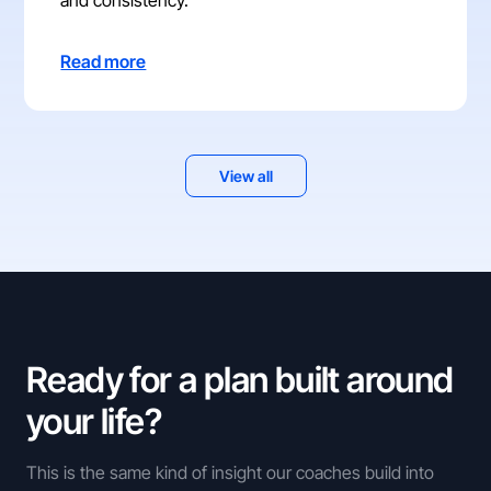
Read more
View all
Ready for a plan built around
your life?
This is the same kind of insight our coaches build into