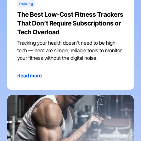
Training
The Best Low-Cost Fitness Trackers
That Don’t Require Subscriptions or
Tech Overload
Tracking your health doesn’t need to be high-
tech — here are simple, reliable tools to monitor
your fitness without the digital noise.
Read more