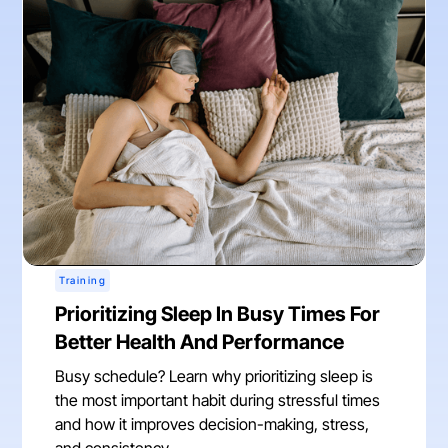
Training
Prioritizing Sleep In Busy Times For
Better Health And Performance
Busy schedule? Learn why prioritizing sleep is
the most important habit during stressful times
and how it improves decision-making, stress,
and consistency.