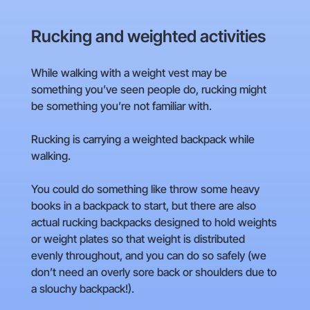
Rucking and weighted activities
While walking with a weight vest may be
something you’ve seen people do, rucking might
be something you’re not familiar with.
Rucking is carrying a weighted backpack while
walking.
You could do something like throw some heavy
books in a backpack to start, but there are also
actual rucking backpacks designed to hold weights
or weight plates so that weight is distributed
evenly throughout, and you can do so safely (we
don’t need an overly sore back or shoulders due to
a slouchy backpack!).