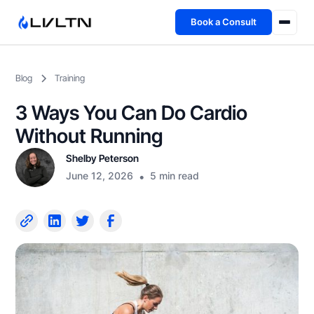
Book a Consult
Health Advisory
Blog
Training
About
3 Ways You Can Do Cardio
Fireside
Without Running
Shelby Peterson
TFL App
June 12, 2026
•
5 min read
Book a Consult →