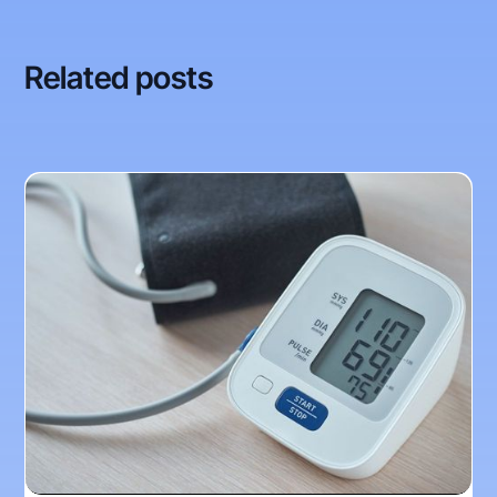
Related posts