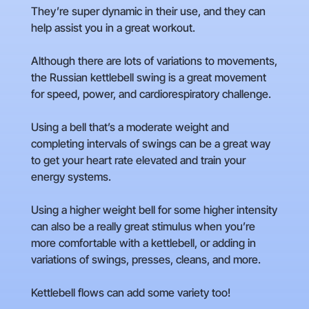
They’re super dynamic in their use, and they can
help assist you in a great workout.
Although there are lots of variations to movements,
the Russian kettlebell swing is a great movement
for speed, power, and cardiorespiratory challenge.
Using a bell that’s a moderate weight and
completing intervals of swings can be a great way
to get your heart rate elevated and train your
energy systems.
Using a higher weight bell for some higher intensity
can also be a really great stimulus when you’re
more comfortable with a kettlebell, or adding in
variations of swings, presses, cleans, and more.
Kettlebell flows can add some variety too!