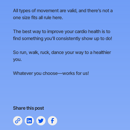
All types of movement are valid, and there’s not a
one size fits all rule here.
The best way to improve your cardio health is to
find something you’ll consistently show up to do!
So run, walk, ruck, dance your way to a healthier
you.
Whatever you choose—works for us!
Share this post