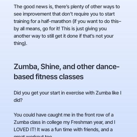
The good news is, there’s plenty of other ways to
see improvement that don’t require you to start
training for a half-marathon (if you want to do this–
by all means, go for it! This is just giving you
another way to still get it done if that’s not your
thing).
Zumba, Shine, and other dance-
based fitness classes
Did you get your start in exercise with Zumba like I
did?
You could have caught me in the front row of a
Zumba class in college my Freshman year, and I
LOVED IT! It was a fun time with friends, and a
great workout too.