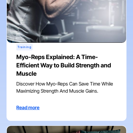
Training
Myo-Reps Explained: A Time-
Efficient Way to Build Strength and
Muscle
Discover How Myo-Reps Can Save Time While
Maximizing Strength And Muscle Gains.
Read more