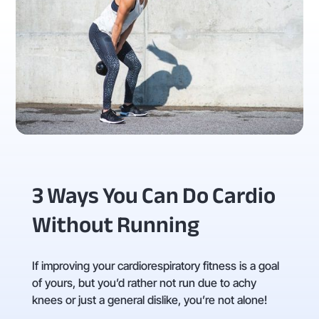
3 Ways You Can Do Cardio
Without Running
If improving your cardiorespiratory fitness is a goal
of yours, but you’d rather not run due to achy
knees or just a general dislike, you’re not alone!