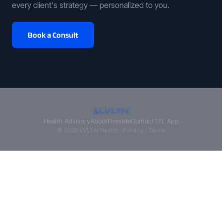
every client's strategy — personalized to you.
Book a Consult
Health Advisory
About
Fireside
Contact
TFL App
© 2026 LVLTN Health ·
Privacy
·
Terms