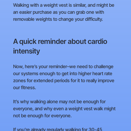
Walking with a weight vest is similar, and might be
an easier purchase as you can grab one with
removable weights to change your difficulty.
A quick reminder about cardio
intensity
Now, here’s your reminder–we need to challenge
our systems enough to get into higher heart rate
zones for extended periods for it to really improve
our fitness.
It’s why walking alone may not be enough for
everyone, and why even a weight vest walk might
not be enough for everyone.
If you’re already regularly walking for 30-45