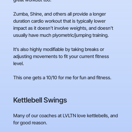
Zumba, Shine, and others all provide a longer
duration cardio workout that is typically lower
impact as it doesn’t involve weights, and doesn’t
usually have much plyometric/jumping training.
It’s also highly modifiable by taking breaks or
adjusting movements to fit your current fitness
level.
This one gets a 10/10 for me for fun and fitness.
Kettlebell Swings
Many of our coaches at LVLTN love kettlebells, and
for good reason.