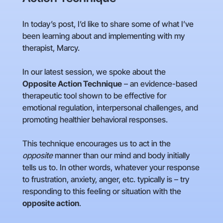
In today’s post, I’d like to share some of what I’ve
been learning about and implementing with my
therapist, Marcy.
In our latest session, we spoke about the
Opposite Action Technique
– an evidence-based
therapeutic tool shown to be effective for
emotional regulation, interpersonal challenges, and
promoting healthier behavioral responses.
This technique encourages us to act in the
opposite
manner than our mind and body initially
tells us to. In other words, whatever your response
to frustration, anxiety, anger, etc. typically is – try
responding to this feeling or situation with the
opposite action
.