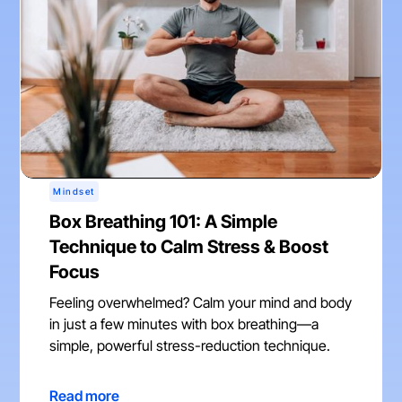
Mindset
Box Breathing 101: A Simple
Technique to Calm Stress & Boost
Focus
Feeling overwhelmed? Calm your mind and body
in just a few minutes with box breathing—a
simple, powerful stress-reduction technique.
Read more