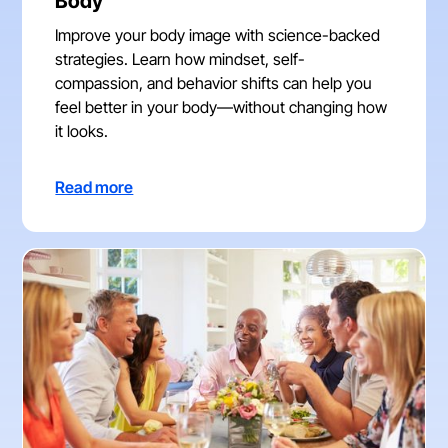
Body
Improve your body image with science-backed
strategies. Learn how mindset, self-
compassion, and behavior shifts can help you
feel better in your body—without changing how
it looks.
Read more