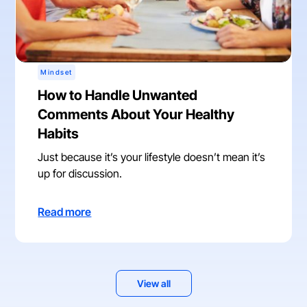
Mindset
How to Handle Unwanted
Comments About Your Healthy
Habits
Just because it’s your lifestyle doesn’t mean it’s
up for discussion.
Read more
View all