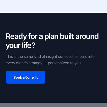
Ready for a plan built around
your life?
This is the same kind of insight our coaches build into
every client's strategy — personalized to you.
Book a Consult