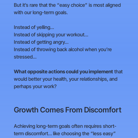
But it’s rare that the “easy choice” is most aligned
with our long-term goals.
Instead of yelling…
Instead of skipping your workout…
Instead of getting angry…
Instead of throwing back alcohol when you’re
stressed…
What opposite actions could you implement
that
would better your health, your relationships, and
perhaps your work?
Growth Comes From Discomfort
Achieving long-term goals often requires short-
term discomfort… like choosing the “less easy”