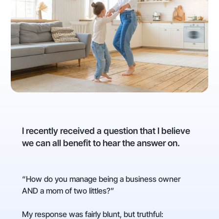
I recently received a question that I believe
we can all benefit to hear the answer on.
“How do you manage being a business owner
AND a mom of two littles?”
My response was fairly blunt, but truthful: