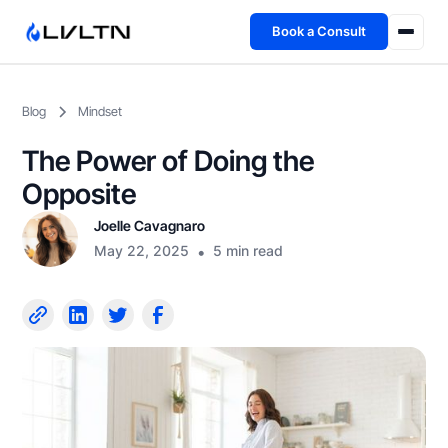
Book a Consult
Health Advisory
Blog
Mindset
About
The Power of Doing the
Fireside
Opposite
Joelle Cavagnaro
TFL App
May 22, 2025
•
5 min read
Book a Consult →