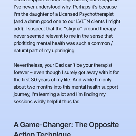
I’ve never understood why. Perhaps it’s because
I’m the daughter of a Licensed Psychotherapist
(and a damn good one to our LVLTN clients I might
add). I suspect that the “stigma” around therapy
never seemed relevant to me in the sense that
prioritizing mental health was such a common /
natural part of my upbringing.
Nevertheless, your Dad can’t be your therapist
forever – even though I surely got away with it for
the first 30 years of my life. And while I’m only
about two months into this mental health support
journey, I’m learning a lot and I’m finding my
sessions wildly helpful thus far.
A Game-Changer: The Opposite
Action Technique