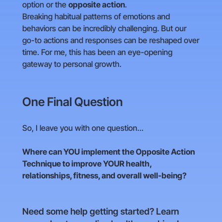
option or the
opposite action
.
Breaking habitual patterns of emotions and
behaviors can be incredibly challenging. But our
go-to actions and responses can be reshaped over
time. For me, this has been an eye-opening
gateway to personal growth.
One Final Question
So, I leave you with one question…
Where can YOU implement the Opposite Action
Technique to improve YOUR health,
relationships, fitness, and overall well-being?
Need some help getting started? Learn