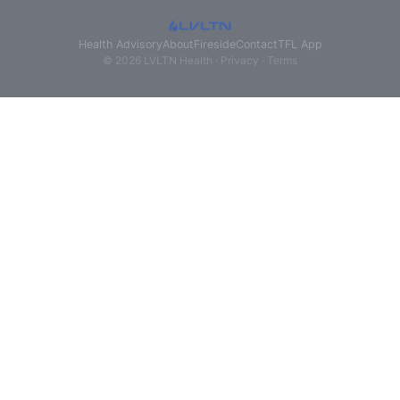
Health Advisory
About
Fireside
Contact
TFL App
© 2026 LVLTN Health ·
Privacy
·
Terms