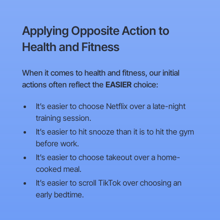
Applying Opposite Action to
Health and Fitness
When it comes to health and fitness, our initial
actions often reflect the
EASIER
choice:
It’s easier to choose Netflix over a late-night
training session.
It’s easier to hit snooze than it is to hit the gym
before work.
It’s easier to choose takeout over a home-
cooked meal.
It’s easier to scroll TikTok over choosing an
early bedtime.