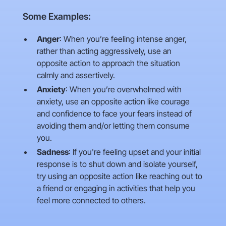
Some Examples:
Anger
: When you’re feeling intense anger,
rather than acting aggressively, use an
opposite action to approach the situation
calmly and assertively.
Anxiety
: When you’re overwhelmed with
anxiety, use an opposite action like courage
and confidence to face your fears instead of
avoiding them and/or letting them consume
you.
Sadness
: If you're feeling upset and your initial
response is to shut down and isolate yourself,
try using an opposite action like reaching out to
a friend or engaging in activities that help you
feel more connected to others.