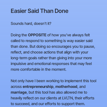
Easier Said Than Done
Sounds hard, doesn’t it?
Doing the
OPPOSITE
of how you’ve always felt
called to respond to something is way easier said
than done. But doing so encourages you to pause,
reflect, and choose actions that align with your
long-term goals rather than giving into your more
impulsive and emotional responses that may feel
more comfortable in the moment.
Not only have I been working to implement this tool
across
entrepreneurship
,
motherhood
, and
marriage
, but this tool has also allowed me to
heavily reflect on our clients at LVLTN, their efforts
to succeed, and our efforts to support them.