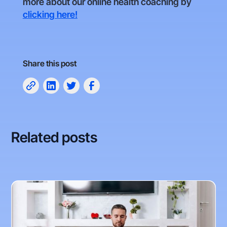
more about our online health coaching by
clicking here!
Share this post
Related posts