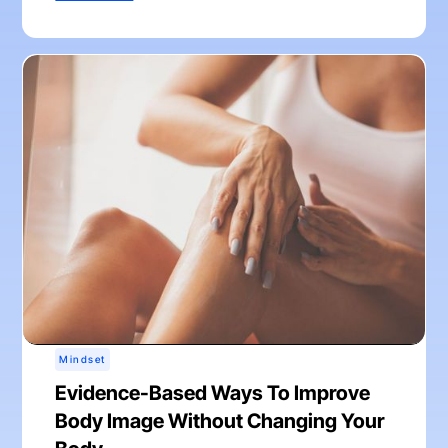
Mindset
Evidence-Based Ways To Improve
Body Image Without Changing Your