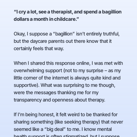
“I cry a lot, see a therapist, and spend a bagillion
dollars a month in childcare.”
Okay, I suppose a “bagillion” isn’t entirely truthful,
but the daycare parents out there know that it
certainly feels that way.
When I shared this response online, I was met with
overwhelming support (not to my surprise – as my
little corner of the internet is always quite kind and
supportive). What was surprising to me though,
were the messages thanking me for my
transparency and openness about therapy.
If I’m being honest, it felt weird to be thanked for
sharing something (like seeking therapy) that never
seemed like a “big deal” to me. I know mental
health support is often stigmatized, but I suppose