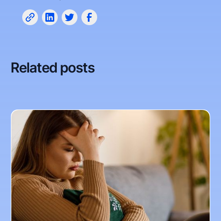
Related posts