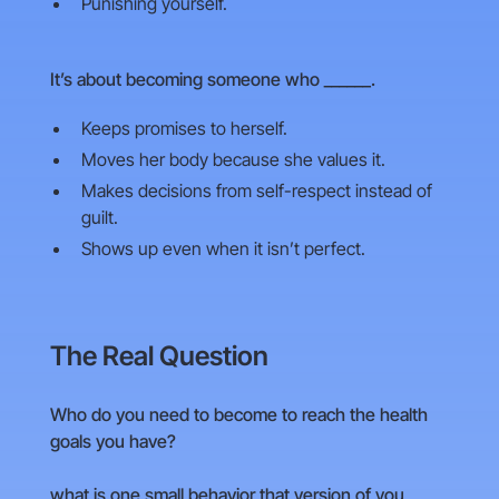
Punishing yourself.
It’s about becoming someone who ______.
Keeps promises to herself.
Moves her body because she values it.
Makes decisions from self-respect instead of
guilt.
Shows up even when it isn’t perfect.
The Real Question
Who do you need to become to reach the health
goals you have?
what is one small behavior that version of you