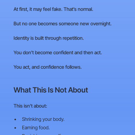
At first, it may feel fake. That’s normal.
But no one becomes someone new overnight.
Identity is built through repetition.
You don’t become confident and then act.
You act, and confidence follows.
What This Is Not About
This isn’t about:
Shrinking your body.
Earning food.