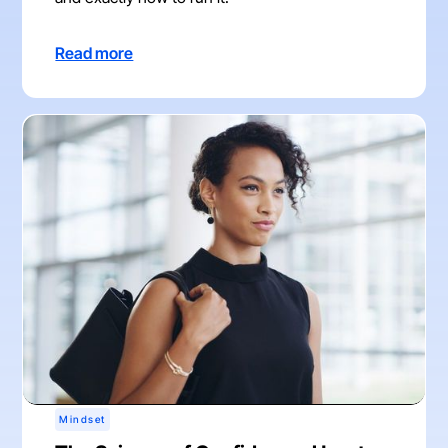
Read more
Mindset