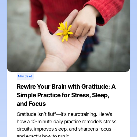
Mindset
Rewire Your Brain with Gratitude: A
Simple Practice for Stress, Sleep,
and Focus
Gratitude isn’t fluff—it’s neurotraining. Here’s
how a 10-minute daily practice remodels stress
circuits, improves sleep, and sharpens focus—
and exactly how to run it.