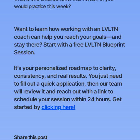
would practice this week?
Want to learn how working with an LVLTN
coach can help you reach your goals—and
stay there? Start with a free LVLTN Blueprint
Session.
It’s your personalized roadmap to clarity,
consistency, and real results. You just need
to fill out a quick application, then our team
will review it and reach out with a link to
schedule your session within 24 hours. Get
started by
clicking here!
Share this post