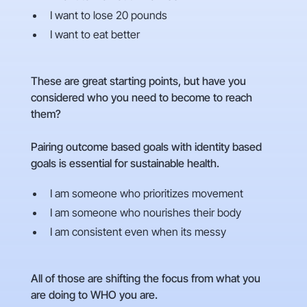
I want to lose 20 pounds
I want to eat better
These are great starting points, but have you
considered who you need to become to reach
them?
Pairing outcome based goals with identity based
goals is essential for sustainable health.
I am someone who prioritizes movement
I am someone who nourishes their body
I am consistent even when its messy
All of those are shifting the focus from what you
are doing to WHO you are.