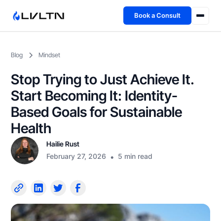
Book a Consult
Health Advisory
Blog
Mindset
About
Stop Trying to Just Achieve It.
Fireside
Start Becoming It: Identity-
Based Goals for Sustainable
TFL App
Health
Hailie Rust
Book a Consult →
February 27, 2026
•
5 min read