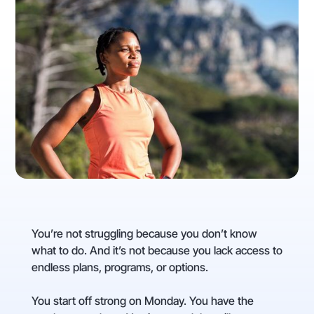
You’re not struggling because you don’t know
what to do. And it’s not because you lack access to
endless plans, programs, or options.
You start off strong on Monday. You have the