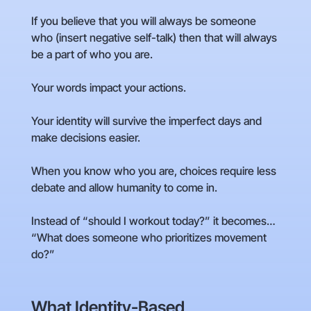
If you believe that you will always be someone
who (insert negative self-talk) then that will always
be a part of who you are.
Your words impact your actions.
Your identity will survive the imperfect days and
make decisions easier.
When you know who you are, choices require less
debate and allow humanity to come in.
Instead of “should I workout today?” it becomes…
“What does someone who prioritizes movement
do?”
What Identity-Based