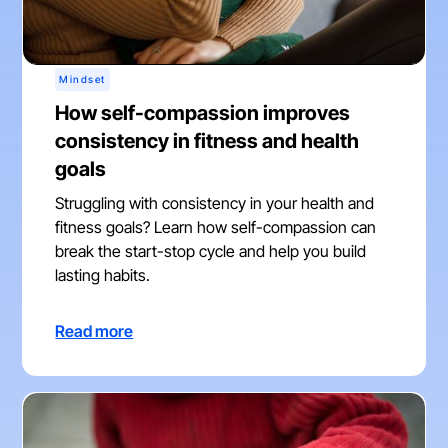
Mindset
How self-compassion improves
consistency in fitness and health
goals
Struggling with consistency in your health and
fitness goals? Learn how self-compassion can
break the start-stop cycle and help you build
lasting habits.
Read more