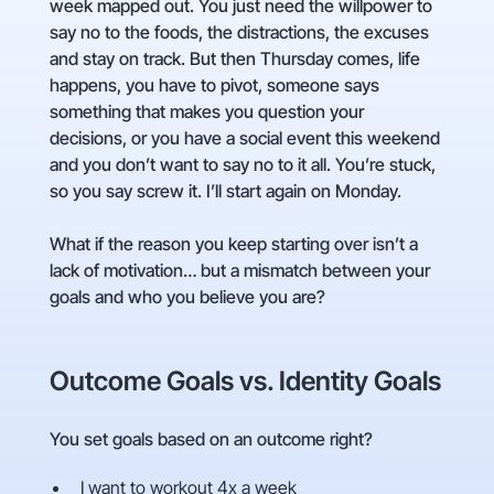
week mapped out. You just need the willpower to
say no to the foods, the distractions, the excuses
and stay on track. But then Thursday comes, life
happens, you have to pivot, someone says
something that makes you question your
decisions, or you have a social event this weekend
and you don’t want to say no to it all. You’re stuck,
so you say screw it. I’ll start again on Monday.
What if the reason you keep starting over isn’t a
lack of motivation… but a mismatch between your
goals and who you believe you are?
Outcome Goals vs. Identity Goals
You set goals based on an outcome right?
I want to workout 4x a week