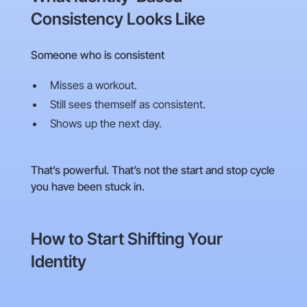
Consistency Looks Like
Someone who is consistent
Misses a workout.
Still sees themself as consistent.
Shows up the next day.
That’s powerful. That’s not the start and stop cycle
you have been stuck in.
How to Start Shifting Your
Identity