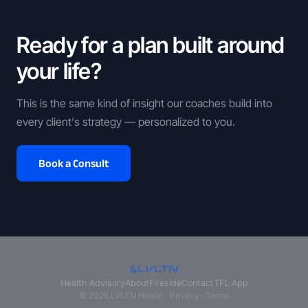
Ready for a plan built around
your life?
This is the same kind of insight our coaches build into
every client's strategy — personalized to you.
Book a Consult
Health Advisory
About
Fireside
Contact
TFL App
© 2026 LVLTN Health ·
Privacy
·
Terms