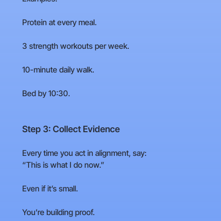
Protein at every meal.
3 strength workouts per week.
10-minute daily walk.
Bed by 10:30.
Step 3: Collect Evidence
Every time you act in alignment, say:
“This is what I do now.”
Even if it’s small.
You’re building proof.