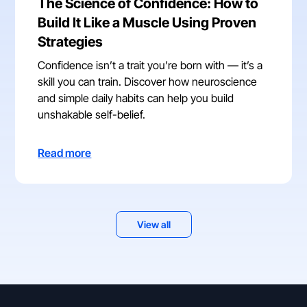
The Science of Confidence: How to
Build It Like a Muscle Using Proven
Strategies
Confidence isn’t a trait you’re born with — it’s a
skill you can train. Discover how neuroscience
and simple daily habits can help you build
unshakable self-belief.
Read more
View all