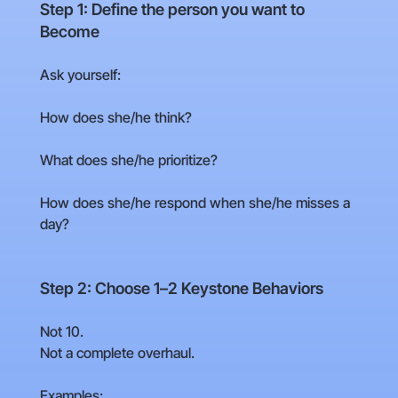
Step 1: Define the person you want to
Become
Ask yourself:
How does she/he think?
What does she/he prioritize?
How does she/he respond when she/he misses a
day?
Step 2: Choose 1–2 Keystone Behaviors
Not 10.
Not a complete overhaul.
Examples: