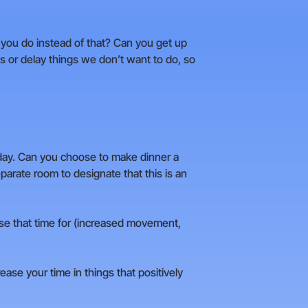
n you do instead of that? Can you get up
s or delay things we don’t want to do, so
 day. Can you choose to make dinner a
arate room to designate that this is an
use that time for (increased movement,
ease your time in things that positively