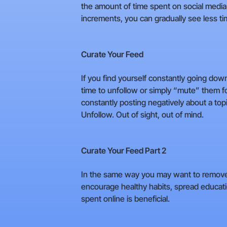
the amount of time spent on social media 
increments, you can gradually see less ti
Curate Your Feed
If you find yourself constantly going dow
time to unfollow or simply “mute” them f
constantly posting negatively about a topi
Unfollow. Out of sight, out of mind.
Curate Your Feed Part 2
In the same way you may want to remove th
encourage healthy habits, spread educatio
spent online is beneficial.