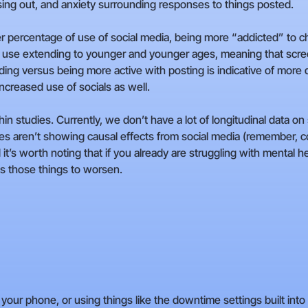
sing out, and anxiety surrounding responses to things posted.
 percentage of use of social media, being more “addicted” to che
use extending to younger and younger ages, meaning that screen
ading versus being more active with posting is indicative of mor
ncreased use of socials as well.
thin studies. Currently, we don’t have a lot of longitudinal data o
s aren’t showing causal effects from social media (remember, co
it’s worth noting that if you already are struggling with mental hea
es those things to worsen.
 your phone, or using things like the downtime settings built in