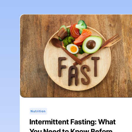
Nutrition
Intermittent Fasting: What
You Need to Know Before