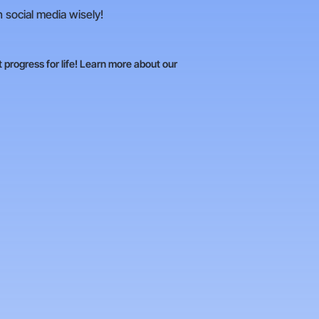
n social media wisely!
t progress for life! Learn more about our