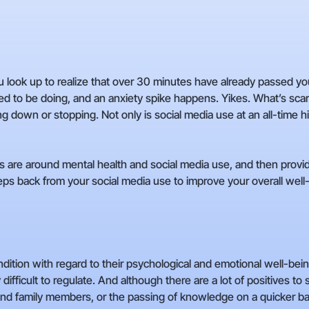
 look up to realize that over 30 minutes have already passed you b
o be doing, and an anxiety spike happens. Yikes. What’s scarier
ing down or stopping. Not only is social media use at an all-time hi
ds are around mental health and social media use, and then provi
ps back from your social media use to improve your overall well
ndition with regard to their psychological and emotional well-be
 difficult to regulate. And although there are a lot of positives to 
d family members, or the passing of knowledge on a quicker bas