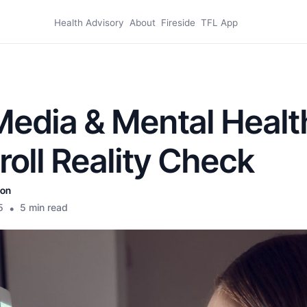
Health Advisory
About
Fireside
TFL App
Media & Mental Healt
croll Reality Check
son
5
•
5 min read