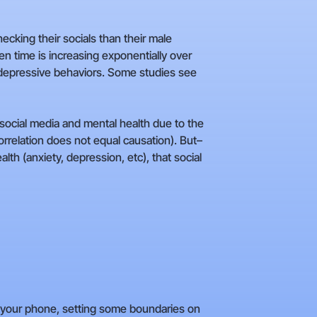
cking their socials than their male
 time is increasing exponentially over
e depressive behaviors. Some studies see
n social media and mental health due to the
rrelation does not equal causation). But–
lth (anxiety, depression, etc), that social
to your phone, setting some boundaries on