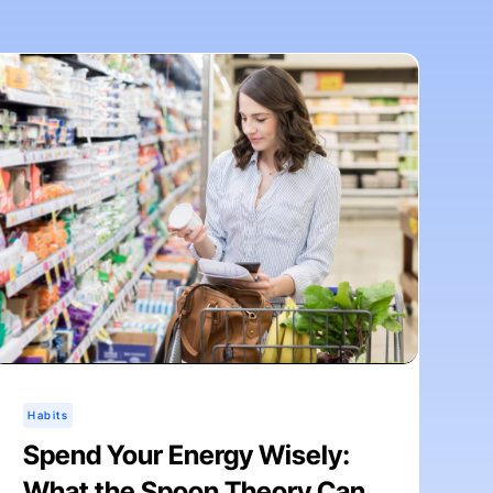
Habits
Spend Your Energy Wisely:
What the Spoon Theory Can