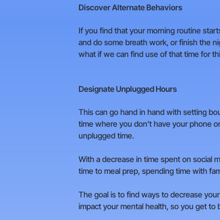
Discover Alternate Behaviors
If you find that your morning routine star
and do some breath work, or finish the ni
what if we can find use of that time for 
Designate Unplugged Hours
This can go hand in hand with setting bo
time where you don’t have your phone on 
unplugged time.
With a decrease in time spent on social m
time to meal prep, spending time with fami
The goal is to find ways to decrease your 
impact your mental health, so you get to