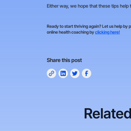
Either way, we hope that these tips help t
Ready to start thriving again? Let us help by 
online health coaching by
clicking here!
Share this post
Related