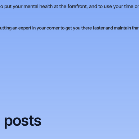
o put your mental health at the forefront, and to use your time o
putting an expert in your corner to get you there faster and maintain tha
 posts