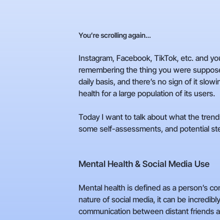
You’re scrolling again…
Instagram, Facebook, TikTok, etc. and you
remembering the thing you were supposed t
daily basis, and there’s no sign of it slow
health for a large population of its users.
Today I want to talk about what the tren
some self-assessments, and potential ste
Mental Health & Social Media Use
Mental health is defined as a person’s co
nature of social media, it can be incredibly
communication between distant friends an