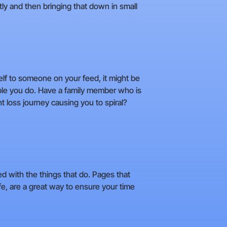
tly and then bringing that down in small
self to someone on your feed, it might be
ople you do. Have a family member who is
t loss journey causing you to spiral?
ed with the things that do. Pages that
e, are a great way to ensure your time