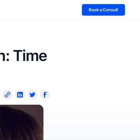
Book a Consult
h: Time