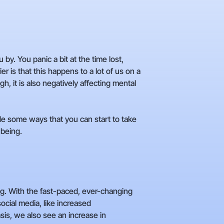
y. You panic a bit at the time lost,
 is that this happens to a lot of us on a
gh, it is also negatively affecting mental
de some ways that you can start to take
-being.
ing. With the fast-paced, ever-changing
social media, like increased
is, we also see an increase in