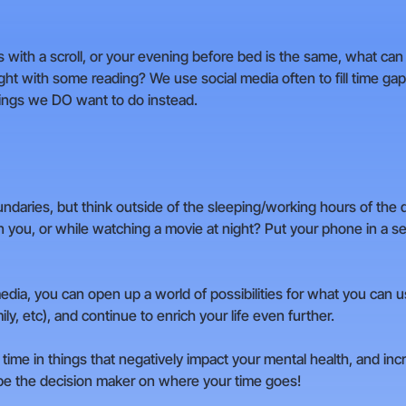
ts with a scroll, or your evening before bed is the same, what ca
ght with some reading? We use social media often to fill time gap
things we DO want to do instead.
undaries, but think outside of the sleeping/working hours of the
you, or while watching a movie at night? Put your phone in a sep
edia, you can open up a world of possibilities for what you can 
ly, etc), and continue to enrich your life even further.
time in things that negatively impact your mental health, and incr
 be the decision maker on where your time goes!