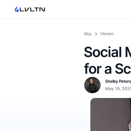
Blog
Mindset
Social 
for a S
Shelby Peter
May 19, 202