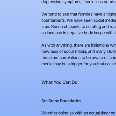
depressive symptoms, fear in loss or mis
We tend to see that females have a higher
counterparts. We have seen social media 
time. Research points to scrolling and re
an increase in negative body image with i
As with anything, there are limitations wi
newness of social media, and many studie
these are correlations to be aware of, and 
media may be a trigger for you that caus
What You Can Do
Set Some Boundaries
Whether doing so with an actual timer on