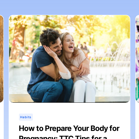
Habits
How to Prepare Your Body for
Pregnancy: TTC Tips for a