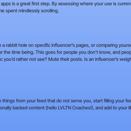
apps is a great first step. By assessing where your use is curren
me spent mindlessly scrolling.
n a rabbit hole on specific influencer’s pages, or comparing your
or the time being. This goes for people you don’t know, and pe
c you’d rather not see? Mute their posts. Is an influencer’s weigh
ings from your feed that do not serve you, start filling your fe
nally backed content (hello LVLTN Coaches!), and add to your lif