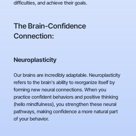
difficulties, and achieve their goals.
The Brain-Confidence
Connection:
Neuroplasticity
Our brains are incredibly adaptable. Neuroplasticity
refers to the brain's ability to reorganize itself by
forming new neural connections. When you
practice confident behaviors and positive thinking
(hello mindfulness), you strengthen these neural
pathways, making confidence a more natural part
of your behavior.