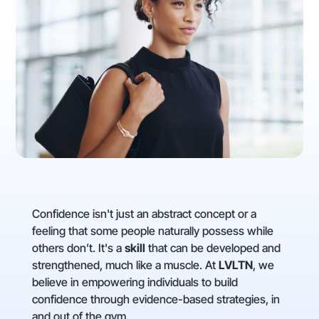
Confidence isn't just an abstract concept or a
feeling that some people naturally possess while
others don’t. It's a
skill
that can be developed and
strengthened, much like a muscle. At
LVLTN
, we
believe in empowering individuals to build
confidence through evidence-based strategies, in
and out of the gym.