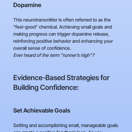
Dopamine
This neurotransmitter is often referred to as the
"feel-good" chemical. Achieving small goals and
making progress can trigger dopamine release,
reinforcing positive behavior and enhancing your
overall sense of confidence.
Ever heard of the term “runner’s high”?
Evidence-Based Strategies for
Building Confidence:
Set Achievable Goals
Setting and accomplishing small, manageable goals