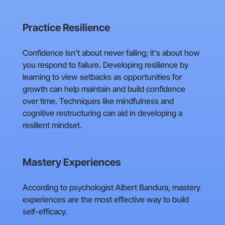
Practice Resilience
Confidence isn't about never failing; it's about how
you respond to failure. Developing resilience by
learning to view setbacks as opportunities for
growth can help maintain and build confidence
over time. Techniques like mindfulness and
cognitive restructuring can aid in developing a
resilient mindset.
Mastery Experiences
According to psychologist Albert Bandura, mastery
experiences are the most effective way to build
self-efficacy.