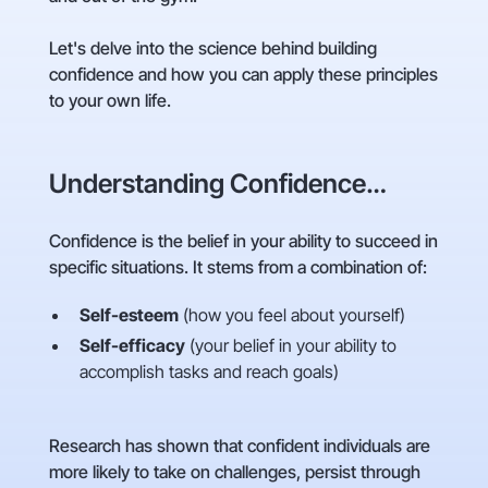
Let's delve into the science behind building
confidence and how you can apply these principles
to your own life.
Understanding Confidence…
Confidence is the belief in your ability to succeed in
specific situations. It stems from a combination of:
Self-esteem
(how you feel about yourself)
Self-efficacy
(your belief in your ability to
accomplish tasks and reach goals)
Research has shown that confident individuals are
more likely to take on challenges, persist through