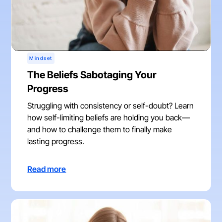
Mindset
The Beliefs Sabotaging Your
Progress
Struggling with consistency or self-doubt? Learn
how self-limiting beliefs are holding you back—
and how to challenge them to finally make
lasting progress.
Read more