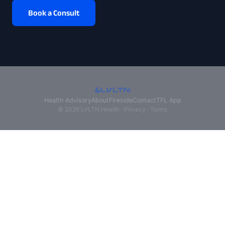
Book a Consult
Health Advisory
About
Fireside
Contact
TFL App
© 2026 LVLTN Health ·
Privacy
·
Terms