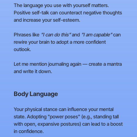
The language you use with yourself matters.
Positive self-talk can counteract negative thoughts
and increase your self-esteem.
Phrases like
"I can do this"
and
"I am capable"
can
rewire your brain to adopt a more confident
outlook.
Let me mention journaling again — create a mantra
and write it down.
Body Language
Your physical stance can influence your mental
state. Adopting "power poses" (e.g., standing tall
with open, expansive postures) can lead to a boost
in confidence.