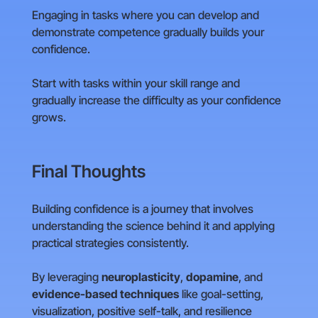
Engaging in tasks where you can develop and
demonstrate competence gradually builds your
confidence.
Start with tasks within your skill range and
gradually increase the difficulty as your confidence
grows.
Final Thoughts
Building confidence is a journey that involves
understanding the science behind it and applying
practical strategies consistently.
By leveraging
neuroplasticity
,
dopamine
, and
evidence-based techniques
like goal-setting,
visualization, positive self-talk, and resilience