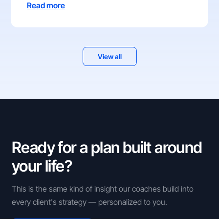
Read more
View all
Ready for a plan built around
your life?
This is the same kind of insight our coaches build into
every client's strategy — personalized to you.