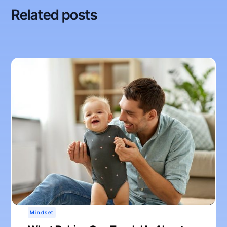
Related posts
Mindset