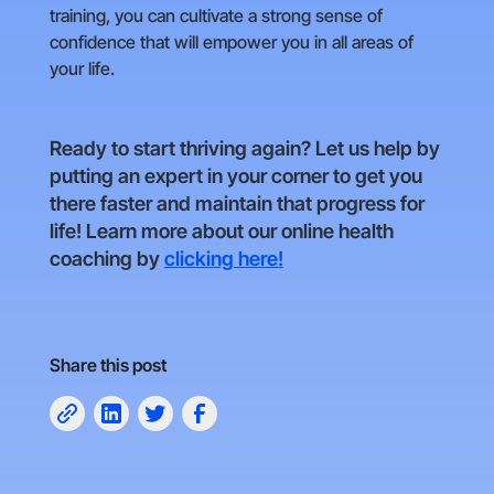
training, you can cultivate a strong sense of
confidence that will empower you in all areas of
your life.
Ready to start thriving again? Let us help by
putting an expert in your corner to get you
there faster and maintain that progress for
life! Learn more about our online health
coaching by
clicking here!
Share this post