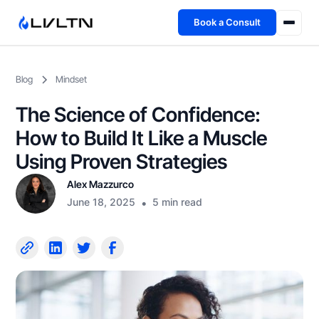
Book a Consult
Health Advisory
Blog
Mindset
About
The Science of Confidence:
Fireside
How to Build It Like a Muscle
Using Proven Strategies
TFL App
Alex Mazzurco
June 18, 2025
•
5 min read
Book a Consult →