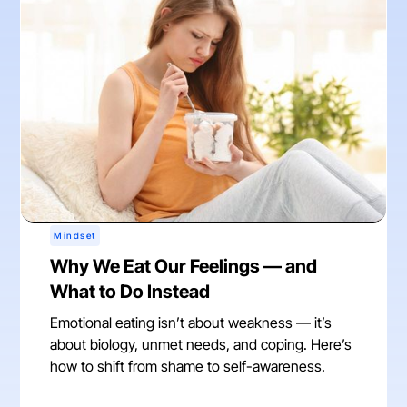
Mindset
Why We Eat Our Feelings — and
What to Do Instead
Emotional eating isn’t about weakness — it’s
about biology, unmet needs, and coping. Here’s
how to shift from shame to self-awareness.