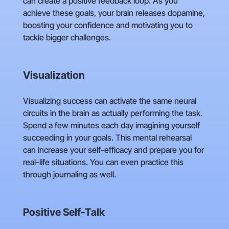
can create a positive feedback loop. As you
achieve these goals, your brain releases dopamine,
boosting your confidence and motivating you to
tackle bigger challenges.
Visualization
Visualizing success can activate the same neural
circuits in the brain as actually performing the task.
Spend a few minutes each day imagining yourself
succeeding in your goals. This mental rehearsal
can increase your self-efficacy and prepare you for
real-life situations. You can even practice this
through journaling as well.
Positive Self-Talk