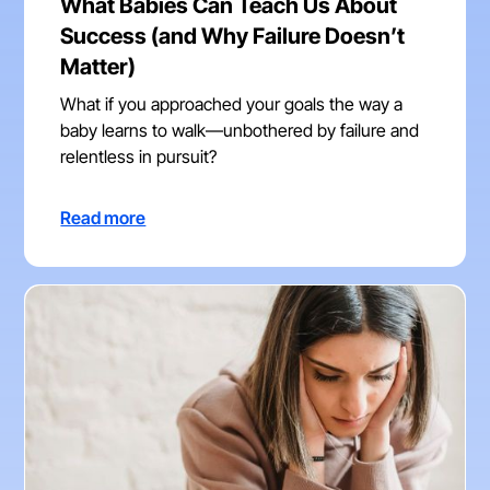
What Babies Can Teach Us About
Success (and Why Failure Doesn’t
Matter)
What if you approached your goals the way a
baby learns to walk—unbothered by failure and
relentless in pursuit?
Read more