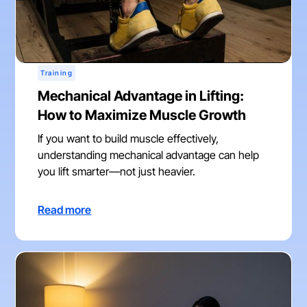
Training
Mechanical Advantage in Lifting:
How to Maximize Muscle Growth
If you want to build muscle effectively,
understanding mechanical advantage can help
you lift smarter—not just heavier.
Read more