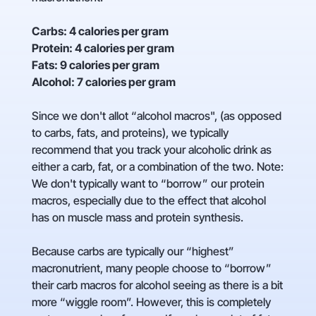
Carbs: 4 calories per gram
Protein: 4 calories per gram
Fats: 9 calories per gram
Alcohol: 7 calories per gram
Since we don't allot “alcohol macros", (as opposed
to carbs, fats, and proteins), we typically
recommend that you track your alcoholic drink as
either a carb, fat, or a combination of the two. Note:
We don't typically want to “borrow” our protein
macros, especially due to the effect that alcohol
has on muscle mass and protein synthesis.
Because carbs are typically our “highest”
macronutrient, many people choose to “borrow”
their carb macros for alcohol seeing as there is a bit
more “wiggle room”. However, this is completely