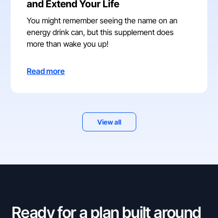
and Extend Your Life
You might remember seeing the name on an
energy drink can, but this supplement does
more than wake you up!
Read more
View all
Ready for a plan built around