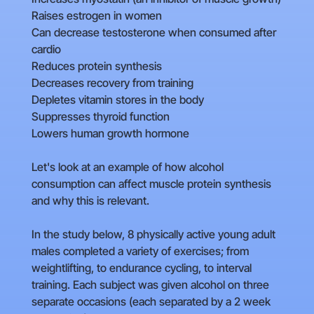
Raises estrogen in women
Can decrease testosterone when consumed after
cardio
Reduces protein synthesis
Decreases recovery from training
Depletes vitamin stores in the body
Suppresses thyroid function
Lowers human growth hormone
Let's look at an example of how alcohol
consumption can affect muscle protein synthesis
and why this is relevant.
In the study below, 8 physically active young adult
males completed a variety of exercises; from
weightlifting, to endurance cycling, to interval
training. Each subject was given alcohol on three
separate occasions (each separated by a 2 week