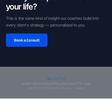
your life?
This is the same kind of insight our coaches build into
every client's strategy — personalized to you.
Book a Consult
Health Advisory
About
Fireside
Contact
TFL App
© 2026 LVLTN Health ·
Privacy
·
Terms