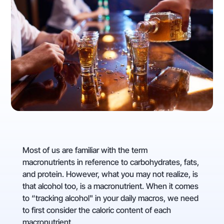
Most of us are familiar with the term
macronutrients in reference to carbohydrates, fats,
and protein. However, what you may not realize, is
that alcohol too, is a macronutrient. When it comes
to “tracking alcohol" in your daily macros, we need
to first consider the caloric content of each
macronutrient.