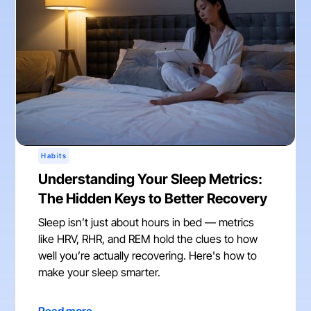
Habits
Understanding Your Sleep Metrics:
The Hidden Keys to Better Recovery
Sleep isn’t just about hours in bed — metrics
like HRV, RHR, and REM hold the clues to how
well you’re actually recovering. Here's how to
make your sleep smarter.