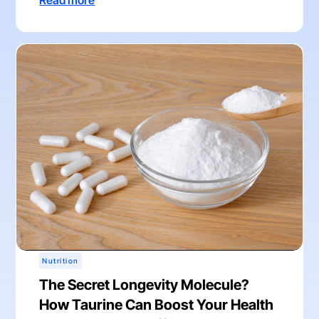
Read more
Nutrition
The Secret Longevity Molecule?
How Taurine Can Boost Your Health