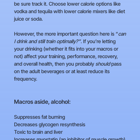
be sure track it. Choose lower calorie options like
vodka and tequila with lower calorie mixers like diet
juice or soda.
However, the more important question here is “
can
I drink and still train optimally?”
. If you’re letting
your drinking (whether it fits into your macros or
not) affect your training, performance, recovery,
and overall health, then you probably
should
pass
on the adult beverages or at least reduce its
frequency.
Macros aside, alcohol:
Suppresses fat burning
Decreases glycogen resynthesis
Toxic to brain and liver
Increases myostatin (an inhibitor of muscle growth)