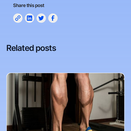
Share this post
Related posts