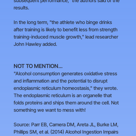
subsequent performance," the authors said of the
results.
In the long term, "the athlete who binge drinks
after training is likely to benefit less from strength
training-induced muscle growth," lead researcher
John Hawley added.
NOT TO MENTION…
"Alcohol consumption generates oxidative stress
and inflammation and the potential to disrupt
endoplasmic reticulum homeostasis," they wrote.
The endoplasmic reticulum is an organelle that
folds proteins and ships them around the cell. Not
something we want to mess with!
Source: Parr EB, Camera DM, Areta JL, Burke LM,
Phillips SM, et al. (2014) Alcohol Ingestion Impairs