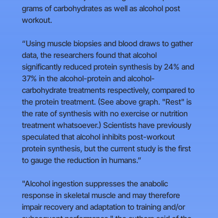
grams of carbohydrates as well as alcohol post
workout.
“Using muscle biopsies and blood draws to gather
data, the researchers found that alcohol
significantly reduced protein synthesis by 24% and
37% in the alcohol-protein and alcohol-
carbohydrate treatments respectively, compared to
the protein treatment. (See above graph. "Rest" is
the rate of synthesis with no exercise or nutrition
treatment whatsoever.) Scientists have previously
speculated that alcohol inhibits post-workout
protein synthesis, but the current study is the first
to gauge the reduction in humans.”
"Alcohol ingestion suppresses the anabolic
response in skeletal muscle and may therefore
impair recovery and adaptation to training and/or