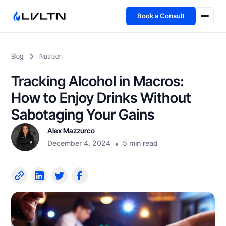
Book a Consult
Health Advisory
Blog
Nutrition
About
Tracking Alcohol in Macros:
Fireside
How to Enjoy Drinks Without
Sabotaging Your Gains
TFL App
Alex Mazzurco
December 4, 2024
•
5 min read
Book a Consult →