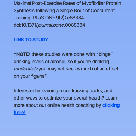
Maximal Post-Exercise Rates of Myofibrillar Protein
Synthesis following a Single Bout of Concurrent
Training. PLoS ONE 9(2): e88384.
doi:10.1371/
journal.pone
.0088384
LINK TO STUDY
*NOTE:
these studies were done with “binge”
drinking levels of alcohol, so if you’re drinking
moderately
you may not see
as
much of an effect
on your “gains”.
Interested in learning more tracking hacks, and
other ways to optimize your overall health? Learn
more about our online health coaching by
clicking
here!