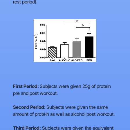
rest period).
First Period:
Subjects were given 25g of protein
pre and post workout.
Second Period:
Subjects were given the same
amount of protein as well as alcohol post workout.
Third Period:
Subjects were given the equivalent