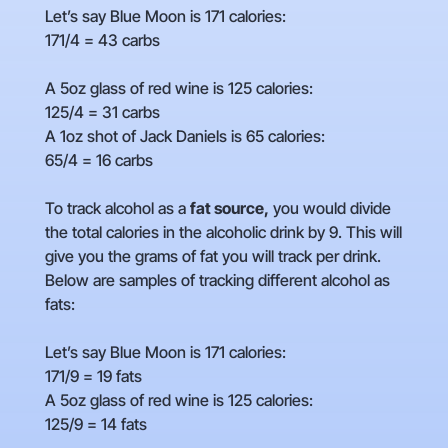
Let’s say Blue Moon is 171 calories:
171/4 = 43 carbs
A 5oz glass of red wine is 125 calories:
125/4 = 31 carbs
A 1oz shot of Jack Daniels is 65 calories:
65/4 = 16 carbs
To track alcohol as a
fat source,
you would divide
the total calories in the alcoholic drink by 9. This will
give you the grams of fat you will track per drink.
Below are samples of tracking different alcohol as
fats:
Let’s say Blue Moon is 171 calories:
171/9 = 19 fats
A 5oz glass of red wine is 125 calories:
125/9 = 14 fats