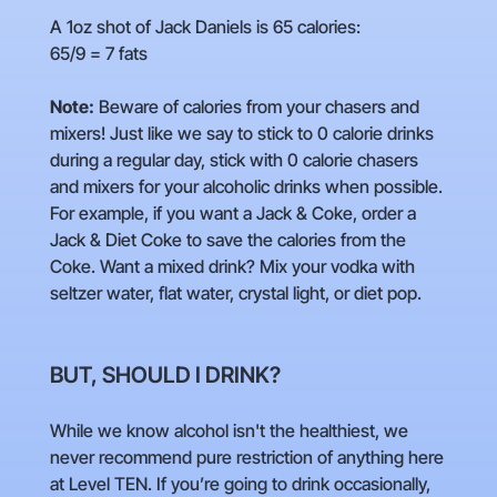
A 1oz shot of Jack Daniels is 65 calories:
65/9 = 7 fats
Note:
Beware of calories from your chasers and
mixers! Just like we say to stick to 0 calorie drinks
during a regular day, stick with 0 calorie chasers
and mixers for your alcoholic drinks when possible.
For example, if you want a Jack & Coke, order a
Jack & Diet Coke to save the calories from the
Coke. Want a mixed drink? Mix your vodka with
seltzer water, flat water, crystal light, or diet pop.
BUT, SHOULD I DRINK?
While we know alcohol isn't the healthiest, we
never recommend pure restriction of anything here
at Level TEN. If you’re going to drink occasionally,