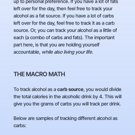
up to personal preference. If you have a lot of fats
left over for the day, then feel free to track your
alcohol as a fat source. If you have a lot of carbs
left over for the day, feel free to track it as a carb
source. Or, you can track your alcohol as a little of
each (a combo of carbs and fats). The important
part here, is that you are holding yourself
accountable,
while also living your life.
THE MACRO MATH
To track alcohol as a
carb source
, you would
divide
the total calories in the alcoholic drink by 4. This will
give you the grams of carbs you will track per drink.
Below are samples of tracking different alcohol as
carbs: