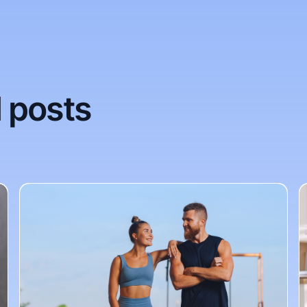
 posts