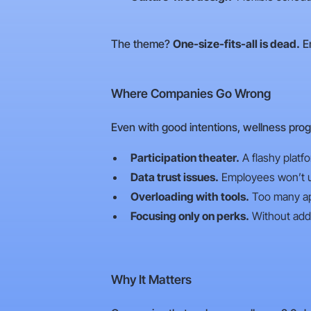
The theme?
One-size-fits-all is dead.
Em
Where Companies Go Wrong
Even with good intentions, wellness prog
Participation theater.
A flashy platf
Data trust issues.
Employees won’t use
Overloading with tools.
Too many app
Focusing only on perks.
Without addr
Why It Matters