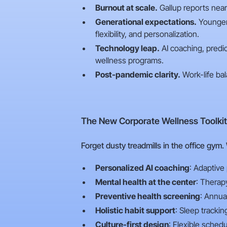
Burnout at scale.
Gallup reports nearl
Generational expectations.
Younger 
flexibility, and personalization.
Technology leap.
AI coaching, predic
wellness programs.
Post-pandemic clarity.
Work-life bal
The New Corporate Wellness Toolkit
Forget dusty treadmills in the office gym.
Personalized AI coaching
: Adaptive
Mental health at the center
: Therap
Preventive health screening
: Annua
Holistic habit support
: Sleep tracki
Culture-first design
: Flexible sched