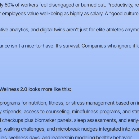
y 60% of workers feel disengaged or burned out. Productivity, rete
employees value well-being as highly as salary. A “good cultur
tive analytics, and digital twins aren’t just for elite athletes an
ance isn’t a nice-to-have. It’s survival. Companies who ignore it lo
 Wellness 2.0 looks more like this:
 programs for nutrition, fitness, or stress management based on in
y stipends, access to counseling, mindfulness programs, and stres
l checkups plus biomarker panels, sleep assessments, and early
ng, walking challenges, and microbreak nudges integrated into wor
ules, wellness days, and leadership modeling healthy behavior.