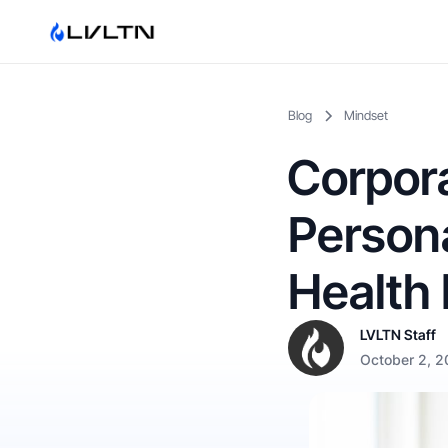
Blog
Mindset
Corpora
Persona
Health 
LVLTN Staff
October 2, 