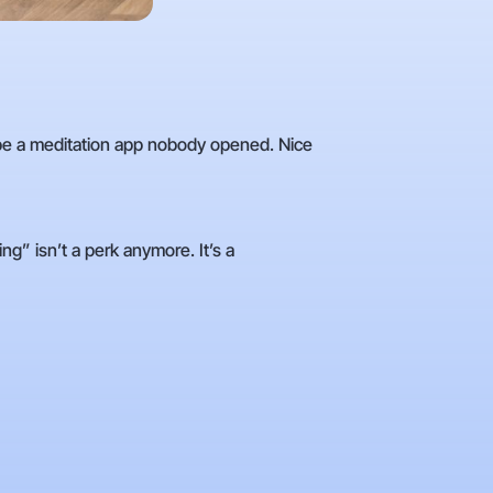
be a meditation app nobody opened. Nice
g” isn’t a perk anymore. It’s a