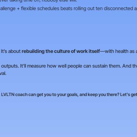
allenge + flexible schedules beats rolling out ten disconnected 
 It’s about
rebuilding the culture of work itself
—with health as 
outputs. It’ll measure how well people can sustain them. And the
val.
LVLTN coach can get you to your goals, and keep you there? Let's get 