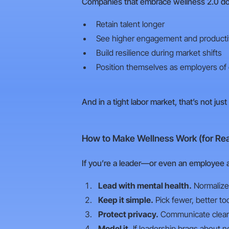
Companies that embrace wellness 2.0 don
Retain talent longer
See higher engagement and producti
Build resilience during market shifts
Position themselves as employers of
And in a tight labor market, that’s not just
How to Make Wellness Work (for Rea
If you’re a leader—or even an employee 
Lead with mental health.
Normalize 
Keep it simple.
Pick fewer, better to
Protect privacy.
Communicate clearly
Model it.
If leadership brags about ne