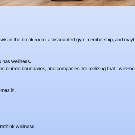
bowls in the break room, a discounted gym membership, and may
 has wellness.
 blurred boundaries, and companies are realizing that “well-bein
mes in.
rethink wellness: