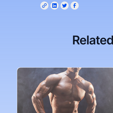
Related