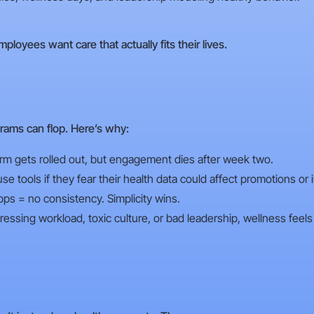
ployees want care that actually fits their lives.
rams can flop. Here’s why:
orm gets rolled out, but engagement dies after week two.
 tools if they fear their health data could affect promotions or 
s = no consistency. Simplicity wins.
essing workload, toxic culture, or bad leadership, wellness feels 