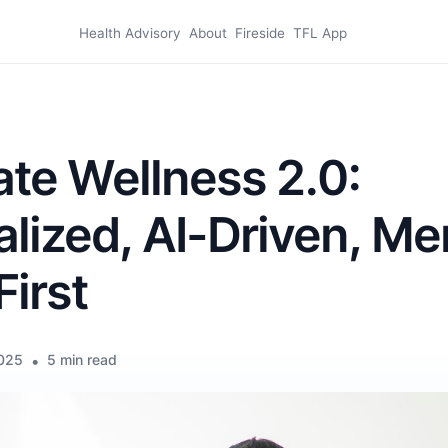
Health Advisory
About
Fireside
TFL App
te Wellness 2.0:
lized, AI-Driven, Me
First
2025
•
5 min read