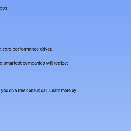
apps.
a core performance driver.
 smartest companies will realize:
you on a free consult call. Learn more by