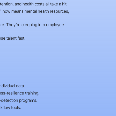
ntion, and health costs all take a hit.
e” now means mental health resources,
ymore. They’re creeping into employee
se talent fast.
dividual data.
s-resilience training.
-detection programs.
kflow tools.