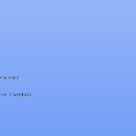
insurance.
like a band-aid.