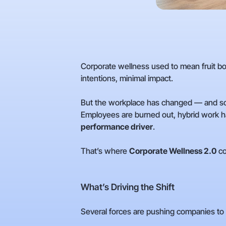
Corporate wellness used to mean fruit 
intentions, minimal impact.
But the workplace has changed — and so
Employees are burned out, hybrid work has
performance driver
.
That’s where
Corporate Wellness 2.0
co
What’s Driving the Shift
Several forces are pushing companies to 