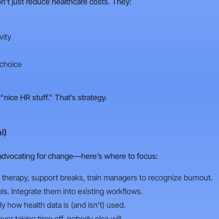
’t just reduce healthcare costs. They:
vity
 choice
 “nice HR stuff.” That’s strategy.
l)
advocating for change—here’s where to focus:
therapy, support breaks, train managers to recognize burnout.
ols. Integrate them into existing workflows.
 how health data is (and isn’t) used.
ver taking time off, nobody else will.