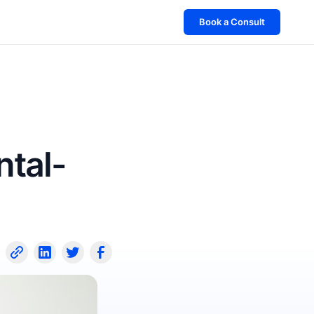
Book a Consult
ntal-