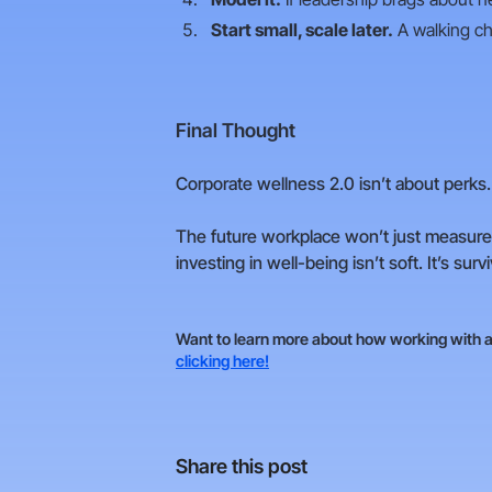
Start small, scale later.
A walking ch
Final Thought
Corporate wellness 2.0 isn’t about perks.
The future workplace won’t just measure 
investing in well-being isn’t soft. It’s survi
Want to learn more about how working with a 
clicking here!
Share this post