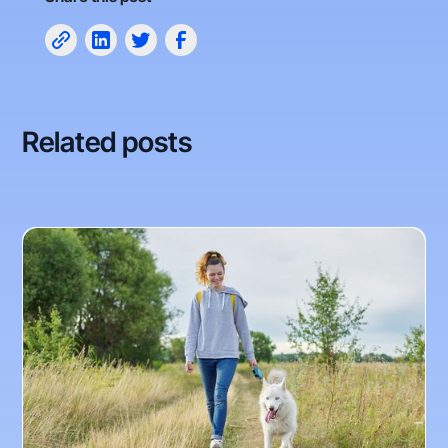
Related posts