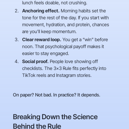
lunch feels doable, not crushing.
Anchoring effect.
Morning habits set the
tone for the rest of the day. If you start with
movement, hydration, and protein, chances
are you’ll keep momentum.
Clear reward loop.
You get a “win” before
noon. That psychological payoff makes it
easier to stay engaged.
Social proof.
People love showing off
checklists. The 3×3 Rule fits perfectly into
TikTok reels and Instagram stories.
On paper? Not bad. In practice? It depends.
Breaking Down the Science
Behind the Rule