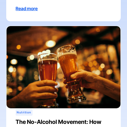
Read more
Nutrition
The No-Alcohol Movement: How