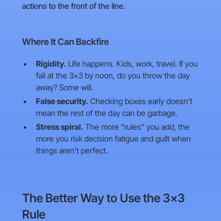
actions to the front of the line.
Where It Can Backfire
Rigidity.
Life happens. Kids, work, travel. If you
fail at the 3×3 by noon, do you throw the day
away? Some will.
False security.
Checking boxes early doesn’t
mean the rest of the day can be garbage.
Stress spiral.
The more “rules” you add, the
more you risk decision fatigue and guilt when
things aren’t perfect.
The Better Way to Use the 3×3
Rule