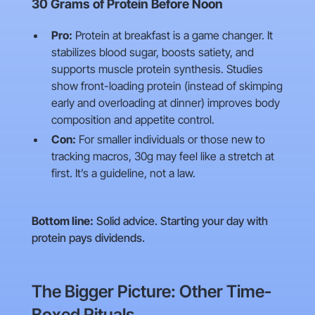
30 Grams of Protein Before Noon
Pro:
Protein at breakfast is a game changer. It
stabilizes blood sugar, boosts satiety, and
supports muscle protein synthesis. Studies
show front-loading protein (instead of skimping
early and overloading at dinner) improves body
composition and appetite control.
Con:
For smaller individuals or those new to
tracking macros, 30g may feel like a stretch at
first. It’s a guideline, not a law.
Bottom line:
Solid advice. Starting your day with
protein pays dividends.
The Bigger Picture: Other Time-
Boxed Rituals