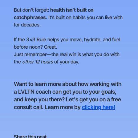
But don’t forget:
health isn’t built on
catchphrases.
It’s built on habits you can live with
for decades.
If the 3×3 Rule helps you move, hydrate, and fuel
before noon? Great.
Just remember—the real win is what you do with
the
other 12 hours
of your day.
Want to learn more about how working with
a LVLTN coach can get you to your goals,
and keep you there? Let's get you on a free
consult call. Learn more by
clicking here!
Share this post