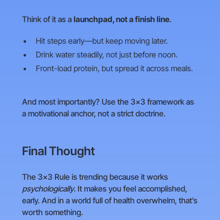
Think of it as a
launchpad, not a finish line
.
Hit steps early—but keep moving later.
Drink water steadily, not just before noon.
Front-load protein, but spread it across meals.
And most importantly? Use the 3×3 framework as
a motivational anchor, not a strict doctrine.
Final Thought
The 3×3 Rule is trending because it works
psychologically
. It makes you feel accomplished,
early. And in a world full of health overwhelm, that’s
worth something.