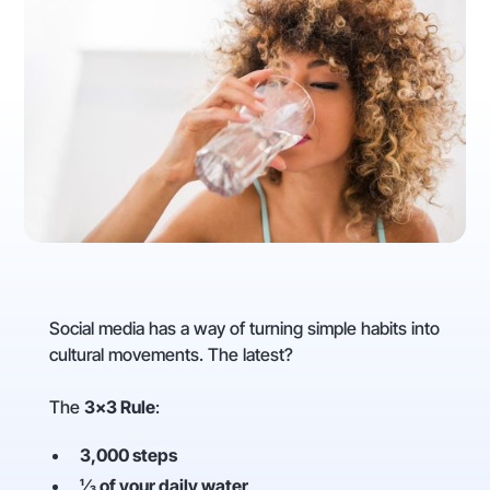
Social media has a way of turning simple habits into
cultural movements. The latest?
The
3×3 Rule
:
3,000 steps
⅓ of your daily water