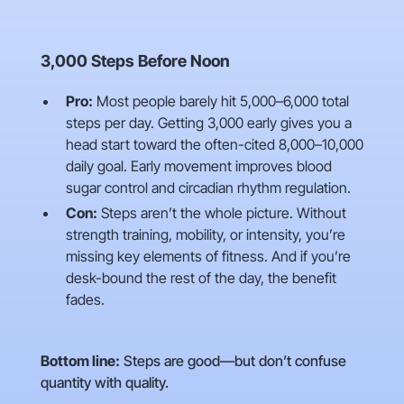
3,000 Steps Before Noon
Pro:
Most people barely hit 5,000–6,000 total
steps per day. Getting 3,000 early gives you a
head start toward the often-cited 8,000–10,000
daily goal. Early movement improves blood
sugar control and circadian rhythm regulation.
Con:
Steps aren’t the whole picture. Without
strength training, mobility, or intensity, you’re
missing key elements of fitness. And if you’re
desk-bound the rest of the day, the benefit
fades.
Bottom line:
Steps are good—but don’t confuse
quantity with quality.