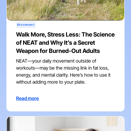
Movement
Walk More, Stress Less: The Science
of NEAT and Why It’s a Secret
Weapon for Burned-Out Adults
NEAT—your daily movement outside of
workouts—may be the missing link in fat loss,
energy, and mental clarity. Here’s how to use it
without adding more to your plate.
Read more