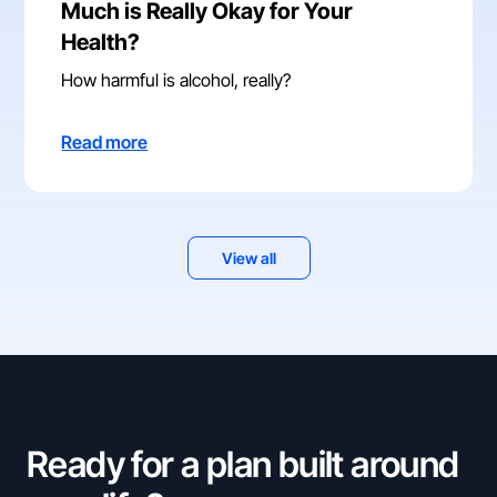
Much is Really Okay for Your
Health?
How harmful is alcohol, really?
Read more
View all
Ready for a plan built around