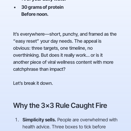
30 grams of protein
Before noon.
It’s everywhere—short, punchy, and framed as the
“easy reset” your day needs. The appeal is
obvious: three targets, one timeline, no
overthinking. But does it really work… or is it
another piece of viral wellness content with more
catchphrase than impact?
Let’s break it down.
Why the 3×3 Rule Caught Fire
Simplicity sells.
People are overwhelmed with
health advice. Three boxes to tick before