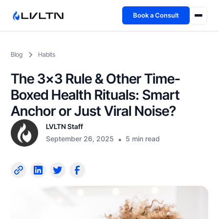
Book a Consult
Health Advisory
Blog
Habits
About
The 3×3 Rule & Other Time-
Fireside
Boxed Health Rituals: Smart
Anchor or Just Viral Noise?
TFL App
LVLTN Staff
September 26, 2025
•
5 min read
Book a Consult →