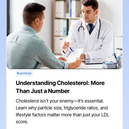
Nutrition
Understanding Cholesterol: More
Than Just a Number
Cholesterol isn’t your enemy—it’s essential.
Learn why particle size, triglyceride ratios, and
lifestyle factors matter more than just your LDL
score.