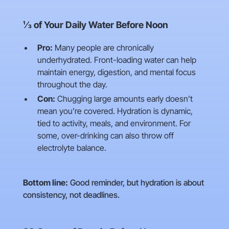
⅓ of Your Daily Water Before Noon
Pro:
Many people are chronically
underhydrated. Front-loading water can help
maintain energy, digestion, and mental focus
throughout the day.
Con:
Chugging large amounts early doesn’t
mean you’re covered. Hydration is dynamic,
tied to activity, meals, and environment. For
some, over-drinking can also throw off
electrolyte balance.
Bottom line:
Good reminder, but hydration is about
consistency, not deadlines.