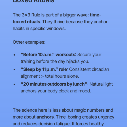
The 3×3 Rule is part of a bigger wave:
time-
boxed rituals
. They thrive because they anchor
habits in specific windows.
Other examples:
“Before 10 a.m.” workouts
: Secure your
training before the day hijacks you.
“Sleep by 11 p.m.” rule
: Consistent circadian
alignment > total hours alone.
“20 minutes outdoors by lunch”
: Natural light
anchors your body clock and mood.
The science here is less about magic numbers and
more about
anchors
. Time-boxing creates urgency
and reduces decision fatigue. It forces healthy