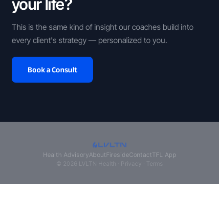
your life?
This is the same kind of insight our coaches build into
every client's strategy — personalized to you.
Book a Consult
Health Advisory
About
Fireside
Contact
TFL App
© 2026 LVLTN Health ·
Privacy
·
Terms