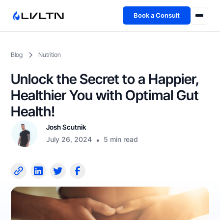
Book a Consult
Health Advisory
Blog
Nutrition
About
Unlock the Secret to a Happier,
Fireside
Healthier You with Optimal Gut
Health!
TFL App
Josh Scutnik
July 26, 2024
•
5 min read
Book a Consult →