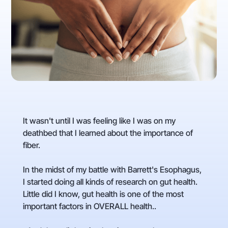
It wasn't until I was feeling like I was on my
deathbed that I learned about the importance of
fiber.
In the midst of my battle with Barrett's Esophagus,
I started doing all kinds of research on gut health.
Little did I know, gut health is one of the most
important factors in OVERALL health..