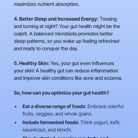
maximizes nutrient absorption.
4. Better Sleep and Increased Energy:
Tossing
and turning at night? Your gut health might be the
culprit. A balanced microbiota promotes better
sleep patterns, so you wake up feeling refreshed
and ready to conquer the day.
5. Healthy Skin:
Yes, your gut even influences
your skin! A healthy gut can reduce inflammation
and improve skin conditions like acne and eczema.
So, how can you optimize your gut health?
Eat a diverse range of foods
: Embrace colorful
fruits, veggies, and whole grains.
Include fermented foods
: Think yogurt, kefir,
sauerkraut, and kimchi.