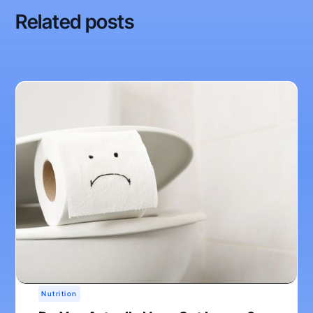
Related posts
Nutrition