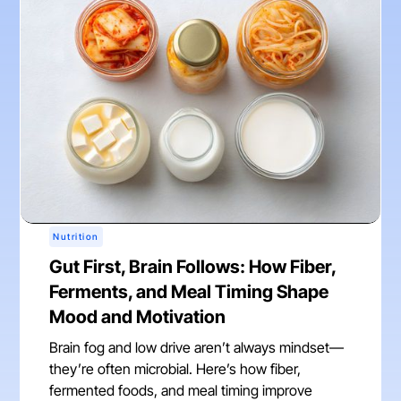
Nutrition
Gut First, Brain Follows: How Fiber,
Ferments, and Meal Timing Shape
Mood and Motivation
Brain fog and low drive aren’t always mindset—
they’re often microbial. Here’s how fiber,
fermented foods, and meal timing improve