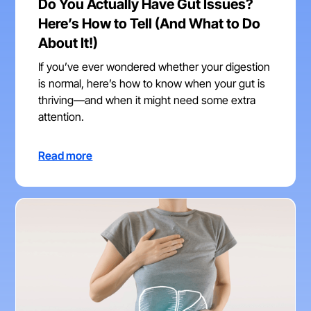
Do You Actually Have Gut Issues?
Here’s How to Tell (And What to Do
About It!)
If you’ve ever wondered whether your digestion
is normal, here’s how to know when your gut is
thriving—and when it might need some extra
attention.
Read more