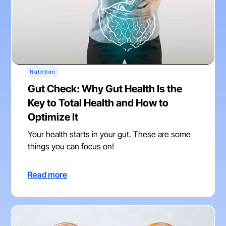
Nutrition
Gut Check: Why Gut Health Is the
Key to Total Health and How to
Optimize It
Your health starts in your gut. These are some
things you can focus on!
Read more