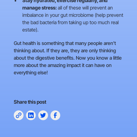
Stay hydrated, exercise regularly, and
manage stress:
all of these will prevent an
imbalance in your gut microbiome (help prevent
the bad bacteria from taking up too much real
estate).
Gut health is something that many people aren't
thinking about. If they are, they are only thinking
about the digestive benefits. Now you know a little
more about the amazing impact it can have on
everything else!
Share this post