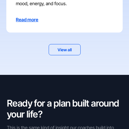
mood, energy, and focus.
Read more
View all
Ready for a plan built around
your life?
This is the same kind of insight our coaches build into