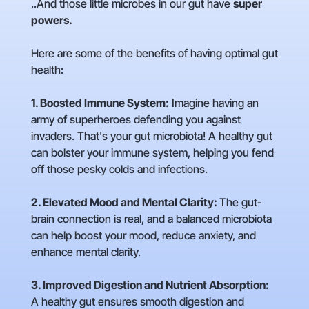
..And those little microbes in our gut have
super
powers.
Here are some of the benefits of having optimal gut
health:
1. Boosted Immune System:
Imagine having an
army of superheroes defending you against
invaders. That's your gut microbiota! A healthy gut
can bolster your immune system, helping you fend
off those pesky colds and infections.
2. Elevated Mood and Mental Clarity:
The gut-
brain connection is real, and a balanced microbiota
can help boost your mood, reduce anxiety, and
enhance mental clarity.
3. Improved Digestion and Nutrient Absorption:
A healthy gut ensures smooth digestion and