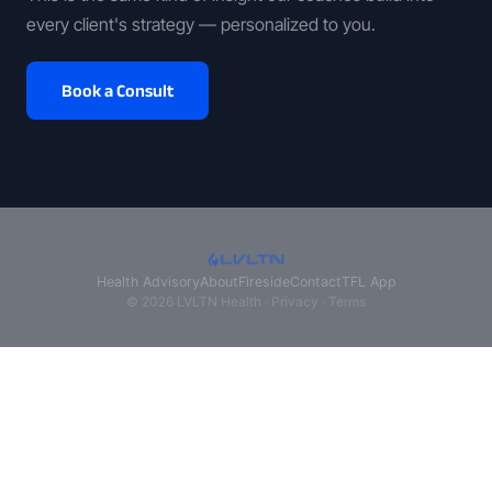
every client's strategy — personalized to you.
Book a Consult
Health Advisory
About
Fireside
Contact
TFL App
© 2026 LVLTN Health ·
Privacy
·
Terms