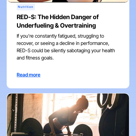
Nutrition
RED-S: The Hidden Danger of
Underfueling & Overtraining
If you’re constantly fatigued, struggling to
recover, or seeing a decline in performance,
RED-S could be silently sabotaging your health
and fitness goals.
Read more