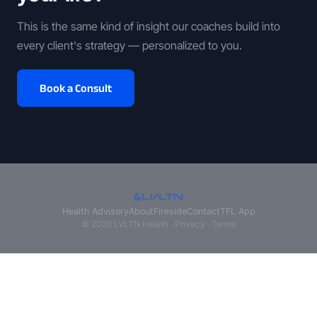
This is the same kind of insight our coaches build into
every client's strategy — personalized to you.
Book a Consult
Health Advisory
About
Fireside
Contact
TFL App
© 2026 LVLTN Health ·
Privacy
·
Terms