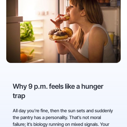
Why 9 p.m. feels like a hunger
trap
All day you’re fine, then the sun sets and suddenly
the pantry has a personality. That’s not moral
failure; it’s biology running on mixed signals. Your