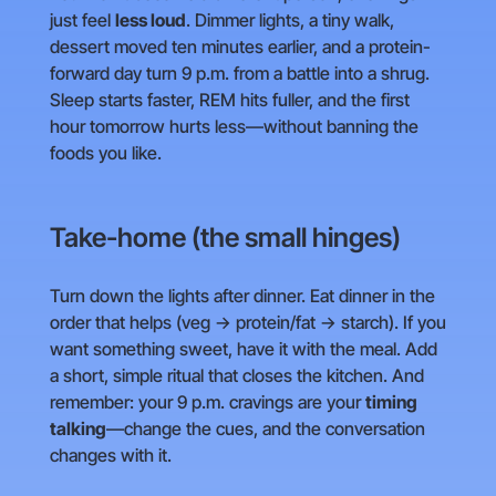
just feel
less loud
. Dimmer lights, a tiny walk,
dessert moved ten minutes earlier, and a protein-
forward day turn 9 p.m. from a battle into a shrug.
Sleep starts faster, REM hits fuller, and the first
hour tomorrow hurts less—without banning the
foods you like.
Take-home (the small hinges)
Turn down the lights after dinner. Eat dinner in the
order that helps (veg → protein/fat → starch). If you
want something sweet, have it with the meal. Add
a short, simple ritual that closes the kitchen. And
remember: your 9 p.m. cravings are your
timing
talking
—change the cues, and the conversation
changes with it.