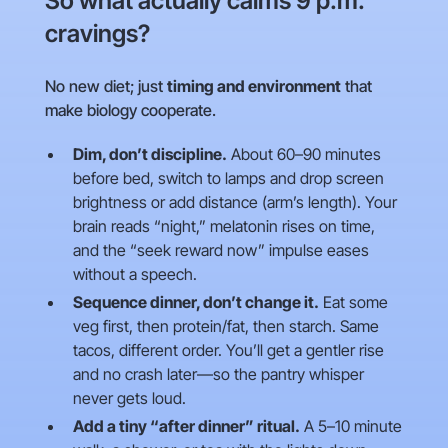
So what actually calms 9 p.m.
cravings?
No new diet; just
timing and environment
that
make biology cooperate.
Dim, don’t discipline.
About 60–90 minutes
before bed, switch to lamps and drop screen
brightness or add distance (arm’s length). Your
brain reads “night,” melatonin rises on time,
and the “seek reward now” impulse eases
without a speech.
Sequence dinner, don’t change it.
Eat some
veg first, then protein/fat, then starch. Same
tacos, different order. You’ll get a gentler rise
and no crash later—so the pantry whisper
never gets loud.
Add a tiny “after dinner” ritual.
A 5–10 minute