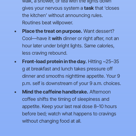
walk, a shower, or tea with the lights down
gives your nervous system a
task
that ‘closes
the kitchen’ without announcing rules.
Routines beat willpower.
Place the treat on purpose.
Want dessert?
Cool—have it
with
dinner or right after, not an
hour later under bright lights. Same calories,
less craving rebound.
Front-load protein in the day.
Hitting ~25–35
g at breakfast and lunch takes pressure off
dinner and smooths nighttime appetite. Your 9
p.m. self is downstream of your 9 a.m. choices.
Mind the caffeine handbrake.
Afternoon
coffee shifts the timing of sleepiness and
appetite. Keep your last real dose 8–10 hours
before bed; watch what happens to cravings
without changing food at all.