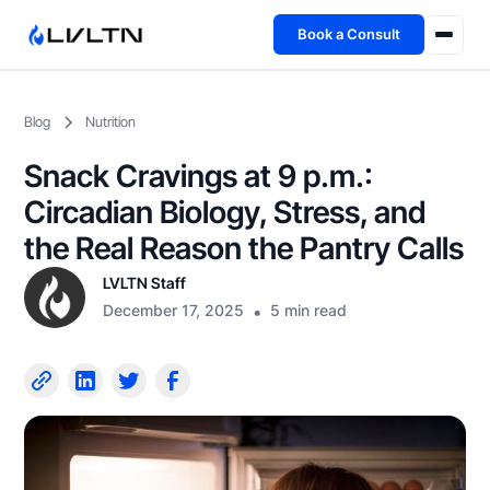
Book a Consult
Health Advisory
Blog
Nutrition
About
Snack Cravings at 9 p.m.:
Fireside
Circadian Biology, Stress, and
the Real Reason the Pantry Calls
TFL App
LVLTN Staff
December 17, 2025
•
5 min read
Book a Consult →