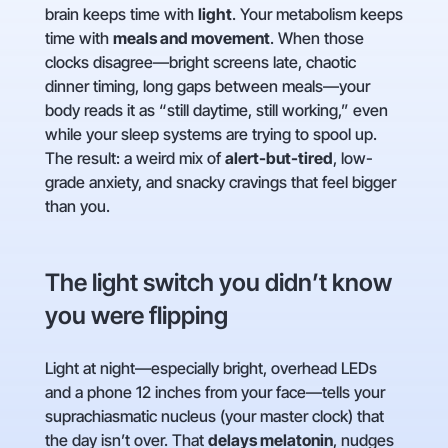
brain keeps time with
light
. Your metabolism keeps
time with
meals and movement
. When those
clocks disagree—bright screens late, chaotic
dinner timing, long gaps between meals—your
body reads it as “still daytime, still working,” even
while your sleep systems are trying to spool up.
The result: a weird mix of
alert-but-tired
, low-
grade anxiety, and snacky cravings that feel bigger
than you.
The light switch you didn’t know
you were flipping
Light at night—especially bright, overhead LEDs
and a phone 12 inches from your face—tells your
suprachiasmatic nucleus (your master clock) that
the day isn’t over. That
delays melatonin
, nudges