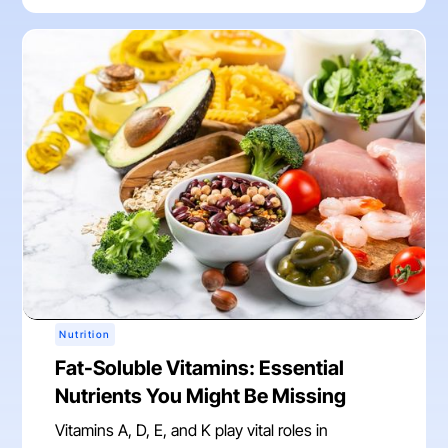
Nutrition
Fat-Soluble Vitamins: Essential
Nutrients You Might Be Missing
Vitamins A, D, E, and K play vital roles in