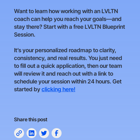
Want to learn how working with an LVLTN
coach can help you reach your goals—and
stay there? Start with a free LVLTN Blueprint
Session.
It’s your personalized roadmap to clarity,
consistency, and real results. You just need
to fill out a quick application, then our team
will review it and reach out with a link to
schedule your session within 24 hours. Get
started by
clicking here!
Share this post