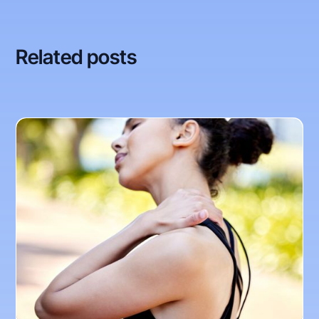
Related posts