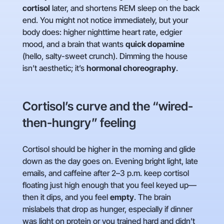
cortisol
later, and shortens REM sleep on the back
end. You might not notice immediately, but your
body does: higher nighttime heart rate, edgier
mood, and a brain that wants
quick dopamine
(hello, salty-sweet crunch). Dimming the house
isn’t aesthetic; it’s
hormonal choreography
.
Cortisol’s curve and the “wired-
then-hungry” feeling
Cortisol should be higher in the morning and glide
down as the day goes on. Evening bright light, late
emails, and caffeine after 2–3 p.m. keep cortisol
floating just high enough that you feel keyed up—
then it dips, and you feel
empty
. The brain
mislabels that drop as hunger, especially if dinner
was light on protein or you trained hard and didn’t