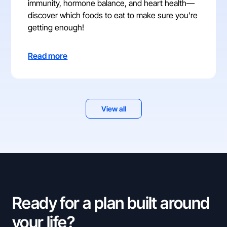
immunity, hormone balance, and heart health—
discover which foods to eat to make sure you’re
getting enough!
Read more
View all
Ready for a plan built around
your life?