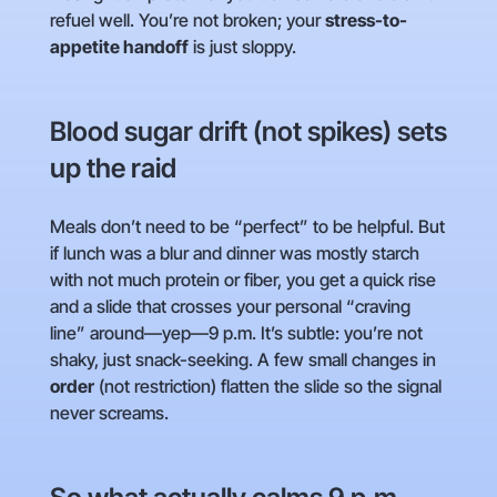
refuel well. You’re not broken; your
stress-to-
appetite handoff
is just sloppy.
Blood sugar drift (not spikes) sets
up the raid
Meals don’t need to be “perfect” to be helpful. But
if lunch was a blur and dinner was mostly starch
with not much protein or fiber, you get a quick rise
and a slide that crosses your personal “craving
line” around—yep—9 p.m. It’s subtle: you’re not
shaky, just snack-seeking. A few small changes in
order
(not restriction) flatten the slide so the signal
never screams.