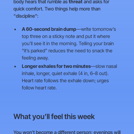
body hears that rumble as
threat
and asks for
quick comfort. Two things help more than
“discipline”:
A 60-second brain dump
—write tomorrow’s
top three on a sticky note and put it where
you’ll see it in the morning. Telling your brain
“it’s parked” reduces the need to snack the
feeling away.
Longer exhales for two minutes
—slow nasal
inhale, longer, quiet exhale (4 in, 6–8 out).
Heart rate follows the exhale down; urges
follow heart rate.
What you’ll feel this week
You won’t become a different person; evenings will