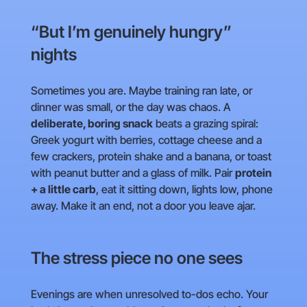
“But I’m genuinely hungry”
nights
Sometimes you are. Maybe training ran late, or
dinner was small, or the day was chaos. A
deliberate, boring snack
beats a grazing spiral:
Greek yogurt with berries, cottage cheese and a
few crackers, protein shake and a banana, or toast
with peanut butter and a glass of milk. Pair
protein
+ a little carb
, eat it sitting down, lights low, phone
away. Make it an end, not a door you leave ajar.
The stress piece no one sees
Evenings are when unresolved to-dos echo. Your