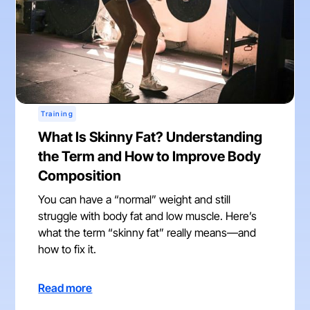
Training
What Is Skinny Fat? Understanding
the Term and How to Improve Body
Composition
You can have a “normal” weight and still
struggle with body fat and low muscle. Here’s
what the term “skinny fat” really means—and
how to fix it.
Read more