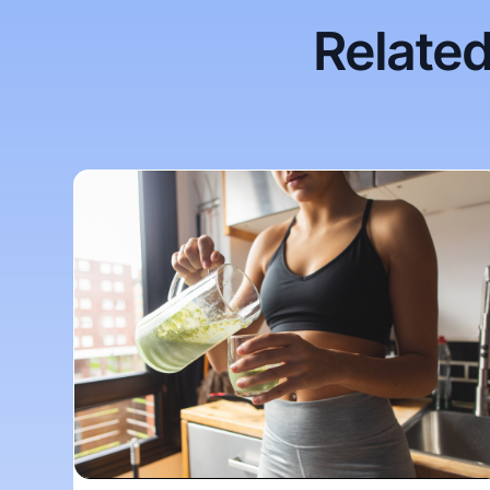
Related