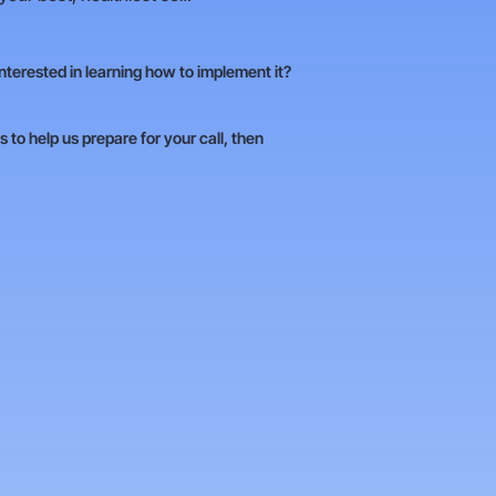
Interested in learning how to implement it?
 to help us prepare for your call, then