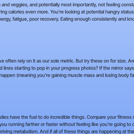
uits and veggies, and potentially most importantly, not feeling const
ing calories even more. You’re looking at potential hangry status,
energy, fatigue, poor recovery. Eating enough consistently and kn
 often rely on it as our sole metric. But try these on for size. Are
 lines starting to pop in your progress photos? If the mirror says
 happen (meaning you’re gaining muscle mass and losing body fat
 bodies have the fuel to do incredible things. Compare your fitn
you running farther or faster without feeling like you’re going t
riving metabolism. And if all of these things are happening at the