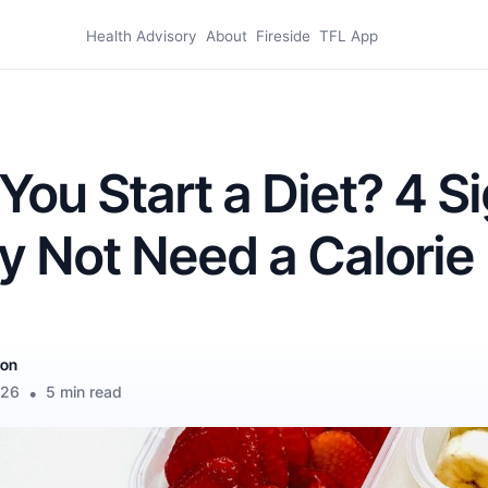
Health Advisory
About
Fireside
TFL App
You Start a Diet? 4 S
 Not Need a Calorie 
son
026
•
5 min read