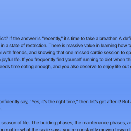
.
t? If the answer is "recently," it’s time to take a breather. A def
 in a state of restriction. There is massive value in learning how t
l with friends, and knowing that one missed cardio session to sp
a joyful life. If you frequently find yourself running to diet when t
ds time eating enough, and you also deserve to enjoy life out of
confidently say, "Yes, it’s the right time," then let’s get after it! 
.
eason of life. The building phases, the maintenance phases, and 
no matter what the scale says, you’re constantly moving toward yo