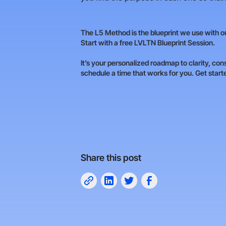
The L5 Method is the blueprint we use with our
Start with a free LVLTN Blueprint Session.
It’s your personalized roadmap to clarity, con
schedule a time that works for you. Get star
Share this post