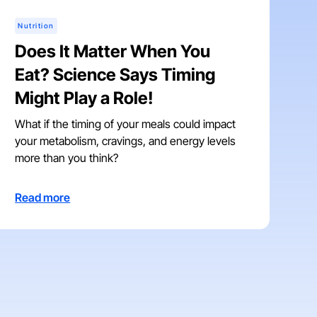
Nutrition
Does It Matter When You
Eat? Science Says Timing
Might Play a Role!
What if the timing of your meals could impact
your metabolism, cravings, and energy levels
more than you think?
Read more