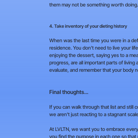
them may not be something worth doing
4. Take inventory of your dieting history
When was the last time you were in a defici
residence. You don't need to live your life
enjoying the dessert, saying yes to a mea
progress, are all important parts of living 
evaluate, and remember that your body nee
Final thoughts…
If you can walk through that list and still 
we aren't just reacting to a stagnant scale
At LVLTN, we want you to embrace every s
you find the purpose in each one so that 