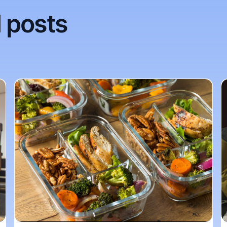
 posts