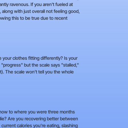
antly ravenous. If you aren't fueled at
 along with just overall not feeling good,
owing this to be true due to recent
 your clothes fitting differently? Is your
 "progress" but the scale says "stalled,"
). The scale won’t tell you the whole
ess now to where you were three months
o die? Are you recovering better between
 current calories you’re eating, slashing