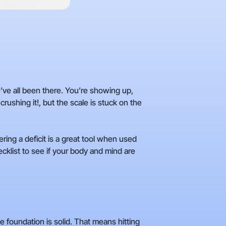
We’ve all been there. You’re showing up,
crushing it!, but the scale is stuck on the
tering a deficit is a great tool when used
hecklist to see if your body and mind are
 foundation is solid. That means hitting