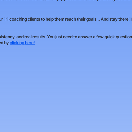
 1:1 coaching clients to help them reach their goals... And stay there! 
sistency, and real results. You just need to answer a few quick questions
ted by
clicking here!