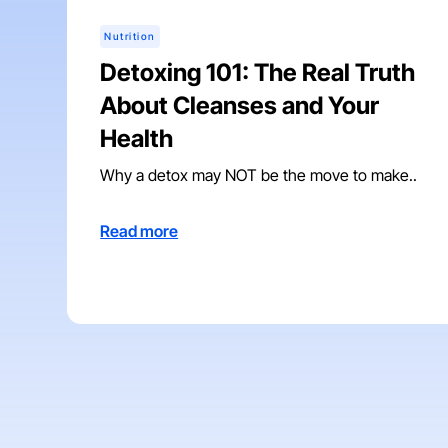
Nutrition
Detoxing 101: The Real Truth
About Cleanses and Your
Health
Why a detox may NOT be the move to make..
Read more