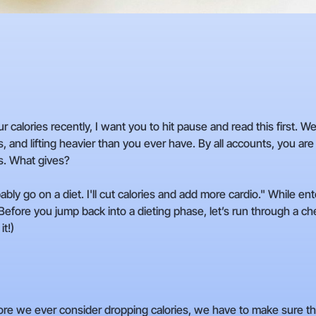
ur calories recently, I want you to hit pause and read this first. 
s, and lifting heavier than you ever have. By all accounts, you are 
s. What gives?
obably go on a diet. I'll cut calories and add more cardio." While en
. Before you jump back into a dieting phase, let’s run through a c
it!)
re we ever consider dropping calories, we have to make sure the