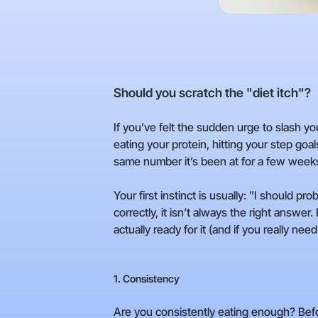
Should you scratch the "diet itch"?
If you’ve felt the sudden urge to slash yo
eating your protein, hitting your step goal
same number it’s been at for a few week
Your first instinct is usually: "I should pr
correctly, it isn’t always the right answer
actually ready for it (and if you really need 
1. Consistency
Are you consistently eating enough? Befo