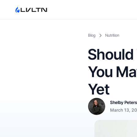
Blog
Nutrition
Should 
You May
Yet
Shelby Peter
March 13, 2