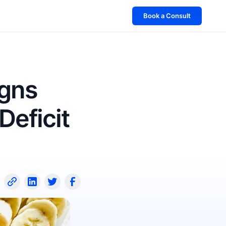
Book a Consult
igns
Deficit