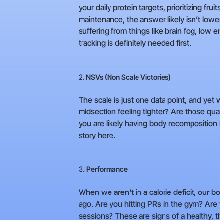
your daily protein targets, prioritizing fr
maintenance, the answer likely isn’t lower
suffering from things like brain fog, low 
tracking is definitely needed first.
2. NSVs (Non Scale Victories)
The scale is just one data point, and yet we
midsection feeling tighter? Are those quad
you are likely having body recomposition
story here.
3. Performance
When we aren't in a calorie deficit, our
ago. Are you hitting PRs in the gym? Are 
sessions? These are signs of a healthy, th