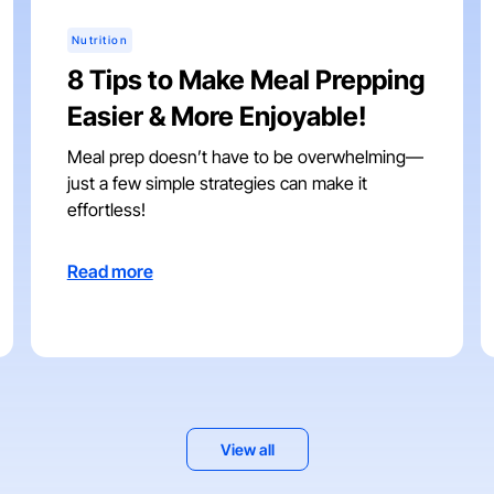
Nutrition
8 Tips to Make Meal Prepping
Easier & More Enjoyable!
Meal prep doesn’t have to be overwhelming—
just a few simple strategies can make it
effortless!
Read more
View all