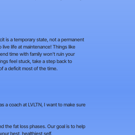
icit is a temporary state, not a permanent
o live life at maintenance! Things like
end time with family won't ruin your
hings feel stuck, take a step back to
 a deficit most of the time.
But as a coach at LVLTN, I want to make sure
the fat loss phases. Our goal is to help
ur best, healthiest self.