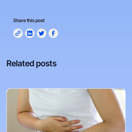
Share this post
Related posts