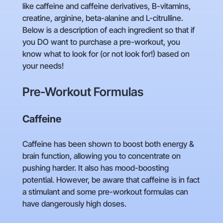
like caffeine and caffeine derivatives, B-vitamins,
creatine, arginine, beta-alanine and L-citrulline.
Below is a description of each ingredient so that if
you DO want to purchase a pre-workout, you
know what to look for (or not look for!) based on
your needs!
Pre-Workout Formulas
Caffeine
Caffeine has been shown to boost both energy &
brain function, allowing you to concentrate on
pushing harder. It also has mood-boosting
potential. However, be aware that caffeine is in fact
a stimulant and some pre-workout formulas can
have dangerously high doses.