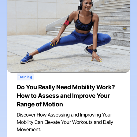
Training
Do You Really Need Mobility Work?
How to Assess and Improve Your
Range of Motion
Discover How Assessing and Improving Your
Mobility Can Elevate Your Workouts and Daily
Movement.