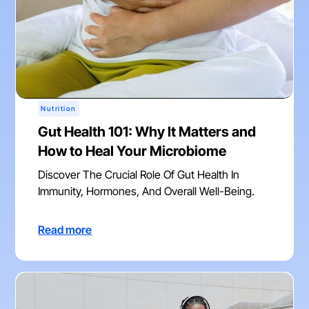
Nutrition
Gut Health 101: Why It Matters and
How to Heal Your Microbiome
Discover The Crucial Role Of Gut Health In
Immunity, Hormones, And Overall Well-Being.
Read more