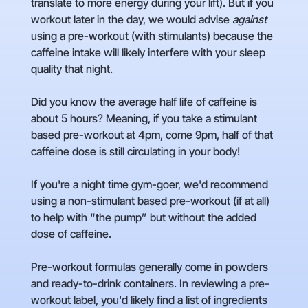
translate to more energy during your lift). But if you
workout later in the day, we would advise
against
using a pre-workout (with stimulants) because the
caffeine intake will likely interfere with your sleep
quality that night.
Did you know the average half life of caffeine is
about 5 hours? Meaning, if you take a stimulant
based pre-workout at 4pm, come 9pm, half of that
caffeine dose is still circulating in your body!
If you're a night time gym-goer, we'd recommend
using a non-stimulant based pre-workout (if at all)
to help with “the pump” but without the added
dose of caffeine.
Pre-workout formulas generally come in powders
and ready-to-drink containers. In reviewing a pre-
workout label, you'd likely find a list of ingredients