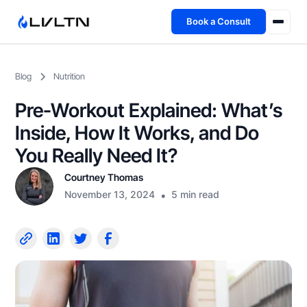
Book a Consult
Health Advisory
Blog
Nutrition
About
Pre-Workout Explained: What’s
Fireside
Inside, How It Works, and Do
You Really Need It?
TFL App
Courtney Thomas
November 13, 2024
•
5 min read
Book a Consult →