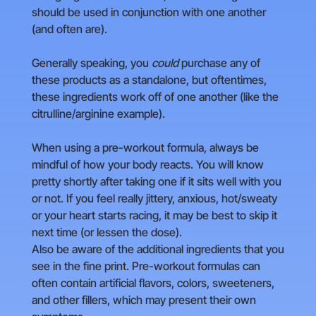
should be used in conjunction with one another
(and often are).
Generally speaking, you
could
purchase any of
these products as a standalone, but oftentimes,
these ingredients work off of one another (like the
citrulline/arginine example).
When using a pre-workout formula, always be
mindful of how your body reacts. You will know
pretty shortly after taking one if it sits well with you
or not. If you feel really jittery, anxious, hot/sweaty
or your heart starts racing, it may be best to skip it
next time (or lessen the dose).
Also be aware of the additional ingredients that you
see in the fine print. Pre-workout formulas can
often contain artificial flavors, colors, sweeteners,
and other fillers, which may present their own