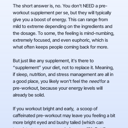
The short answer is, no. You don't NEED a pre-
workout supplement per se, but they will typically
give you a boost of energy. This can range from
mild to extreme depending on the ingredients and
the dosage. To some, the feeling is mind-numbing,
extremely focused, and even euphoric, which is
what often keeps people coming back for more.
But just like any supplement, it's there to
“supplement” your diet, not to replace it. Meaning,
if sleep, nutrition, and stress management are all in
a good place, you likely won't feel the
need
for a
pre-workout, because your energy levels will
already be solid.
If you workout bright and early, a scoop of
caffeinated pre-workout may leave you feeling a bit
more bright eyed and bushy tailed (which can