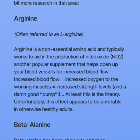
bit more research in that area!
Arginine
(Often referred to as L-arginine)
Arginine is a non-essential amino acid and typically
works to aid in the production of nitric oxide (NO2),
another popular supplement that helps open up
your blood vessels for increased blood flow.
Increased blood flow = increased oxygen to the
working muscles = increased strength levels (and a
damn good “pump”!)… At least this is the theory.
Unfortunately, this effect appears to be unreliable
in otherwise healthy adults.
Beta-Alanine