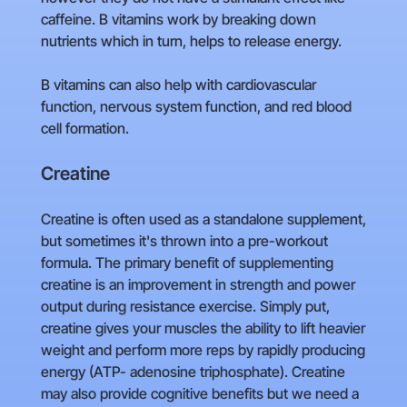
caffeine. B vitamins work by breaking down
nutrients which in turn, helps to release energy.
B vitamins can also help with cardiovascular
function, nervous system function, and red blood
cell formation.
Creatine
Creatine is often used as a standalone supplement,
but sometimes it's thrown into a pre-workout
formula. The primary benefit of supplementing
creatine is an improvement in strength and power
output during resistance exercise. Simply put,
creatine gives your muscles the ability to lift heavier
weight and perform more reps by rapidly producing
energy (ATP- adenosine triphosphate). Creatine
may also provide cognitive benefits but we need a