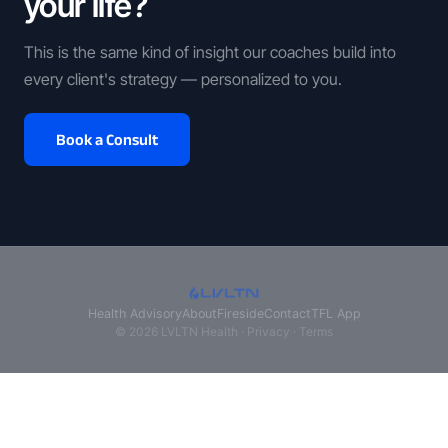
your life?
This is the same kind of insight our coaches build into
every client's strategy — personalized to you.
Book a Consult
Health Advisory
About
Fireside
Contact
TFL App
© 2026 LVLTN Health ·
Privacy
·
Terms