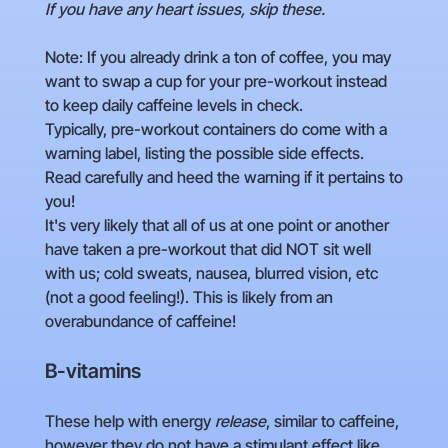
If you have any heart issues, skip these.
Note: If you already drink a ton of coffee, you may
want to swap a cup for your pre-workout instead
to keep daily caffeine levels in check.
Typically, pre-workout containers do come with a
warning label, listing the possible side effects.
Read carefully and heed the warning if it pertains to
you!
It's very likely that all of us at one point or another
have taken a pre-workout that did NOT sit well
with us; cold sweats, nausea, blurred vision, etc
(not a good feeling!). This is likely from an
overabundance of caffeine!
B-vitamins
These help with energy
release
, similar to caffeine,
however they do not have a stimulant effect like