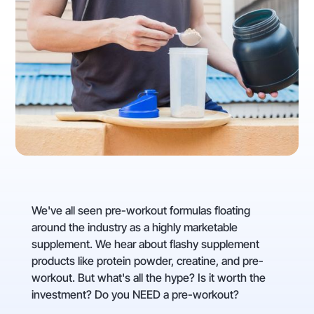
We've all seen pre-workout formulas floating
around the industry as a highly marketable
supplement. We hear about flashy supplement
products like protein powder, creatine, and pre-
workout. But what's all the hype? Is it worth the
investment? Do you NEED a pre-workout?