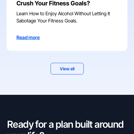
Crush Your Fitness Goals?
Learn How to Enjoy Alcohol Without Letting It
Sabotage Your Fitness Goals.
Read more
View all
Ready for a plan built around