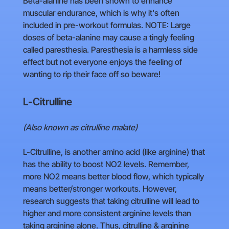
Beta-alanine has been shown to enhance
muscular endurance, which is why it's often
included in pre-workout formulas. NOTE: Large
doses of beta-alanine may cause a tingly feeling
called paresthesia. Paresthesia is a harmless side
effect but not everyone enjoys the feeling of
wanting to rip their face off so beware!
L-Citrulline
(Also known as citrulline malate)
L-Citrulline, is another amino acid (like arginine) that
has the ability to boost NO2 levels. Remember,
more NO2 means better blood flow, which typically
means better/stronger workouts. However,
research suggests that taking citrulline will lead to
higher and more consistent arginine levels than
taking arginine alone. Thus, citrulline & arginine