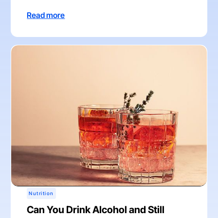
Read more
Nutrition
Can You Drink Alcohol and Still