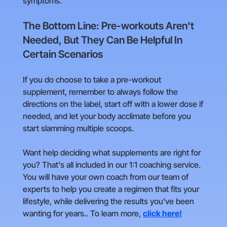
symptoms.
The Bottom Line: Pre-workouts Aren't
Needed, But They Can Be Helpful In
Certain Scenarios
If you do choose to take a pre-workout
supplement, remember to always follow the
directions on the label, start off with a lower dose if
needed, and let your body acclimate before you
start slamming multiple scoops.
Want help deciding what supplements are right for
you? That's all included in our 1:1 coaching service.
You will have your own coach from our team of
experts to help you create a regimen that fits your
lifestyle, while delivering the results you've been
wanting for years.. To learn more,
click here!