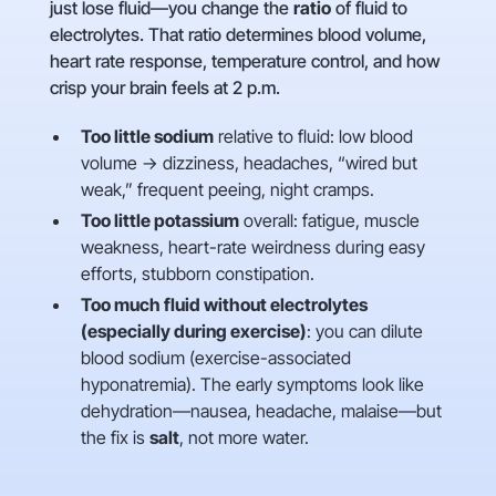
just lose fluid—you change the
ratio
of fluid to
electrolytes. That ratio determines blood volume,
heart rate response, temperature control, and how
crisp your brain feels at 2 p.m.
Too little sodium
relative to fluid: low blood
volume → dizziness, headaches, “wired but
weak,” frequent peeing, night cramps.
Too little potassium
overall: fatigue, muscle
weakness, heart-rate weirdness during easy
efforts, stubborn constipation.
Too much fluid without electrolytes
(especially during exercise)
: you can dilute
blood sodium (exercise-associated
hyponatremia). The early symptoms look like
dehydration—nausea, headache, malaise—but
the fix is
salt
, not more water.