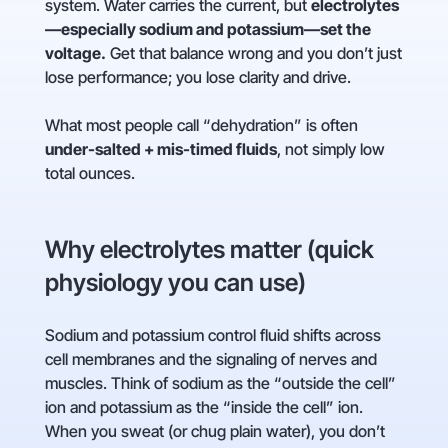
system. Water carries the current, but
electrolytes
—especially sodium and potassium—set the
voltage.
Get that balance wrong and you don’t just
lose performance; you lose clarity and drive.
What most people call “dehydration” is often
under-salted + mis-timed fluids
, not simply low
total ounces.
Why electrolytes matter (quick
physiology you can use)
Sodium and potassium control fluid shifts across
cell membranes and the signaling of nerves and
muscles. Think of sodium as the “outside the cell”
ion and potassium as the “inside the cell” ion.
When you sweat (or chug plain water), you don’t