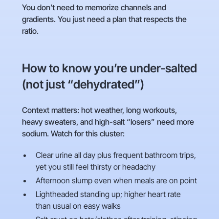
You don’t need to memorize channels and
gradients. You just need a plan that respects the
ratio.
How to know you’re under-salted
(not just “dehydrated”)
Context matters: hot weather, long workouts,
heavy sweaters, and high-salt “losers” need more
sodium. Watch for this cluster:
Clear urine all day plus frequent bathroom trips,
yet you still feel thirsty or headachy
Afternoon slump even when meals are on point
Lightheaded standing up; higher heart rate
than usual on easy walks