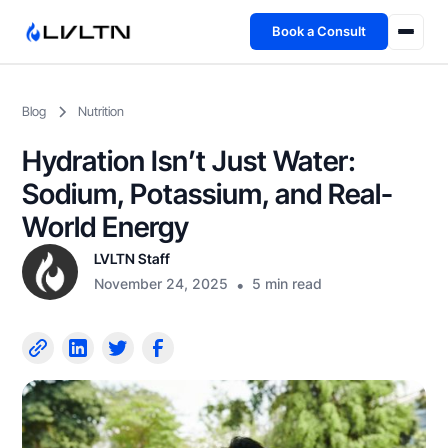
Book a Consult
Health Advisory
Blog
Nutrition
About
Hydration Isn’t Just Water:
Fireside
Sodium, Potassium, and Real-
World Energy
TFL App
LVLTN Staff
November 24, 2025
•
5 min read
Book a Consult →