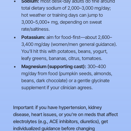
Sodium:
most desk-day adults do fine around
total dietary sodium of 2,000–3,000 mg/day;
hot weather or training days can jump to
3,000–5,000+ mg, depending on sweat
rate/saltiness.
Potassium:
aim for food-first—about 2,600–
3,400 mg/day (women/men general guidance).
You’ll hit this with potatoes, beans, yogurt,
leafy greens, bananas, citrus, tomatoes.
Magnesium (supporting cast):
300–400
mg/day from food (pumpkin seeds, almonds,
beans, dark chocolate) or a gentle glycinate
supplement if your clinician agrees.
Important: if you have hypertension, kidney
disease, heart issues, or you’re on meds that affect
electrolytes (e.g., ACE inhibitors, diuretics), get
individualized guidance before changing