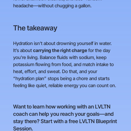
headache—without chugging a gallon.
The takeaway
Hydration isn’t about drowning yourself in water.
It’s about
carrying the right charge
for the day
you’re living. Balance fluids with sodium, keep
potassium flowing from food, and match intake to
heat, effort, and sweat. Do that, and your
“hydration plan” stops being a chore and starts
feeling like quiet, reliable energy you can count on.
Want to learn how working with an LVLTN
coach can help you reach your goals—and
stay there? Start with a free LVLTN Blueprint
Session.