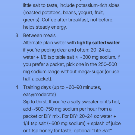
little salt to taste, include potassium-rich sides
(roasted potatoes, beans, yogurt, fruit,
greens). Coffee after breakfast, not before,
helps steady energy.
Between meals
Alternate plain water with
lightly salted water
if you’re peeing clear and often: 20–24 oz
water + 1/8 tsp table salt ≈ ~300 mg sodium. If
you prefer a packet, pick one in the 250–500
mg sodium range without mega-sugar (or use
half a packet).
Training days (up to ~60–90 minutes,
easy/moderate)
Sip to thirst. If you’re a salty sweater or it’s hot,
add ~500–750 mg sodium per hour from a
packet or DIY mix. For DIY: 20–24 oz water +
1/4 tsp salt (~600 mg sodium) + splash of juice
or 1 tsp honey for taste; optional “Lite Salt”