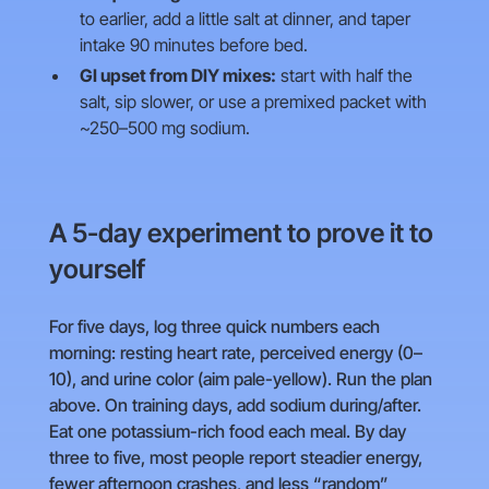
to earlier, add a little salt at dinner, and taper
intake 90 minutes before bed.
GI upset from DIY mixes:
start with half the
salt, sip slower, or use a premixed packet with
~250–500 mg sodium.
A 5-day experiment to prove it to
yourself
For five days, log three quick numbers each
morning: resting heart rate, perceived energy (0–
10), and urine color (aim pale-yellow). Run the plan
above. On training days, add sodium during/after.
Eat one potassium-rich food each meal. By day
three to five, most people report steadier energy,
fewer afternoon crashes, and less “random”