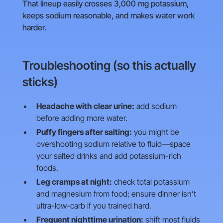
That lineup easily crosses 3,000 mg potassium,
keeps sodium reasonable, and makes water work
harder.
Troubleshooting (so this actually
sticks)
Headache with clear urine:
add sodium
before adding more water.
Puffy fingers after salting:
you might be
overshooting sodium relative to fluid—space
your salted drinks and add potassium-rich
foods.
Leg cramps at night:
check total potassium
and magnesium from food; ensure dinner isn’t
ultra-low-carb if you trained hard.
Frequent nighttime urination:
shift most fluids