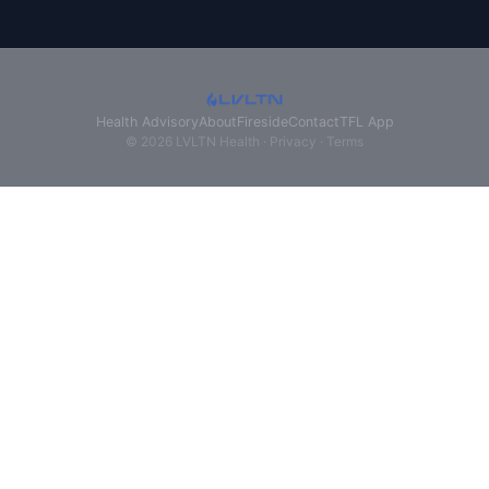
Health Advisory
About
Fireside
Contact
TFL App
© 2026 LVLTN Health ·
Privacy
·
Terms