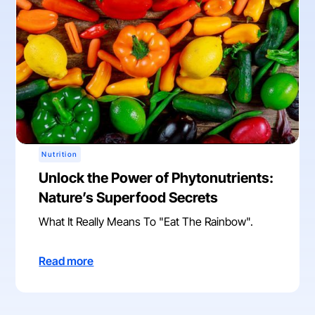
Nutrition
Unlock the Power of Phytonutrients:
Nature’s Superfood Secrets
What It Really Means To "Eat The Rainbow".
Read more