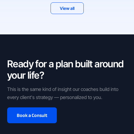
View all
Ready for a plan built around
your life?
This is the same kind of insight our coaches build into
every client's strategy — personalized to you.
Book a Consult