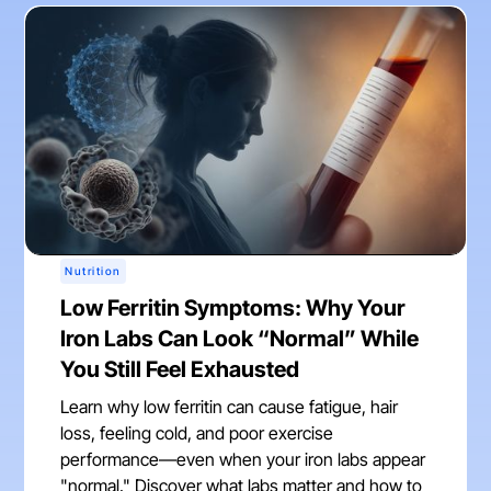
Nutrition
Low Ferritin Symptoms: Why Your
Iron Labs Can Look “Normal” While
You Still Feel Exhausted
Learn why low ferritin can cause fatigue, hair
loss, feeling cold, and poor exercise
performance—even when your iron labs appear
"normal." Discover what labs matter and how to