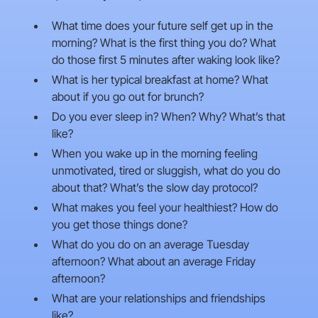
What time does your future self get up in the
morning? What is the first thing you do? What
do those first 5 minutes after waking look like?
What is her typical breakfast at home? What
about if you go out for brunch?
Do you ever sleep in? When? Why? What’s that
like?
When you wake up in the morning feeling
unmotivated, tired or sluggish, what do you do
about that? What’s the slow day protocol?
What makes you feel your healthiest? How do
you get those things done?
What do you do on an average Tuesday
afternoon? What about an average Friday
afternoon?
What are your relationships and friendships
like?