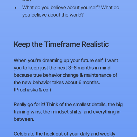
What do you believe about yourself? What do
you believe about the world?
Keep the Timeframe Realistic
When you’re dreaming up your future self, I want
you to keep just the next 3–6 months in mind
because true behavior change & maintenance of
the new behavior takes about 6 months.
(Prochaska & co.)
Really go for it! Think of the smallest details, the big
training wins, the mindset shifts, and everything in
between.
Celebrate the heck out of your daily and weekly