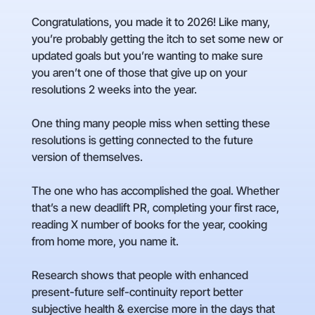
Congratulations, you made it to 2026! Like many,
you’re probably getting the itch to set some new or
updated goals but you’re wanting to make sure
you aren’t one of those that give up on your
resolutions 2 weeks into the year.
One thing many people miss when setting these
resolutions is getting connected to the future
version of themselves.
The one who has accomplished the goal. Whether
that’s a new deadlift PR, completing your first race,
reading X number of books for the year, cooking
from home more, you name it.
Research shows that people with enhanced
present-future self-continuity report better
subjective health & exercise more in the days that