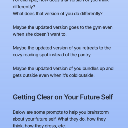
differently?
What does that version of you do differently?
Maybe the updated version goes to the gym even
when she doesn’t want to.
Maybe the updated version of you retreats to the
cozy reading spot instead of the pantry.
Maybe the updated version of you bundles up and
gets outside even when it’s cold outside.
Getting Clear on Your Future Self
Below are some prompts to help you brainstorm
about your future self. What they do, how they
think, how they dress, etc.