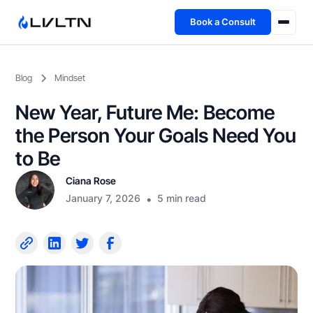
Book a Consult
Health Advisory
Blog
Mindset
About
New Year, Future Me: Become
Fireside
the Person Your Goals Need You
to Be
TFL App
Ciana Rose
January 7, 2026
•
5 min read
Book a Consult →