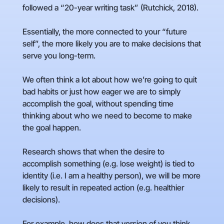
followed a “20-year writing task” (Rutchick, 2018).
Essentially, the more connected to your “future
self”, the more likely you are to make decisions that
serve you long-term.
We often think a lot about how we’re going to quit
bad habits or just how eager we are to simply
accomplish the goal, without spending time
thinking about who we need to become to make
the goal happen.
Research shows that when the desire to
accomplish something (e.g. lose weight) is tied to
identity (i.e. I am a healthy person), we will be more
likely to result in repeated action (e.g. healthier
decisions).
For example, how does that version of you think