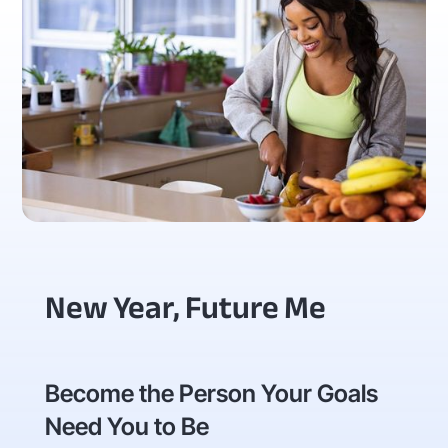
New Year, Future Me
Become the Person Your Goals
Need You to Be