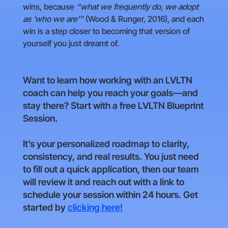
wins, because
“what we frequently do, we adopt
as ‘who we are’”
(Wood & Runger, 2016), and each
win is a step closer to becoming that version of
yourself you just dreamt of.
Want to learn how working with an LVLTN
coach can help you reach your goals—and
stay there? Start with a free LVLTN Blueprint
Session.
It’s your personalized roadmap to clarity,
consistency, and real results. You just need
to fill out a quick application, then our team
will review it and reach out with a link to
schedule your session within 24 hours. Get
started by
clicking here!