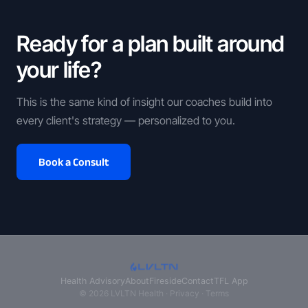
Ready for a plan built around
your life?
This is the same kind of insight our coaches build into
every client's strategy — personalized to you.
Book a Consult
Health Advisory
About
Fireside
Contact
TFL App
© 2026 LVLTN Health ·
Privacy
·
Terms