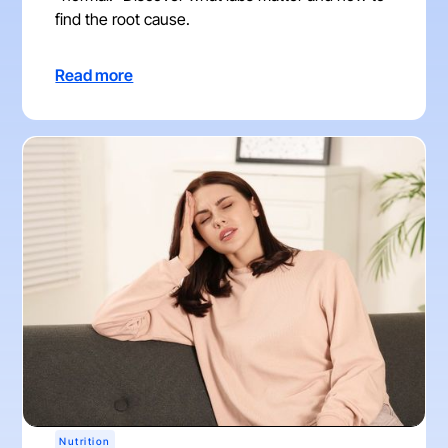
find the root cause.
Read more
Nutrition