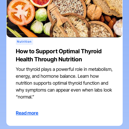
Nutrition
How to Support Optimal Thyroid
Health Through Nutrition
Your thyroid plays a powerful role in metabolism,
energy, and hormone balance. Learn how
nutrition supports optimal thyroid function and
why symptoms can appear even when labs look
“normal.”
Read more