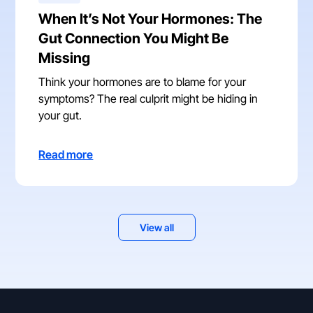
When It’s Not Your Hormones: The
Gut Connection You Might Be
Missing
Think your hormones are to blame for your
symptoms? The real culprit might be hiding in
your gut.
Read more
View all