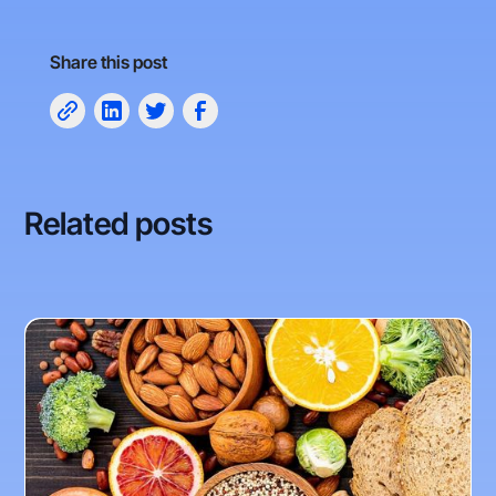
Share this post
Related posts