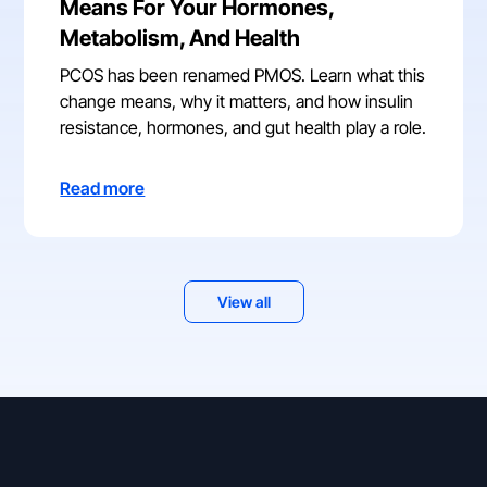
Means For Your Hormones,
Metabolism, And Health
PCOS has been renamed PMOS. Learn what this
change means, why it matters, and how insulin
resistance, hormones, and gut health play a role.
Read more
View all