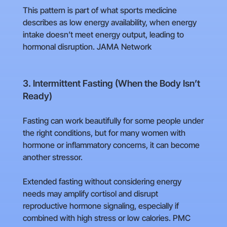
This pattern is part of what sports medicine
describes as low energy availability, when energy
intake doesn’t meet energy output, leading to
hormonal disruption. JAMA Network
3. Intermittent Fasting (When the Body Isn’t
Ready)
Fasting can work beautifully for some people under
the right conditions, but for many women with
hormone or inflammatory concerns, it can become
another stressor.
Extended fasting without considering energy
needs may amplify cortisol and disrupt
reproductive hormone signaling, especially if
combined with high stress or low calories. PMC