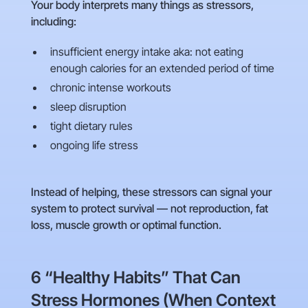
Your body interprets many things as stressors,
including:
insufficient energy intake aka: not eating
enough calories for an extended period of time
chronic intense workouts
sleep disruption
tight dietary rules
ongoing life stress
Instead of helping, these stressors can signal your
system to protect survival — not reproduction, fat
loss, muscle growth or optimal function.
6 “Healthy Habits” That Can
Stress Hormones (When Context