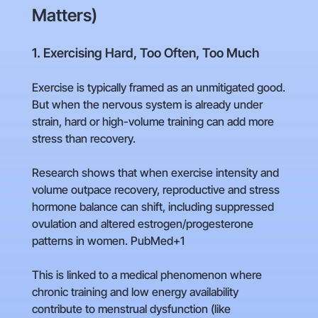
Matters)
1. Exercising Hard, Too Often, Too Much
Exercise is typically framed as an unmitigated good.
But when the nervous system is already under
strain, hard or high-volume training can add more
stress than recovery.
Research shows that when exercise intensity and
volume outpace recovery, reproductive and stress
hormone balance can shift, including suppressed
ovulation and altered estrogen/progesterone
patterns in women. PubMed+1
This is linked to a medical phenomenon where
chronic training and low energy availability
contribute to menstrual dysfunction (like