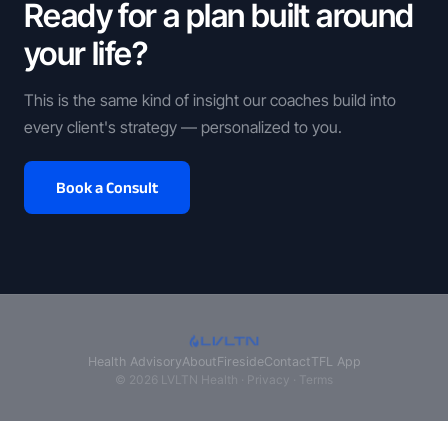
Ready for a plan built around
your life?
This is the same kind of insight our coaches build into
every client's strategy — personalized to you.
Book a Consult
Health Advisory
About
Fireside
Contact
TFL App
© 2026 LVLTN Health ·
Privacy
·
Terms