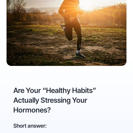
Are Your “Healthy Habits”
Actually Stressing Your
Hormones?
Short answer: