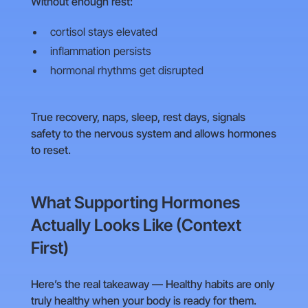
Without enough rest:
cortisol stays elevated
inflammation persists
hormonal rhythms get disrupted
True recovery, naps, sleep, rest days, signals
safety to the nervous system and allows hormones
to reset.
What Supporting Hormones
Actually Looks Like (Context
First)
Here’s the real takeaway — Healthy habits are only
truly healthy when your body is ready for them.