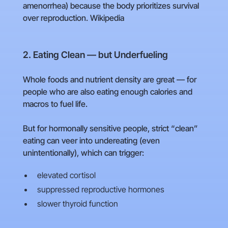
amenorrhea) because the body prioritizes survival
over reproduction. Wikipedia
2. Eating Clean — but Underfueling
Whole foods and nutrient density are great — for
people who are also eating enough calories and
macros to fuel life.
But for hormonally sensitive people, strict “clean”
eating can veer into undereating (even
unintentionally), which can trigger:
elevated cortisol
suppressed reproductive hormones
slower thyroid function