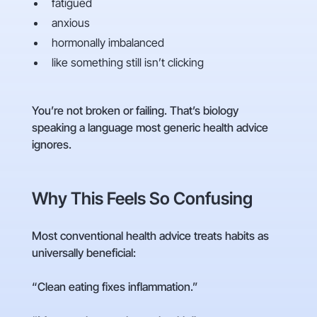
fatigued
anxious
hormonally imbalanced
like something still isn’t clicking
You’re not broken or failing. That’s biology
speaking a language most generic health advice
ignores.
Why This Feels So Confusing
Most conventional health advice treats habits as
universally beneficial:
“Clean eating fixes inflammation.”