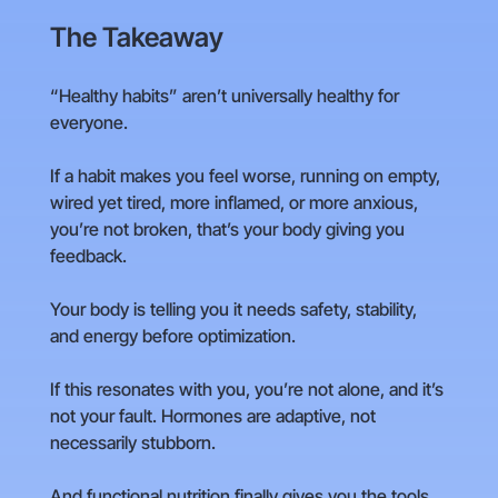
The Takeaway
“Healthy habits” aren’t universally healthy for
everyone.
If a habit makes you feel worse, running on empty,
wired yet tired, more inflamed, or more anxious,
you’re not broken, that’s your body giving you
feedback.
Your body is telling you it needs safety, stability,
and energy before optimization.
If this resonates with you, you’re not alone, and it’s
not your fault. Hormones are adaptive, not
necessarily stubborn.
And functional nutrition finally gives you the tools