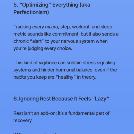
5. “Optimizing” Everything (aka
Perfectionism)
Tracking every macro, step, workout, and sleep
metric sounds like commitment, but it also sends a
chronic “alert” to your nervous system when
you’re judging every choice.
This kind of vigilance can sustain stress signaling
systems and hinder hormonal balance, even if the
habits you keep are “healthy” in theory.
6. Ignoring Rest Because It Feels “Lazy”
Rest isn’t an add-on; it’s a fundamental part of
recovery.