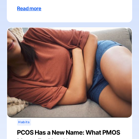
Read more
Habits
PCOS Has a New Name: What PMOS