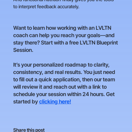
to interpret feedback accurately.
Want to learn how working with an LVLTN
coach can help you reach your goals—and
stay there? Start with a free LVLTN Blueprint
Session.
It’s your personalized roadmap to clarity,
consistency, and real results. You just need
to fill out a quick application, then our team
will review it and reach out with a link to
schedule your session within 24 hours. Get
started by
clicking here!
Share this post