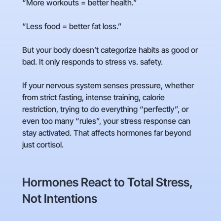
“More workouts = better health.”
“Less food = better fat loss.”
But your body doesn’t categorize habits as good or
bad. It only responds to stress vs. safety.
If your nervous system senses pressure, whether
from strict fasting, intense training, calorie
restriction, trying to do everything “perfectly”, or
even too many “rules”, your stress response can
stay activated. That affects hormones far beyond
just cortisol.
Hormones React to Total Stress,
Not Intentions