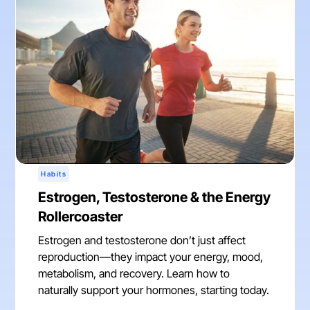
Habits
Estrogen, Testosterone & the Energy
Rollercoaster
Estrogen and testosterone don’t just affect
reproduction—they impact your energy, mood,
metabolism, and recovery. Learn how to
naturally support your hormones, starting today.