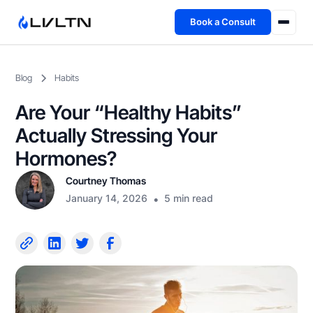
Book a Consult
Health Advisory
Blog
Habits
About
Are Your “Healthy Habits”
Fireside
Actually Stressing Your
Hormones?
TFL App
Courtney Thomas
January 14, 2026
•
5 min read
Book a Consult →