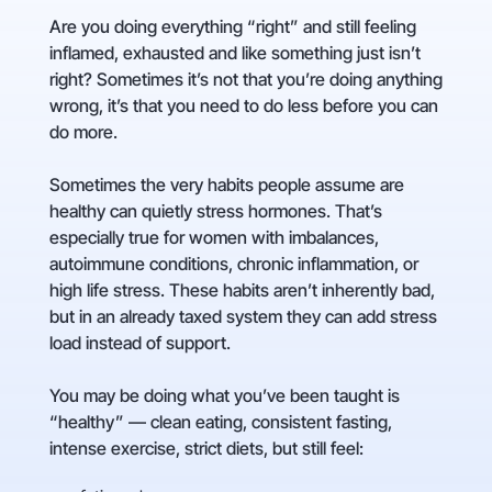
Are you doing everything “right” and still feeling
inflamed, exhausted and like something just isn’t
right? Sometimes it’s not that you’re doing anything
wrong, it’s that you need to do less before you can
do more.
Sometimes the very habits people assume are
healthy can quietly stress hormones. That’s
especially true for women with imbalances,
autoimmune conditions, chronic inflammation, or
high life stress. These habits aren’t inherently bad,
but in an already taxed system they can add stress
load instead of support.
You may be doing what you’ve been taught is
“healthy” — clean eating, consistent fasting,
intense exercise, strict diets, but still feel: