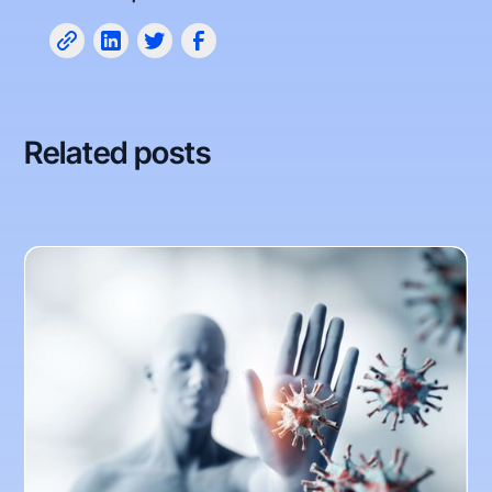
Related posts