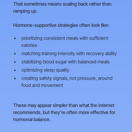
That sometimes means scaling back rather than
ramping up.
Hormone-supportive strategies often look like:
prioritizing consistent meals with sufficient
calories
matching training intensity with recovery ability
stabilizing blood sugar with balanced meals
optimizing sleep quality
creating safety signals, not pressure, around
food and movement
These may appear simpler than what the internet
recommends, but they’re often more effective for
hormonal balance.