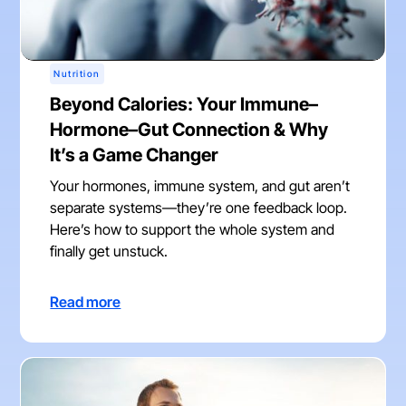
Nutrition
Beyond Calories: Your Immune–
Hormone–Gut Connection & Why
It’s a Game Changer
Your hormones, immune system, and gut aren’t
separate systems—they’re one feedback loop.
Here’s how to support the whole system and
finally get unstuck.
Read more