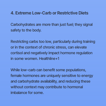
4. Extreme Low-Carb or Restrictive Diets
Carbohydrates are more than just fuel; they signal
safety to the body.
Restricting carbs too low, particularly during training
or in the context of chronic stress, can elevate
cortisol and negatively impact hormone regulation
in some women. Healthline+1
While low-carb can benefit some populations,
female hormones are uniquely sensitive to energy
and carbohydrate availability, and reducing these
without context may contribute to hormonal
imbalance for some.