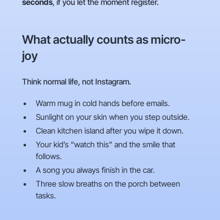
seconds
, if you let the moment register.
What actually counts as micro-
joy
Think normal life, not Instagram.
Warm mug in cold hands before emails.
Sunlight on your skin when you step outside.
Clean kitchen island after you wipe it down.
Your kid’s “watch this” and the smile that
follows.
A song you always finish in the car.
Three slow breaths on the porch between
tasks.