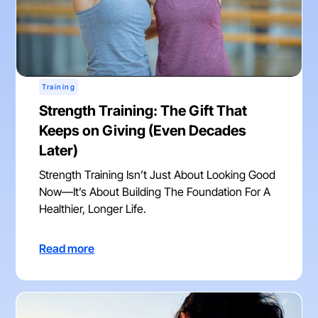
Training
Strength Training: The Gift That
Keeps on Giving (Even Decades
Later)
Strength Training Isn’t Just About Looking Good
Now—It’s About Building The Foundation For A
Healthier, Longer Life.
Read more