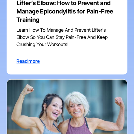
Lifter’s Elbow: How to Prevent and
Manage Epicondylitis for Pain-Free
Training
Learn How To Manage And Prevent Lifter's
Elbow So You Can Stay Pain-Free And Keep
Crushing Your Workouts!
Read more