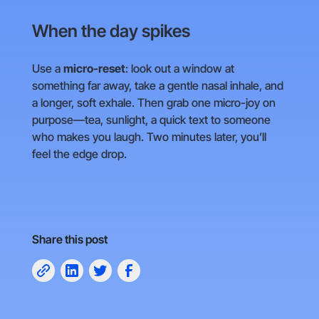
When the day spikes
Use a
micro-reset
: look out a window at
something far away, take a gentle nasal inhale, and
a longer, soft exhale. Then grab one micro-joy on
purpose—tea, sunlight, a quick text to someone
who makes you laugh. Two minutes later, you’ll
feel the edge drop.
Share this post