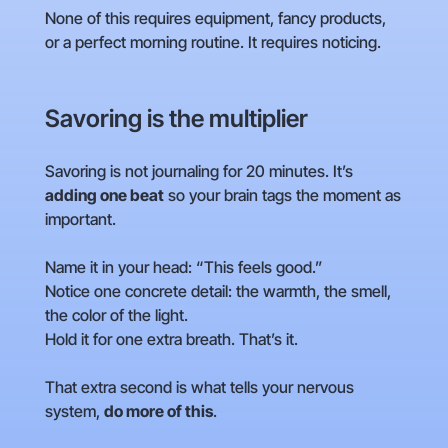
None of this requires equipment, fancy products,
or a perfect morning routine. It requires noticing.
Savoring is the multiplier
Savoring is not journaling for 20 minutes. It’s
adding one beat
so your brain tags the moment as
important.
Name it in your head: “This feels good.”
Notice one concrete detail: the warmth, the smell,
the color of the light.
Hold it for one extra breath. That’s it.
That extra second is what tells your nervous
system,
do more of this
.