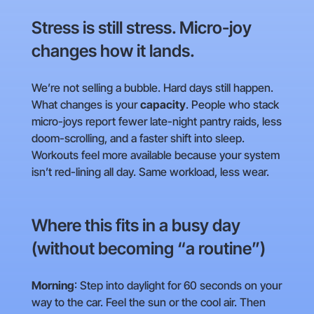
Stress is still stress. Micro-joy
changes how it lands.
We’re not selling a bubble. Hard days still happen.
What changes is your
capacity
. People who stack
micro-joys report fewer late-night pantry raids, less
doom-scrolling, and a faster shift into sleep.
Workouts feel more available because your system
isn’t red-lining all day. Same workload, less wear.
Where this fits in a busy day
(without becoming “a routine”)
Morning
: Step into daylight for 60 seconds on your
way to the car. Feel the sun or the cool air. Then