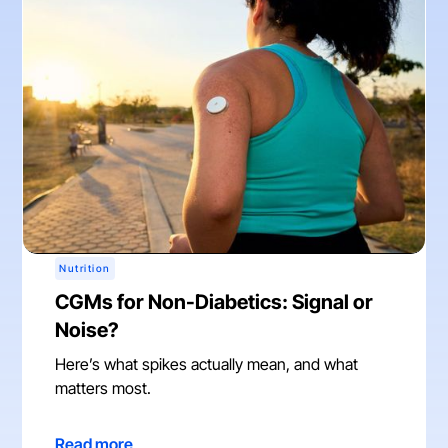
Nutrition
CGMs for Non-Diabetics: Signal or
Noise?
Here’s what spikes actually mean, and what
matters most.
Read more