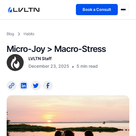
Book a Consult
Health Advisory
Blog
Habits
About
Micro-Joy > Macro-Stress
Fireside
LVLTN Staff
December 23, 2025
•
5 min read
TFL App
Book a Consult →