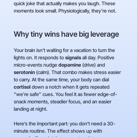
quick joke that actually makes you laugh. These
moments look small. Physiologically, they’re not.
Why tiny wins have big leverage
Your brain isn’t waiting for a vacation to turn the
lights on. It responds to
signals
all day. Positive
micro-events nudge
dopamine
(drive) and
serotonin
(calm). That combo makes stress easier
to carry. At the same time, your body can dial
cortisol
down a notch when it gets repeated
“we’re safe” cues. You feel it as fewer edge-of-
snack moments, steadier focus, and an easier
landing at night.
Here’s the important part: you don’t need a 30-
minute routine. The effect shows up with