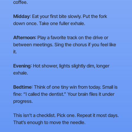
coffee.
Midday
: Eat your first bite slowly. Put the fork
down once. Take one fuller exhale.
Afternoon
: Play a favorite track on the drive or
between meetings. Sing the chorus if you feel like
it.
Evening
: Hot shower, lights slightly dim, longer
exhale.
Bedtime
: Think of one tiny win from today. Small is
fine: “I called the dentist.” Your brain files it under
progress.
This isn’t a checklist. Pick one. Repeat it most days.
That’s enough to move the needle.