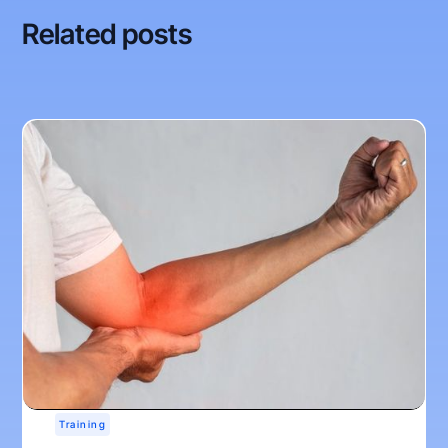
Related posts
Training