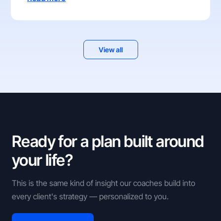
View all
Ready for a plan built around
your life?
This is the same kind of insight our coaches build into
every client's strategy — personalized to you.