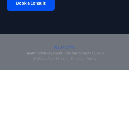
Book a Consult
Health Advisory
About
Fireside
Contact
TFL App
© 2026 LVLTN Health ·
Privacy
·
Terms