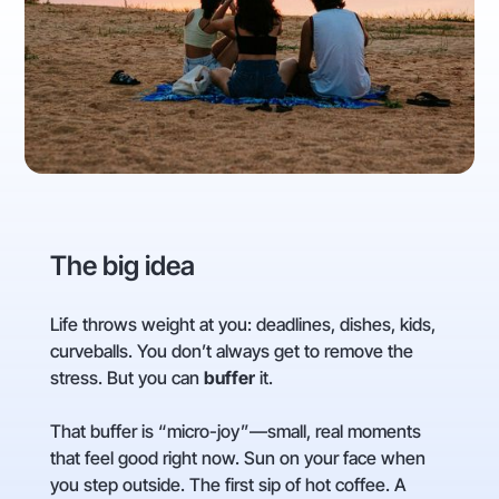
The big idea
Life throws weight at you: deadlines, dishes, kids,
curveballs. You don’t always get to remove the
stress. But you can
buffer
it.
That buffer is “micro-joy”—small, real moments
that feel good right now. Sun on your face when
you step outside. The first sip of hot coffee. A