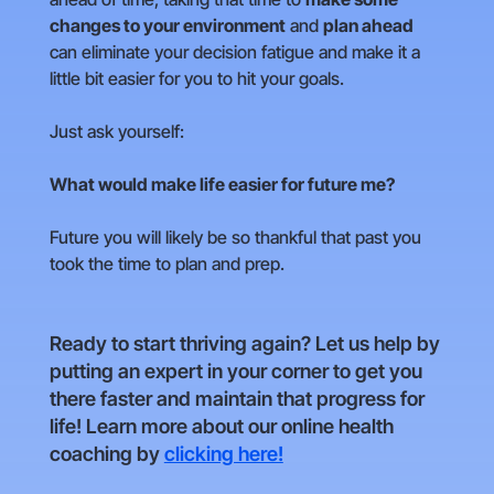
changes to your environment
and
plan ahead
can eliminate your decision fatigue and make it a
little bit easier for you to hit your goals.
Just ask yourself:
What would make life easier for future me?
Future you will likely be so thankful that past you
took the time to plan and prep.
Ready to start thriving again? Let us help by
putting an expert in your corner to get you
there faster and maintain that progress for
life! Learn more about our online health
coaching by
clicking here!