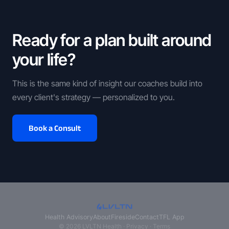
Ready for a plan built around
your life?
This is the same kind of insight our coaches build into
every client's strategy — personalized to you.
Book a Consult
Health Advisory
About
Fireside
Contact
TFL App
© 2026 LVLTN Health ·
Privacy
·
Terms