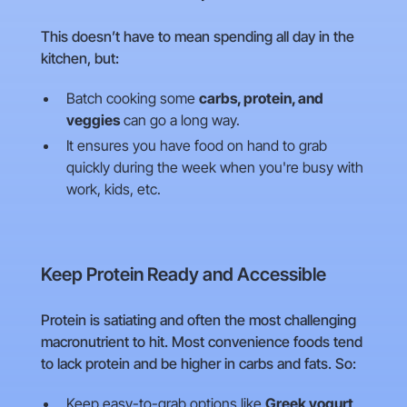
This doesn’t have to mean spending all day in the
kitchen, but:
Batch cooking some
carbs, protein, and
veggies
can go a long way.
It ensures you have food on hand to grab
quickly during the week when you're busy with
work, kids, etc.
Keep Protein Ready and Accessible
Protein is satiating and often the most challenging
macronutrient to hit. Most convenience foods tend
to lack protein and be higher in carbs and fats. So:
Keep easy-to-grab options like
Greek yogurt,