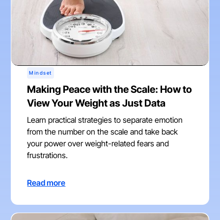
Mindset
Making Peace with the Scale: How to
View Your Weight as Just Data
Learn practical strategies to separate emotion
from the number on the scale and take back
your power over weight-related fears and
frustrations.
Read more