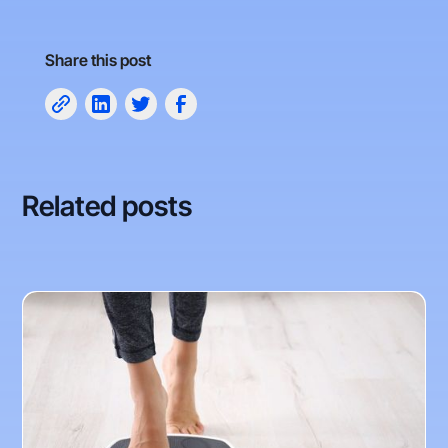
Share this post
Related posts