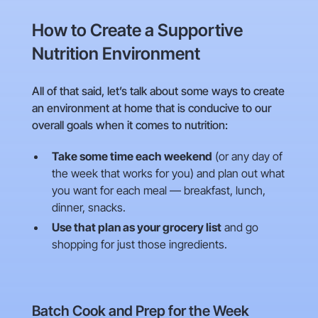
How to Create a Supportive
Nutrition Environment
All of that said, let’s talk about some ways to create
an environment at home that is conducive to our
overall goals when it comes to nutrition:
Take some time each weekend
(or any day of
the week that works for you) and plan out what
you want for each meal — breakfast, lunch,
dinner, snacks.
Use that plan as your grocery list
and go
shopping for just those ingredients.
Batch Cook and Prep for the Week