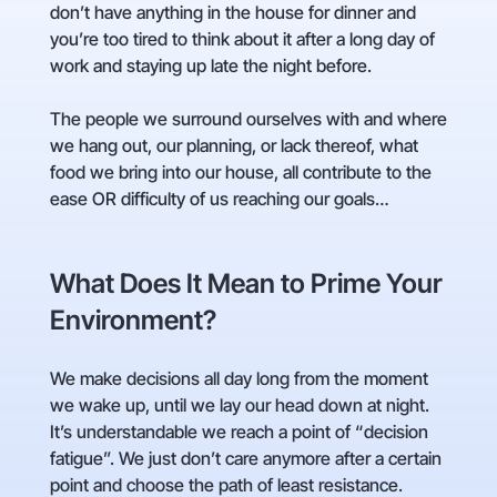
don’t have anything in the house for dinner and
you’re too tired to think about it after a long day of
work and staying up late the night before.
The people we surround ourselves with and where
we hang out, our planning, or lack thereof, what
food we bring into our house, all contribute to the
ease OR difficulty of us reaching our goals…
What Does It Mean to Prime Your
Environment?
We make decisions all day long from the moment
we wake up, until we lay our head down at night.
It’s understandable we reach a point of “decision
fatigue”. We just don’t care anymore after a certain
point and choose the path of least resistance.