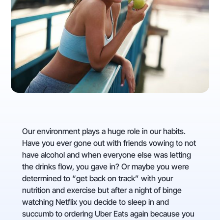
Our environment plays a huge role in our habits.
Have you ever gone out with friends vowing to not
have alcohol and when everyone else was letting
the drinks flow, you gave in? Or maybe you were
determined to “get back on track” with your
nutrition and exercise but after a night of binge
watching Netflix you decide to sleep in and
succumb to ordering Uber Eats again because you