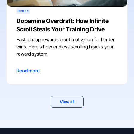
Habits
Dopamine Overdraft: How Infinite
Scroll Steals Your Training Drive
Fast, cheap rewards blunt motivation for harder
wins. Here’s how endless scrolling hijacks your
reward system
Read more
View all