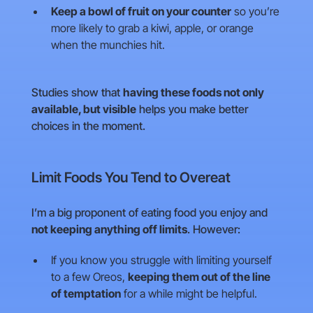
Keep a bowl of fruit on your counter
so you’re
more likely to grab a kiwi, apple, or orange
when the munchies hit.
Studies show that
having these foods not only
available, but visible
helps you make better
choices in the moment.
Limit Foods You Tend to Overeat
I’m a big proponent of eating food you enjoy and
not keeping anything off limits
. However:
If you know you struggle with limiting yourself
to a few Oreos,
keeping them out of the line
of temptation
for a while might be helpful.