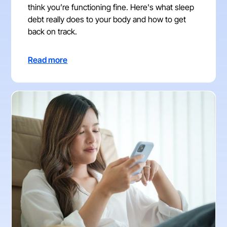
think you’re functioning fine. Here's what sleep
debt really does to your body and how to get
back on track.
Read more