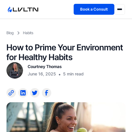
Book a Consult
Health Advisory
Blog
Habits
About
How to Prime Your Environment
Fireside
for Healthy Habits
Courtney Thomas
TFL App
June 16, 2025
•
5 min read
Book a Consult →