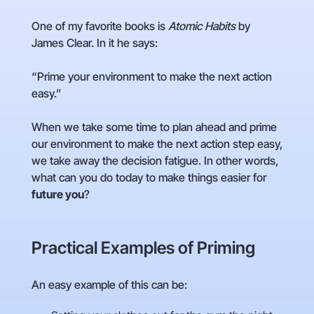
One of my favorite books is
Atomic Habits
by
James Clear. In it he says:
“Prime your environment to make the next action
easy.”
When we take some time to plan ahead and prime
our environment to make the next action step easy,
we take away the decision fatigue. In other words,
what can you do today to make things easier for
future you
?
Practical Examples of Priming
An easy example of this can be: