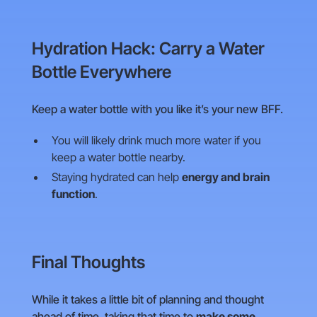
Hydration Hack: Carry a Water
Bottle Everywhere
Keep a water bottle with you like it’s your new BFF.
You will likely drink much more water if you
keep a water bottle nearby.
Staying hydrated can help
energy and brain
function
.
Final Thoughts
While it takes a little bit of planning and thought
ahead of time, taking that time to
make some