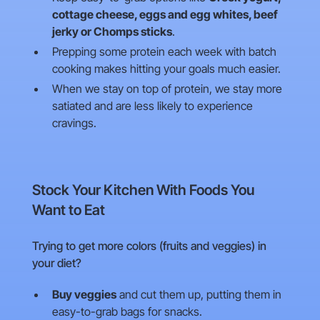
cottage cheese, eggs and egg whites, beef
jerky or Chomps sticks
.
Prepping some protein each week with batch
cooking makes hitting your goals much easier.
When we stay on top of protein, we stay more
satiated and are less likely to experience
cravings.
Stock Your Kitchen With Foods You
Want to Eat
Trying to get more colors (fruits and veggies) in
your diet?
Buy veggies
and cut them up, putting them in
easy-to-grab bags for snacks.