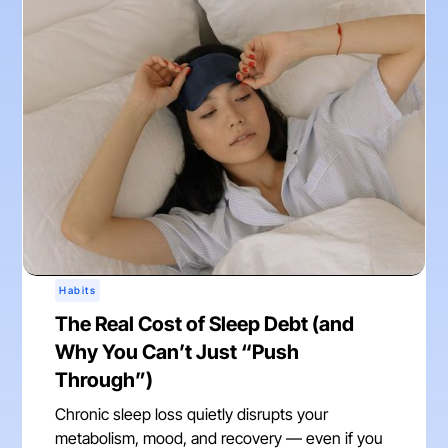
Habits
The Real Cost of Sleep Debt (and
Why You Can’t Just “Push
Through”)
Chronic sleep loss quietly disrupts your
metabolism, mood, and recovery — even if you