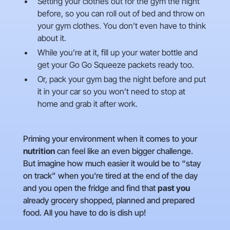
Setting your clothes out for the gym the night
before, so you can roll out of bed and throw on
your gym clothes. You don’t even have to think
about it.
While you’re at it, fill up your water bottle and
get your Go Go Squeeze packets ready too.
Or, pack your gym bag the night before and put
it in your car so you won’t need to stop at
home and grab it after work.
Priming your environment when it comes to your
nutrition
can feel like an even bigger challenge.
But imagine how much easier it would be to “stay
on track” when you're tired at the end of the day
and you open the fridge and find that
past you
already grocery shopped, planned and prepared
food. All you have to do is dish up!