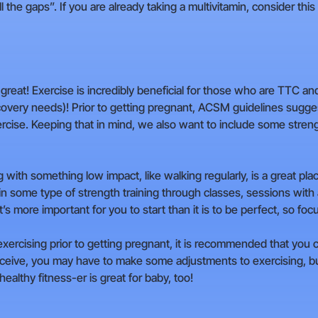
 the gaps”. If you are already taking a multivitamin, consider this
s great! Exercise is incredibly beneficial for those who are TTC an
overy needs)! Prior to getting pregnant, ACSM guidelines sugge
ercise. Keeping that in mind, we also want to include some streng
ng with something low impact, like walking regularly, is a great pla
ng in some type of strength training through classes, sessions with
 more important for you to start than it is to be perfect, so focus
 exercising prior to getting pregnant, it is recommended that you
ceive, you may have to make some adjustments to exercising, but
althy fitness-er is great for baby, too!