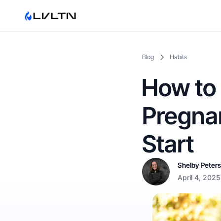
Blog
Habits
How to 
Pregnan
Start
Shelby Peter
April 4, 2025