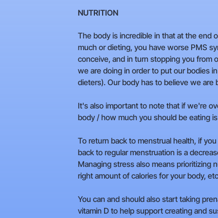
NUTRITION
The body is incredible in that at the end 
much or dieting, you have worse PMS symp
conceive, and in turn stopping you from o
we are doing in order to put our bodies i
dieters). Our body has to believe we are b
It's also important to note that if we're 
body / how much you should be eating is
To return back to menstrual health, if yo
back to regular menstruation is a decrea
Managing stress also means prioritizing nu
right amount of calories for your body, etc
You can and should also start taking prena
vitamin D to help support creating and sus