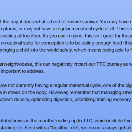
of the day, it does what is best to ensure survival. You may have
toms, or may not have a regular menstrual cycle at all. This is 
vulating all together. As you can imagine, this isn't great for 
n an optimal state for conception is to be eating enough food (th
ringing a child into the world safely, which means being able to f
overweight/obese, this can negatively impact our TTC journey as w
 important to address.
u are not currently having a regular menstrual cycle, one of the 
se in stress on the body. However, remember that managing stres
trient density, optimizing digestion, prioritizing training recover
.
tal vitamins in the months leading up to TTC, which include thing
taining life. Even with a “healthy” diet, we do not always get al