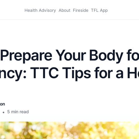
Health Advisory
About
Fireside
TFL App
Prepare Your Body fo
cy: TTC Tips for a H
son
•
5 min read