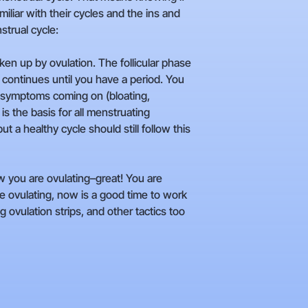
iliar with their cycles and the ins and
strual cycle:
en up by ovulation. The follicular phase
h continues until you have a period. You
MS symptoms coming on (bloating,
is the basis for all menstruating
a healthy cycle should still follow this
 you are ovulating–great! You are
are ovulating, now is a good time to work
ovulation strips, and other tactics too