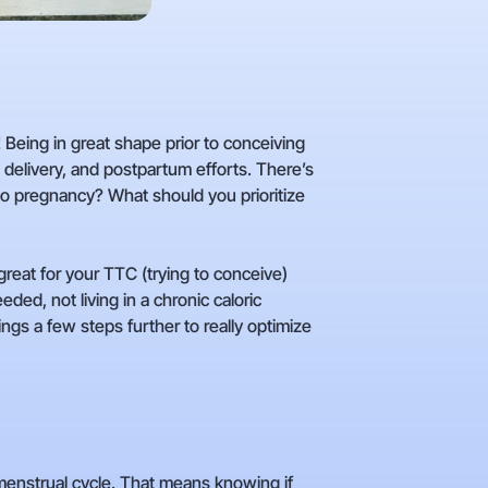
! Being in great shape prior to conceiving
, delivery, and postpartum efforts. There’s
to pregnancy? What should you prioritize
reat for your TTC (trying to conceive)
ed, not living in a chronic caloric
ings a few steps further to really optimize
 menstrual cycle. That means knowing if