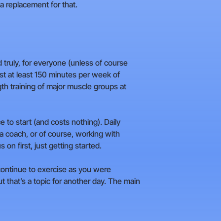
 a replacement for that.
d truly, for everyone (unless of course
st at least 150 minutes per week of
th training of major muscle groups at
ce to start (and costs nothing). Daily
 a coach, or of course, working with
 on first, just getting started.
 continue to exercise as you were
 that’s a topic for another day. The main