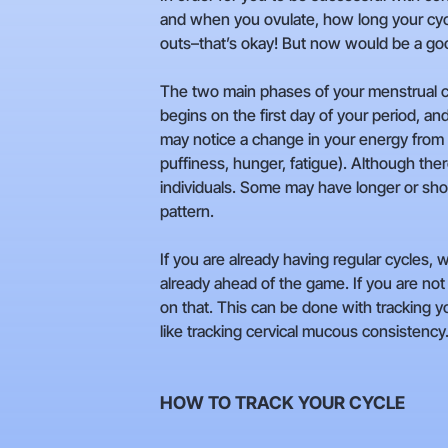
and when you ovulate, how long your cycle 
outs–that’s okay! But now would be a good
The two main phases of your menstrual cyc
begins on the first day of your period, an
may notice a change in your energy from a
puffiness, hunger, fatigue). Although there
individuals. Some may have longer or sho
pattern.
If you are already having regular cycles
already ahead of the game. If you are not 
on that. This can be done with tracking y
like tracking cervical mucous consistency
HOW TO TRACK YOUR CYCLE