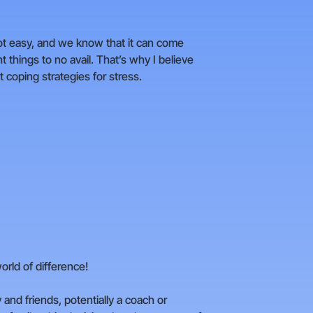
not easy, and we know that it can come
t things to no avail. That’s why I believe
t coping strategies for stress.
rld of difference!
y and friends, potentially a coach or