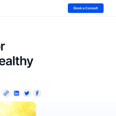
Book a Consult
r
ealthy