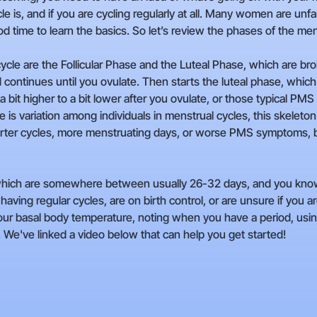
is, and if you are cycling regularly at all. Many women are unfam
 time to learn the basics. So let’s review the phases of the men
le are the Follicular Phase and the Luteal Phase, which are brok
d continues until you ovulate. Then starts the luteal phase, whic
 bit higher to a bit lower after you ovulate, or those typical P
 is variation among individuals in menstrual cycles, this skeleton 
rter cycles, more menstruating days, or worse PMS symptoms, but 
, which are somewhere between usually 26-32 days, and you know
having regular cycles, are on birth control, or are unsure if you 
our basal body temperature, noting when you have a period, using 
. We've linked a video below that can help you get started!