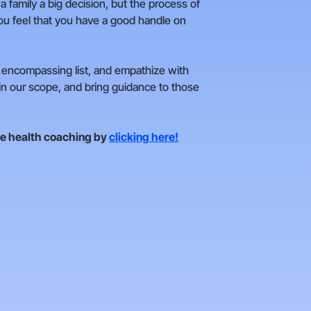
 a family a big decision, but the process of
 you feel that you have a good handle on
ll encompassing list, and empathize with
hin our scope, and bring guidance to those
ne health coaching by
clicking here!