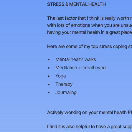
STRESS & MENTAL HEALTH
The last factor that I think is really wo
with lots of emotions when you are unsucce
having your mental health in a great place
Here are some of my top stress coping st
Mental health walks
Meditation + breath work
Yoga
Therapy
Journaling
Actively working on your mental health PR
I find it is also helpful to have a great su