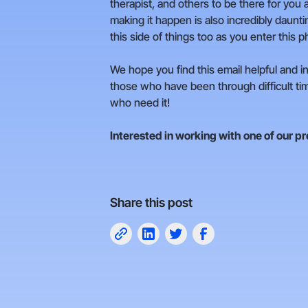
therapist, and others to be there for you a
making it happen is also incredibly daunti
this side of things too as you enter this ph
We hope you find this email helpful and in
those who have been through difficult tim
who need it!
Interested in working with one of our p
Share this post