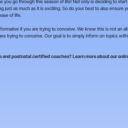
s you go through this season of life! Not only is deciding to start
ng just as much as it is exciting. So do your best to also ensure
ase of life.
formative if you are trying to conceive. We know this is not an a
es trying to conceive. Our goal is to simply inform on topics wit
re and postnatal certified coaches?
Learn more about our onli