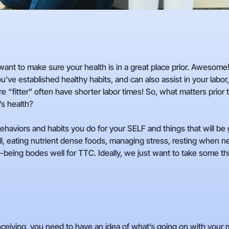
 want to make sure your health is in a great place prior. Awesome
ou've established healthy habits, and can also assist in your labor
“fitter" often have shorter labor times! So, what matters prior 
’s health?
aviors and habits you do for your SELF and things that will be g
l, eating nutrient dense foods, managing stress, resting when need
ell-being bodes well for TTC. Ideally, we just want to take some th
onceiving, you need to have an idea of what’s going on with your