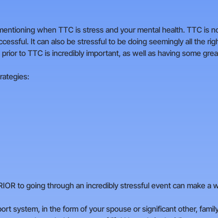
rth mentioning when TTC is stress and your mental health. TTC is 
ssful. It can also be stressful to be doing seemingly all the righ
 prior to TTC is incredibly important, as well as having some grea
rategies:
IOR to going through an incredibly stressful event can make a wo
pport system, in the form of your spouse or significant other, famil