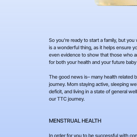
So you’re ready to start a family, but you
is a wonderful thing, as it helps ensure y
even evidence to show that those who are 
for both your health and your future baby
The good news is– many health related beh
journey. Mom staying active, sleeping wel
deficit, and living in a state of general w
our TTC journey.
MENSTRUAL HEALTH
In order for you to be successful with c