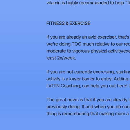
vitamin is highly recommended to help “fill
FITNESS & EXERCISE
If you are already an avid exerciser, that’
we're doing TOO much relative to our rec
moderate to vigorous physical activity/ex
least 2x/week.
If you are not currently exercising, starti
activity is a lower barrier to entry! Addi
LVLTN Coaching, can help you out here! It’s
The great news is that if you are already
previously doing. If and when you do con
thing is remembering that making mom a he