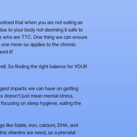
 noticed that when you are not eating as
due to your body not deeming it safe to
those who are TTC. One thing we can ensure
is one more-so applies to the chronic
eed it!
ell. So finding the right balance for YOUR
biggest impacts we can have on getting
s doesn't just mean mental stress.
y, focusing on sleep hygiene, eating the
s like folate, iron, calcium, DHA, and
l the vitamins we need, so a prenatal