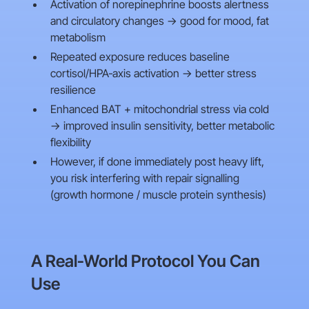
Activation of norepinephrine boosts alertness
and circulatory changes → good for mood, fat
metabolism
Repeated exposure reduces baseline
cortisol/HPA‑axis activation → better stress
resilience
Enhanced BAT + mitochondrial stress via cold
→ improved insulin sensitivity, better metabolic
flexibility
However, if done immediately post heavy lift,
you risk interfering with repair signalling
(growth hormone / muscle protein synthesis)
A Real‑World Protocol You Can
Use