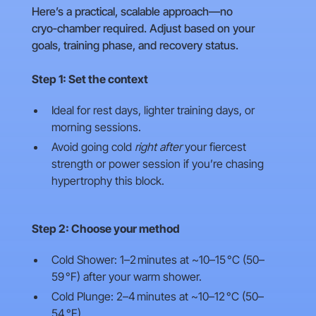
Here’s a practical, scalable approach—no
cryo‑chamber required. Adjust based on your
goals, training phase, and recovery status.
Step 1: Set the context
Ideal for rest days, lighter training days, or
morning sessions.
Avoid going cold
right after
your fiercest
strength or power session if you’re chasing
hypertrophy this block.
Step 2: Choose your method
Cold Shower: 1–2 minutes at ~10–15 °C (50–
59 °F) after your warm shower.
Cold Plunge: 2–4 minutes at ~10–12 °C (50–
54 °F).