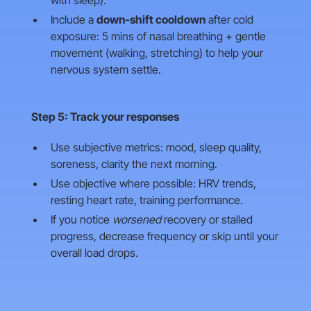
with sleep).
Include a
down‑shift cooldown
after cold
exposure: 5 mins of nasal breathing + gentle
movement (walking, stretching) to help your
nervous system settle.
Step 5: Track your responses
Use subjective metrics: mood, sleep quality,
soreness, clarity the next morning.
Use objective where possible: HRV trends,
resting heart rate, training performance.
If you notice
worsened
recovery or stalled
progress, decrease frequency or skip until your
overall load drops.