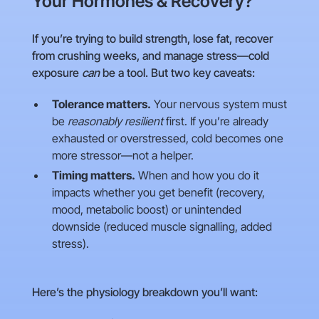
Your Hormones & Recovery?
If you’re trying to build strength, lose fat, recover
from crushing weeks, and manage stress—cold
exposure
can
be a tool. But two key caveats:
Tolerance matters.
Your nervous system must
be
reasonably resilient
first. If you’re already
exhausted or overstressed, cold becomes one
more stressor—not a helper.
Timing matters.
When and how you do it
impacts whether you get benefit (recovery,
mood, metabolic boost) or unintended
downside (reduced muscle signalling, added
stress).
Here’s the physiology breakdown you’ll want: