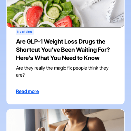
Nutrition
Are GLP-1 Weight Loss Drugs the
Shortcut You’ve Been Waiting For?
Here’s What You Need to Know
Are they really the magic fix people think they
are?
Read more