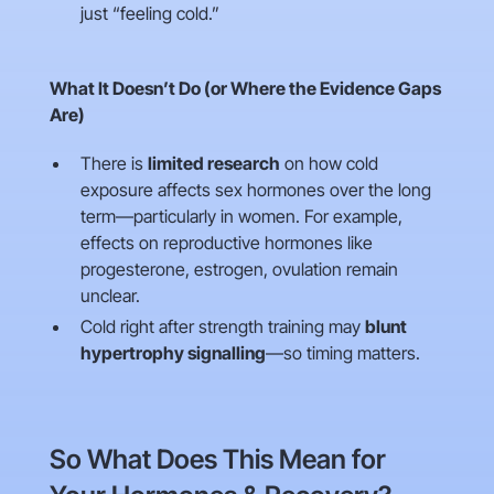
just “feeling cold.”
What It Doesn’t Do (or Where the Evidence Gaps
Are)
There is
limited research
on how cold
exposure affects sex hormones over the long
term—particularly in women. For example,
effects on reproductive hormones like
progesterone, estrogen, ovulation remain
unclear.
Cold right after strength training may
blunt
hypertrophy signalling
—so timing matters.
So What Does This Mean for