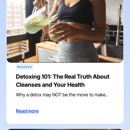
Nutrition
Detoxing 101: The Real Truth About
Cleanses and Your Health
Why a detox may NOT be the move to make..
Read more