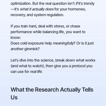
optimization. But the real question isn’t
if
it’s trendy
—it’s
what it actually does
for your hormones,
recovery, and system regulation.
If you train hard, deal with stress, or chase
performance while balancing life, you want to
know:
Does cold exposure help
meaningfully
? Or is it just
another gimmick?
Let’s dive into the science, break down what works
(and what to watch), then give you a protocol you
can use for
real life
.
What the Research Actually Tells
Us