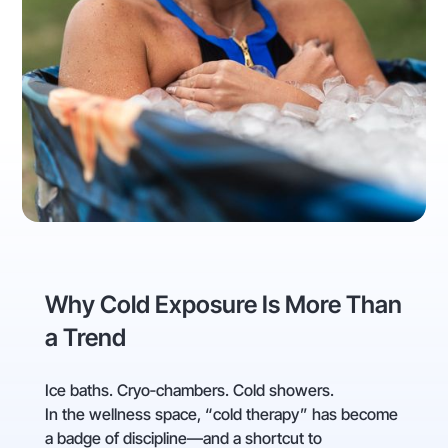
Why Cold Exposure Is More Than
a Trend
Ice baths. Cryo‑chambers. Cold showers.
In the wellness space, “cold therapy” has become
a badge of discipline—and a shortcut to