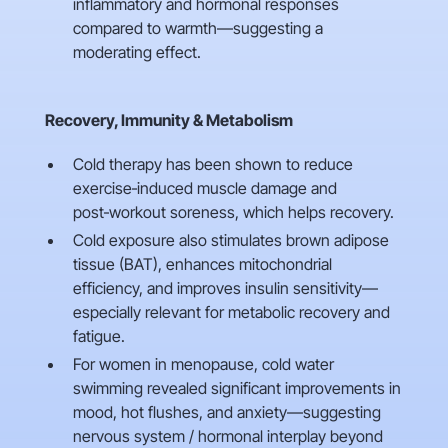
inflammatory and hormonal responses
compared to warmth—suggesting a
moderating effect.
Recovery, Immunity & Metabolism
Cold therapy has been shown to reduce
exercise‑induced muscle damage and
post‑workout soreness, which helps recovery.
Cold exposure also stimulates brown adipose
tissue (BAT), enhances mitochondrial
efficiency, and improves insulin sensitivity—
especially relevant for metabolic recovery and
fatigue.
For women in menopause, cold water
swimming revealed significant improvements in
mood, hot flushes, and anxiety—suggesting
nervous system / hormonal interplay beyond