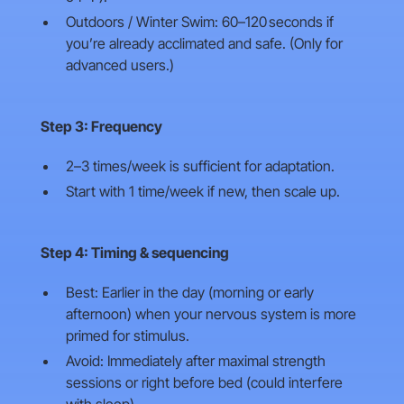
Outdoors / Winter Swim: 60–120 seconds if
you’re already acclimated and safe. (Only for
advanced users.)
Step 3: Frequency
2–3 times/week is sufficient for adaptation.
Start with 1 time/week if new, then scale up.
Step 4: Timing & sequencing
Best: Earlier in the day (morning or early
afternoon) when your nervous system is more
primed for stimulus.
Avoid: Immediately after maximal strength
sessions or right before bed (could interfere