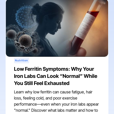
Nutrition
Low Ferritin Symptoms: Why Your
Iron Labs Can Look “Normal” While
You Still Feel Exhausted
Learn why low ferritin can cause fatigue, hair
loss, feeling cold, and poor exercise
performance—even when your iron labs appear
"normal." Discover what labs matter and how to