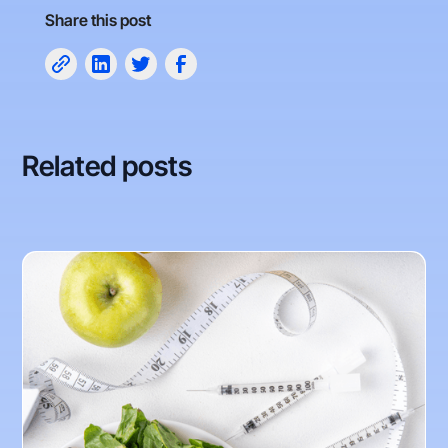
Share this post
Related posts