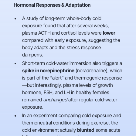
Hormonal Responses & Adaptation
A study of long‑term whole‑body cold
exposure found that after several weeks,
plasma ACTH and cortisol levels were
lower
compared with early exposure, suggesting the
body adapts and the stress response
dampens.
Short‑term cold‑water immersion also triggers a
spike in norepinephrine
(noradrenaline), which
is part of the “alert” and thermogenic response
—but interestingly, plasma levels of growth
hormone, FSH, and LH in healthy females
remained
unchanged
after regular cold‑water
exposure.
In an experiment comparing cold exposure and
thermoneutral conditions during exercise, the
cold environment actually
blunted
some acute