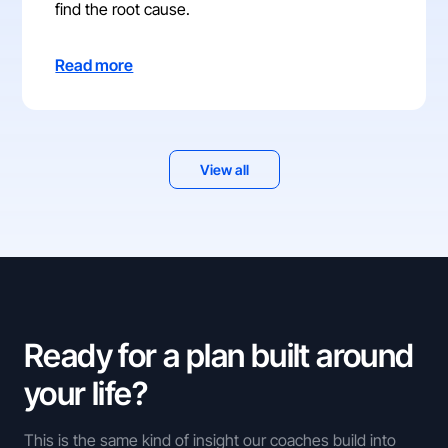
find the root cause.
Read more
View all
Ready for a plan built around
your life?
This is the same kind of insight our coaches build into