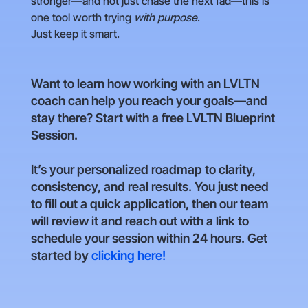
stronger—and not just chase the next fad—this is
one tool worth trying
with purpose
.
Just keep it smart.
Want to learn how working with an LVLTN
coach can help you reach your goals—and
stay there? Start with a free LVLTN Blueprint
Session.
It’s your personalized roadmap to clarity,
consistency, and real results. You just need
to fill out a quick application, then our team
will review it and reach out with a link to
schedule your session within 24 hours. Get
started by
clicking here!