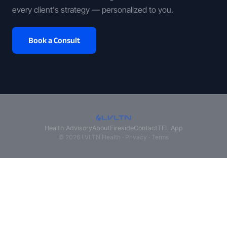
every client's strategy — personalized to you.
Book a Consult
Health Advisory
About
Fireside
Contact
TFL App
© 2026 LVLTN Health ·
Privacy
·
Terms