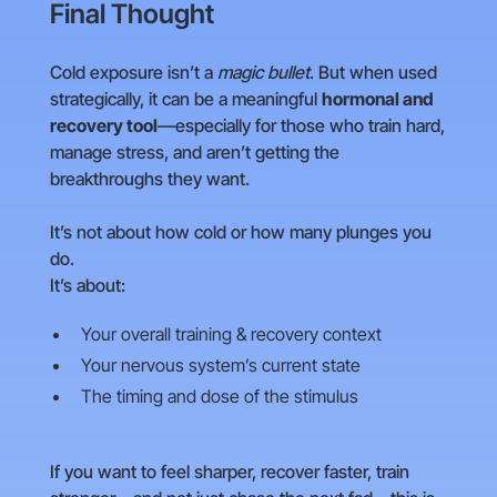
Final Thought
Cold exposure isn’t a
magic bullet
. But when used
strategically, it can be a meaningful
hormonal and
recovery tool
—especially for those who train hard,
manage stress, and aren’t getting the
breakthroughs they want.
It’s not about how cold or how many plunges you
do.
It’s about:
Your overall training & recovery context
Your nervous system’s current state
The timing and dose of the stimulus
If you want to feel sharper, recover faster, train