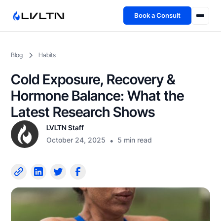
Book a Consult
Health Advisory
Blog
Habits
About
Cold Exposure, Recovery &
Fireside
Hormone Balance: What the
Latest Research Shows
TFL App
LVLTN Staff
October 24, 2025
•
5 min read
Book a Consult →