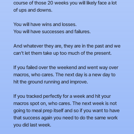
course of those 20 weeks you will likely face a lot
of ups and downs.
You will have wins and losses.
You will have successes and failures.
And whatever they are, they are in the past and we
can’t let them take up too much of the present.
If you failed over the weekend and went way over
macros, who cares. The next day is a new day to
hit the ground running and improve.
If you tracked perfectly for a week and hit your
macros spot on, who cares. The next week is not
going to meal prep itself and so if you want to have
that success again you need to do the same work
you did last week.