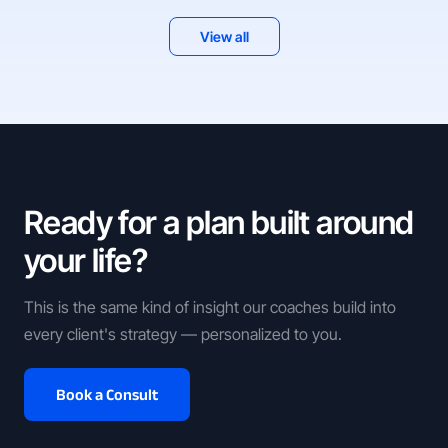
View all
Ready for a plan built around
your life?
This is the same kind of insight our coaches build into
every client's strategy — personalized to you.
Book a Consult