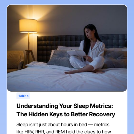
Habits
Understanding Your Sleep Metrics:
The Hidden Keys to Better Recovery
Sleep isn’t just about hours in bed — metrics
like HRV, RHR, and REM hold the clues to how