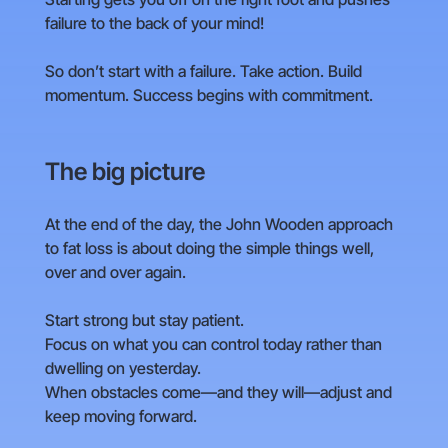
failure to the back of your mind!
So don’t start with a failure. Take action. Build
momentum. Success begins with commitment.
The big picture
At the end of the day, the John Wooden approach
to fat loss is about doing the simple things well,
over and over again.
Start strong but stay patient.
Focus on what you can control today rather than
dwelling on yesterday.
When obstacles come—and they will—adjust and
keep moving forward.