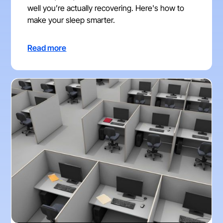
well you’re actually recovering. Here's how to
make your sleep smarter.
Read more