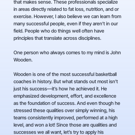
that makes sense. These professionals specialize
in areas directly related to fat loss, nutrition, and or
exercise. However, I also believe we can learn from
many successful people, even if they aren’t in our
field. People who do things well often have
principles that translate across disciplines.
One person who always comes to my mind is John
Wooden.
Wooden is one of the most successful basketball
coaches in history. But what stands out most isn’t
just his success—it’s how he achieved it. He
emphasized development, effort, and excellence
as the foundation of success. And even though he
stressed these qualities over simply winning, his
teams consistently improved, performed at a high
level, and won a lot! Since those are qualities and
successes we all want, let’s try to apply his