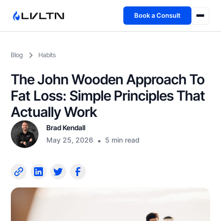
Book a Consult
Health Advisory
Blog
Habits
About
The John Wooden Approach To
Fireside
Fat Loss: Simple Principles That
Actually Work
TFL App
Brad Kendall
May 25, 2026
•
5 min read
Book a Consult →