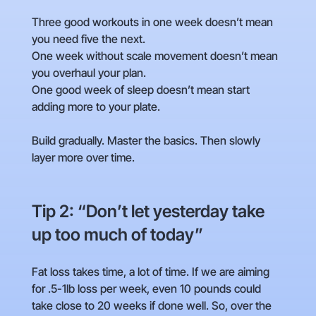
Three good workouts in one week doesn’t mean
you need five the next.
One week without scale movement doesn’t mean
you overhaul your plan.
One good week of sleep doesn’t mean start
adding more to your plate.
Build gradually. Master the basics. Then slowly
layer more over time.
Tip 2: “Don’t let yesterday take
up too much of today”
Fat loss takes time, a lot of time. If we are aiming
for .5-1lb loss per week, even 10 pounds could
take close to 20 weeks if done well. So, over the