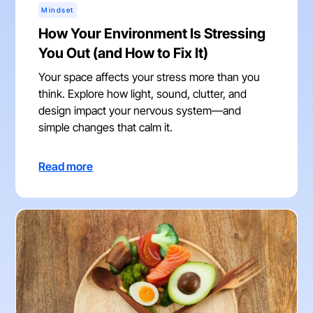
Mindset
How Your Environment Is Stressing
You Out (and How to Fix It)
Your space affects your stress more than you
think. Explore how light, sound, clutter, and
design impact your nervous system—and
simple changes that calm it.
Read more