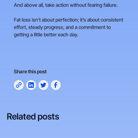
And above all, take action without fearing failure.
Fat loss isn’t about perfection; it’s about consistent
effort, steady progress, and a commitment to
getting a little better each day.
Share this post
Related posts