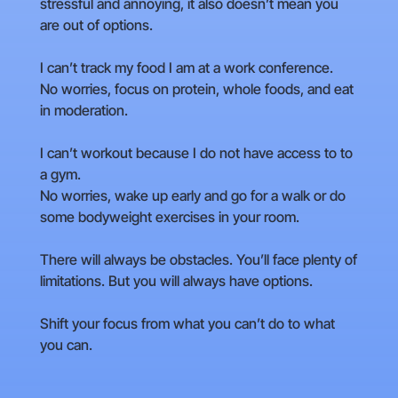
stressful and annoying, it also doesn’t mean you
are out of options.
I can’t track my food I am at a work conference.
No worries, focus on protein, whole foods, and eat
in moderation.
I can’t workout because I do not have access to to
a gym.
No worries, wake up early and go for a walk or do
some bodyweight exercises in your room.
There will always be obstacles. You’ll face plenty of
limitations. But you will always have options.
Shift your focus from what you can’t do to what
you can.