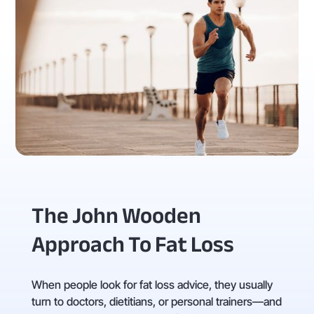
The John Wooden
Approach To Fat Loss
When people look for fat loss advice, they usually
turn to doctors, dietitians, or personal trainers—and