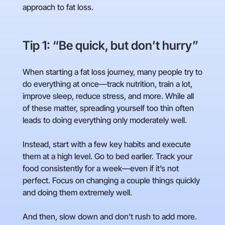
approach to fat loss.
Tip 1: “Be quick, but don’t hurry”
When starting a fat loss journey, many people try to
do everything at once—track nutrition, train a lot,
improve sleep, reduce stress, and more. While all
of these matter, spreading yourself too thin often
leads to doing everything only moderately well.
Instead, start with a few key habits and execute
them at a high level. Go to bed earlier. Track your
food consistently for a week—even if it’s not
perfect. Focus on changing a couple things quickly
and doing them extremely well.
And then, slow down and don’t rush to add more.