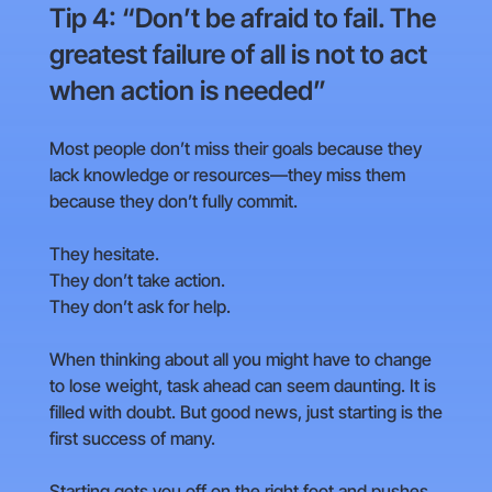
Tip 4: “Don’t be afraid to fail. The
greatest failure of all is not to act
when action is needed”
Most people don’t miss their goals because they
lack knowledge or resources—they miss them
because they don’t fully commit.
They hesitate.
They don’t take action.
They don’t ask for help.
When thinking about all you might have to change
to lose weight, task ahead can seem daunting. It is
filled with doubt. But good news, just starting is the
first success of many.
Starting gets you off on the right foot and pushes