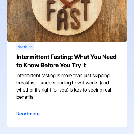
Nutrition
Intermittent Fasting: What You Need
to Know Before You Try It
Intermittent fasting is more than just skipping
breakfast—understanding how it works (and
whether it’s right for you) is key to seeing real
benefits.
Read more