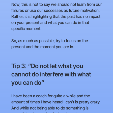
Now, this is not to say we should not learn from our
failures or use our successes as future motivation.
Rather, it is highlighting that the past has no impact
on your present and what you can do in that
specific moment.
So, as much as possible, try to focus on the
present and the moment you are in.
Tip 3: “Do not let what you
cannot do interfere with what
you can do”
I have been a coach for quite a while and the
amount of times I have heard I can’t is pretty crazy.
And while not being able to do something is