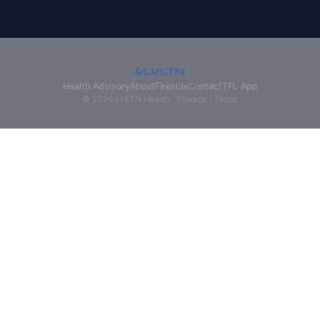
Health Advisory
About
Fireside
Contact
TFL App
© 2026 LVLTN Health ·
Privacy
·
Terms