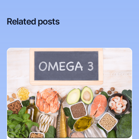
Related posts