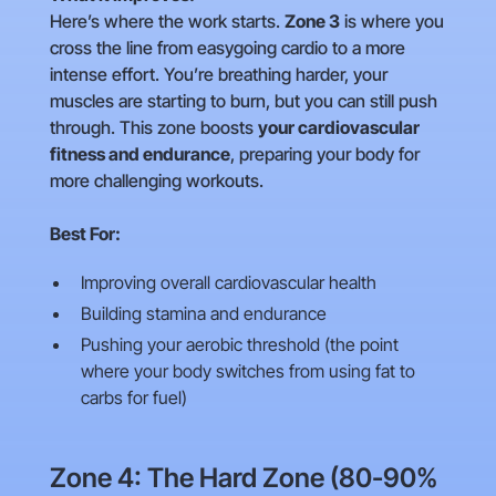
Here’s where the work starts.
Zone 3
is where you
cross the line from easygoing cardio to a more
intense effort. You’re breathing harder, your
muscles are starting to burn, but you can still push
through. This zone boosts
your cardiovascular
fitness and endurance
, preparing your body for
more challenging workouts.
Best For:
Improving overall cardiovascular health
Building stamina and endurance
Pushing your aerobic threshold (the point
where your body switches from using fat to
carbs for fuel)
Zone 4: The Hard Zone (80-90%