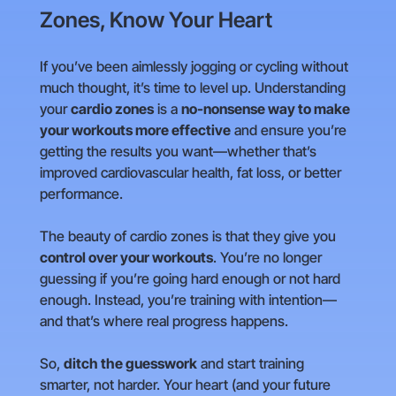
Zones, Know Your Heart
If you’ve been aimlessly jogging or cycling without
much thought, it’s time to level up. Understanding
your
cardio zones
is a
no-nonsense way to make
your workouts more effective
and ensure you’re
getting the results you want—whether that’s
improved cardiovascular health, fat loss, or better
performance.
The beauty of cardio zones is that they give you
control over your workouts
. You’re no longer
guessing if you’re going hard enough or not hard
enough. Instead, you’re training with intention—
and that’s where real progress happens.
So,
ditch the guesswork
and start training
smarter, not harder. Your heart (and your future