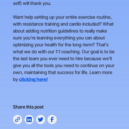
self) will thank you.
Want help setting up your entire exercise routine,
with resistance training and cardio included? What
about adding nutrition guidelines to really make
sure you're learning everything you can about
optimizing your health for the long-term? That's
what we do with our 1:1 coaching. Our goal is to be
the last team you ever need to hire because we'll
give you all the tools you need to continue on your
own, maintaining that success for life. Learn more
by
clicking here!
Share this post