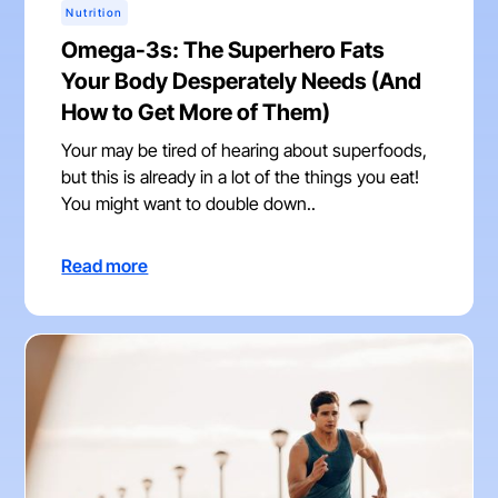
Nutrition
Omega-3s: The Superhero Fats
Your Body Desperately Needs (And
How to Get More of Them)
Your may be tired of hearing about superfoods,
but this is already in a lot of the things you eat!
You might want to double down..
Read more