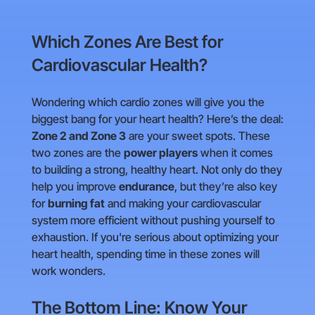
Which Zones Are Best for
Cardiovascular Health?
Wondering which cardio zones will give you the
biggest bang for your heart health? Here’s the deal:
Zone 2 and Zone 3
are your sweet spots. These
two zones are the
power players
when it comes
to building a strong, healthy heart. Not only do they
help you improve
endurance
, but they’re also key
for
burning fat
and making your cardiovascular
system more efficient without pushing yourself to
exhaustion. If you're serious about optimizing your
heart health, spending time in these zones will
work wonders.
The Bottom Line: Know Your