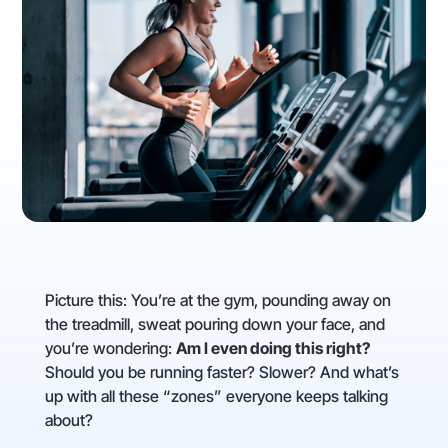
Picture this: You’re at the gym, pounding away on
the treadmill, sweat pouring down your face, and
you’re wondering:
Am I even doing this right?
Should you be running faster? Slower? And what’s
up with all these “zones” everyone keeps talking
about?