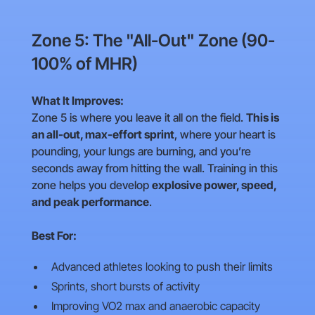
Zone 5: The "All-Out" Zone (90-
100% of MHR)
What It Improves:
Zone 5 is where you leave it all on the field.
This is
an all-out, max-effort sprint
, where your heart is
pounding, your lungs are burning, and you’re
seconds away from hitting the wall. Training in this
zone helps you develop
explosive power, speed,
and peak performance
.
Best For:
Advanced athletes looking to push their limits
Sprints, short bursts of activity
Improving VO2 max and anaerobic capacity