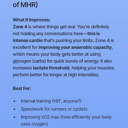
of MHR)
What It Improves:
Zone 4
is where things get real. You’re definitely
not holding any conversations here—
this is
intense cardio
that’s pushing your limits. Zone 4 is
excellent for
improving your anaerobic capacity
,
which means your body gets better at using
glycogen (carbs) for quick bursts of energy. It also
increases
lactate threshold
, helping your muscles
perform better for longer at high intensities.
Best For:
Interval training (HIIT, anyone?)
Speedwork for runners or cyclists
Improving VO2 max (how efficiently your body
uses oxygen)