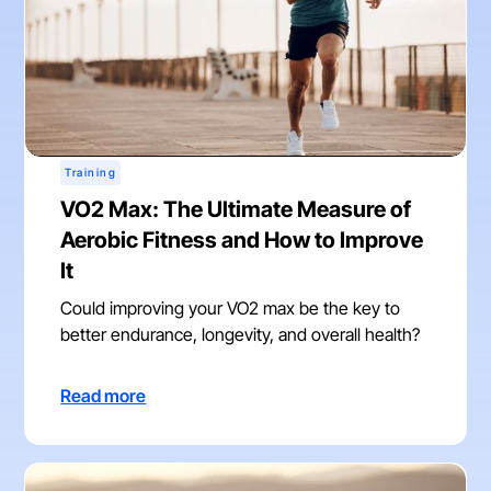
Training
VO2 Max: The Ultimate Measure of
Aerobic Fitness and How to Improve
It
Could improving your VO2 max be the key to
better endurance, longevity, and overall health?
Read more