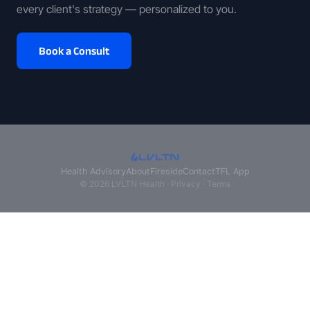
every client's strategy — personalized to you.
Book a Consult
Health Advisory
About
Fireside
Contact
TFL App
© 2026 LVLTN Health ·
Privacy
·
Terms