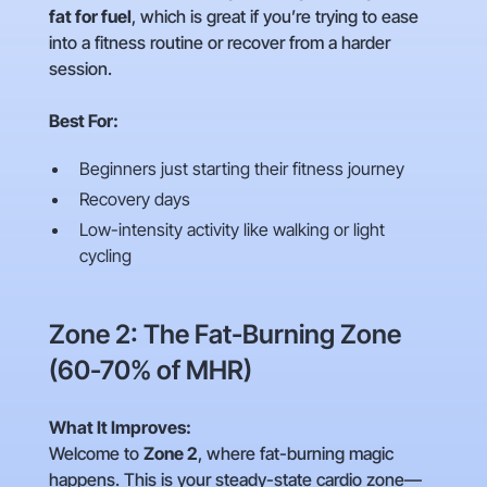
fat for fuel
, which is great if you’re trying to ease
into a fitness routine or recover from a harder
session.
Best For:
Beginners just starting their fitness journey
Recovery days
Low-intensity activity like walking or light
cycling
Zone 2: The Fat-Burning Zone
(60-70% of MHR)
What It Improves:
Welcome to
Zone 2
, where fat-burning magic
happens. This is your steady-state cardio zone—