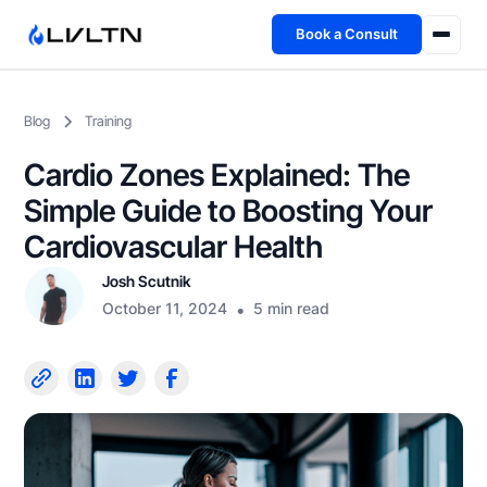
Book a Consult
Health Advisory
Blog
Training
About
Cardio Zones Explained: The
Fireside
Simple Guide to Boosting Your
Cardiovascular Health
TFL App
Josh Scutnik
October 11, 2024
•
5 min read
Book a Consult →