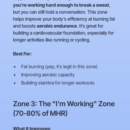
you’re working hard enough to break a sweat
,
but you can still hold a conversation. This zone
helps improve your body’s efficiency at burning fat
and boosts
aerobic endurance
. It’s great for
building a cardiovascular foundation, especially for
longer activities like running or cycling.
Best For:
Fat burning (yep, it’s legit in this zone)
Improving aerobic capacity
Building stamina for longer workouts
Zone 3: The "I'm Working" Zone
(70-80% of MHR)
What It Improves: