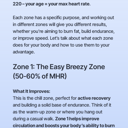
220 – your age = your max heart rate
.
Each zone has a specific purpose, and working out
in different zones will give you different results,
whether you're aiming to burn fat, build endurance,
or improve speed. Let’s talk about what each zone
does for your body and how to use them to your
advantage.
Zone 1: The Easy Breezy Zone
(50-60% of MHR)
What It Improves:
This is the chill zone, perfect for
active recovery
and building a solid base of endurance. Think of it
as the warm-up zone or where you hang out
during a casual walk.
Zone 1 helps improve
circulation and boosts your body’s ability to burn