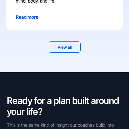
mind, body, and life.
Read more
View all
Ready for a plan built around
your life?
This is the same kind of insight our coaches build into