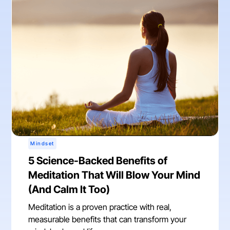
Mindset
5 Science-Backed Benefits of
Meditation That Will Blow Your Mind
(And Calm It Too)
Meditation is a proven practice with real,
measurable benefits that can transform your