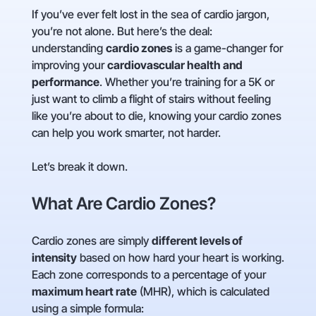
If you’ve ever felt lost in the sea of cardio jargon,
you’re not alone. But here’s the deal:
understanding
cardio zones
is a game-changer for
improving your
cardiovascular health and
performance
. Whether you’re training for a 5K or
just want to climb a flight of stairs without feeling
like you’re about to die, knowing your cardio zones
can help you work smarter, not harder.
Let’s break it down.
What Are Cardio Zones?
Cardio zones are simply
different levels of
intensity
based on how hard your heart is working.
Each zone corresponds to a percentage of your
maximum heart rate
(MHR), which is calculated
using a simple formula: