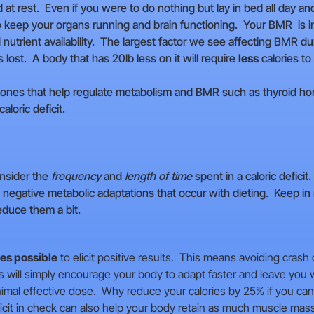
at rest. Even if you were to do nothing but lay in bed all day a
 to keep your organs running and brain functioning. Your BMR is 
 nutrient availability. The largest factor we see affecting BMR du
lost. A body that has 20lb less on it will require
less
calories to 
rmones that help regulate metabolism and BMR such as thyroid ho
loric deficit.
nsider the
frequency
and
length of time
spent in a caloric deficit
e negative metabolic adaptations that occur with dieting. Keep i
educe them a bit.
ies possible
to elicit positive results. This means avoiding crash 
 will simply encourage your body to adapt faster and leave you wi
nimal effective dose. Why reduce your calories by 25% if you can
eficit in check can also help your body retain as much muscle ma