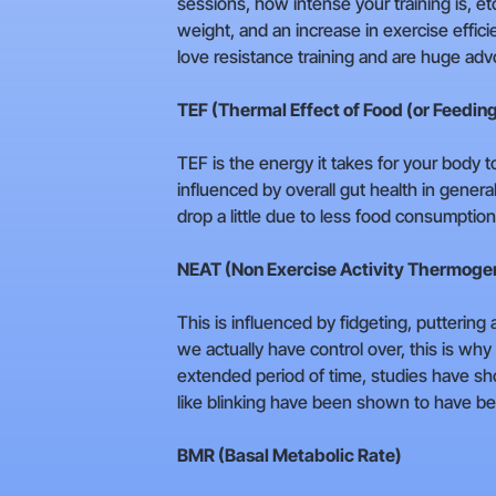
sessions, how intense your training is, e
weight, and an increase in exercise effic
love resistance training and are huge adv
TEF (Thermal Effect of Food (or Feedin
TEF is the energy it takes for your body 
influenced by overall gut health in gener
drop a little due to less food consumption
NEAT (Non Exercise Activity Thermoge
This is influenced by fidgeting, putterin
we actually have control over, this is why
extended period of time, studies have s
like blinking have been shown to have bee
BMR (Basal Metabolic Rate)