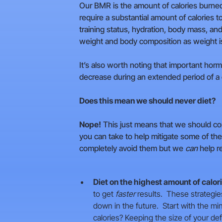
Our BMR is the amount of calories burned 
require a substantial amount of calories
training status, hydration, body mass, and
weight and body composition as weight is 
It’s also worth noting that important ho
decrease during an extended period of a ca
Does this mean we should never diet?
Nope!
This just means that we should co
you can take to help mitigate some of th
completely avoid them but we
can
help r
Diet on the highest amount of calor
to get
faster
results. These strategies
down in the future. Start with the mi
calories? Keeping the size of your d