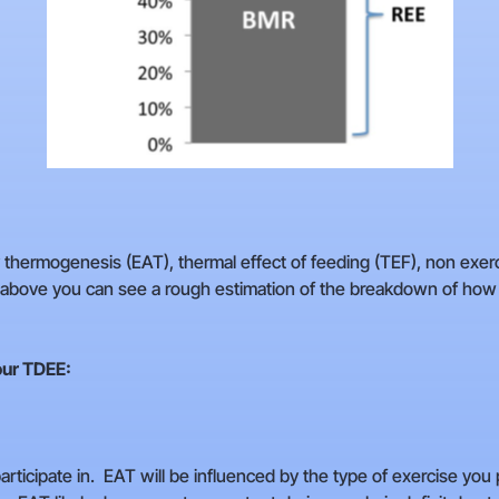
ty thermogenesis (EAT), thermal effect of feeding (TEF), non exe
e above you can see a rough estimation of the breakdown of how
our TDEE:
rticipate in. EAT will be influenced by the type of exercise you p