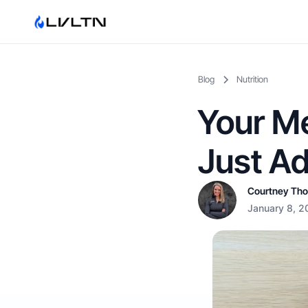
Blog
Nutrition
Your Me
Just A
Courtney Th
January 8, 2