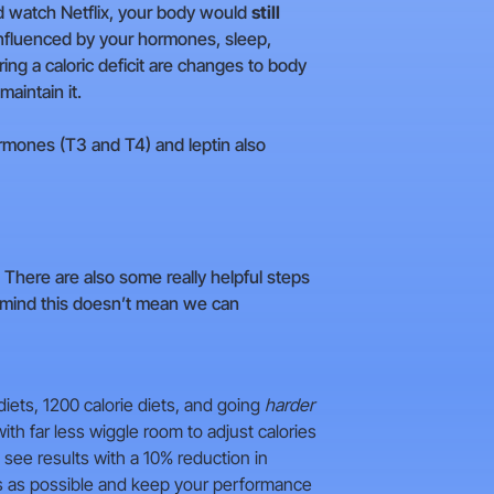
nd watch Netflix, your body would
still
influenced by your hormones, sleep,
ring a caloric deficit are changes to body
maintain it.
rmones (T3 and T4) and leptin also
. There are also some really helpful steps
n mind this doesn’t mean we can
diets, 1200 calorie diets, and going
harder
th far less wiggle room to adjust calories
 see results with a 10% reduction in
ss as possible and keep your performance