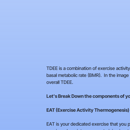
TDEE is a combination of exercise activi
basal metabolic rate (BMR). In the imag
overall TDEE.
Let's Break Down the components of y
EAT (Exercise Activity Thermogenesis)
EAT is your dedicated exercise that you pa