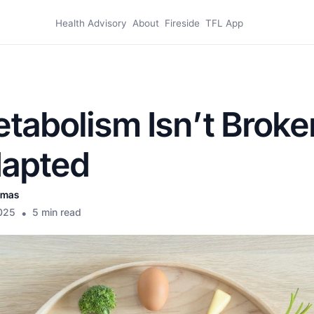
Health Advisory
About
Fireside
TFL App
tabolism Isn’t Broke
dapted
omas
025
•
5 min read