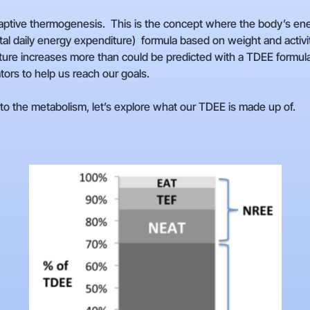
daptive thermogenesis. This is the concept where the body’s en
l daily energy expenditure) formula based on weight and activity
re increases more than could be predicted with a TDEE formula wh
ators to help us reach our goals.
 the metabolism, let’s explore what our TDEE is made up of.