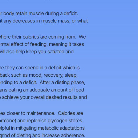
ur body retain muscle during a deficit.
imit any decreases in muscle mass, or what
where their calories are coming from. We
rmal effect of feeding, meaning it takes
ill also help keep you satiated and
e they can spend in a deficit which is
dback such as mood, recovery, sleep,
ing to a deficit. After a dieting phase,
means eating an adequate amount of food
 achieve your overall desired results and
ies closer to maintenance. Calories are
 hormone) and replenish glycogen stores
lpful in mitigating metabolic adaptations
rind of dieting and increase adherence.