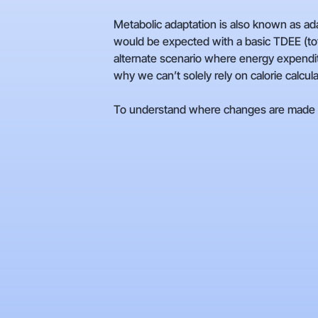
Metabolic adaptation is also known as a
would be expected with a basic TDEE (tota
alternate scenario where energy expenditu
why we can’t solely rely on calorie calcul
To understand where changes are made to