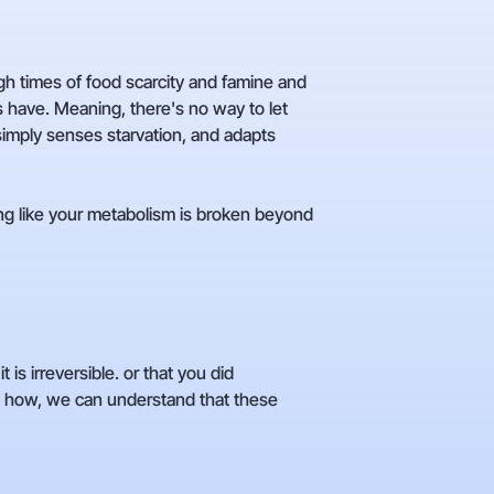
ugh times of food scarcity and famine and
 have. Meaning, there's no way to let
 simply senses starvation, and adapts
ng like your metabolism is broken beyond
s irreversible. or that you did
 how, we can understand that these