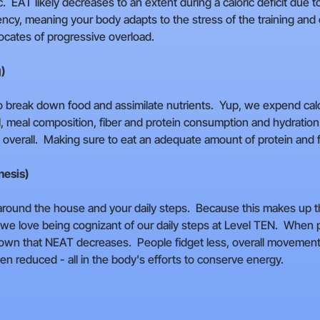
tc. EAT likely decreases to an extent during a caloric deficit du
iency, meaning your body adapts to the stress of the training an
ocates of progressive overload.
g)
to break down food and assimilate nutrients. Yup, we expend calor
al, meal composition, fiber and protein consumption and hydration
 overall. Making sure to eat an adequate amount of protein and fibe
nesis)
g around the house and your daily steps. Because this makes up t
 we love being cognizant of our daily steps at Level TEN. When peo
hown that NEAT decreases. People fidget less, overall moveme
n reduced - all in the body's efforts to conserve energy.