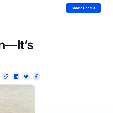
Book a Consult
n—It’s