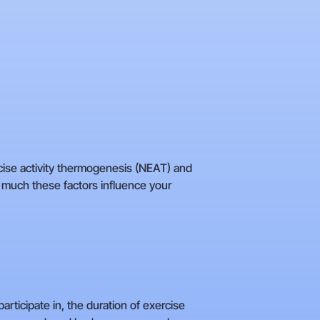
rcise activity thermogenesis (NEAT) and
 much these factors influence your
articipate in, the duration of exercise