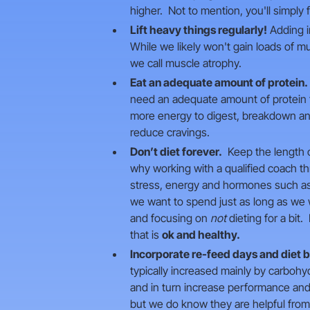
higher. Not to mention, you'll simply f
Lift heavy things regularly!
Adding in
While we likely won't gain loads of m
we call muscle atrophy.
Eat an adequate amount of protein.
need an adequate amount of protein to
more energy to digest, breakdown and 
reduce cravings.
Don’t diet forever.
Keep the length of
why working with a qualified coach t
stress, energy and hormones such as m
we want to spend just as long as we 
and focusing on
not
dieting for a bit
that is
ok and healthy.
Incorporate re-feed days and diet 
typically increased mainly by carbohy
and in turn increase performance and 
but we do know they are helpful from