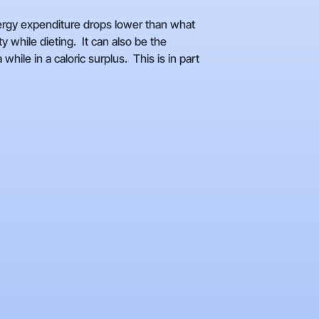
ergy expenditure drops lower than what
 while dieting. It can also be the
ile in a caloric surplus. This is in part