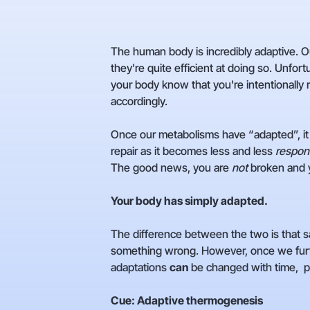
The human body is incredibly adaptive. Ou
they're quite efficient at doing so. Unfor
your body know that you're intentionally 
accordingly.
Once our metabolisms have “adapted”, it 
repair as it becomes less and less
respon
The good news, you are
not
broken and 
Your body has simply adapted.
The difference between the two is that sa
something wrong. However, once we furt
adaptations
can
be changed with time, pr
Cue: Adaptive thermogenesis