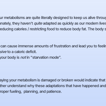
r metabolisms are quite literally designed to keep us alive thro
tunately, they haven’t
quite
adapted as quickly as our modern lives
reducing calories / restricting food to reduce body fat. The body
can cause immense amounts of frustration and lead you to feeli
sive
to a caloric deficit.
your body is
not
in “starvation mode”.
ying your metabolism is damaged or broken would indicate that it i
her understand why these adaptations that have happened and
oper fueling, planning, and patience.