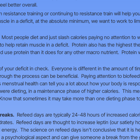
eel better overall.
 resistance training or continuing to resistance train will help yo
uscle in a deficit, at the absolute minimum, we want to work to l
Most people diet and just slash calories paying no attention to 
 help retain muscle in a deficit. Protein also has the highest the
use protein than it does for any other macro nutrient. Protein w
 your deficit in check. Everyone is different in the amount of tim
hrough the process can be beneficial. Paying attention to biofee
enstrual health can tell you a lot about how your body is respond
were dieting, in a maintenance phase of higher calories. This 
. Know that sometimes it may take more than one dieting phase to
breaks.
Refeed days are typically 24-48 hours of increased calor
drates. Refeed days are thought to increase leptin (our satiety
energy. The science on refeed days isn’t conclusive that it is he
 a psychological aspect and can give someone a break from the g