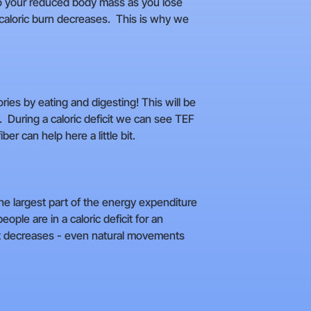
e to your reduced body mass as you lose
d caloric burn decreases. This is why we
ies by eating and digesting! This will be
. During a caloric deficit we can see TEF
r can help here a little bit.
he largest part of the energy expenditure
ple are in a caloric deficit for an
nt decreases - even natural movements