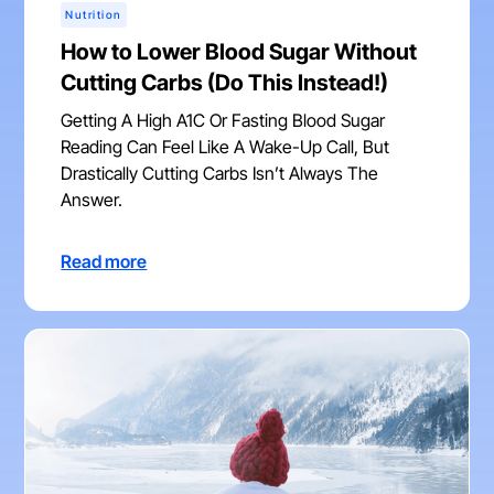
Nutrition
How to Lower Blood Sugar Without
Cutting Carbs (Do This Instead!)
Getting A High A1C Or Fasting Blood Sugar
Reading Can Feel Like A Wake-Up Call, But
Drastically Cutting Carbs Isn’t Always The
Answer.
Read more