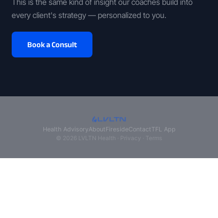
This is the same kind of insight our coaches build into
every client's strategy — personalized to you.
Book a Consult
Health Advisory
About
Fireside
Contact
TFL App
© 2026 LVLTN Health ·
Privacy
·
Terms