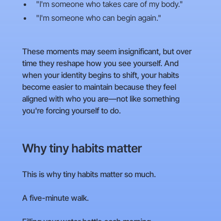
"I'm someone who takes care of my body."
"I'm someone who can begin again."
These moments may seem insignificant, but over
time they reshape how you see yourself. And
when your identity begins to shift, your habits
become easier to maintain because they feel
aligned with who you are—not like something
you're forcing yourself to do.
Why tiny habits matter
This is why tiny habits matter so much.
A five-minute walk.