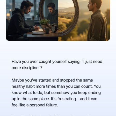
Have you ever caught yourself saying, "I just need
more discipline"?
Maybe you've started and stopped the same
healthy habit more times than you can count. You
know what to do, but somehow you keep ending
up in the same place. It's frustrating—and it can
feel like a personal failure.