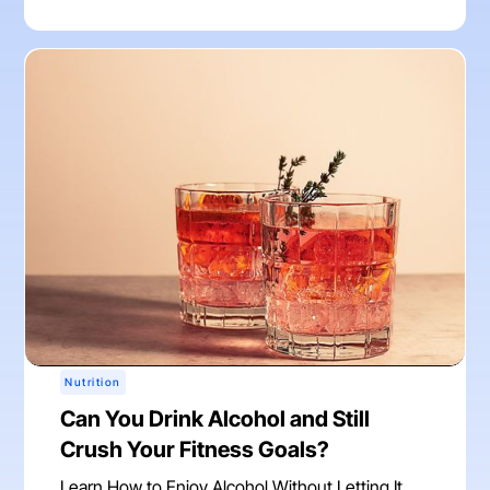
Nutrition
Can You Drink Alcohol and Still
Crush Your Fitness Goals?
Learn How to Enjoy Alcohol Without Letting It