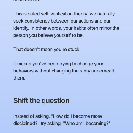
This is called self-verification theory: we naturally
seek consistency between our actions and our
identity. In other words, your habits often mirror the
person you believe yourself to be.
That doesn't mean you're stuck.
It means you've been trying to change your
behaviors without changing the story underneath
them.
Shift the question
Instead of asking, "How do I become more
disciplined?" try asking, "Who am I becoming?"