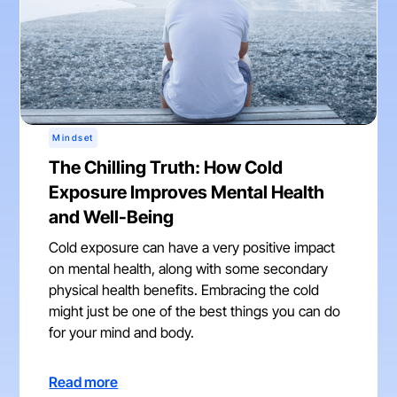
Mindset
The Chilling Truth: How Cold
Exposure Improves Mental Health
and Well-Being
Cold exposure can have a very positive impact
on mental health, along with some secondary
physical health benefits. Embracing the cold
might just be one of the best things you can do
for your mind and body.
Read more