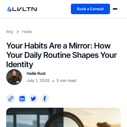
Book a Consult
Health Advisory
Blog
Habits
About
Your Habits Are a Mirror: How
Fireside
Your Daily Routine Shapes Your
Identity
TFL App
Hailie Rust
July 1, 2026
•
5 min read
Book a Consult →