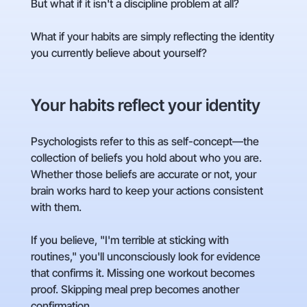
But what if it isn't a discipline problem at all?
What if your habits are simply reflecting the identity
you currently believe about yourself?
Your habits reflect your identity
Psychologists refer to this as self-concept—the
collection of beliefs you hold about who you are.
Whether those beliefs are accurate or not, your
brain works hard to keep your actions consistent
with them.
If you believe, "I'm terrible at sticking with
routines," you'll unconsciously look for evidence
that confirms it. Missing one workout becomes
proof. Skipping meal prep becomes another
confirmation.