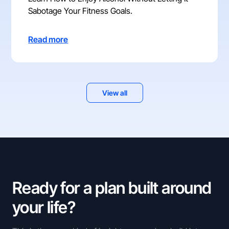
Sabotage Your Fitness Goals.
Read more
View all
Ready for a plan built around
your life?