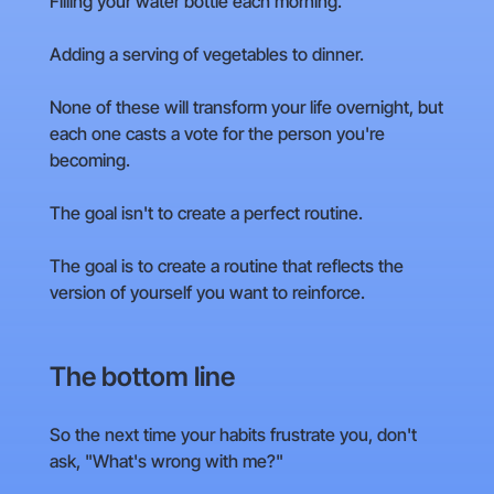
Filling your water bottle each morning.
Adding a serving of vegetables to dinner.
None of these will transform your life overnight, but
each one casts a vote for the person you're
becoming.
The goal isn't to create a perfect routine.
The goal is to create a routine that reflects the
version of yourself you want to reinforce.
The bottom line
So the next time your habits frustrate you, don't
ask, "What's wrong with me?"