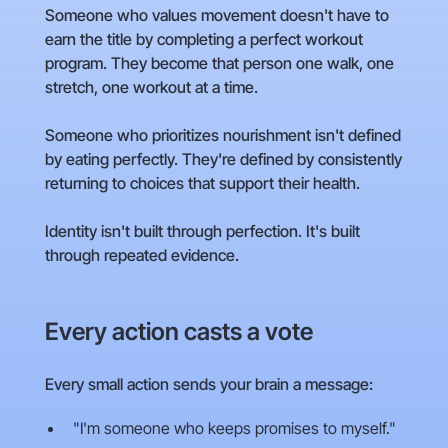
Someone who values movement doesn't have to
earn the title by completing a perfect workout
program. They become that person one walk, one
stretch, one workout at a time.
Someone who prioritizes nourishment isn't defined
by eating perfectly. They're defined by consistently
returning to choices that support their health.
Identity isn't built through perfection. It's built
through repeated evidence.
Every action casts a vote
Every small action sends your brain a message:
"I'm someone who keeps promises to myself."