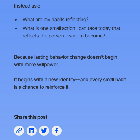
Instead ask:
What are my habits reflecting?
What is one small action I can take today that
reflects the person I want to become?
Because lasting behavior change doesn't begin
with more willpower.
It begins with a new identity—and every small habit
is a chance to reinforce it.
Share this post