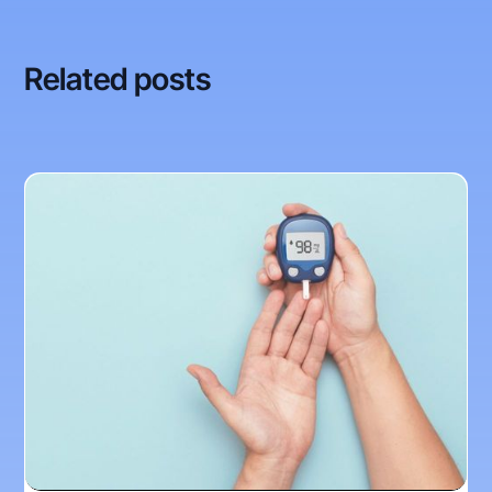
Related posts