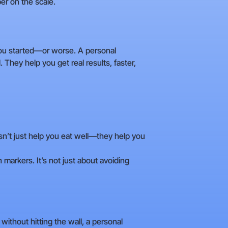
er on the scale.
you started—or worse. A personal
 They help you get real results, faster,
esn’t just help you eat well—they help you
 markers. It’s not just about avoiding
without hitting the wall, a personal