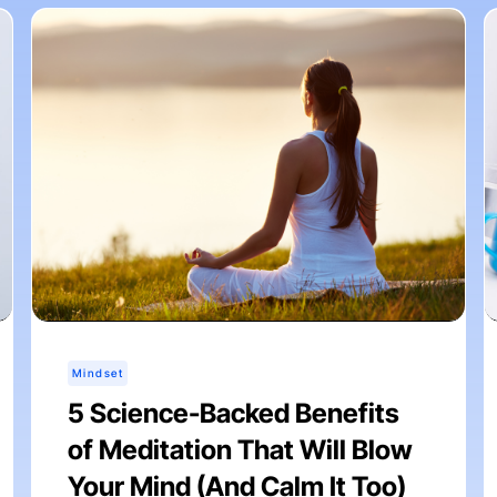
Mindset
5 Science-Backed Benefits
of Meditation That Will Blow
Your Mind (And Calm It Too)