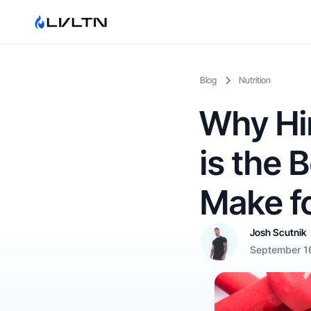
Blog
Nutrition
Why Hir
is the 
Make fo
Josh Scutnik
September 1