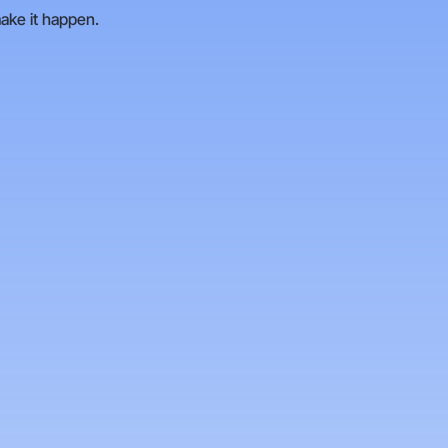
make it happen.