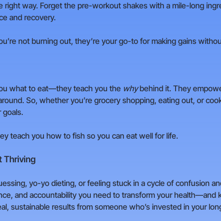
the right way. Forget the pre-workout shakes with a mile-long ingr
ce and recovery.
u’re not burning out, they’re your go-to for making gains witho
ll you what to eat—they teach you the
why
behind it. They empowe
round. So, whether you’re grocery shopping, eating out, or cooki
 goals.
they teach you how to fish so you can eat well for life.
 Thriving
uessing, yo-yo dieting, or feeling stuck in a cycle of confusion and
dance, and accountability you need to transform your health—and k
al, sustainable results from someone who’s invested in your lo