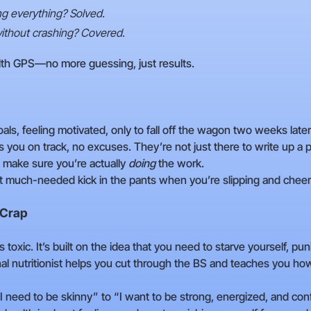
ing everything? Solved.
ithout crashing? Covered.
ealth GPS—no more guessing, just results.
goals, feeling motivated, only to fall off the wagon two weeks la
ps you on track, no excuses. They’re not just there to write up a p
d make sure you’re actually
doing
the work.
t much-needed kick in the pants when you’re slipping and cheer
 Crap
s toxic. It’s built on the idea that you need to starve yourself, pun
nal nutritionist helps you cut through the BS and teaches you ho
“I need to be skinny” to “I want to be strong, energized, and co