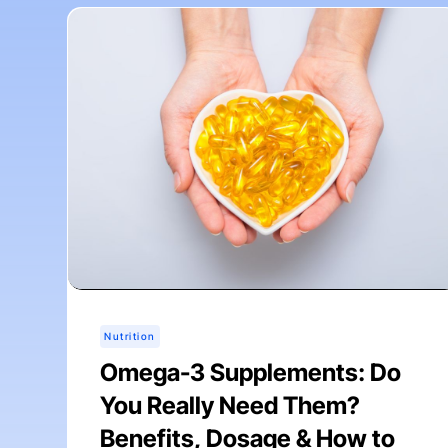
Nutrition
Omega-3 Supplements: Do
You Really Need Them?
Benefits, Dosage & How to