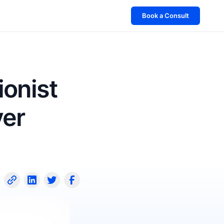
Book a Consult
ionist
ver