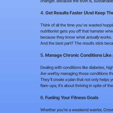
changer. Because the truth is, sustainabl
4.
Get Results Faster (And Keep T
Think of all the time you’ve wasted hopp
nutritionist gets you off that hamster whe
because they know what
actually
works. 
And the best part? The results stick beca
5.
Manage Chronic Conditions Like 
Dealing with conditions like diabetes, hig
live well
by managing those conditions thr
They’ll create a plan that not only helps 
flare-ups; it’s about thriving in spite of t
6.
Fueling Your Fitness Goals
Whether you’re a weekend warrior, CrossFit