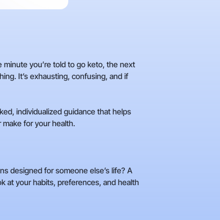
 minute you’re told to go keto, the next
ng. It’s exhausting, confusing, and if
ked, individualized guidance that helps
r make for your health.
lans designed for someone else’s life? A
k at your habits, preferences, and health