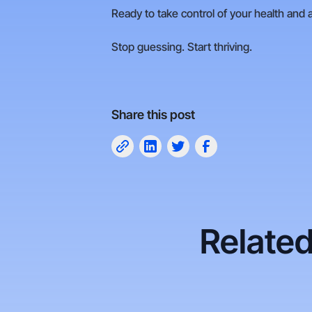
Ready to take control of your health and 
Stop guessing. Start thriving.
Share this post
Related