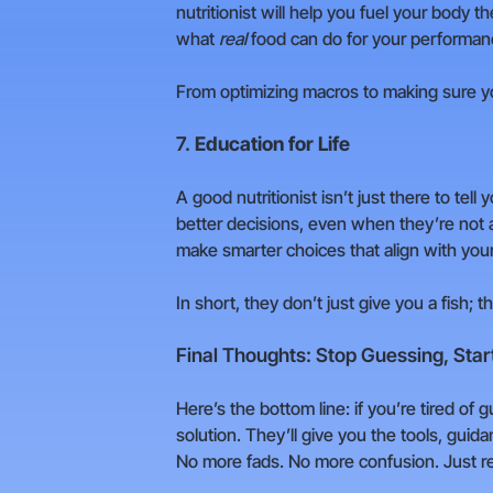
nutritionist will help you fuel your body 
what
real
food can do for your performan
From optimizing macros to making sure yo
7.
Education for Life
A good nutritionist isn’t just there to te
better decisions, even when they’re not a
make smarter choices that align with your
In short, they don’t just give you a fish; 
Final Thoughts: Stop Guessing, Start
Here’s the bottom line: if you’re tired of g
solution. They’ll give you the tools, gui
No more fads. No more confusion. Just re