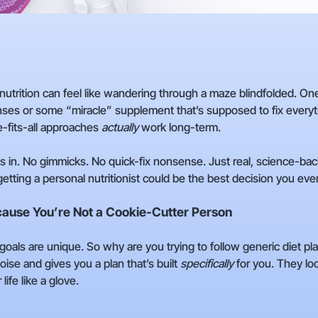
utrition can feel like wandering through a maze blindfolded. One
ses or some “miracle” supplement that’s supposed to fix everythi
-fits-all approaches
actually
work long-term.
s in. No gimmicks. No quick-fix nonsense. Just real, science-bac
etting a personal nutritionist could be the best decision you eve
cause You’re Not a Cookie-Cutter Person
d goals are unique. So why are you trying to follow generic diet p
noise and gives you a plan that’s built
specifically
for you. They loo
life like a glove.