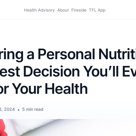
Health Advisory
About
Fireside
TFL App
ing a Personal Nutrit
Best Decision You’ll E
r Your Health
6, 2024
•
5 min read