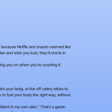
ter because Netflix and snacks seemed like
lan and wish you luck; they’ll check in
ing you on when you’re crushing it.
ish your body, or live off celery sticks to
w to fuel your body the
right
way, without
nfident in my own skin.” That’s a game-