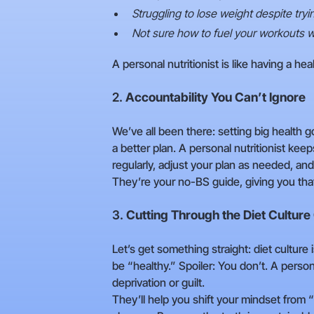
Struggling to lose weight despite try
Not sure how to fuel your workouts w
A personal nutritionist is like having a h
2.
Accountability You Can’t Ignore
We’ve all been there: setting big health 
a better plan. A personal nutritionist kee
regularly, adjust your plan as needed, an
They’re your no-BS guide, giving you tha
3.
Cutting Through the Diet Culture
Let’s get something straight: diet culture i
be “healthy.” Spoiler: You don’t. A perso
deprivation or guilt.
They’ll help you shift your mindset from 