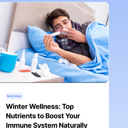
Nutrition
Winter Wellness: Top
Nutrients to Boost Your
Immune System Naturally