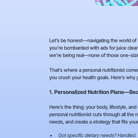
Let’s be honest—navigating the world of n
you’re bombarded with ads for juice clean
we’re being real—none of those one-size
That’s where a personal nutritionist come
you crush your health goals. Here’s why g
1.
Personalized Nutrition Plans—Be
Here’s the thing: your body, lifestyle, an
personal nutritionist cuts through all the 
needs, and create a strategy that fits your 
Got specific dietary needs? Handled.