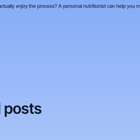
actually
enjoy
the process? A personal nutritionist can help you 
 posts