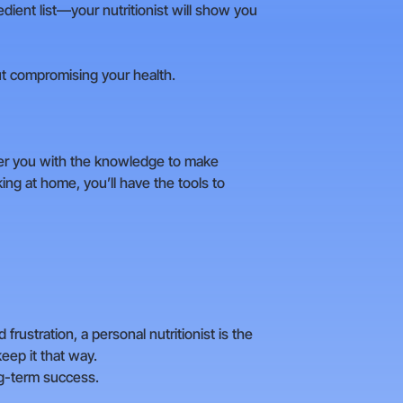
edient list—your nutritionist will show you
ut compromising your health.
r you with the knowledge to make
ng at home, you’ll have the tools to
 frustration, a personal nutritionist is the
eep it that way.
ng-term success.