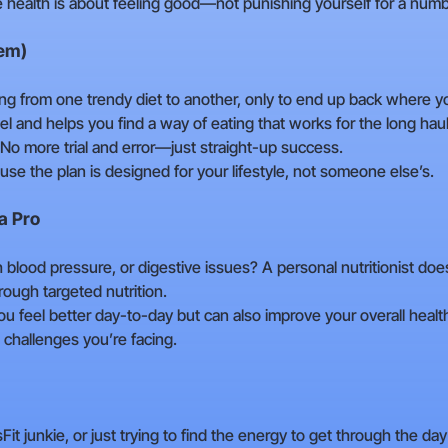
e health is about feeling good—not punishing yourself for a numb
hem)
ing from one trendy diet to another, only to end up back where 
el and helps you find a way of eating that works for the long haul.
No more trial and error—just straight-up success.
use the plan is designed for your lifestyle, not someone else’s.
a Pro
h blood pressure, or digestive issues? A personal nutritionist do
ough targeted nutrition.
you feel better day-to-day but can also improve your overall health
he challenges you’re facing.
 junkie, or just trying to find the energy to get through the day 