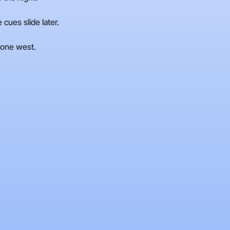
cues slide later.
 zone west.