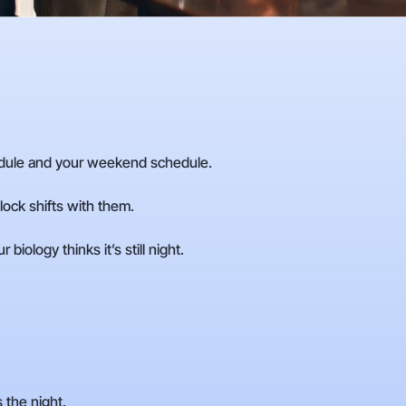
dule and your weekend schedule.
ock shifts with them.
iology thinks it’s still night.
 the night.