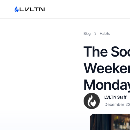
Blog
Habits
The Soc
Weeken
Monday
LVLTN Staff
December 22