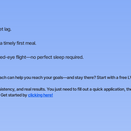
t lag.
 timely first meal.
red-eye flight—no perfect sleep required.
ch can help you reach your goals—and stay there? Start with a free L
istency, and real results. You just need to fill out a quick application, t
. Get started by
clicking here!