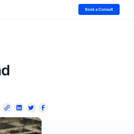
Book a Consult
nd