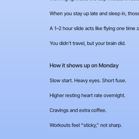
When you stay up late and sleep in, those 
A 1–2 hour slide acts like flying one time
You didn’t travel, but your brain did.
How it shows up on Monday
Slow start. Heavy eyes. Short fuse.
Higher resting heart rate overnight.
Cravings and extra coffee.
Workouts feel “sticky,” not sharp.