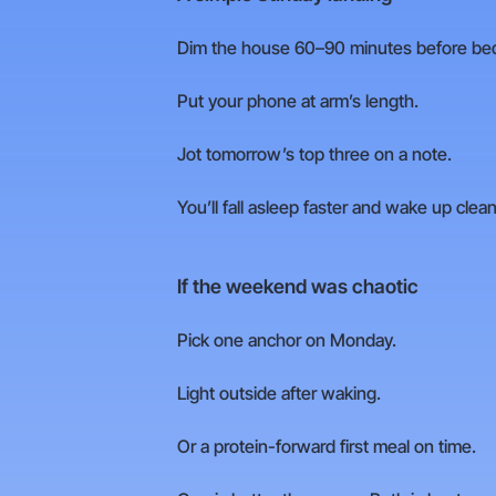
Dim the house 60–90 minutes before be
Put your phone at arm’s length.
Jot tomorrow’s top three on a note.
You’ll fall asleep faster and wake up clean
If the weekend was chaotic
Pick one anchor on Monday.
Light outside after waking.
Or a protein-forward first meal on time.