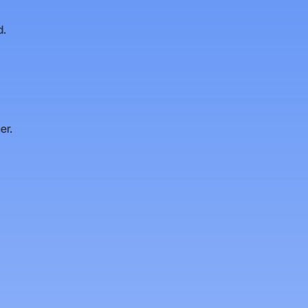
d.
er.