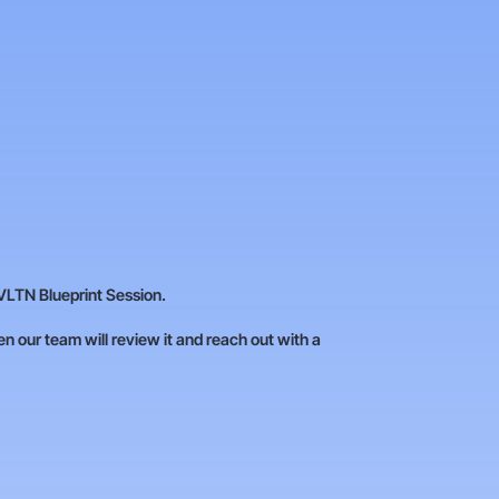
VLTN Blueprint Session.
hen our team will review it and reach out with a