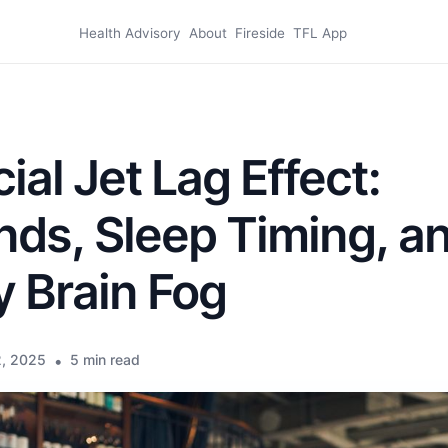
Health Advisory
About
Fireside
TFL App
ial Jet Lag Effect:
ds, Sleep Timing, a
 Brain Fog
, 2025
•
5 min read