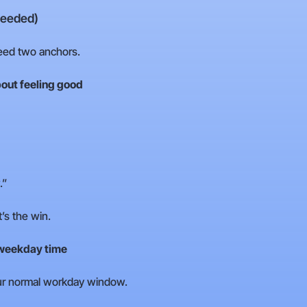
needed)
need two anchors.
out feeling good
.”
’s the win.
 weekday time
your normal workday window.