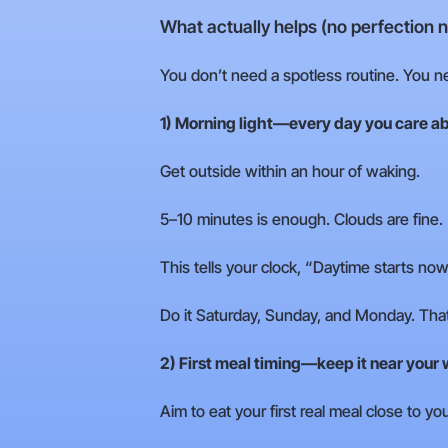
What actually helps (no perfection 
You don’t need a spotless routine. You 
1) Morning light—every day you care ab
Get outside within an hour of waking.
5–10 minutes is enough. Clouds are fine.
This tells your clock, “Daytime starts now
Do it Saturday, Sunday, and Monday. That
2) First meal timing—keep it near your
Aim to eat your first real meal close to 