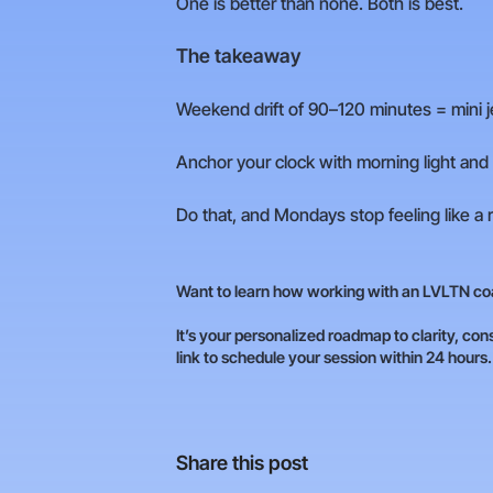
One is better than none. Both is best.
The takeaway
Weekend drift of 90–120 minutes = mini je
Anchor your clock with morning light and a
Do that, and Mondays stop feeling like a 
Want to learn how working with an LVLTN coa
It’s your personalized roadmap to clarity, cons
link to schedule your session within 24 hours
Share this post