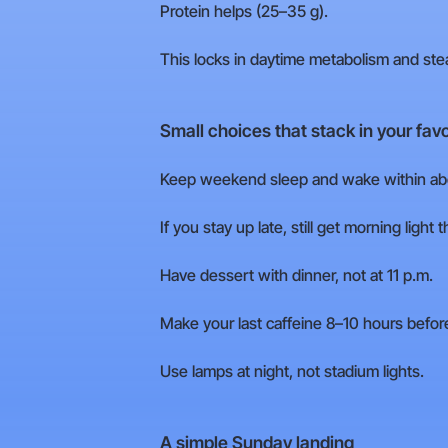
Protein helps (25–35 g).
This locks in daytime metabolism and ste
Small choices that stack in your fav
Keep weekend sleep and wake within ab
If you stay up late, still get morning light 
Have dessert with dinner, not at 11 p.m.
Make your last caffeine 8–10 hours befor
Use lamps at night, not stadium lights.
A simple Sunday landing