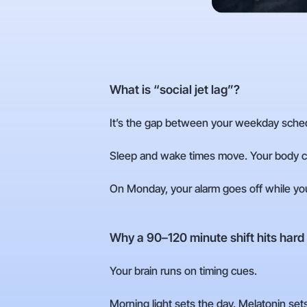
What is “social jet lag”?
It’s the gap between your weekday sche
Sleep and wake times move. Your body cl
On Monday, your alarm goes off while your b
Why a 90–120 minute shift hits hard
Your brain runs on timing cues.
Morning light sets the day. Melatonin sets