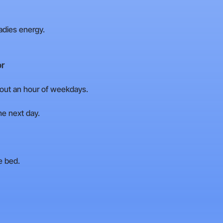
adies energy.
or
out an hour of weekdays.
the next day.
e bed.