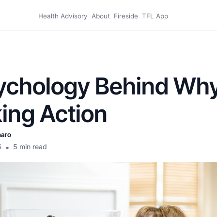
Health Advisory
About
Fireside
TFL App
ychology Behind Why
ing Action
naro
5
•
5 min read