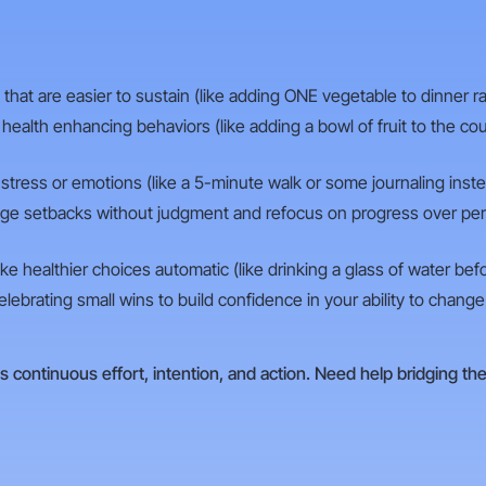
at are easier to sustain (like adding ONE vegetable to dinner rat
ealth enhancing behaviors (like adding a bowl of fruit to the co
r stress or emotions (like a 5-minute walk or some journaling inste
e setbacks without judgment and refocus on progress over perfe
e healthier choices automatic (like drinking a glass of water bef
lebrating small wins to build confidence in your ability to change 
s continuous effort, intention, and action. Need help bridging th