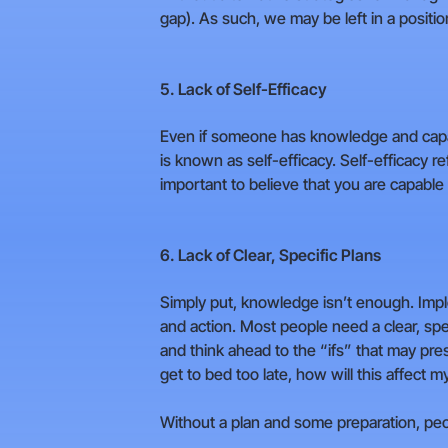
gap). As such, we may be left in a positi
5. Lack of Self-Efficacy
Even if someone has knowledge and capabili
is known as self-efficacy. Self-efficacy ref
important to believe that you are capable
6. Lack of Clear, Specific Plans
Simply put, knowledge isn’t enough. Implem
and action. Most people need a clear, spe
and think ahead to the “ifs” that may pres
get to bed too late, how will this affect my
Without a plan and some preparation, peopl