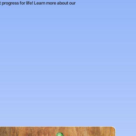
t progress for life! Learn more about our