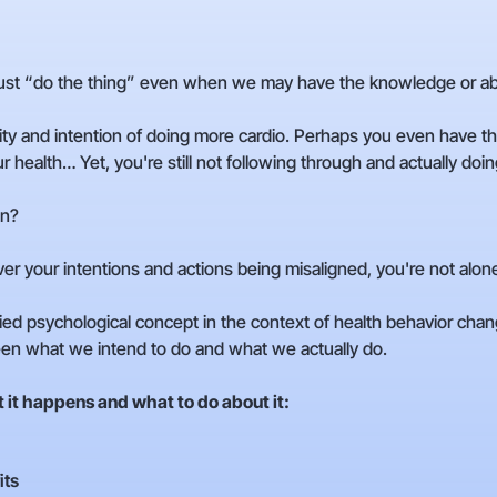
st “do the thing” even when we may have the knowledge or abil
lity and intention of doing more cardio. Perhaps you even hav
 health… Yet, you're still not following through and actually doing
on?
over your intentions and actions being misaligned, you're not alon
ed psychological concept in the context of health behavior change. 
en what we intend to do and what we actually do.
it happens and what to do about it:
its