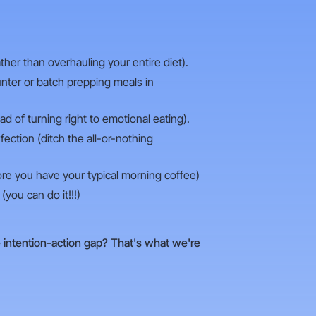
her than overhauling your entire diet).
unter or batch prepping meals in
ad of turning right to emotional eating).
ction (ditch the all-or-nothing
ore you have your typical morning coffee)
(you can do it!!!)
e intention-action gap? That's what we're