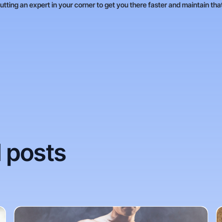
putting an expert in your corner to get you there faster and maintain tha
 posts