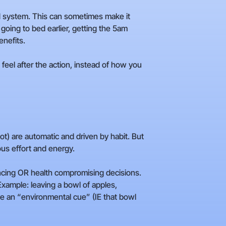
rd system. This can sometimes make it
 going to bed earlier, getting the 5am
enefits.
eel after the action, instead of how you
t) are automatic and driven by habit. But
us effort and energy.
ancing OR health compromising decisions.
ample: leaving a bowl of apples,
ave an “environmental cue” (IE that bowl