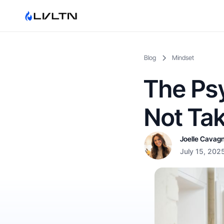
Blog
Mindset
The Ps
Not Tak
Joelle Cavag
July 15, 202