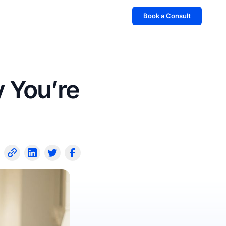
Book a Consult
 You’re