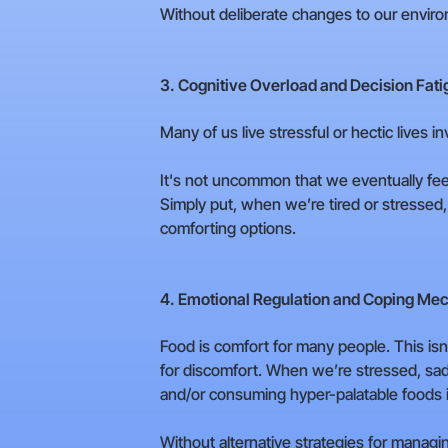
Without deliberate changes to our environ
3. Cognitive Overload and Decision Fati
Many of us live stressful or hectic lives i
It's not uncommon that we eventually feel
Simply put, when we’re tired or stressed, 
comforting options.
4. Emotional Regulation and Coping Me
Food is comfort for many people. This isn
for discomfort. When we’re stressed, sad,
and/or consuming hyper-palatable foods 
Without alternative strategies for managin