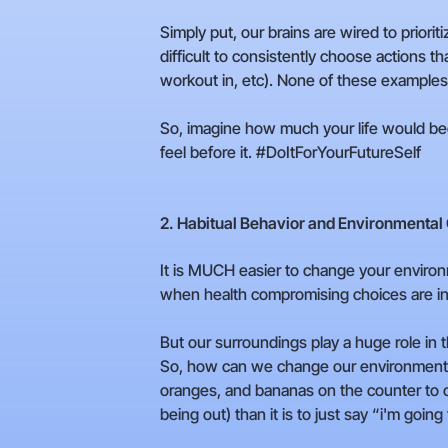
Simply put, our brains are wired to prio
difficult to consistently choose actions t
workout in, etc). None of these examples 
So, imagine how much your life would beg
feel before it. #DoItForYourFutureSelf
2. Habitual Behavior and Environmental
It is MUCH easier to change your environm
when health compromising choices are ing
But our surroundings play a huge role in
So, how can we change our environment t
oranges, and bananas on the counter to cue
being out) than it is to just say “i'm going 