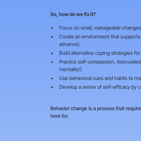
So, how do we fix it?
Focus on small, manageable changes th
Create an environment that supports h
advance).
Build alternative coping strategies fo
Practice self-compassion. Acknowledg
mentality!)
Use behavioral cues and habits to mak
Develop a sense of self-efficacy by ce
Behavior change is a process that require
here for.