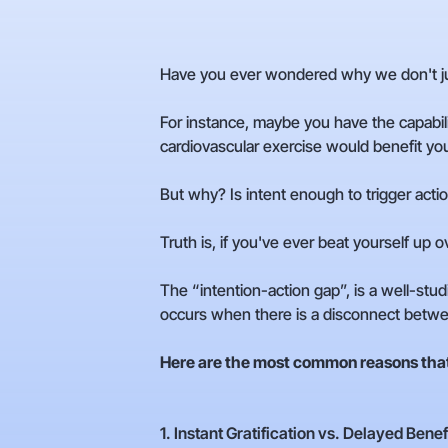
Have you ever wondered why we don't ju
For instance, maybe you have the capabi
cardiovascular exercise would benefit your
But why? Is intent enough to trigger acti
Truth is, if you've ever beat yourself up 
The “intention-action gap”, is a well-studi
occurs when there is a disconnect betwe
Here are the most common reasons that 
1. Instant Gratification vs. Delayed Benef