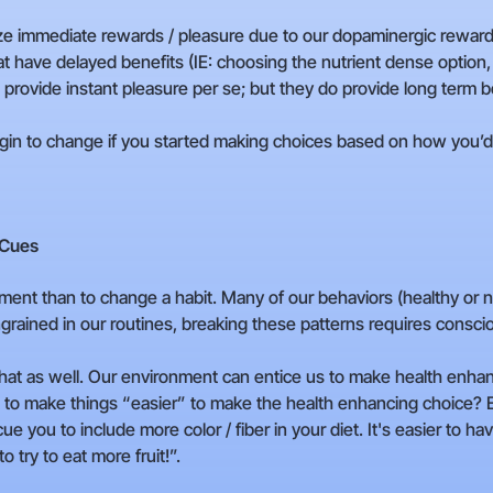
ritize immediate rewards / pleasure due to our dopaminergic rewa
hat have delayed benefits (IE: choosing the nutrient dense option,
provide instant pleasure per se; but they do provide long term b
in to change if you started making choices based on how you’d f
 Cues
ent than to change a habit. Many of our behaviors (healthy or no
rained in our routines, breaking these patterns requires conscio
 that as well. Our environment can entice us to make health enh
o make things “easier” to make the health enhancing choice? Ex
 you to include more color / fiber in your diet. It's easier to h
to try to eat more fruit!”.