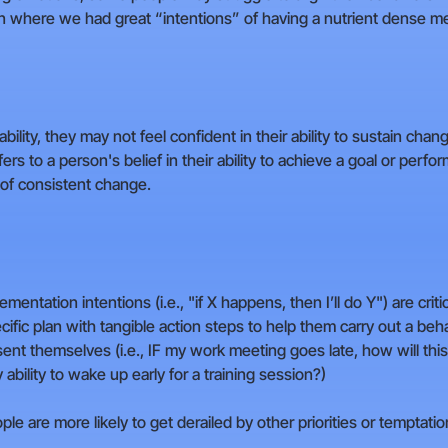
on where we had great “intentions” of having a nutrient dense me
ty, they may not feel confident in their ability to sustain change
ers to a person's belief in their ability to achieve a goal or perform
 of consistent change.
entation intentions (i.e., "if X happens, then I’ll do Y") are crit
cific plan with tangible action steps to help them carry out a be
ent themselves (i.e., IF my work meeting goes late, how will this 
 ability to wake up early for a training session?)
e are more likely to get derailed by other priorities or temptatio