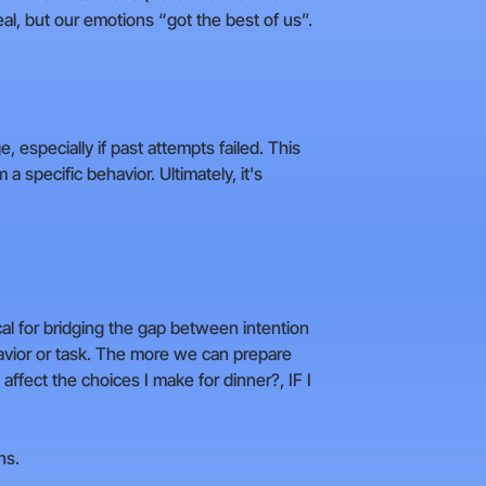
al, but our emotions “got the best of us”.
, especially if past attempts failed. This
 a specific behavior. Ultimately, it's
ical for bridging the gap between intention
havior or task. The more we can prepare
affect the choices I make for dinner?, IF I
ns.