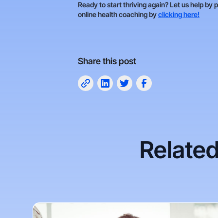
Ready to start thriving again? Let us help by 
online health coaching by
clicking here!
Share this post
Related