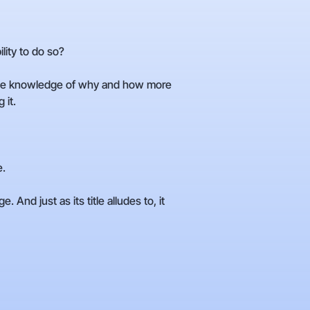
ity to do so?
e the knowledge of why and how more
 it.
e.
And just as its title alludes to, it