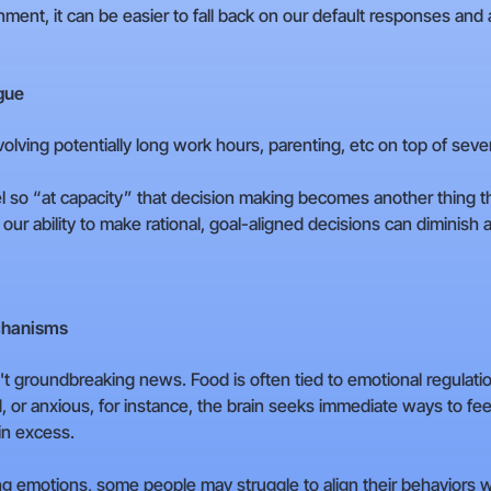
ment, it can be easier to fall back on our default responses and
gue
nvolving potentially long work hours, parenting, etc on top of seve
 so “at capacity” that decision making becomes another thing th
our ability to make rational, goal-aligned decisions can diminish
chanisms
't groundbreaking news. Food is often tied to emotional regulati
 or anxious, for instance, the brain seeks immediate ways to feel
in excess.
g emotions, some people may struggle to align their behaviors wit