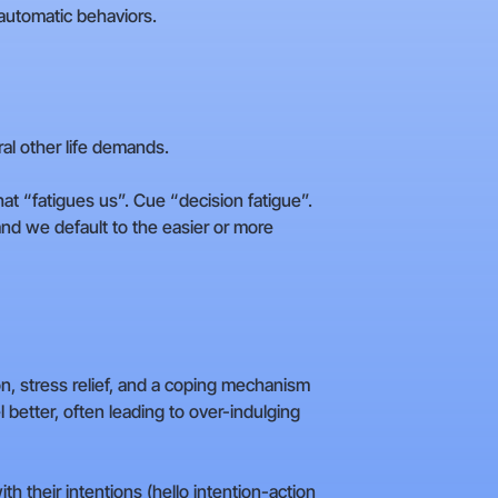
 automatic behaviors.
ral other life demands.
at “fatigues us”. Cue “decision fatigue”.
 and we default to the easier or more
on, stress relief, and a coping mechanism
 better, often leading to over-indulging
h their intentions (hello intention-action