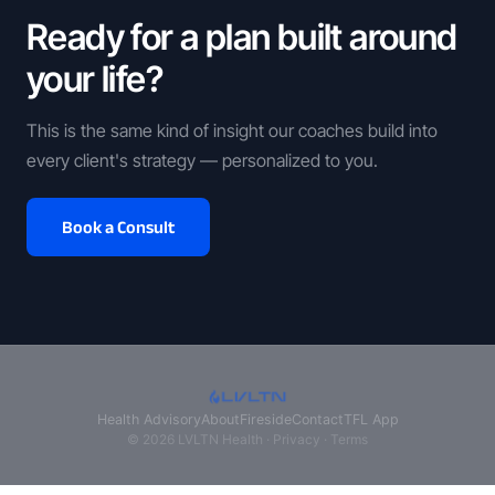
Ready for a plan built around
your life?
This is the same kind of insight our coaches build into
every client's strategy — personalized to you.
Book a Consult
Health Advisory
About
Fireside
Contact
TFL App
© 2026 LVLTN Health ·
Privacy
·
Terms