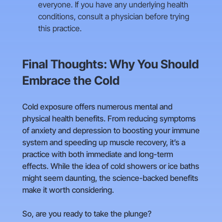
everyone. If you have any underlying health
conditions, consult a physician before trying
this practice.
Final Thoughts: Why You Should
Embrace the Cold
Cold exposure offers numerous mental and
physical health benefits. From reducing symptoms
of anxiety and depression to boosting your immune
system and speeding up muscle recovery, it’s a
practice with both immediate and long-term
effects. While the idea of cold showers or ice baths
might seem daunting, the science-backed benefits
make it worth considering.
So, are you ready to take the plunge?