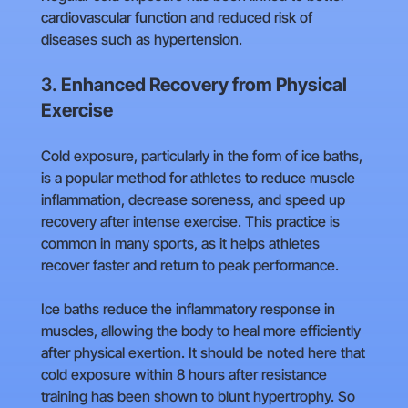
cardiovascular function and reduced risk of
diseases such as hypertension.
3.
Enhanced Recovery from Physical
Exercise
Cold exposure, particularly in the form of ice baths,
is a popular method for athletes to reduce muscle
inflammation, decrease soreness, and speed up
recovery after intense exercise. This practice is
common in many sports, as it helps athletes
recover faster and return to peak performance.
Ice baths reduce the inflammatory response in
muscles, allowing the body to heal more efficiently
after physical exertion. It should be noted here that
cold exposure within 8 hours after resistance
training has been shown to blunt hypertrophy. So