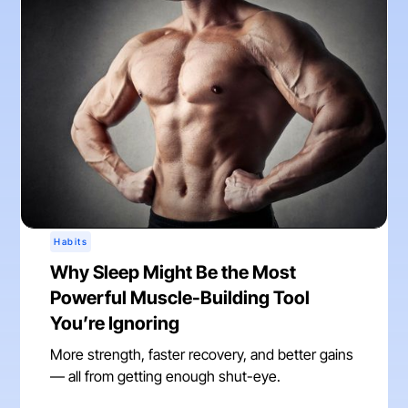
Habits
Why Sleep Might Be the Most
Powerful Muscle-Building Tool
You’re Ignoring
More strength, faster recovery, and better gains
— all from getting enough shut-eye.