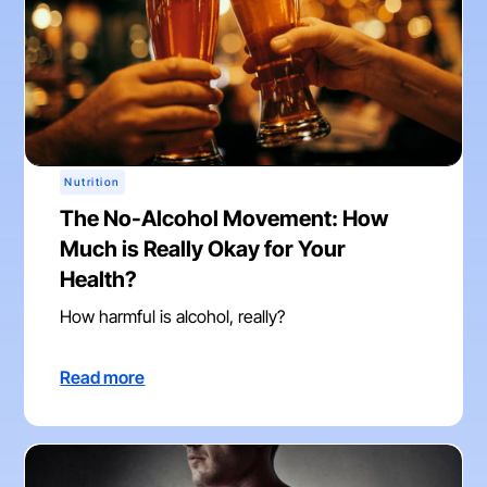
Nutrition
The No-Alcohol Movement: How
Much is Really Okay for Your
Health?
How harmful is alcohol, really?
Read more