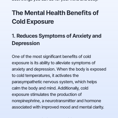
The Mental Health Benefits of
Cold Exposure
1.
Reduces Symptoms of Anxiety and
Depression
One of the most significant benefits of cold
exposure is its ability to alleviate symptoms of
anxiety and depression. When the body is exposed
to cold temperatures, it activates the
parasympathetic nervous system, which helps
calm the body and mind. Additionally, cold
exposure stimulates the production of
norepinephrine, a neurotransmitter and hormone
associated with improved mood and mental clarity.