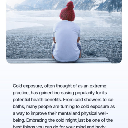
Cold exposure, often thought of as an extreme
practice, has gained increasing popularity for its
potential health benefits. From cold showers to ice
baths, many people are turning to cold exposure as
a way to improve their mental and physical well-
being. Embracing the cold might just be one of the
best things you can do for your mind and body.