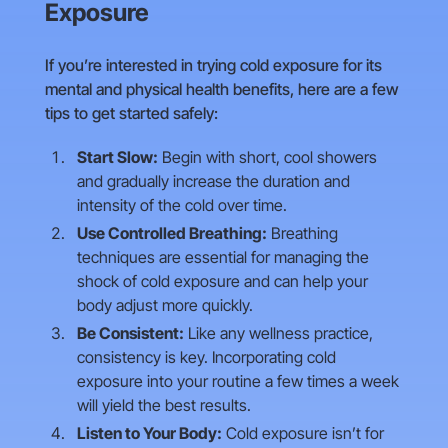
Exposure
If you’re interested in trying cold exposure for its
mental and physical health benefits, here are a few
tips to get started safely:
Start Slow:
Begin with short, cool showers
and gradually increase the duration and
intensity of the cold over time.
Use Controlled Breathing:
Breathing
techniques are essential for managing the
shock of cold exposure and can help your
body adjust more quickly.
Be Consistent:
Like any wellness practice,
consistency is key. Incorporating cold
exposure into your routine a few times a week
will yield the best results.
Listen to Your Body:
Cold exposure isn’t for