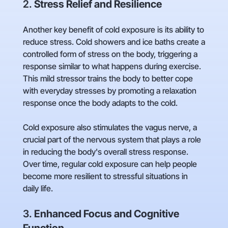
2.
Stress Relief and Resilience
Another key benefit of cold exposure is its ability to
reduce stress. Cold showers and ice baths create a
controlled form of stress on the body, triggering a
response similar to what happens during exercise.
This mild stressor trains the body to better cope
with everyday stresses by promoting a relaxation
response once the body adapts to the cold.
Cold exposure also stimulates the vagus nerve, a
crucial part of the nervous system that plays a role
in reducing the body's overall stress response.
Over time, regular cold exposure can help people
become more resilient to stressful situations in
daily life.
3.
Enhanced Focus and Cognitive