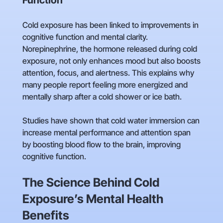
Function
Cold exposure has been linked to improvements in
cognitive function and mental clarity.
Norepinephrine, the hormone released during cold
exposure, not only enhances mood but also boosts
attention, focus, and alertness. This explains why
many people report feeling more energized and
mentally sharp after a cold shower or ice bath.
Studies have shown that cold water immersion can
increase mental performance and attention span
by boosting blood flow to the brain, improving
cognitive function.
The Science Behind Cold
Exposure’s Mental Health
Benefits