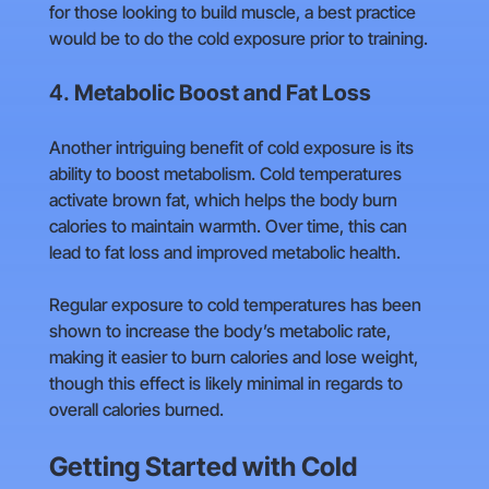
for those looking to build muscle, a best practice
would be to do the cold exposure prior to training.
4.
Metabolic Boost and Fat Loss
Another intriguing benefit of cold exposure is its
ability to boost metabolism. Cold temperatures
activate brown fat, which helps the body burn
calories to maintain warmth. Over time, this can
lead to fat loss and improved metabolic health.
Regular exposure to cold temperatures has been
shown to increase the body’s metabolic rate,
making it easier to burn calories and lose weight,
though this effect is likely minimal in regards to
overall calories burned.
Getting Started with Cold