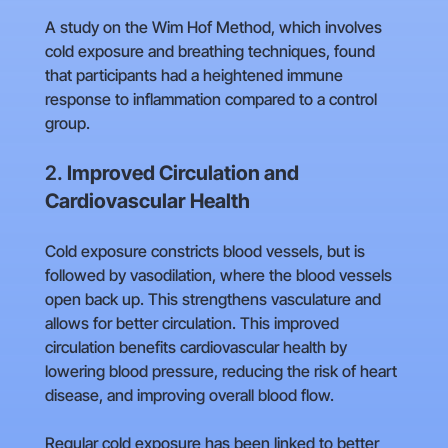
A study on the Wim Hof Method, which involves
cold exposure and breathing techniques, found
that participants had a heightened immune
response to inflammation compared to a control
group.
2.
Improved Circulation and
Cardiovascular Health
Cold exposure constricts blood vessels, but is
followed by vasodilation, where the blood vessels
open back up. This strengthens vasculature and
allows for better circulation. This improved
circulation benefits cardiovascular health by
lowering blood pressure, reducing the risk of heart
disease, and improving overall blood flow.
Regular cold exposure has been linked to better