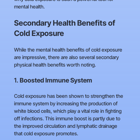
mental health.
Secondary Health Benefits of
Cold Exposure
While the mental health benefits of cold exposure
are impressive, there are also several secondary
physical health benefits worth noting.
1.
Boosted Immune System
Cold exposure has been shown to strengthen the
immune system by increasing the production of
white blood cells, which play a vital role in fighting
off infections. This immune boost is partly due to
the improved circulation and lymphatic drainage
that cold exposure promotes.