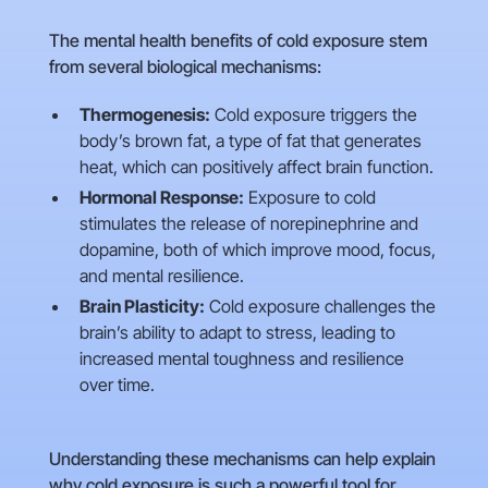
The mental health benefits of cold exposure stem
from several biological mechanisms:
Thermogenesis:
Cold exposure triggers the
body’s brown fat, a type of fat that generates
heat, which can positively affect brain function.
Hormonal Response:
Exposure to cold
stimulates the release of norepinephrine and
dopamine, both of which improve mood, focus,
and mental resilience.
Brain Plasticity:
Cold exposure challenges the
brain’s ability to adapt to stress, leading to
increased mental toughness and resilience
over time.
Understanding these mechanisms can help explain
why cold exposure is such a powerful tool for