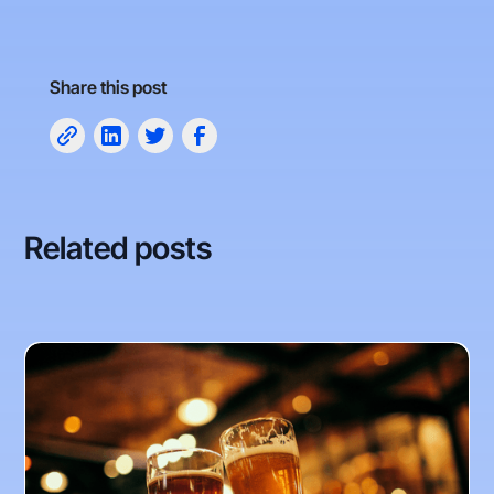
Share this post
Related posts