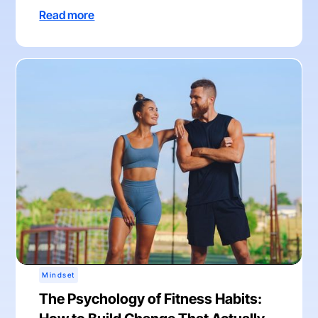
Read more
Mindset
The Psychology of Fitness Habits: