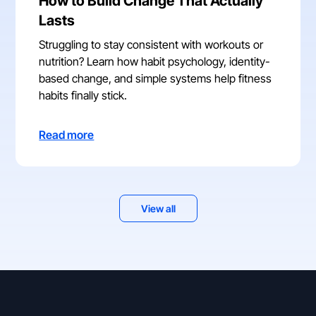
How to Build Change That Actually
Lasts
Struggling to stay consistent with workouts or
nutrition? Learn how habit psychology, identity-
based change, and simple systems help fitness
habits finally stick.
Read more
View all