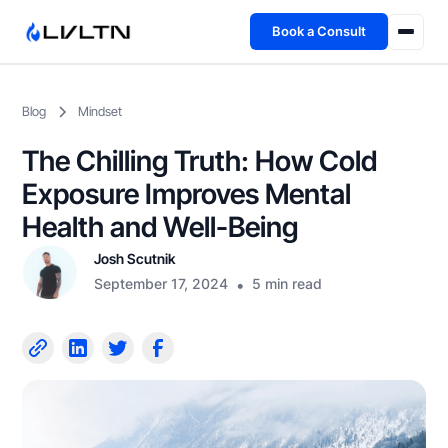
Book a Consult
Health Advisory
Blog
Mindset
About
The Chilling Truth: How Cold
Fireside
Exposure Improves Mental
Health and Well-Being
TFL App
Josh Scutnik
September 17, 2024
•
5 min read
Book a Consult →