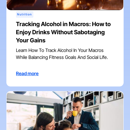
Nutrition
Tracking Alcohol in Macros: How to
Enjoy Drinks Without Sabotaging
Your Gains
Learn How To Track Alcohol In Your Macros
While Balancing Fitness Goals And Social Life.
Read more