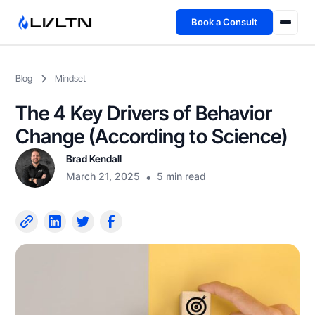
Book a Consult
Health Advisory
Blog
Mindset
About
The 4 Key Drivers of Behavior
Fireside
Change (According to Science)
Brad Kendall
TFL App
March 21, 2025
•
5 min read
Book a Consult →