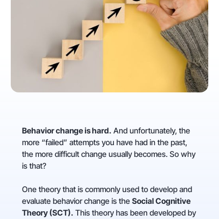
Behavior change is hard.
And unfortunately, the
more “failed” attempts you have had in the past,
the more difficult change usually becomes. So why
is that?
One theory that is commonly used to develop and
evaluate behavior change is the
Social Cognitive
Theory (SCT).
This theory has been developed by