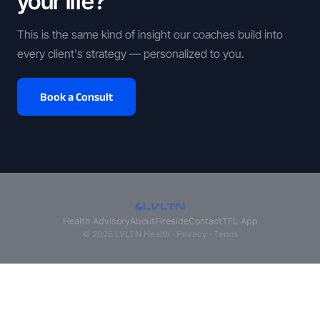
your life?
This is the same kind of insight our coaches build into
every client's strategy — personalized to you.
Book a Consult
Health Advisory
About
Fireside
Contact
TFL App
© 2026 LVLTN Health ·
Privacy
·
Terms