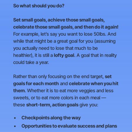
So what should you do?
Set small goals, achieve those small goals,
celebrate those small goals, and then do it again!
For example, let’s say you want to lose 50lbs. And
while that might be a great goal for you (assuming
you actually need to lose that much to be
healthier), it is still a
lofty goal
. A goal that in reality
could take a year.
Rather than only focusing on the end target,
set
goals for each month
and
celebrate when you hit
them
. Whether it is to eat more veggies and less
sweets, or to eat more colors in each meal —
these
short-term, action goals
give you:
Checkpoints along the way
Opportunities to evaluate success and plans