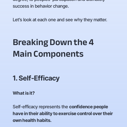
success in behavior change.
Let’s look at each one and see why they matter.
Breaking Down the 4
Main Components
1. Self-Efficacy
What is it?
Self-efficacy represents the
confidence people
have in their ability to exercise control over their
own health habits.