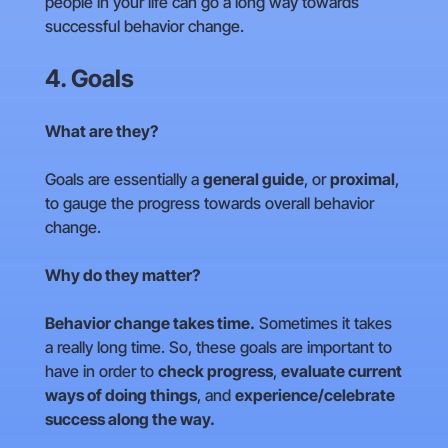
people in your life can go a long way towards
successful behavior change.
4. Goals
What are they?
Goals are essentially a
general guide
, or
proximal
,
to gauge the progress towards overall behavior
change.
Why do they matter?
Behavior change takes time.
Sometimes it takes
a really long time. So, these goals are important to
have in order to
check progress
,
evaluate current
ways of doing things
, and
experience/celebrate
success along the way.