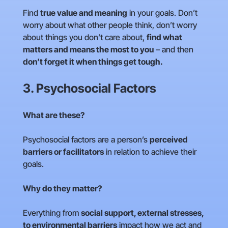
Find
true value and meaning
in your goals. Don’t
worry about what other people think, don’t worry
about things you don’t care about,
find what
matters and means the most to you
– and then
don’t forget it when things get tough.
3. Psychosocial Factors
What are these?
Psychosocial factors are a person’s
perceived
barriers or facilitators
in relation to achieve their
goals.
Why do they matter?
Everything from
social support, external stresses,
to environmental barriers
impact how we act and