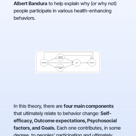
Albert Bandura
to help explain why (or why not)
people participate in various health-enhancing
behaviors.
In this theory, there are
four main components
that ultimately relate to behavior change:
Self-
efficacy, Outcome expectations, Psychosocial
factors, and Goals.
Each one contributes, in some
degree, to peoples’ participation and ultimately