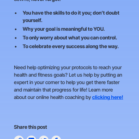
You have the skills to do it you; don’t doubt
yourself.
Why your goal is meaningful to YOU.
To only worry about what you can control.
To celebrate every success along the way.
Need help optimizing your protocols to reach your
health and fitness goals? Let us help by putting an
expert in your corner to help you get there faster
and maintain that progress for life! Learn more
about our online health coaching by
clicking here!
Share this post