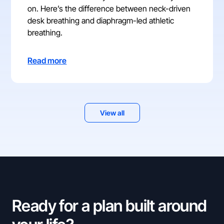
on. Here’s the difference between neck-driven
desk breathing and diaphragm-led athletic
breathing.
Read more
View all
Ready for a plan built around