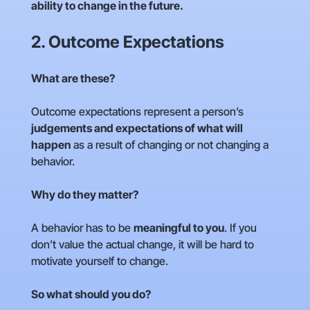
ability to change in the future.
2. Outcome Expectations
What are these?
Outcome expectations represent a person’s
judgements and expectations of what will
happen
as a result of changing or not changing a
behavior.
Why do they matter?
A behavior has to be
meaningful to you
. If you
don’t value the actual change, it will be hard to
motivate yourself to change.
So what should you do?