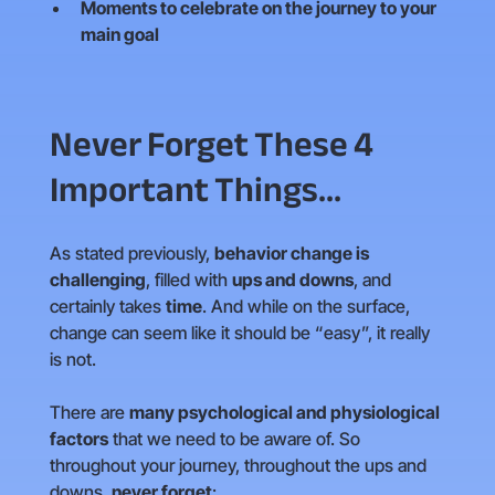
Moments to celebrate on the journey to your
main goal
Never Forget These 4
Important Things...
As stated previously,
behavior change is
challenging
, filled with
ups and downs
, and
certainly takes
time
. And while on the surface,
change can seem like it should be “easy”, it really
is not.
There are
many psychological and physiological
factors
that we need to be aware of. So
throughout your journey, throughout the ups and
downs,
never forget
: