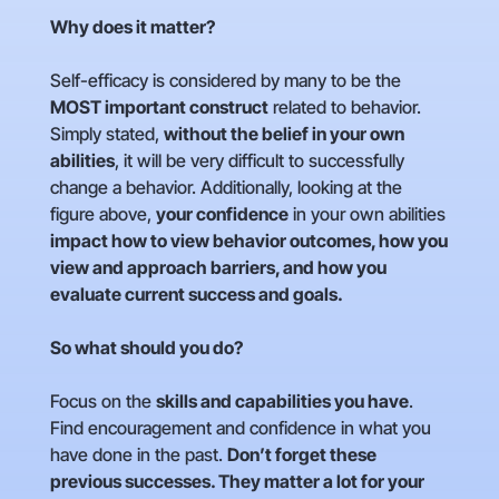
Why does it matter?
Self-efficacy is considered by many to be the
MOST important construct
related to behavior.
Simply stated,
without the belief in your own
abilities
, it will be very difficult to successfully
change a behavior. Additionally, looking at the
figure above,
your confidence
in your own abilities
impact how to view behavior outcomes, how you
view and approach barriers, and how you
evaluate current success and goals.
So what should you do?
Focus on the
skills and capabilities you have
.
Find encouragement and confidence in what you
have done in the past.
Don’t forget these
previous successes. They matter a lot for your