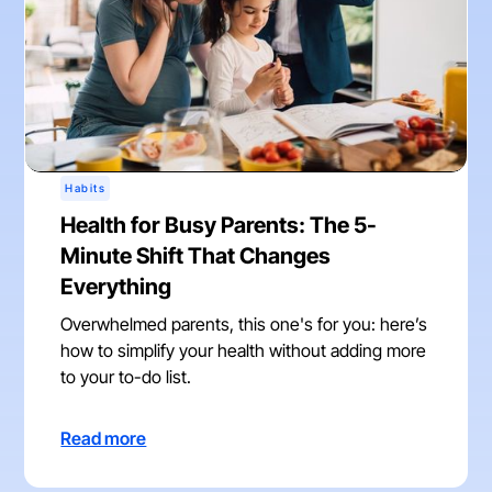
Habits
Health for Busy Parents: The 5-
Minute Shift That Changes
Everything
Overwhelmed parents, this one's for you: here’s
how to simplify your health without adding more
to your to-do list.
Read more