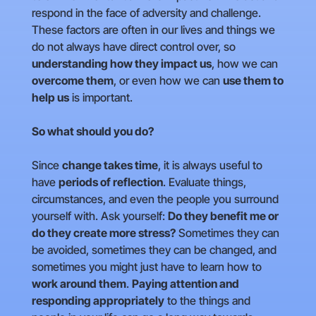
respond in the face of adversity and challenge.
These factors are often in our lives and things we
do not always have direct control over, so
understanding how they impact us
, how we can
overcome them
, or even how we can
use them to
help us
is important.
So what should you do?
Since
change takes time
, it is always useful to
have
periods of reflection
. Evaluate things,
circumstances, and even the people you surround
yourself with. Ask yourself:
Do they benefit me or
do they create more stress?
Sometimes they can
be avoided, sometimes they can be changed, and
sometimes you might just have to learn how to
work around them
.
Paying attention and
responding appropriately
to the things and