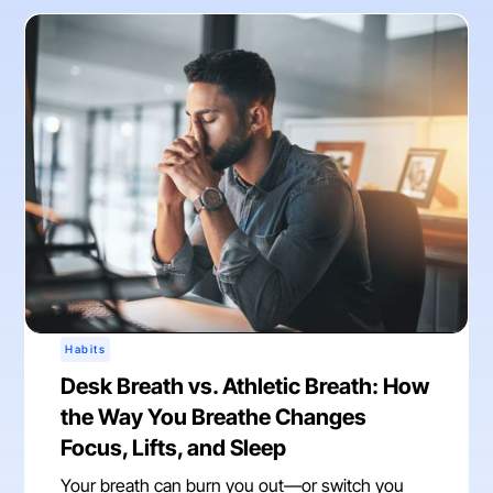
Habits
Desk Breath vs. Athletic Breath: How
the Way You Breathe Changes
Focus, Lifts, and Sleep
Your breath can burn you out—or switch you