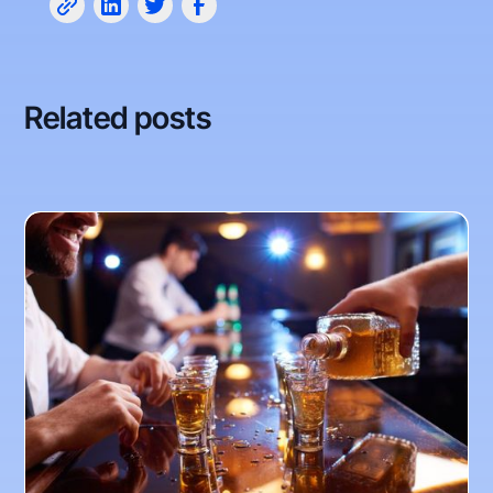
Related posts