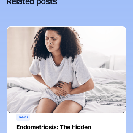
Related posts
Habits
Endometriosis: The Hidden