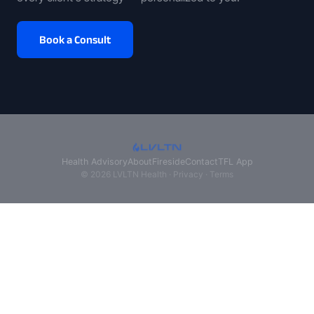
Book a Consult
Health Advisory
About
Fireside
Contact
TFL App
© 2026 LVLTN Health ·
Privacy
·
Terms