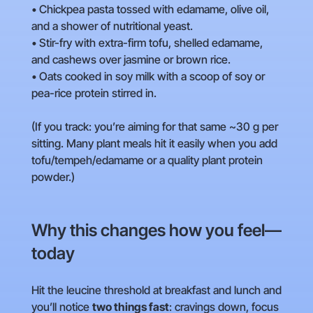
• Chickpea pasta tossed with edamame, olive oil,
and a shower of nutritional yeast.
• Stir-fry with extra-firm tofu, shelled edamame,
and cashews over jasmine or brown rice.
• Oats cooked in soy milk with a scoop of soy or
pea-rice protein stirred in.
(If you track: you’re aiming for that same ~30 g per
sitting. Many plant meals hit it easily when you add
tofu/tempeh/edamame or a quality plant protein
powder.)
Why this changes how you feel—
today
Hit the leucine threshold at breakfast and lunch and
you’ll notice
two things fast
: cravings down, focus