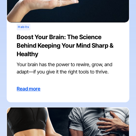
Habits
Boost Your Brain: The Science
Behind Keeping Your Mind Sharp &
Healthy
Your brain has the power to rewire, grow, and
adapt—if you give it the right tools to thrive.
Read more