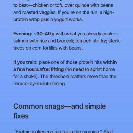
to beat—chicken or tofu over quinoa with beans
and roasted veggies. If you’re on the run, a high-
protein wrap plus a yogurt works.
Evening:
~30–40 g
with what you already cook—
salmon with rice and broccoli; tempeh stir-fry; steak
tacos on corn tortillas with beans.
If you train:
place one of those protein hits
within
a few hours after lifting
(no need to sprint home
for a shake). The threshold matters more than the
minute-by-minute timing.
Common snags—and simple
fixes
“Protein makes me too full in the morning.” Start