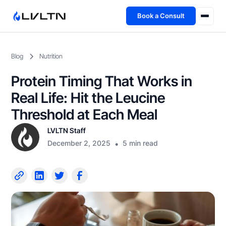
Book a Consult
Health Advisory
Blog
Nutrition
About
Protein Timing That Works in
Fireside
Real Life: Hit the Leucine
Threshold at Each Meal
TFL App
LVLTN Staff
December 2, 2025
•
5 min read
Book a Consult →