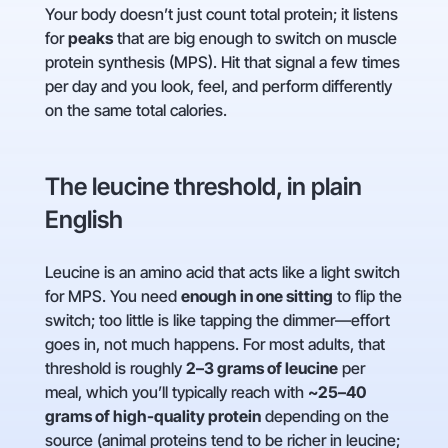
Your body doesn’t just count total protein; it listens
for
peaks
that are big enough to switch on muscle
protein synthesis (MPS). Hit that signal a few times
per day and you look, feel, and perform differently
on the same total calories.
The leucine threshold, in plain
English
Leucine is an amino acid that acts like a light switch
for MPS. You need
enough in one sitting
to flip the
switch; too little is like tapping the dimmer—effort
goes in, not much happens. For most adults, that
threshold is roughly
2–3 grams of leucine
per
meal, which you’ll typically reach with
~25–40
grams of high-quality protein
depending on the
source (animal proteins tend to be richer in leucine;