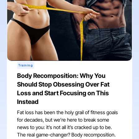
Training
Body Recomposition: Why You
Should Stop Obsessing Over Fat
Loss and Start Focusing on This
Instead
Fat loss has been the holy grail of fitness goals
for decades, but we’re here to break some
news to you: it’s not all it’s cracked up to be.
The real game-changer? Body recomposition.