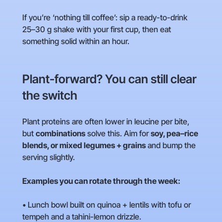
If you’re ‘nothing till coffee’: sip a ready-to-drink
25–30 g shake with your first cup, then eat
something solid within an hour.
Plant-forward? You can still clear
the switch
Plant proteins are often lower in leucine per bite,
but
combinations
solve this. Aim for
soy, pea–rice
blends, or mixed legumes + grains
and bump the
serving slightly.
Examples you can rotate through the week:
• Lunch bowl built on quinoa + lentils with tofu or
tempeh and a tahini-lemon drizzle.