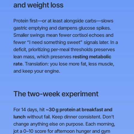
and weight loss
Protein first—or at least alongside carbs—slows
gastric emptying and dampens glucose spikes.
Smaller swings mean fewer cortisol echoes and
fewer “I need something sweet” signals later. In a
deficit, prioritizing per-meal thresholds preserves
lean mass, which preserves
resting metabolic
rate
. Translation: you lose more fat, less muscle,
and keep your engine.
The two-week experiment
For 14 days, hit
~30 g protein at breakfast and
lunch
without fail. Keep dinner consistent. Don’t
change anything else on purpose. Each morning,
jot a 0–10 score for afternoon hunger and gym