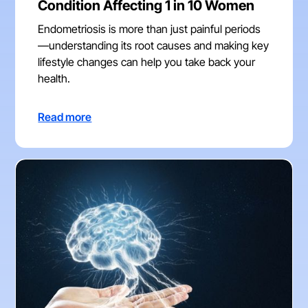
Condition Affecting 1 in 10 Women
Endometriosis is more than just painful periods
—understanding its root causes and making key
lifestyle changes can help you take back your
health.
Read more