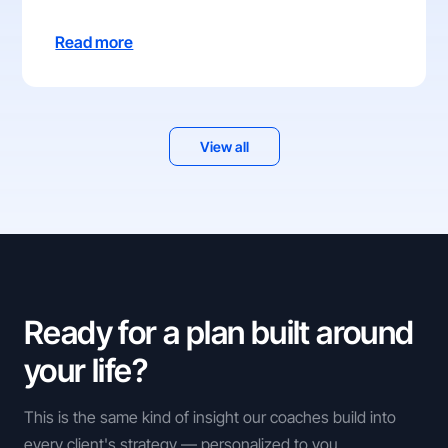
Read more
View all
Ready for a plan built around
your life?
This is the same kind of insight our coaches build into
every client's strategy — personalized to you.