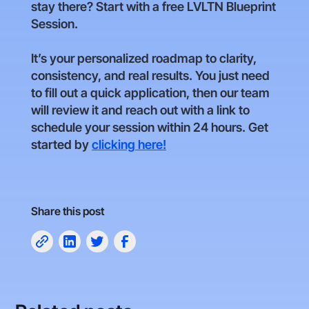
stay there? Start with a free LVLTN Blueprint
Session.
It’s your personalized roadmap to clarity,
consistency, and real results. You just need
to fill out a quick application, then our team
will review it and reach out with a link to
schedule your session within 24 hours. Get
started by
clicking here!
Share this post