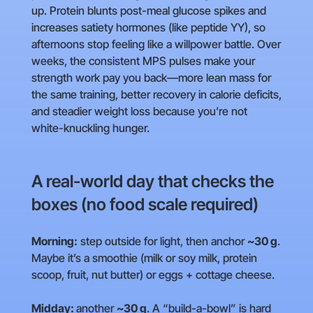
up. Protein blunts post-meal glucose spikes and
increases satiety hormones (like peptide YY), so
afternoons stop feeling like a willpower battle. Over
weeks, the consistent MPS pulses make your
strength work pay you back—more lean mass for
the same training, better recovery in calorie deficits,
and steadier weight loss because you’re not
white-knuckling hunger.
A real-world day that checks the
boxes (no food scale required)
Morning:
step outside for light, then anchor
~30 g
.
Maybe it’s a smoothie (milk or soy milk, protein
scoop, fruit, nut butter) or eggs + cottage cheese.
Midday:
another
~30 g
. A “build-a-bowl” is hard