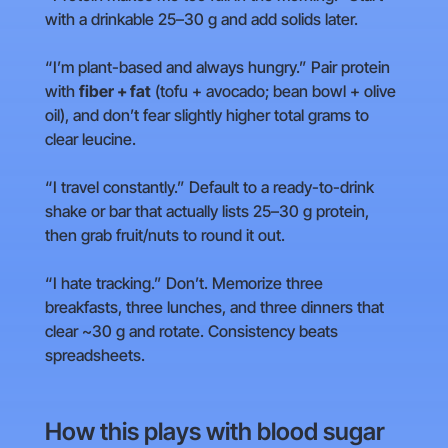
with a drinkable 25–30 g and add solids later.
“I’m plant-based and always hungry.” Pair protein
with
fiber + fat
(tofu + avocado; bean bowl + olive
oil), and don’t fear slightly higher total grams to
clear leucine.
“I travel constantly.” Default to a ready-to-drink
shake or bar that actually lists 25–30 g protein,
then grab fruit/nuts to round it out.
“I hate tracking.” Don’t. Memorize three
breakfasts, three lunches, and three dinners that
clear ~30 g and rotate. Consistency beats
spreadsheets.
How this plays with blood sugar