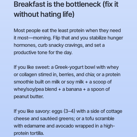
Breakfast is the bottleneck (fix it
without hating life)
Most people eat the least protein when they need
it most—morning. Flip that and you stabilize hunger
hormones, curb snacky cravings, and set a
productive tone for the day.
If you like sweet: a Greek-yogurt bowl with whey
or collagen stirred in, berries, and chia; or a protein
smoothie built on milk or soy milk + a scoop of
whey/soy/pea blend + a banana + a spoon of
peanut butter.
If you like savory: eggs (3–4) with a side of cottage
cheese and sautéed greens; or a tofu scramble
with edamame and avocado wrapped in a high-
protein tortilla.