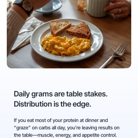
Daily grams are table stakes.
Distribution is the edge.
If you eat most of your protein at dinner and
“graze” on carbs all day, you’re leaving results on
the table—muscle, energy, and appetite control.