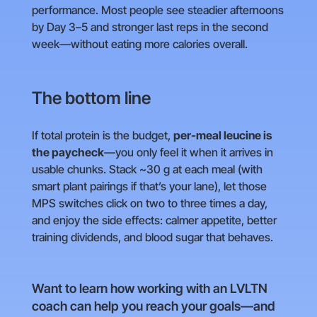
performance. Most people see steadier afternoons
by Day 3–5 and stronger last reps in the second
week—without eating more calories overall.
The bottom line
If total protein is the budget,
per-meal leucine is
the paycheck
—you only feel it when it arrives in
usable chunks. Stack ~30 g at each meal (with
smart plant pairings if that’s your lane), let those
MPS switches click on two to three times a day,
and enjoy the side effects: calmer appetite, better
training dividends, and blood sugar that behaves.
Want to learn how working with an LVLTN
coach can help you reach your goals—and