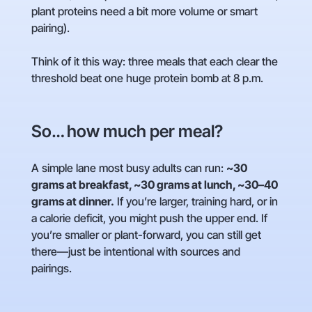
plant proteins need a bit more volume or smart
pairing).
Think of it this way: three meals that each clear the
threshold beat one huge protein bomb at 8 p.m.
So… how much per meal?
A simple lane most busy adults can run:
~30
grams at breakfast, ~30 grams at lunch, ~30–40
grams at dinner.
If you’re larger, training hard, or in
a calorie deficit, you might push the upper end. If
you’re smaller or plant-forward, you can still get
there—just be intentional with sources and
pairings.