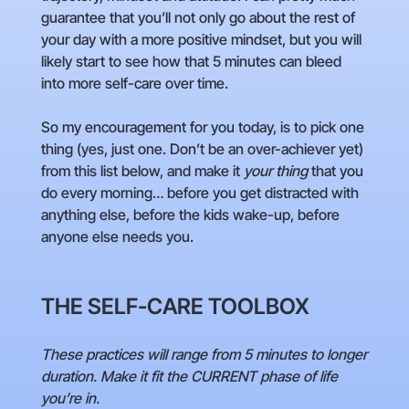
guarantee that you’ll not only go about the rest of
your day with a more positive mindset, but you will
likely start to see how that 5 minutes can bleed
into more self-care over time.
So my encouragement for you today, is to pick one
thing (yes, just one. Don’t be an over-achiever yet)
from this list below, and make it
your thing
that you
do every morning… before you get distracted with
anything else, before the kids wake-up, before
anyone else needs you.
THE SELF-CARE TOOLBOX
These practices will range from 5 minutes to longer
duration. Make it fit the CURRENT phase of life
you’re in.