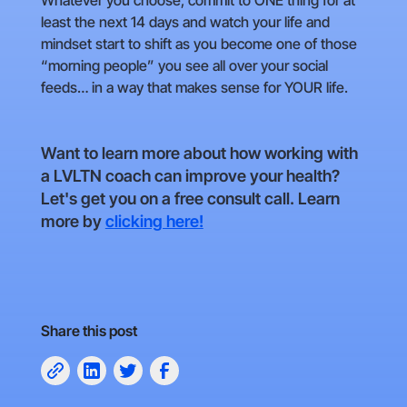
Whatever you choose, commit to ONE thing for at
least the next 14 days and watch your life and
mindset start to shift as you become one of those
“morning people” you see all over your social
feeds… in a way that makes sense for YOUR life.
Want to learn more about how working with
a LVLTN coach can improve your health?
Let's get you on a free consult call. Learn
more by
clicking here!
Share this post