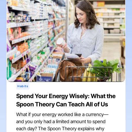
Habits
Spend Your Energy Wisely: What the
Spoon Theory Can Teach All of Us
What if your energy worked like a currency—
and you only had a limited amount to spend
each day? The Spoon Theory explains why