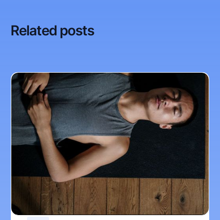
Related posts