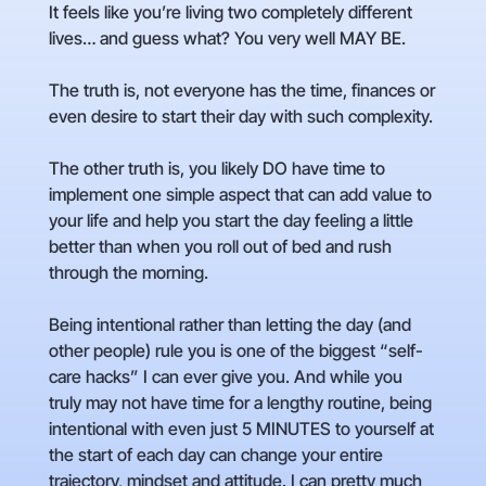
It feels like you’re living two completely different
lives… and guess what? You very well MAY BE.
The truth is, not everyone has the time, finances or
even desire to start their day with such complexity.
The other truth is, you likely DO have time to
implement one simple aspect that can add value to
your life and help you start the day feeling a little
better than when you roll out of bed and rush
through the morning.
Being intentional rather than letting the day (and
other people) rule you is one of the biggest “self-
care hacks” I can ever give you. And while you
truly may not have time for a lengthy routine, being
intentional with even just 5 MINUTES to yourself at
the start of each day can change your entire
trajectory, mindset and attitude. I can pretty much