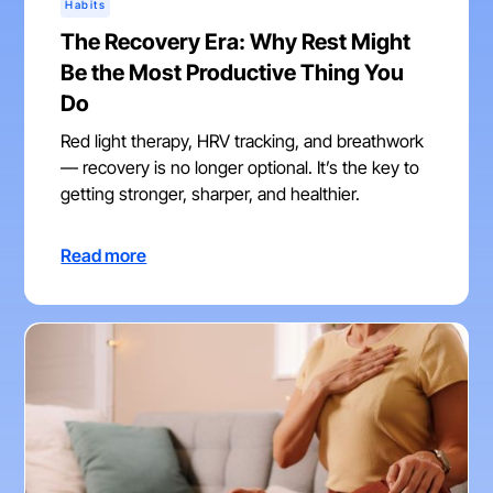
Habits
The Recovery Era: Why Rest Might
Be the Most Productive Thing You
Do
Red light therapy, HRV tracking, and breathwork
— recovery is no longer optional. It’s the key to
getting stronger, sharper, and healthier.
Read more