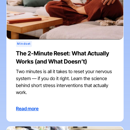
Mindset
The 2-Minute Reset: What Actually
Works (and What Doesn’t)
Two minutes is all it takes to reset your nervous
system — if you do it right. Learn the science
behind short stress interventions that actually
work.
Read more