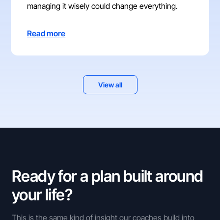
managing it wisely could change everything.
Read more
View all
Ready for a plan built around
your life?
This is the same kind of insight our coaches build into