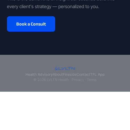
every client's strategy — personalized to you.
Book a Consult
Health Advisory
About
Fireside
Contact
TFL App
© 2026 LVLTN Health ·
Privacy
·
Terms