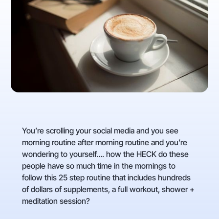
You’re scrolling your social media and you see
morning routine after morning routine and you’re
wondering to yourself…. how the HECK do these
people have so much time in the mornings to
follow this 25 step routine that includes hundreds
of dollars of supplements, a full workout, shower +
meditation session?