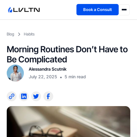
Book a Consult
Health Advisory
Blog
Habits
About
Morning Routines Don’t Have to
Fireside
Be Complicated
Alessandra Scutnik
TFL App
July 22, 2025
•
5 min read
Book a Consult →