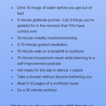
Drink 10 chugs of water before you get out of
bed
5 minute gratitude journal – List 3 things you’re
grateful for in the moment that YOU have
control over
10 minute mobility routine/stretching
5-10 minute guided meditation
15 minute walk on a treadmill or outdoors
15 minute house/room reset while listening to a
self-improvement podcast
Get ready for the day in silence + peace
Take a shower without anyone bothering you
Read 5-10 pages of a nonfiction book
Do a 30 minute workout