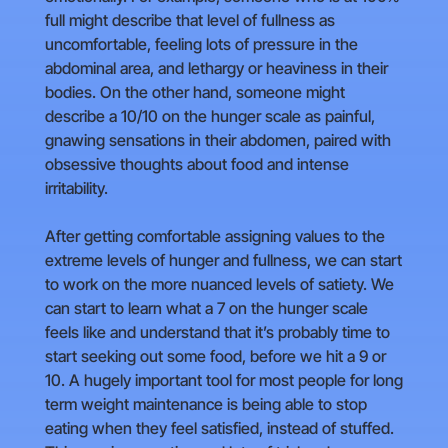
full might describe that level of fullness as
uncomfortable, feeling lots of pressure in the
abdominal area, and lethargy or heaviness in their
bodies. On the other hand, someone might
describe a 10/10 on the hunger scale as painful,
gnawing sensations in their abdomen, paired with
obsessive thoughts about food and intense
irritability.
After getting comfortable assigning values to the
extreme levels of hunger and fullness, we can start
to work on the more nuanced levels of satiety. We
can start to learn what a 7 on the hunger scale
feels like and understand that it’s probably time to
start seeking out some food, before we hit a 9 or
10. A hugely important tool for most people for long
term weight maintenance is being able to stop
eating when they feel satisfied, instead of stuffed.