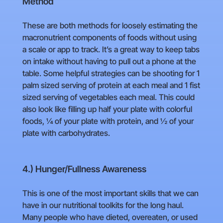
Method
These are both methods for loosely estimating the
macronutrient components of foods without using
a scale or app to track. It’s a great way to keep tabs
on intake without having to pull out a phone at the
table. Some helpful strategies can be shooting for 1
palm sized serving of protein at each meal and 1 fist
sized serving of vegetables each meal. This could
also look like filling up half your plate with colorful
foods, ¼ of your plate with protein, and ½ of your
plate with carbohydrates.
4.) Hunger/Fullness Awareness
This is one of the most important skills that we can
have in our nutritional toolkits for the long haul.
Many people who have dieted, overeaten, or used