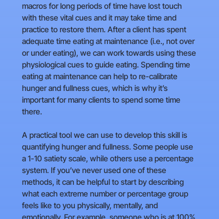
macros for long periods of time have lost touch
with these vital cues and it may take time and
practice to restore them. After a client has spent
adequate time eating at maintenance (i.e., not over
or under eating), we can work towards using these
physiological cues to guide eating. Spending time
eating at maintenance can help to re-calibrate
hunger and fullness cues, which is why it’s
important for many clients to spend some time
there.
A practical tool we can use to develop this skill is
quantifying hunger and fullness. Some people use
a 1-10 satiety scale, while others use a percentage
system. If you’ve never used one of these
methods, it can be helpful to start by describing
what each extreme number or percentage group
feels like to you physically, mentally, and
emotionally. For example, someone who is at 100%