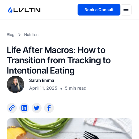
Book a Consult
Health Advisory
Blog
Nutrition
About
Life After Macros: How to
Fireside
Transition from Tracking to
Intentional Eating
TFL App
Sarah Emma
April 11, 2025
•
5 min read
Book a Consult →