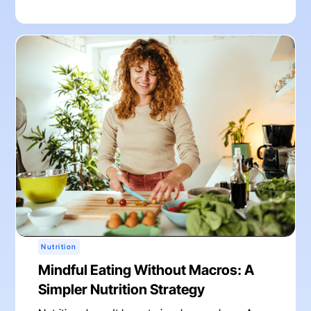
Nutrition
Mindful Eating Without Macros: A
Simpler Nutrition Strategy