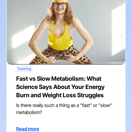
Training
Fast vs Slow Metabolism: What
Science Says About Your Energy
Burn and Weight Loss Struggles
Is there really such a thing as a "fast" or "slow"
metabolism?
Read more