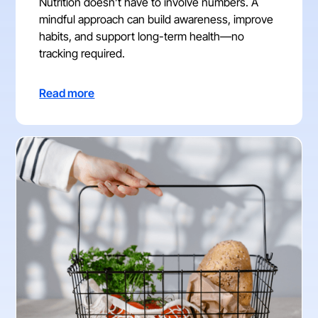
Nutrition doesn’t have to involve numbers. A
mindful approach can build awareness, improve
habits, and support long-term health—no
tracking required.
Read more