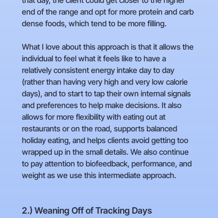
that day, the client could get closer to the higher
end of the range and opt for more protein and carb
dense foods, which tend to be more filling.
What I love about this approach is that it allows the
individual to feel what it feels like to have a
relatively consistent energy intake day to day
(rather than having very high and very low calorie
days), and to start to tap their own internal signals
and preferences to help make decisions. It also
allows for more flexibility with eating out at
restaurants or on the road, supports balanced
holiday eating, and helps clients avoid getting too
wrapped up in the small details. We also continue
to pay attention to biofeedback, performance, and
weight as we use this intermediate approach.
2.) Weaning Off of Tracking Days