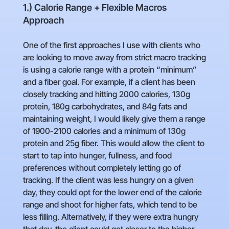
1.) Calorie Range + Flexible Macros
Approach
One of the first approaches I use with clients who
are looking to move away from strict macro tracking
is using a calorie range with a protein “minimum”
and a fiber goal. For example, if a client has been
closely tracking and hitting 2000 calories, 130g
protein, 180g carbohydrates, and 84g fats and
maintaining weight, I would likely give them a range
of 1900-2100 calories and a minimum of 130g
protein and 25g fiber. This would allow the client to
start to tap into hunger, fullness, and food
preferences without completely letting go of
tracking. If the client was less hungry on a given
day, they could opt for the lower end of the calorie
range and shoot for higher fats, which tend to be
less filling. Alternatively, if they were extra hungry