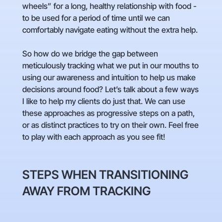
wheels” for a long, healthy relationship with food -
to be used for a period of time until we can
comfortably navigate eating without the extra help.
So how do we bridge the gap between
meticulously tracking what we put in our mouths to
using our awareness and intuition to help us make
decisions around food? Let’s talk about a few ways
I like to help my clients do just that. We can use
these approaches as progressive steps on a path,
or as distinct practices to try on their own. Feel free
to play with each approach as you see fit!
STEPS WHEN TRANSITIONING
AWAY FROM TRACKING