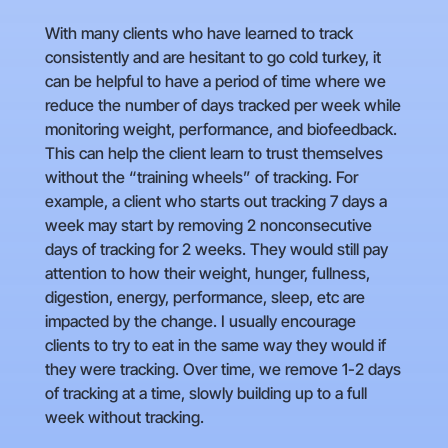
With many clients who have learned to track
consistently and are hesitant to go cold turkey, it
can be helpful to have a period of time where we
reduce the number of days tracked per week while
monitoring weight, performance, and biofeedback.
This can help the client learn to trust themselves
without the “training wheels” of tracking. For
example, a client who starts out tracking 7 days a
week may start by removing 2 nonconsecutive
days of tracking for 2 weeks. They would still pay
attention to how their weight, hunger, fullness,
digestion, energy, performance, sleep, etc are
impacted by the change. I usually encourage
clients to try to eat in the same way they would if
they were tracking. Over time, we remove 1-2 days
of tracking at a time, slowly building up to a full
week without tracking.