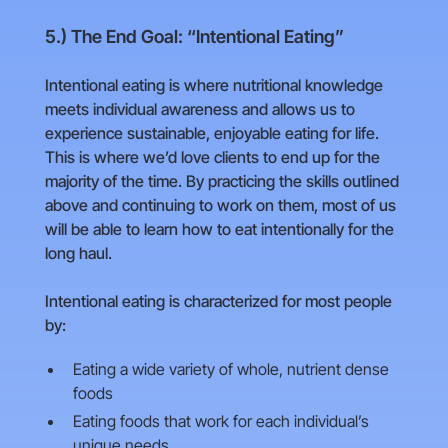
5.) The End Goal: “Intentional Eating”
Intentional eating is where nutritional knowledge
meets individual awareness and allows us to
experience sustainable, enjoyable eating for life.
This is where we’d love clients to end up for the
majority of the time. By practicing the skills outlined
above and continuing to work on them, most of us
will be able to learn how to eat intentionally for the
long haul.
Intentional eating is characterized for most people
by:
Eating a wide variety of whole, nutrient dense
foods
Eating foods that work for each individual’s
unique needs