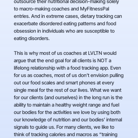
outsource their nutritional decision-making solely
to macro-making coaches and MyFitnessPal
entries. And in extreme cases, dietary tracking can
exacerbate disordered eating patterns and food
obsession in individuals who are susceptible to
eating disorders.
This is why most of us coaches at LVLTN would
argue that the end goal for all clients is NOT a
lifelong relationship with a food tracking app. Even
for us as coaches, most of us don’t envision pulling
out our food scales and smart phones at every
single meal for the rest of our lives. What we want
for our clients (and ourselves) in the long run is the
ability to maintain a healthy weight range and fuel
our bodies for the activities we love by using both
our knowledge of nutrition and our bodies’ internal
signals to guide us. For many clients, we like to
think of tracking calories and macros as “training