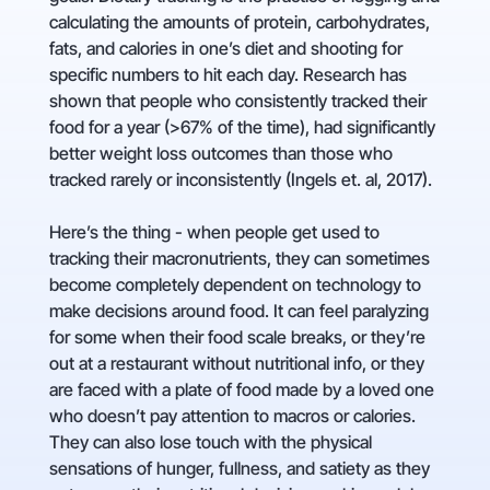
calculating the amounts of protein, carbohydrates,
fats, and calories in one’s diet and shooting for
specific numbers to hit each day. Research has
shown that people who consistently tracked their
food for a year (>67% of the time), had significantly
better weight loss outcomes than those who
tracked rarely or inconsistently (Ingels et. al, 2017).
Here’s the thing - when people get used to
tracking their macronutrients, they can sometimes
become completely dependent on technology to
make decisions around food. It can feel paralyzing
for some when their food scale breaks, or they’re
out at a restaurant without nutritional info, or they
are faced with a plate of food made by a loved one
who doesn’t pay attention to macros or calories.
They can also lose touch with the physical
sensations of hunger, fullness, and satiety as they