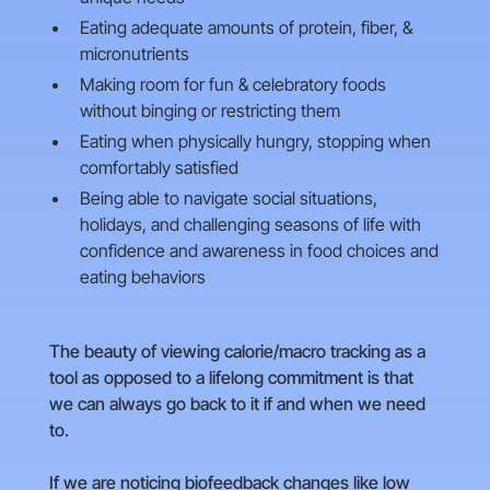
Eating adequate amounts of protein, fiber, &
micronutrients
Making room for fun & celebratory foods
without binging or restricting them
Eating when physically hungry, stopping when
comfortably satisfied
Being able to navigate social situations,
holidays, and challenging seasons of life with
confidence and awareness in food choices and
eating behaviors
The beauty of viewing calorie/macro tracking as a
tool as opposed to a lifelong commitment is that
we can always go back to it if and when we need
to.
If we are noticing biofeedback changes like low