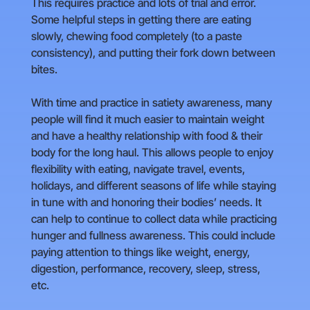
This requires practice and lots of trial and error.
Some helpful steps in getting there are eating
slowly, chewing food completely (to a paste
consistency), and putting their fork down between
bites.
With time and practice in satiety awareness, many
people will find it much easier to maintain weight
and have a healthy relationship with food & their
body for the long haul. This allows people to enjoy
flexibility with eating, navigate travel, events,
holidays, and different seasons of life while staying
in tune with and honoring their bodies’ needs. It
can help to continue to collect data while practicing
hunger and fullness awareness. This could include
paying attention to things like weight, energy,
digestion, performance, recovery, sleep, stress,
etc.