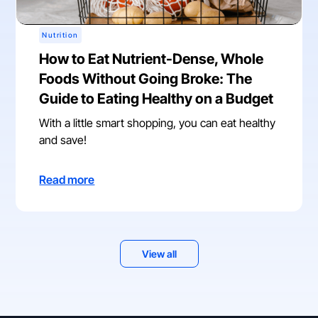
Nutrition
How to Eat Nutrient-Dense, Whole
Foods Without Going Broke: The
Guide to Eating Healthy on a Budget
With a little smart shopping, you can eat healthy
and save!
Read more
View all