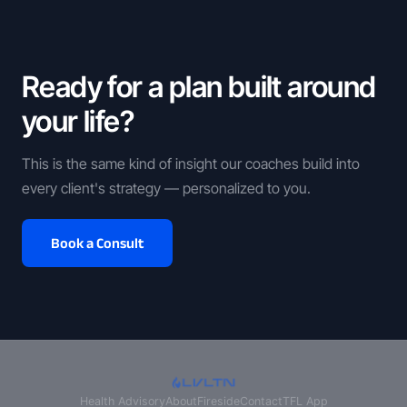
Ready for a plan built around
your life?
This is the same kind of insight our coaches build into
every client's strategy — personalized to you.
Book a Consult
Health Advisory
About
Fireside
Contact
TFL App