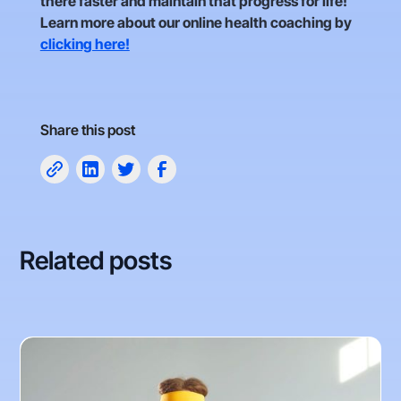
there faster and maintain that progress for life!
Learn more about our online health coaching by
clicking here!
Share this post
Related posts