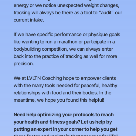
energy or we notice unexpected weight changes,
tracking will always be there as a tool to “audit” our
current intake.
If we have specific performance or physique goals
like wanting to run a marathon or participate in a
bodybuilding competition, we can always enter
back into the practice of tracking as well for more
precision.
We at LVLTN Coaching hope to empower clients
with the many tools needed for peaceful, healthy
relationships with food and their bodies. In the
meantime, we hope you found this helpful!
Need help optimizing your protocols to reach
your health and fitness goals? Let us help by
putting an expert in your corner to help you get