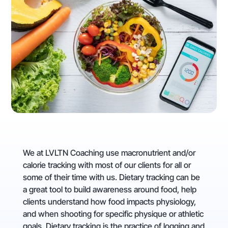
We at LVLTN Coaching use macronutrient and/or
calorie tracking with most of our clients for all or
some of their time with us. Dietary tracking can be
a great tool to build awareness around food, help
clients understand how food impacts physiology,
and when shooting for specific physique or athletic
goals. Dietary tracking is the practice of logging and