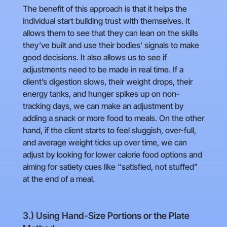
The benefit of this approach is that it helps the
individual start building trust with themselves. It
allows them to see that they can lean on the skills
they’ve built and use their bodies’ signals to make
good decisions. It also allows us to see if
adjustments need to be made in real time. If a
client’s digestion slows, their weight drops, their
energy tanks, and hunger spikes up on non-
tracking days, we can make an adjustment by
adding a snack or more food to meals. On the other
hand, if the client starts to feel sluggish, over-full,
and average weight ticks up over time, we can
adjust by looking for lower calorie food options and
aiming for satiety cues like “satisfied, not stuffed”
at the end of a meal.
3.) Using Hand-Size Portions or the Plate