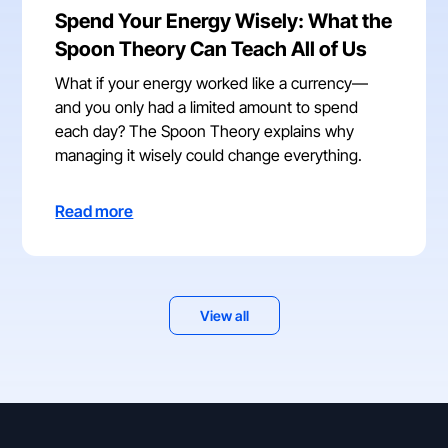
Spend Your Energy Wisely: What the
Spoon Theory Can Teach All of Us
What if your energy worked like a currency—
and you only had a limited amount to spend
each day? The Spoon Theory explains why
managing it wisely could change everything.
Read more
View all