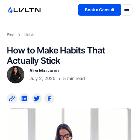
Book a Consult
Health Advisory
Blog
Habits
About
How to Make Habits That
Fireside
Actually Stick
Alex Mazzurco
TFL App
July 2, 2025
•
5 min read
Book a Consult →