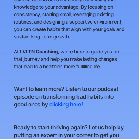
knowledge to your advantage. By focusing on
consistency, starting small, leveraging existing
routines, and designing a supportive environment,
you can create habits that align with your goals and
sustain long-term growth.
At
LVLTN Coaching
, we’re here to guide you on
that journey and help you make lasting changes
that lead to a healthier, more fulfilling life.
Want to learn more? Listen to our podcast
episode on transforming bad habits into
good ones by
clicking here!
Ready to start thriving again? Let us help by
putting an expert in your corner to get you