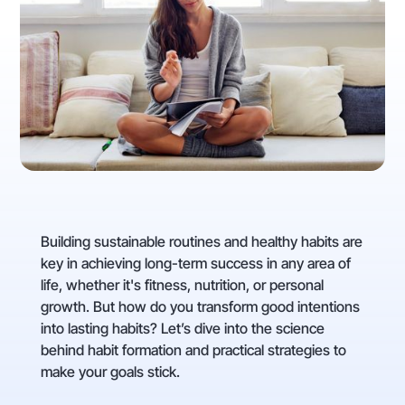
Building sustainable routines and healthy habits are
key in achieving long-term success in any area of
life, whether it's fitness, nutrition, or personal
growth. But how do you transform good intentions
into lasting habits? Let’s dive into the science
behind habit formation and practical strategies to
make your goals stick.