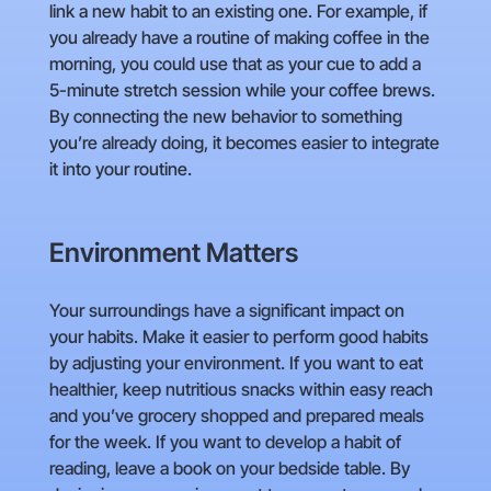
link a new habit to an existing one. For example, if
you already have a routine of making coffee in the
morning, you could use that as your cue to add a
5-minute stretch session while your coffee brews.
By connecting the new behavior to something
you’re already doing, it becomes easier to integrate
it into your routine.
Environment Matters
Your surroundings have a significant impact on
your habits. Make it easier to perform good habits
by adjusting your environment. If you want to eat
healthier, keep nutritious snacks within easy reach
and you’ve grocery shopped and prepared meals
for the week. If you want to develop a habit of
reading, leave a book on your bedside table. By