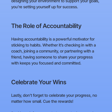
designing your environment to support your goals,
you’re setting yourself up for success.
The Role of Accountability
Having accountability is a powerful motivator for
sticking to habits. Whether it’s checking in with a
coach, joining a community, or partnering with a
friend, having someone to share your progress
with keeps you focused and committed.
Celebrate Your Wins
Lastly, don’t forget to celebrate your progress, no
matter how small. Cue the rewards!