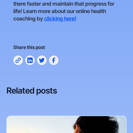
there faster and maintain that progress for
life! Learn more about our online health
coaching by
clicking here!
Share this post
Related posts