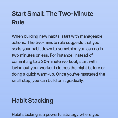
Start Small: The Two-Minute
Rule
When building new habits, start with manageable
actions. The two-minute rule suggests that you
scale your habit down to something you can do in
two minutes or less. For instance, instead of
committing to a 30-minute workout, start with
laying out your workout clothes the night before or
doing a quick warm-up. Once you’ve mastered the
small step, you can build on it gradually.
Habit Stacking
Habit stacking is a powerful strategy where you