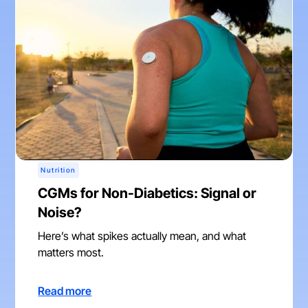
Nutrition
CGMs for Non-Diabetics: Signal or
Noise?
Here’s what spikes actually mean, and what
matters most.
Read more