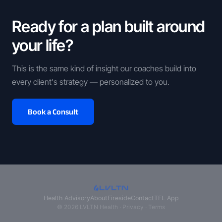
Ready for a plan built around
your life?
This is the same kind of insight our coaches build into
every client's strategy — personalized to you.
Book a Consult
Health Advisory
About
Fireside
Contact
TFL App
© 2026 LVLTN Health ·
Privacy
·
Terms