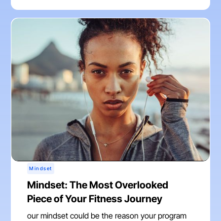
Mindset
Mindset: The Most Overlooked
Piece of Your Fitness Journey
our mindset could be the reason your program