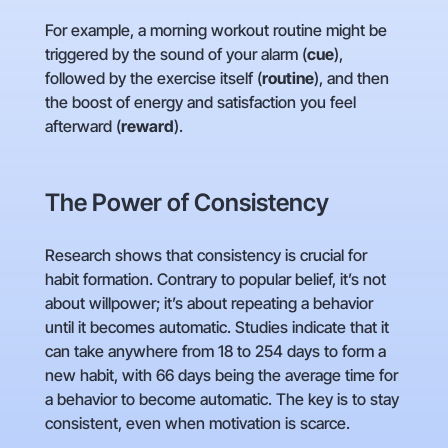
For example, a morning workout routine might be
triggered by the sound of your alarm (
cue
),
followed by the exercise itself (
routine
), and then
the boost of energy and satisfaction you feel
afterward (
reward
).
The Power of Consistency
Research shows that consistency is crucial for
habit formation. Contrary to popular belief, it’s not
about willpower; it’s about repeating a behavior
until it becomes automatic. Studies indicate that it
can take anywhere from 18 to 254 days to form a
new habit, with 66 days being the average time for
a behavior to become automatic. The key is to stay
consistent, even when motivation is scarce.