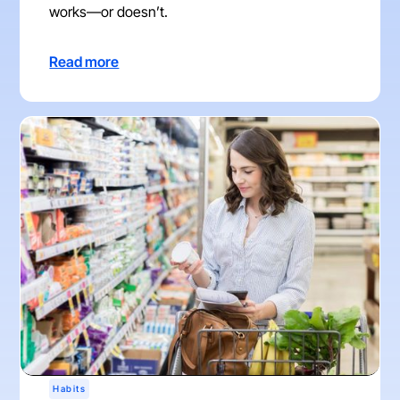
works—or doesn’t.
Read more
Habits