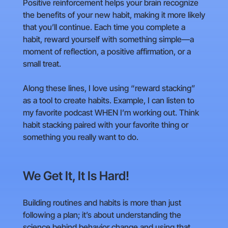
Positive reinforcement helps your brain recognize
the benefits of your new habit, making it more likely
that you’ll continue. Each time you complete a
habit, reward yourself with something simple—a
moment of reflection, a positive affirmation, or a
small treat.
Along these lines, I love using “reward stacking”
as a tool to create habits. Example, I can listen to
my favorite podcast WHEN I’m working out. Think
habit stacking paired with your favorite thing or
something you really want to do.
We Get It, It Is Hard!
Building routines and habits is more than just
following a plan; it’s about understanding the
science behind behavior change and using that