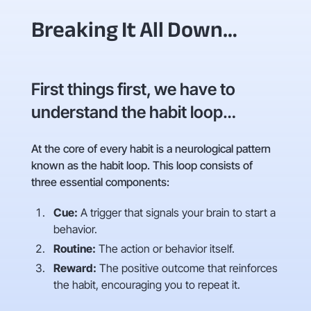
Breaking It All Down…
First things first, we have to
understand the habit loop…
At the core of every habit is a neurological pattern
known as the habit loop. This loop consists of
three essential components:
Cue:
A trigger that signals your brain to start a
behavior.
Routine:
The action or behavior itself.
Reward:
The positive outcome that reinforces
the habit, encouraging you to repeat it.