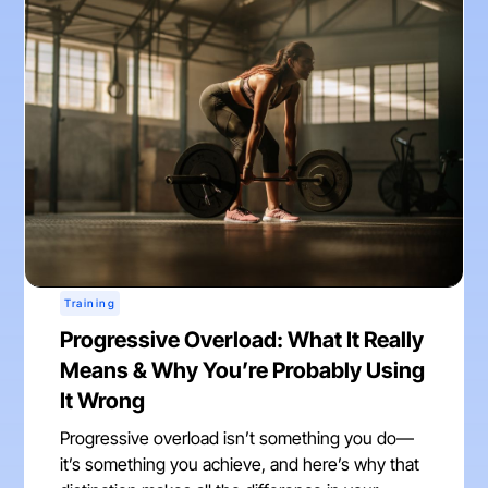
Training
Progressive Overload: What It Really
Means & Why You’re Probably Using
It Wrong
Progressive overload isn’t something you do—
it’s something you achieve, and here’s why that