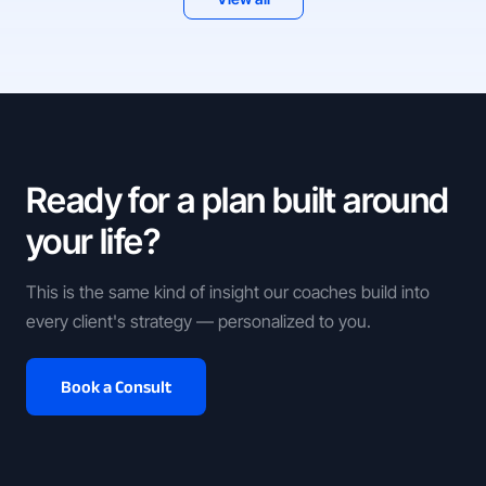
Ready for a plan built around
your life?
This is the same kind of insight our coaches build into
every client's strategy — personalized to you.
Book a Consult