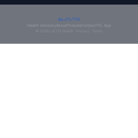
Health Advisory
About
Fireside
Contact
TFL App
© 2026 LVLTN Health ·
Privacy
·
Terms