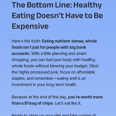
The Bottom Line: Healthy
Eating Doesn’t Have to Be
Expensive
Here’s the truth:
Eating nutrient-dense, whole
foods isn’t just for people with big bank
accounts
. With a little planning and smart
shopping, you can fuel your body with healthy,
whole foods without blowing your budget. Ditch
the highly processed junk, focus on affordable
staples, and remember—eating well is an
investment in your long-term health.
Because at the end of the day,
you’re worth more
than a $1 bag of chips
. Let’s eat like it.
Ready to clean up your diet and take control of