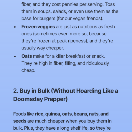
fiber, and they cost pennies per serving. Toss
them in soups, salads, or even use them as the
base for burgers (for our vegan friends).
Frozen veggies
are just as nutritious as fresh
ones (sometimes even more so, because
they’re frozen at peak ripeness), and they’re
usually way cheaper.
Oats
make for a killer breakfast or snack.
They’re high in fiber, filling, and ridiculously
cheap.
2.
Buy in Bulk (Without Hoarding Like a
Doomsday Prepper)
Foods like
rice, quinoa, oats, beans, nuts, and
seeds
are much cheaper when you buy them in
bulk. Plus, they have a long shelf life, so they’re