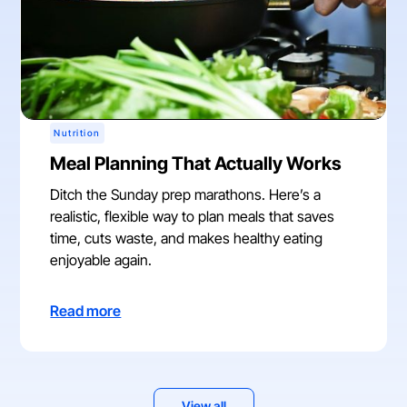
Nutrition
Meal Planning That Actually Works
Ditch the Sunday prep marathons. Here’s a
realistic, flexible way to plan meals that saves
time, cuts waste, and makes healthy eating
enjoyable again.
Read more
View all