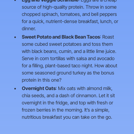
source of high-quality protein. Throw in some
chopped spinach, tomatoes, and bell peppers
for a quick, nutrient-dense breakfast, lunch, or
dinner.
Sweet Potato and Black Bean Tacos
: Roast
some cubed sweet potatoes and toss them
with black beans, cumin, and a little lime juice.
Serve in corn tortillas with salsa and avocado
for a filling, plant-based taco night. How about
some seasoned ground turkey as the bonus
protein in this one?
Overnight Oats
: Mix oats with almond milk,
chia seeds, and a dash of cinnamon. Let it sit
overnight in the fridge, and top with fresh or
frozen berries in the morning. It’s a simple,
nutritious breakfast you can take on the go.