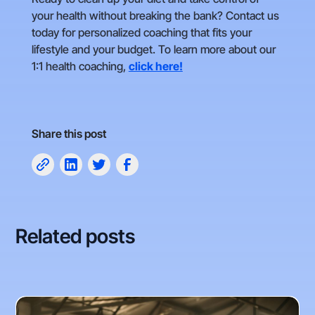
your health without breaking the bank? Contact us
today for personalized coaching that fits your
lifestyle and your budget. To learn more about our
1:1 health coaching,
click here!
Share this post
Related posts