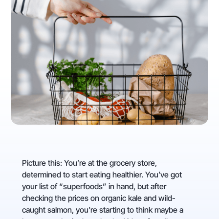
Picture this: You’re at the grocery store,
determined to start eating healthier. You’ve got
your list of “superfoods” in hand, but after
checking the prices on organic kale and wild-
caught salmon, you’re starting to think maybe a