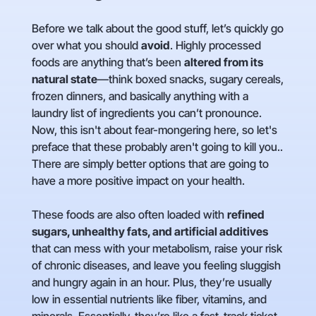
Before we talk about the good stuff, let’s quickly go
over what you should
avoid
. Highly processed
foods are anything that’s been
altered from its
natural state
—think boxed snacks, sugary cereals,
frozen dinners, and basically anything with a
laundry list of ingredients you can’t pronounce.
Now, this isn't about fear-mongering here, so let's
preface that these probably aren't going to kill you..
There are simply better options that are going to
have a more positive impact on your health.
These foods are also often loaded with
refined
sugars, unhealthy fats, and artificial additives
that can mess with your metabolism, raise your risk
of chronic diseases, and leave you feeling sluggish
and hungry again in an hour. Plus, they’re usually
low in essential nutrients like fiber, vitamins, and