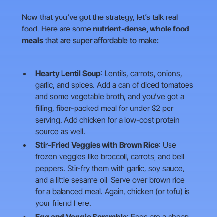
Now that you’ve got the strategy, let’s talk real
food. Here are some
nutrient-dense, whole food
meals
that are super affordable to make:
Hearty Lentil Soup
: Lentils, carrots, onions,
garlic, and spices. Add a can of diced tomatoes
and some vegetable broth, and you’ve got a
filling, fiber-packed meal for under $2 per
serving. Add chicken for a low-cost protein
source as well.
Stir-Fried Veggies with Brown Rice
: Use
frozen veggies like broccoli, carrots, and bell
peppers. Stir-fry them with garlic, soy sauce,
and a little sesame oil. Serve over brown rice
for a balanced meal. Again, chicken (or tofu) is
your friend here.
Egg and Veggie Scramble
: Eggs are a cheap