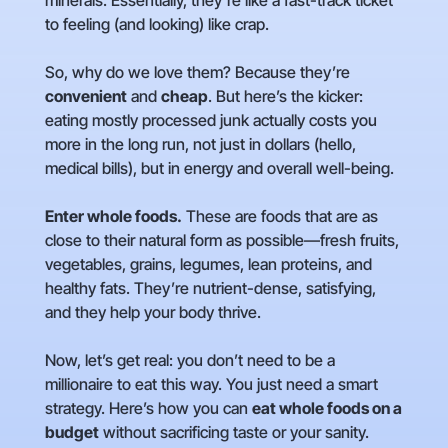
minerals. Essentially, they’re like a fast-track ticket
to feeling (and looking) like crap.
So, why do we love them? Because they’re
convenient
and
cheap
. But here’s the kicker:
eating mostly processed junk actually costs you
more in the long run, not just in dollars (hello,
medical bills), but in energy and overall well-being.
Enter whole foods.
These are foods that are as
close to their natural form as possible—fresh fruits,
vegetables, grains, legumes, lean proteins, and
healthy fats. They’re nutrient-dense, satisfying,
and they help your body thrive.
Now, let’s get real: you don’t need to be a
millionaire to eat this way. You just need a smart
strategy. Here’s how you can
eat whole foods on a
budget
without sacrificing taste or your sanity.