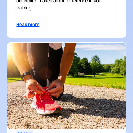
distinction makes all the difference in your
training.
Read more