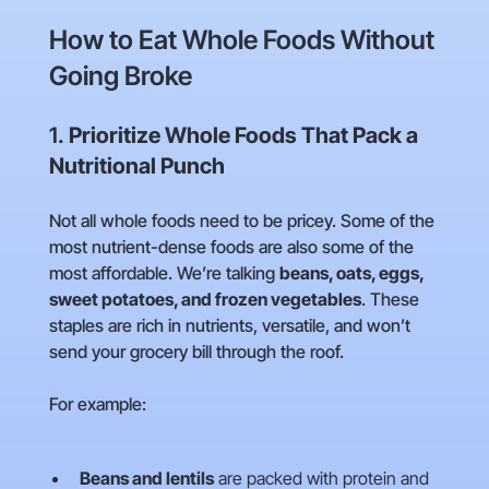
How to Eat Whole Foods Without
Going Broke
1.
Prioritize Whole Foods That Pack a
Nutritional Punch
Not all whole foods need to be pricey. Some of the
most nutrient-dense foods are also some of the
most affordable. We’re talking
beans, oats, eggs,
sweet potatoes, and frozen vegetables
. These
staples are rich in nutrients, versatile, and won’t
send your grocery bill through the roof.
For example:
Beans and lentils
are packed with protein and