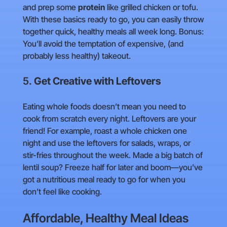
and prep some
protein
like grilled chicken or tofu.
With these basics ready to go, you can easily throw
together quick, healthy meals all week long. Bonus:
You’ll avoid the temptation of expensive, (and
probably less healthy) takeout.
5.
Get Creative with Leftovers
Eating whole foods doesn’t mean you need to
cook from scratch every night. Leftovers are your
friend! For example, roast a whole chicken one
night and use the leftovers for salads, wraps, or
stir-fries throughout the week. Made a big batch of
lentil soup? Freeze half for later and boom—you’ve
got a nutritious meal ready to go for when you
don’t feel like cooking.
Affordable, Healthy Meal Ideas