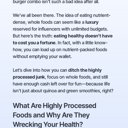
burger combo isn’t such a bad idea after all.
We’ve all been there. The idea of eating nutrient-
dense, whole foods can seem like a
luxury
reserved for influencers with unlimited budgets.
But here’s the truth:
eating healthy doesn’t have
to cost you a fortune
. In fact, with a little know-
how, you can load up on nutrient-packed foods
without emptying your wallet.
Let’s dive into how you can
ditch the highly
processed junk
, focus on whole foods, and still
have enough cash left over for fun—because life
isn’t just about quinoa and green smoothies, right?
What Are Highly Processed
Foods and Why Are They
Wrecking Your Health?