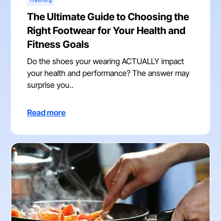
Training
The Ultimate Guide to Choosing the
Right Footwear for Your Health and
Fitness Goals
Do the shoes your wearing ACTUALLY impact
your health and performance? The answer may
surprise you..
Read more