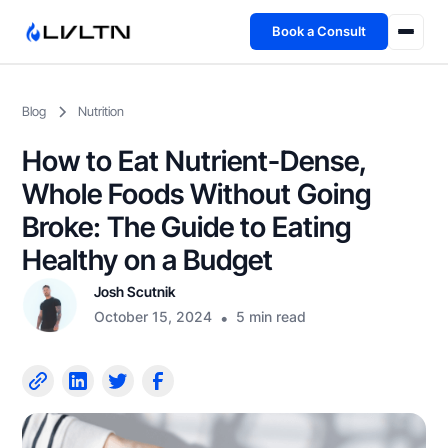
Book a Consult
Health Advisory
Blog
Nutrition
About
How to Eat Nutrient-Dense,
Fireside
Whole Foods Without Going
Broke: The Guide to Eating
TFL App
Healthy on a Budget
Josh Scutnik
Book a Consult →
October 15, 2024
•
5 min read