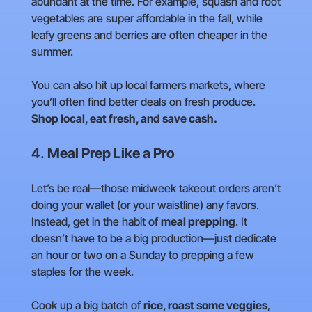
abundant at the time. For example, squash and root
vegetables are super affordable in the fall, while
leafy greens and berries are often cheaper in the
summer.
You can also hit up local farmers markets, where
you’ll often find better deals on fresh produce.
Shop local, eat fresh, and save cash.
4.
Meal Prep Like a Pro
Let’s be real—those midweek takeout orders aren’t
doing your wallet (or your waistline) any favors.
Instead, get in the habit of
meal prepping
. It
doesn’t have to be a big production—just dedicate
an hour or two on a Sunday to prepping a few
staples for the week.
Cook up a big batch of
rice, roast some veggies
,