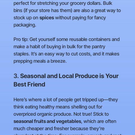
perfect for stretching your grocery dollars. Bulk
bins (if your store has them) are also a great way to
stock up on
spices
without paying for fancy
packaging.
Pro tip: Get yourself some reusable containers and
make a habit of buying in bulk for the pantry
staples. It’s an easy way to cut costs, and it makes
prepping meals a breeze.
3.
Seasonal and Local Produce is Your
Best Friend
Here’s where a lot of people get tripped up—they
think eating healthy means shelling out for
overpriced organic produce. Not true! Stick to
seasonal fruits and vegetables
, which are often
much cheaper and fresher because they’re