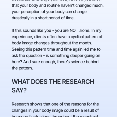
that your body and routine haven’t changed much,
your perception of your body can change
drastically in a short period of time.
If this sounds like you - you are NOT alone. In my
experience, clients often have a cyclical pattern of
body image changes throughout the month.
Seeing this pattern time and time again led me to
ask the question - is something deeper going on
here? And sure enough, there’s science behind
the pattern.
WHAT DOES THE RESEARCH
SAY?
Research shows that one of the reasons for the
changes in your body image could be a result of
hormone fluctuations throughout the menstrual