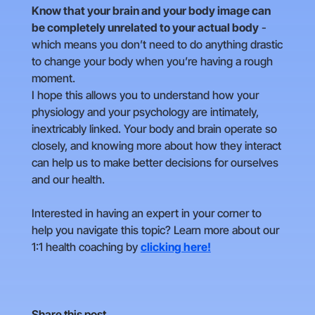
Know that your brain and your body image can
be completely unrelated to your actual body
-
which means you don’t need to do anything drastic
to change your body when you’re having a rough
moment.
I hope this allows you to understand how your
physiology and your psychology are intimately,
inextricably linked. Your body and brain operate so
closely, and knowing more about how they interact
can help us to make better decisions for ourselves
and our health.
Interested in having an expert in your corner to
help you navigate this topic? Learn more about our
1:1 health coaching by
clicking here!
Share this post