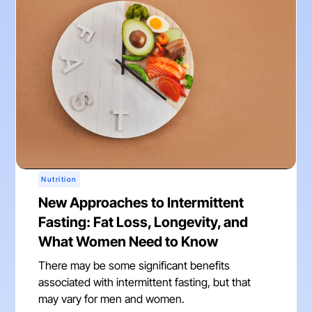
Nutrition
New Approaches to Intermittent
Fasting: Fat Loss, Longevity, and
What Women Need to Know
There may be some significant benefits
associated with intermittent fasting, but that
may vary for men and women.