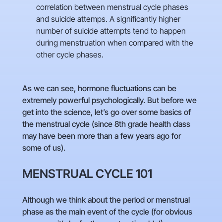
correlation between menstrual cycle phases
and suicide attemps. A significantly higher
number of suicide attempts tend to happen
during menstruation when compared with the
other cycle phases.
As we can see, hormone fluctuations can be
extremely powerful psychologically. But before we
get into the science, let’s go over some basics of
the menstrual cycle (since 8th grade health class
may have been more than a few years ago for
some of us).
MENSTRUAL CYCLE 101
Although we think about the period or menstrual
phase as the main event of the cycle (for obvious