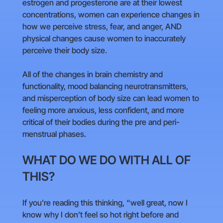
estrogen and progesterone are at their lowest
concentrations, women can experience changes in
how we perceive stress, fear, and anger, AND
physical changes cause women to inaccurately
perceive their body size.
All of the changes in brain chemistry and
functionality, mood balancing neurotransmitters,
and misperception of body size can lead women to
feeling more anxious, less confident, and more
critical of their bodies during the pre and peri-
menstrual phases.
WHAT DO WE DO WITH ALL OF
THIS?
If you’re reading this thinking, “well great, now I
know why I don’t feel so hot right before and