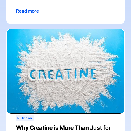
Read more
Nutrition
Why Creatine is More Than Just for