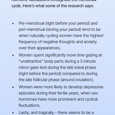
cycle. Here’s what some of the research says:
Pre-menstrual (right before your period) and
peri-menstrual (during your period) tend to be
when naturally cycling women have the highest
frequency of negative thoughts and anxiety
over their appearances.
Women spent significantly more time gazing at
“unattractive” body parts during a 3 minute
mirror gaze test during the late luteal phase
(right before the period) compared to during
the late follicular phase (around ovulation).
Women were more likely to develop depressive
episodes during their fertile years, when sex
hormones have more prominent and cyclical
fluctuations.
Lastly, and tragically - there seems to be a