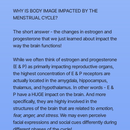
WHY IS BODY IMAGE IMPACTED BY THE
MENSTRUAL CYCLE?
The short answer - the changes in estrogen and
progesterone that we just learned about impact the
way the brain functions!
While we often think of estrogen and progesterone
(E & P) as primarily impacting reproductive organs,
the highest concentration of E & P receptors are
actually located in the amygdala, hippocampus,
thalamus, and hypothalamus. In other words - E &
P have a HUGE impact on the brain. And more
specifically, they are highly involved in the
structures of the brain that are related to
emotion,
fear, anger, and stress.
We may even perceive
facial expressions and social cues differently during
different phases of the cycle!