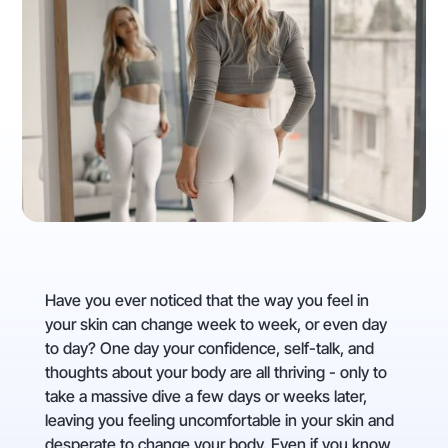
Have you ever noticed that the way you feel in
your skin can change week to week, or even day
to day? One day your confidence, self-talk, and
thoughts about your body are all thriving - only to
take a massive dive a few days or weeks later,
leaving you feeling uncomfortable in your skin and
desperate to change your body. Even if you know