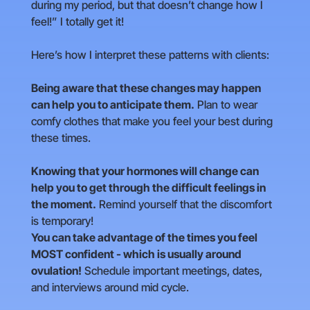
during my period, but that doesn’t change how I
feel!” I totally get it!
Here’s how I interpret these patterns with clients:
Being aware that these changes may happen
can help you to anticipate them.
Plan to wear
comfy clothes that make you feel your best during
these times.
Knowing that your hormones will change can
help you to get through the difficult feelings in
the moment.
Remind yourself that the discomfort
is temporary!
You can take advantage of the times you feel
MOST confident - which is usually around
ovulation!
Schedule important meetings, dates,
and interviews around mid cycle.