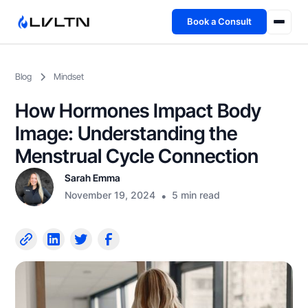
Book a Consult
Health Advisory
Blog
Mindset
About
How Hormones Impact Body
Fireside
Image: Understanding the
Menstrual Cycle Connection
TFL App
Sarah Emma
November 19, 2024
•
5 min read
Book a Consult →