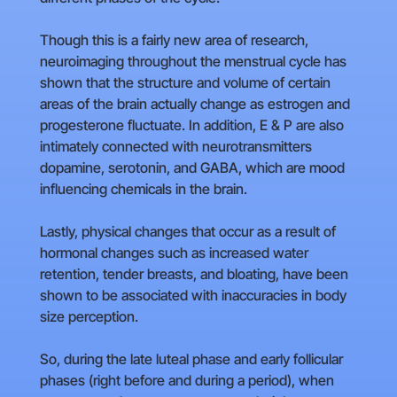
Though this is a fairly new area of research,
neuroimaging throughout the menstrual cycle has
shown that the structure and volume of certain
areas of the brain actually change as estrogen and
progesterone fluctuate. In addition, E & P are also
intimately connected with neurotransmitters
dopamine, serotonin, and GABA, which are mood
influencing chemicals in the brain.
Lastly, physical changes that occur as a result of
hormonal changes such as increased water
retention, tender breasts, and bloating, have been
shown to be associated with inaccuracies in body
size perception.
So, during the late luteal phase and early follicular
phases (right before and during a period), when