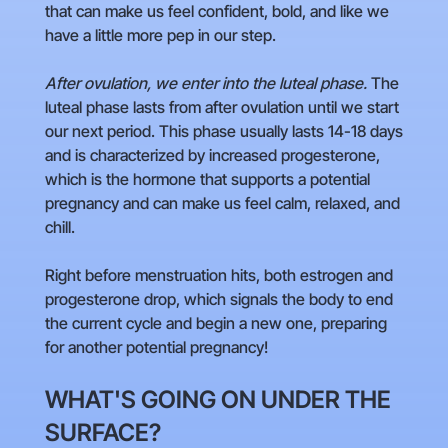
that can make us feel confident, bold, and like we
have a little more pep in our step.
After ovulation, we enter into the luteal phase.
The
luteal phase lasts from after ovulation until we start
our next period. This phase usually lasts 14-18 days
and is characterized by increased progesterone,
which is the hormone that supports a potential
pregnancy and can make us feel calm, relaxed, and
chill.
Right before menstruation hits, both estrogen and
progesterone drop, which signals the body to end
the current cycle and begin a new one, preparing
for another potential pregnancy!
WHAT'S GOING ON UNDER THE
SURFACE?