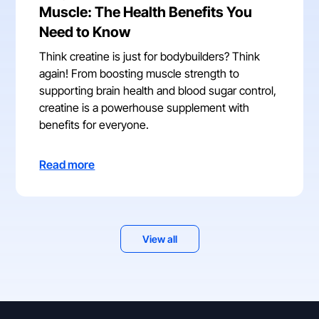
Muscle: The Health Benefits You
Need to Know
Think creatine is just for bodybuilders? Think
again! From boosting muscle strength to
supporting brain health and blood sugar control,
creatine is a powerhouse supplement with
benefits for everyone.
Read more
View all