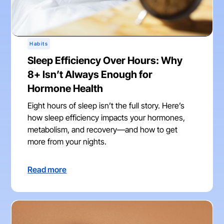
Habits
Sleep Efficiency Over Hours: Why
8+ Isn’t Always Enough for
Hormone Health
Eight hours of sleep isn’t the full story. Here’s
how sleep efficiency impacts your hormones,
metabolism, and recovery—and how to get
more from your nights.
Read more