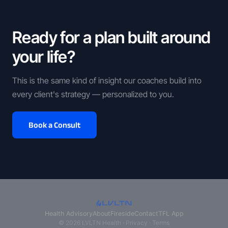
Ready for a plan built around
your life?
This is the same kind of insight our coaches build into
every client's strategy — personalized to you.
Book a Consult
Health Advisory
About
Fireside
Contact
TFL App
© 2026 LVLTN Health ·
Privacy
·
Terms