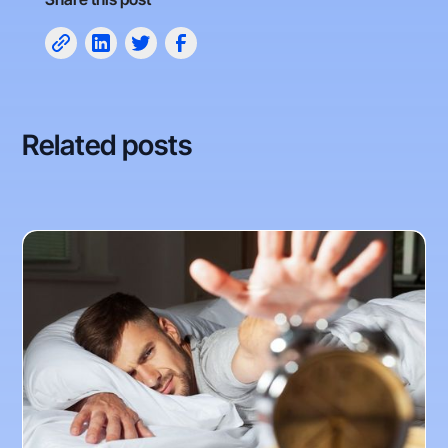
Related posts