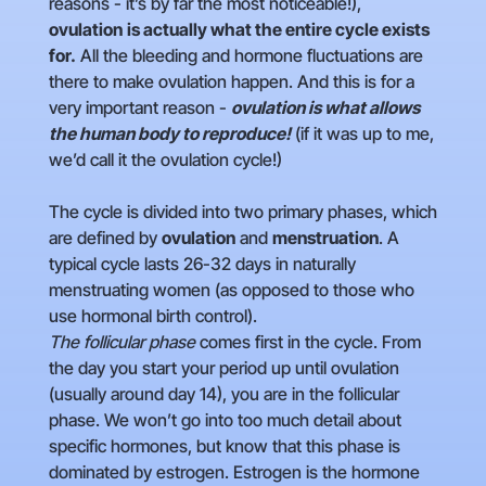
reasons - it’s by far the most noticeable!),
ovulation
is actually what the entire cycle exists
for.
All the bleeding and hormone fluctuations are
there to make ovulation happen. And this is for a
very important reason -
ovulation is what allows
the human body to reproduce!
(if it was up to me,
we’d call it the ovulation cycle!)
The cycle is divided into two primary phases, which
are defined by
ovulation
and
menstruation
. A
typical cycle lasts 26-32 days in naturally
menstruating women (as opposed to those who
use hormonal birth control).
The follicular phase
comes first in the cycle. From
the day you start your period up until ovulation
(usually around day 14), you are in the follicular
phase. We won’t go into too much detail about
specific hormones, but know that this phase is
dominated by estrogen. Estrogen is the hormone