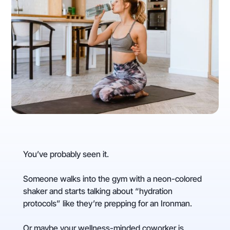
You’ve probably seen it.
Someone walks into the gym with a neon-colored
shaker and starts talking about “hydration
protocols” like they’re prepping for an Ironman.
Or maybe your wellness-minded coworker is