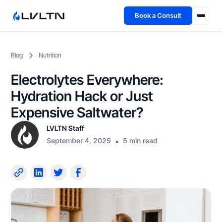
Book a Consult
Health Advisory
Blog
Nutrition
About
Electrolytes Everywhere:
Fireside
Hydration Hack or Just
Expensive Saltwater?
TFL App
LVLTN Staff
September 4, 2025
•
5 min read
Book a Consult →