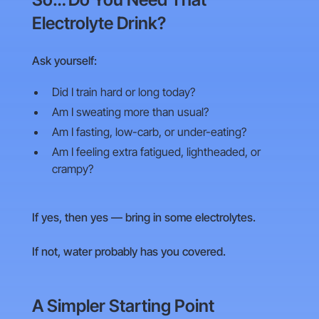
Electrolyte Drink?
Ask yourself:
Did I train hard or long today?
Am I sweating more than usual?
Am I fasting, low-carb, or under-eating?
Am I feeling extra fatigued, lightheaded, or
crampy?
If yes, then yes — bring in some electrolytes.
If not, water probably has you covered.
A Simpler Starting Point