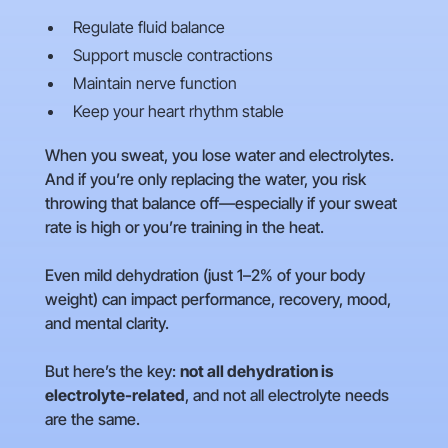
Regulate fluid balance
Support muscle contractions
Maintain nerve function
Keep your heart rhythm stable
When you sweat, you lose water and electrolytes.
And if you’re only replacing the water, you risk
throwing that balance off—especially if your sweat
rate is high or you’re training in the heat.
Even mild dehydration (just 1–2% of your body
weight) can impact performance, recovery, mood,
and mental clarity.
But here’s the key:
not all dehydration is
electrolyte-related
, and not all electrolyte needs
are the same.