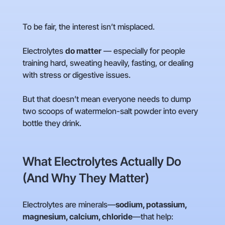
To be fair, the interest isn’t misplaced.
Electrolytes
do matter
— especially for people
training hard, sweating heavily, fasting, or dealing
with stress or digestive issues.
But that doesn’t mean everyone needs to dump
two scoops of watermelon-salt powder into every
bottle they drink.
What Electrolytes Actually Do
(And Why They Matter)
Electrolytes are minerals—
sodium, potassium,
magnesium, calcium, chloride
—that help: