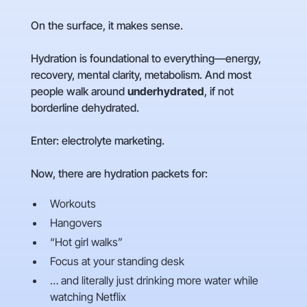
On the surface, it makes sense.
Hydration is foundational to everything—energy,
recovery, mental clarity, metabolism. And most
people walk around
underhydrated
, if not
borderline dehydrated.
Enter: electrolyte marketing.
Now, there are hydration packets for:
Workouts
Hangovers
“Hot girl walks”
Focus at your standing desk
… and literally just drinking more water while
watching Netflix