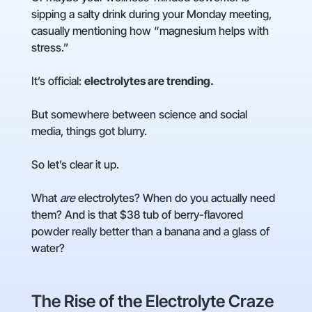
sipping a salty drink during your Monday meeting,
casually mentioning how “magnesium helps with
stress.”
It’s official:
electrolytes are trending.
But somewhere between science and social
media, things got blurry.
So let’s clear it up.
What
are
electrolytes? When do you actually need
them? And is that $38 tub of berry-flavored
powder really better than a banana and a glass of
water?
The Rise of the Electrolyte Craze