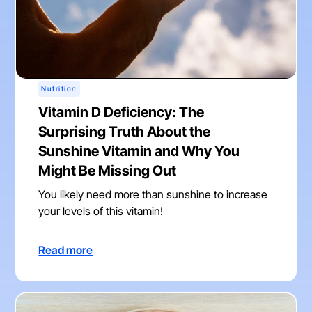
Nutrition
Vitamin D Deficiency: The
Surprising Truth About the
Sunshine Vitamin and Why You
Might Be Missing Out
You likely need more than sunshine to increase
your levels of this vitamin!
Read more