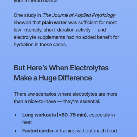
your mineral balance.
One study in
The Journal of Applied Physiology
showed that
plain water
was sufficient for most
low-intensity, short-duration activity — and
electrolyte supplements had no added benefit for
hydration in those cases.
But Here’s When Electrolytes
Make a Huge Difference
There
are
scenarios where electrolytes are more
than a nice-to-have — they’re essential:
Long workouts (>60–75 min)
, especially in
heat
Fasted cardio
or training without much food