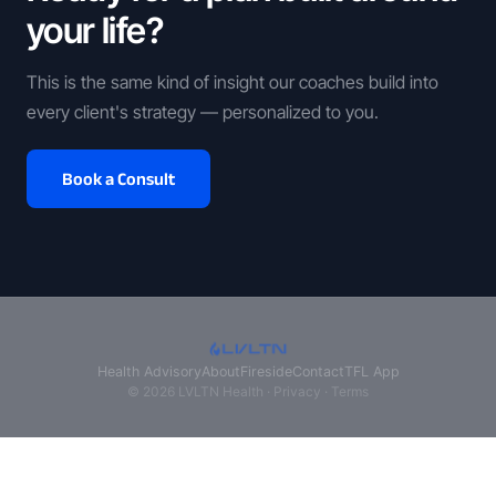
your life?
This is the same kind of insight our coaches build into
every client's strategy — personalized to you.
Book a Consult
Health Advisory
About
Fireside
Contact
TFL App
© 2026 LVLTN Health ·
Privacy
·
Terms