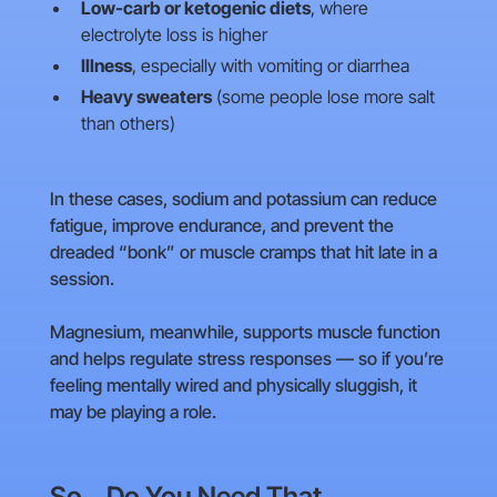
Low-carb or ketogenic diets
, where
electrolyte loss is higher
Illness
, especially with vomiting or diarrhea
Heavy sweaters
(some people lose more salt
than others)
In these cases, sodium and potassium can reduce
fatigue, improve endurance, and prevent the
dreaded “bonk” or muscle cramps that hit late in a
session.
Magnesium, meanwhile, supports muscle function
and helps regulate stress responses — so if you’re
feeling mentally wired and physically sluggish, it
may be playing a role.
So… Do You Need That