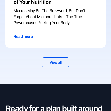
of Your Nutrition
Macros May Be The Buzzword, But Don’t
Forget About Micronutrients—The True
Powerhouses Fueling Your Body!
Read more
View all
Ready for a plan built around