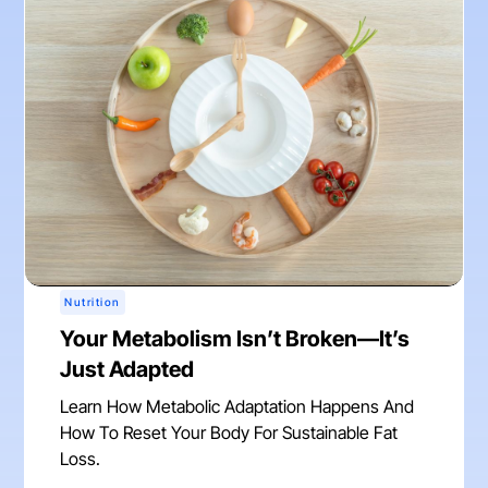
Nutrition
Your Metabolism Isn’t Broken—It’s
Just Adapted
Learn How Metabolic Adaptation Happens And
How To Reset Your Body For Sustainable Fat
Loss.