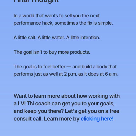
In a world that wants to sell you the next
performance hack, sometimes the fix is simple.
A little salt. A little water. A little intention.
The goal isn’t to buy more products.
The goal is to feel better — and build a body that
performs just as well at 2 p.m. as it does at 6 a.m.
Want to learn more about how working with
a LVLTN coach can get you to your goals,
and keep you there? Let's get you on a free
consult call. Learn more by
clicking here!