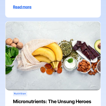
Read more
Nutrition
Micronutrients: The Unsung Heroes