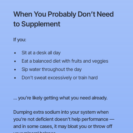
When You Probably Don’t Need
to Supplement
If you:
Sit at a desk all day
Eat a balanced diet with fruits and veggies
Sip water throughout the day
Don’t sweat excessively or train hard
… you’re likely getting what you need already.
Dumping extra sodium into your system when
you're not deficient doesn’t help performance —
and in some cases, it may bloat you or throw off