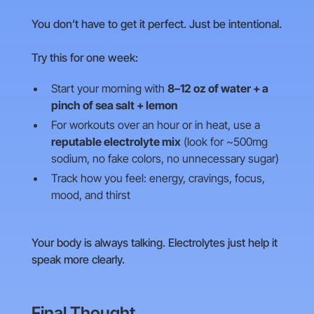
You don’t have to get it perfect. Just be intentional.
Try this for one week:
Start your morning with
8–12 oz of water + a
pinch of sea salt + lemon
For workouts over an hour or in heat, use a
reputable electrolyte mix
(look for ~500mg
sodium, no fake colors, no unnecessary sugar)
Track how you feel: energy, cravings, focus,
mood, and thirst
Your body is always talking. Electrolytes just help it
speak more clearly.
Final Thought