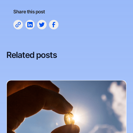
Share this post
Related posts