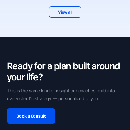
View all
Ready for a plan built around
your life?
This is the same kind of insight our coaches build into
every client's strategy — personalized to you.
Book a Consult