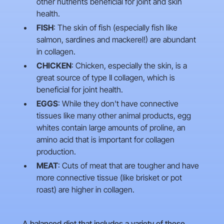
other nutrients beneficial for joint and skin
health.
FISH
: The skin of fish (especially fish like
salmon, sardines and mackerel!) are abundant
in collagen.
CHICKEN
: Chicken, especially the skin, is a
great source of type II collagen, which is
beneficial for joint health.
EGGS
: While they don't have connective
tissues like many other animal products, egg
whites contain large amounts of proline, an
amino acid that is important for collagen
production.
MEAT
: Cuts of meat that are tougher and have
more connective tissue (like brisket or pot
roast) are higher in collagen.
A balanced diet that includes a variety of these