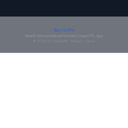
Health Advisory
About
Fireside
Contact
TFL App
© 2026 LVLTN Health ·
Privacy
·
Terms