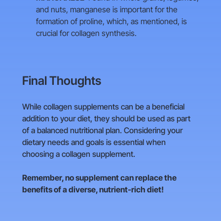
and nuts, manganese is important for the
formation of proline, which, as mentioned, is
crucial for collagen synthesis.
Final Thoughts
While collagen supplements can be a beneficial
addition to your diet, they should be used as part
of a balanced nutritional plan. Considering your
dietary needs and goals is essential when
choosing a collagen supplement.
Remember, no supplement can replace the
benefits of a diverse, nutrient-rich diet!