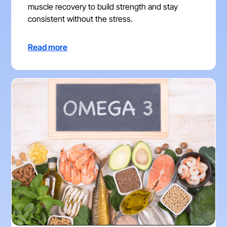
muscle recovery to build strength and stay
consistent without the stress.
Read more