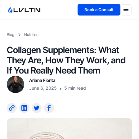
Book a Consult
Health Advisory
Blog
Nutrition
About
Collagen Supplements: What
Fireside
They Are, How They Work, and
If You Really Need Them
TFL App
Ariana Fiorita
June 6, 2025
•
5 min read
Book a Consult →