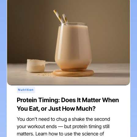
Nutrition
Protein Timing: Does It Matter When
You Eat, or Just How Much?
You don’t need to chug a shake the second
your workout ends — but protein timing still
matters. Learn how to use the science of