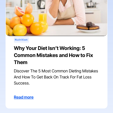
Nutrition
Why Your Diet Isn’t Working: 5
Common Mistakes and How to Fix
Them
Discover The 5 Most Common Dieting Mistakes
And How To Get Back On Track For Fat Loss
Success.
Read more