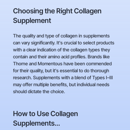
Choosing the Right Collagen
Supplement
The quality and type of collagen in supplements
can vary significantly. It's crucial to select products
with a clear indication of the collagen types they
contain and their amino acid profiles. Brands like
Thorne and Momentous have been commended
for their quality, but it's essential to do thorough
research. Supplements with a blend of Types I–III
may offer multiple benefits, but individual needs
should dictate the choice.
How to Use Collagen
Supplements…