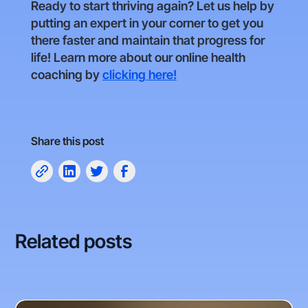
Ready to start thriving again? Let us help by
putting an expert in your corner to get you
there faster and maintain that progress for
life! Learn more about our online health
coaching by
clicking here!
Share this post
Related posts