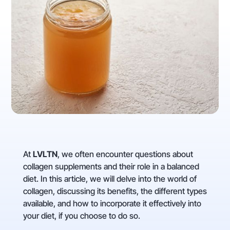
At
LVLTN
, we often encounter questions about
collagen supplements and their role in a balanced
diet. In this article, we will delve into the world of
collagen, discussing its benefits, the different types
available, and how to incorporate it effectively into
your diet, if you choose to do so.