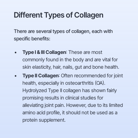
Different Types of Collagen
There are several types of collagen, each with
specific benefits:
Type I & III Collagen
: These are most
commonly found in the body and are vital for
skin elasticity, hair, nails, gut and bone health.
Type II Collagen
: Often recommended for joint
health, especially in osteoarthritis (OA).
Hydrolyzed Type II collagen has shown fairly
promising results in clinical studies for
alleviating joint pain. However, due to its limited
amino acid profile, it should not be used as a
protein supplement.