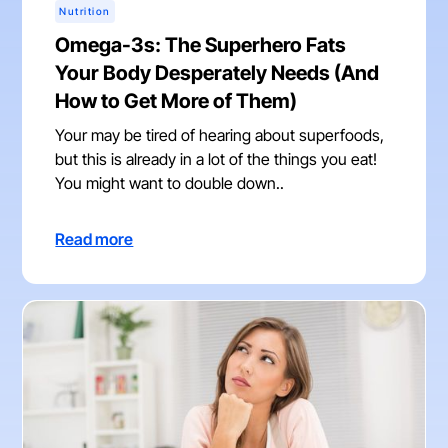
Nutrition
Omega-3s: The Superhero Fats
Your Body Desperately Needs (And
How to Get More of Them)
Your may be tired of hearing about superfoods,
but this is already in a lot of the things you eat!
You might want to double down..
Read more