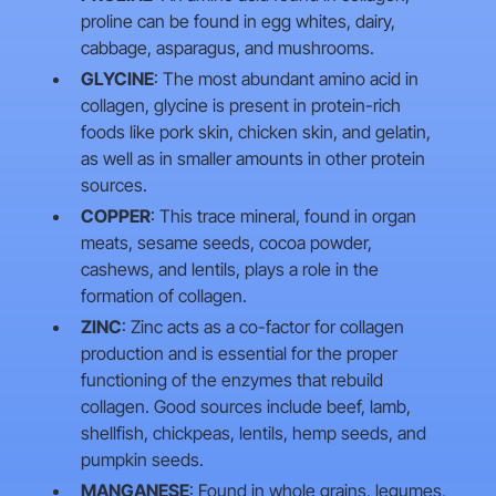
proline can be found in egg whites, dairy,
cabbage, asparagus, and mushrooms.
GLYCINE
: The most abundant amino acid in
collagen, glycine is present in protein-rich
foods like pork skin, chicken skin, and gelatin,
as well as in smaller amounts in other protein
sources.
COPPER
: This trace mineral, found in organ
meats, sesame seeds, cocoa powder,
cashews, and lentils, plays a role in the
formation of collagen.
ZINC
: Zinc acts as a co-factor for collagen
production and is essential for the proper
functioning of the enzymes that rebuild
collagen. Good sources include beef, lamb,
shellfish, chickpeas, lentils, hemp seeds, and
pumpkin seeds.
MANGANESE
: Found in whole grains, legumes,