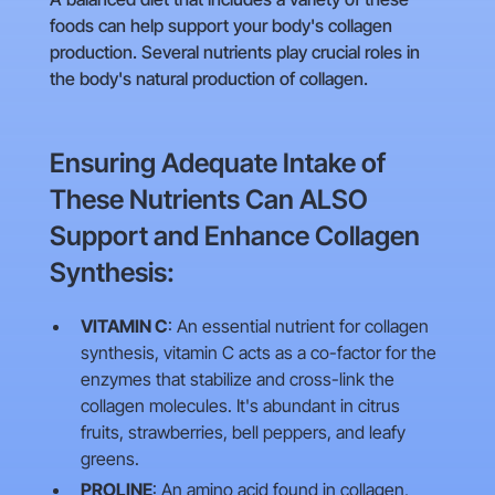
foods can help support your body's collagen
production. Several nutrients play crucial roles in
the body's natural production of collagen.
Ensuring Adequate Intake of
These Nutrients Can ALSO
Support and Enhance Collagen
Synthesis:
VITAMIN C
: An essential nutrient for collagen
synthesis, vitamin C acts as a co-factor for the
enzymes that stabilize and cross-link the
collagen molecules. It's abundant in citrus
fruits, strawberries, bell peppers, and leafy
greens.
PROLINE
: An amino acid found in collagen,