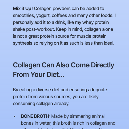
Mix it Up!
Collagen powders can be added to
smoothies, yogurt, coffees and many other foods. I
personally add it to a drink, like my whey protein
shake post-workout. Keep in mind, collagen alone
is not a great protein source for muscle protein
synthesis so relying on it as such is less than ideal.
Collagen Can Also Come Directly
From Your Diet…
By eating a diverse diet and ensuring adequate
protein from various sources, you are likely
consuming collagen already.
BONE BROTH
: Made by simmering animal
bones in water, this broth is rich in collagen and