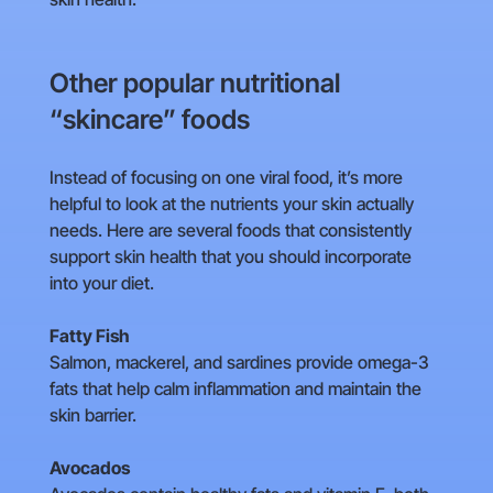
Other popular nutritional
“skincare” foods
Instead of focusing on one viral food, it’s more
helpful to look at the nutrients your skin actually
needs. Here are several foods that consistently
support skin health that you should incorporate
into your diet.
Fatty Fish
Salmon, mackerel, and sardines provide omega-3
fats that help calm inflammation and maintain the
skin barrier.
Avocados