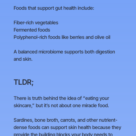
Foods that support gut health include:
Fiber-rich vegetables
Fermented foods
Polyphenol-rich foods like berries and olive oil
A balanced microbiome supports both digestion
and skin.
TLDR;
There is truth behind the idea of “eating your
skincare,” but it’s not about one miracle food.
Sardines, bone broth, carrots, and other nutrient-
dense foods can support skin health because they
provide the building blocks your body needs to