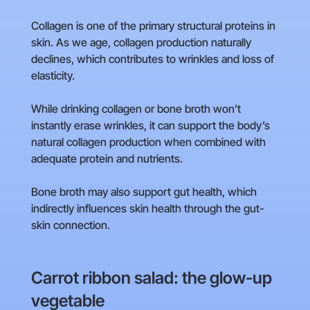
Collagen is one of the primary structural proteins in
skin. As we age, collagen production naturally
declines, which contributes to wrinkles and loss of
elasticity.
While drinking collagen or bone broth won’t
instantly erase wrinkles, it can support the body’s
natural collagen production when combined with
adequate protein and nutrients.
Bone broth may also support gut health, which
indirectly influences skin health through the gut-
skin connection.
Carrot ribbon salad: the glow-up
vegetable