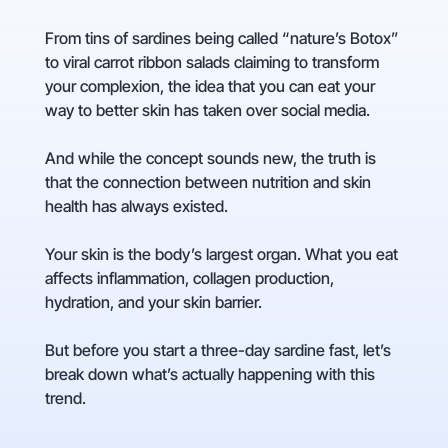
From tins of sardines being called “nature’s Botox”
to viral carrot ribbon salads claiming to transform
your complexion, the idea that you can eat your
way to better skin has taken over social media.
And while the concept sounds new, the truth is
that the connection between nutrition and skin
health has always existed.
Your skin is the body’s largest organ. What you eat
affects inflammation, collagen production,
hydration, and your skin barrier.
But before you start a three-day sardine fast, let’s
break down what’s actually happening with this
trend.