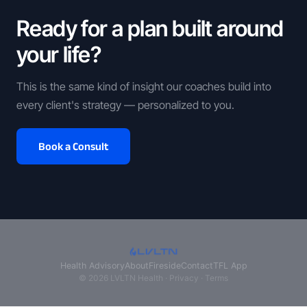
Ready for a plan built around
your life?
This is the same kind of insight our coaches build into
every client's strategy — personalized to you.
Book a Consult
Health Advisory
About
Fireside
Contact
TFL App
© 2026 LVLTN Health ·
Privacy
·
Terms