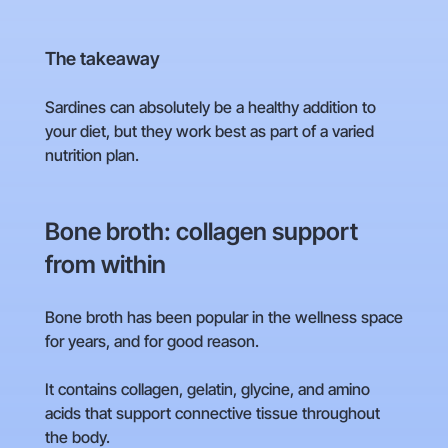
The takeaway
Sardines can absolutely be a healthy addition to
your diet, but they work best as part of a varied
nutrition plan.
Bone broth: collagen support
from within
Bone broth has been popular in the wellness space
for years, and for good reason.
It contains collagen, gelatin, glycine, and amino
acids that support connective tissue throughout
the body.