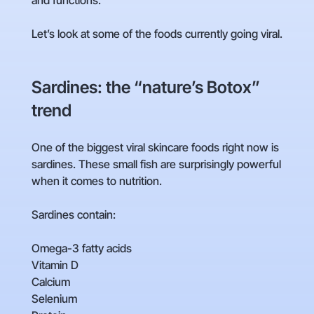
and functions.
Let’s look at some of the foods currently going viral.
Sardines: the “nature’s Botox”
trend
One of the biggest viral skincare foods right now is
sardines. These small fish are surprisingly powerful
when it comes to nutrition.
Sardines contain:
Omega-3 fatty acids
Vitamin D
Calcium
Selenium