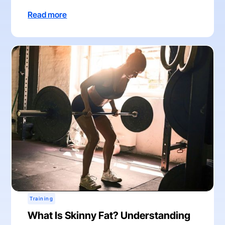
Read more
Training
What Is Skinny Fat? Understanding