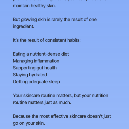
maintain healthy skin.
But glowing skin is rarely the result of one
ingredient.
It’s the result of consistent habits:
Eating a nutrient-dense diet
Managing inflammation
Supporting gut health
Staying hydrated
Getting adequate sleep
Your skincare routine matters, but your nutrition
routine matters just as much.
Because the most effective skincare doesn’t just
go on your skin.