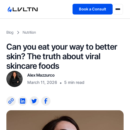
Book a Consult
Health Advisory
Blog
Nutrition
About
Can you eat your way to better
Fireside
skin? The truth about viral
skincare foods
TFL App
Alex Mazzurco
March 11, 2026
•
5 min read
Book a Consult →