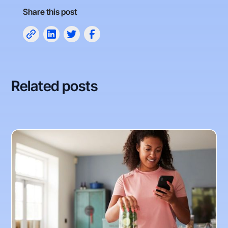
Share this post
Related posts