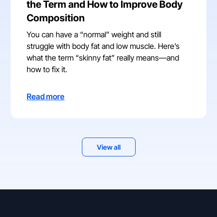
the Term and How to Improve Body
Composition
You can have a “normal” weight and still
struggle with body fat and low muscle. Here’s
what the term “skinny fat” really means—and
how to fix it.
Read more
View all