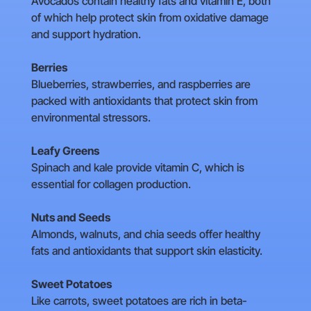
Avocados contain healthy fats and vitamin E, both
of which help protect skin from oxidative damage
and support hydration.
Berries
Blueberries, strawberries, and raspberries are
packed with antioxidants that protect skin from
environmental stressors.
Leafy Greens
Spinach and kale provide vitamin C, which is
essential for collagen production.
Nuts and Seeds
Almonds, walnuts, and chia seeds offer healthy
fats and antioxidants that support skin elasticity.
Sweet Potatoes
Like carrots, sweet potatoes are rich in beta-