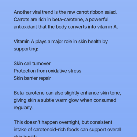
Another viral trend is the raw carrot ribbon salad.
Carrots are rich in beta-carotene, a powerful
antioxidant that the body converts into vitamin A.
Vitamin A plays a major role in skin health by
supporting:
Skin cell turnover
Protection from oxidative stress
Skin barrier repair
Beta-carotene can also slightly enhance skin tone,
giving skin a subtle warm glow when consumed
regularly.
This doesn’t happen overnight, but consistent
intake of carotenoid-rich foods can support overall
skin health.