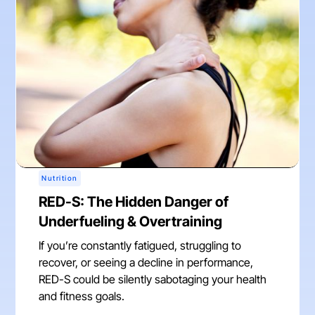
Nutrition
RED-S: The Hidden Danger of
Underfueling & Overtraining
If you’re constantly fatigued, struggling to
recover, or seeing a decline in performance,
RED-S could be silently sabotaging your health
and fitness goals.