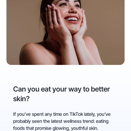
Can you eat your way to better
skin?
If you’ve spent any time on TikTok lately, you’ve
probably seen the latest wellness trend: eating
foods that promise glowing, youthful skin.