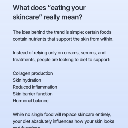
What does “eating your
skincare” really mean?
The idea behind the trend is simple: certain foods
contain nutrients that support the skin from within.
Instead of relying only on creams, serums, and
treatments, people are looking to diet to support:
Collagen production
Skin hydration
Reduced inflammation
Skin barrier function
Hormonal balance
While no single food will replace skincare entirely,
your diet absolutely influences how your skin looks