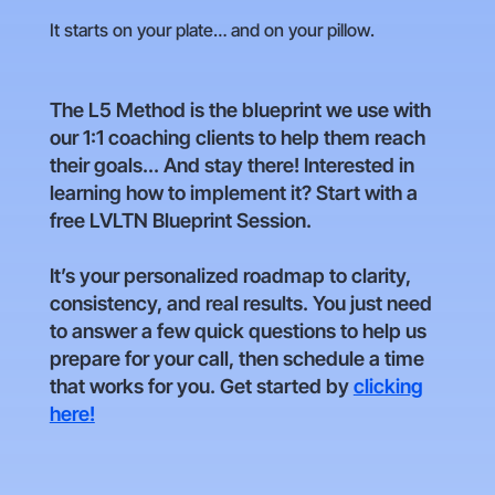
It starts on your plate… and on your pillow.
The L5 Method is the blueprint we use with
our 1:1 coaching clients to help them reach
their goals... And stay there! Interested in
learning how to implement it? Start with a
free LVLTN Blueprint Session.
It’s your personalized roadmap to clarity,
consistency, and real results. You just need
to answer a few quick questions to help us
prepare for your call, then schedule a time
that works for you. Get started by
clicking
here!