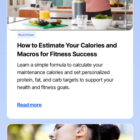
Nutrition
How to Estimate Your Calories and
Macros for Fitness Success
Learn a simple formula to calculate your
maintenance calories and set personalized
protein, fat, and carb targets to support your
health and fitness goals.
Read more