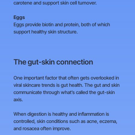
carotene and support skin cell turnover.
Eggs
Eggs provide biotin and protein, both of which
support healthy skin structure.
The gut-skin connection
One important factor that often gets overlooked in
viral skincare trends is gut health. The gut and skin
communicate through what’s called the gut-skin
axis.
When digestion is healthy and inflammation is
controlled, skin conditions such as acne, eczema,
and rosacea often improve.