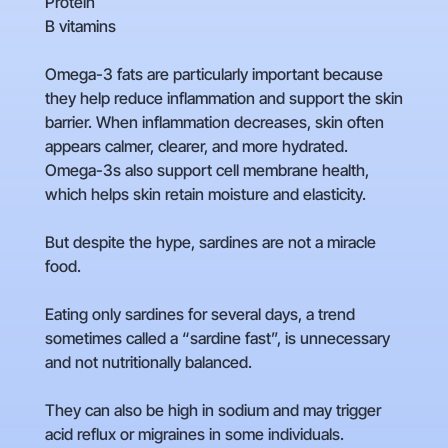
Protein
B vitamins
Omega-3 fats are particularly important because
they help reduce inflammation and support the skin
barrier. When inflammation decreases, skin often
appears calmer, clearer, and more hydrated.
Omega-3s also support cell membrane health,
which helps skin retain moisture and elasticity.
But despite the hype, sardines are not a miracle
food.
Eating only sardines for several days, a trend
sometimes called a “sardine fast”, is unnecessary
and not nutritionally balanced.
They can also be high in sodium and may trigger
acid reflux or migraines in some individuals.